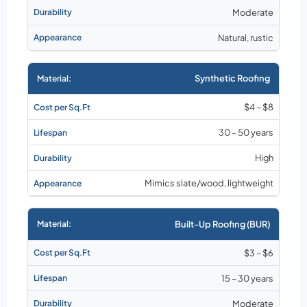
Moderate
Natural, rustic
Synthetic Roofing
$4 – $8
30 – 50 years
High
Mimics slate/wood, lightweight
Built-Up Roofing (BUR)
$3 – $6
15 – 30 years
Moderate