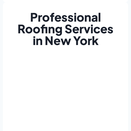
Professional
Roofing Services
in New York