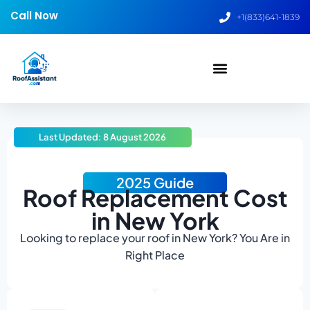
Call Now
+1(833)641-1839
Last Updated: 8 August 2026
2025 Guide
Roof Replacement Cost
in New York
Looking to replace your roof in New York? You Are in
Right Place