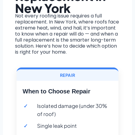
New York
Not every roofing issue requires a full
replacement. In New York, where roofs face
extreme heat, wind, and hail, it’s important
to know when a repair will do — and when a
full replacement is the smarter long-term
solution. Here’s how to decide which option
is right for your home.
REPAIR
When to Choose Repair
Isolated damage (under 30%
of roof)
Single leak point