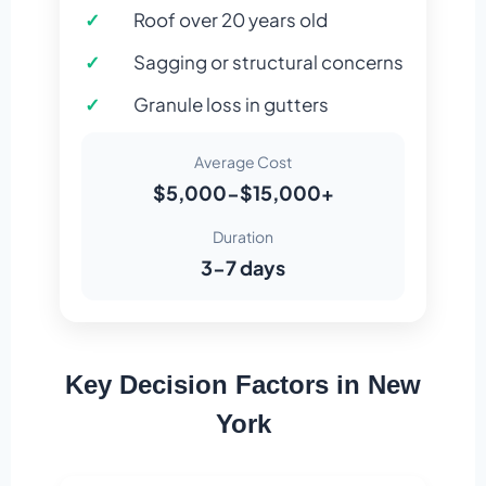
Roof over 20 years old
Sagging or structural concerns
Granule loss in gutters
Average Cost
$5,000-$15,000+
Duration
3-7 days
Key Decision Factors in New
York