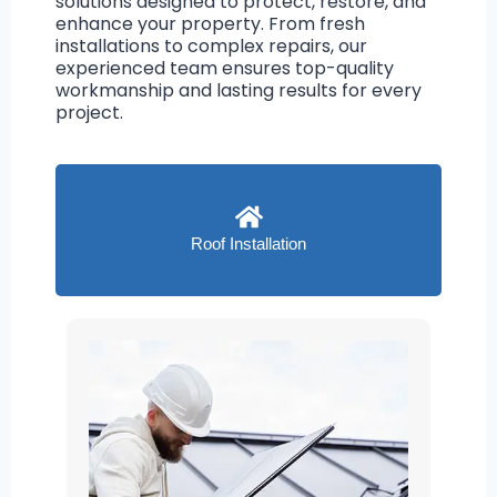
solutions designed to protect, restore, and
enhance your property. From fresh
installations to complex repairs, our
experienced team ensures top-quality
workmanship and lasting results for every
project.
Roof Installation