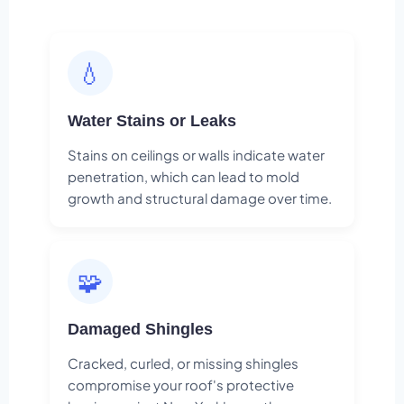
💧
Water Stains or Leaks
Stains on ceilings or walls indicate water
penetration, which can lead to mold
growth and structural damage over time.
🧩
Damaged Shingles
Cracked, curled, or missing shingles
compromise your roof's protective