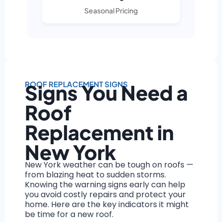
Seasonal Pricing
ROOF REPLACEMENT SIGNS
Signs You Need a
Roof
Replacement in
New York
New York weather can be tough on roofs —
from blazing heat to sudden storms.
Knowing the warning signs early can help
you avoid costly repairs and protect your
home. Here are the key indicators it might
be time for a new roof.