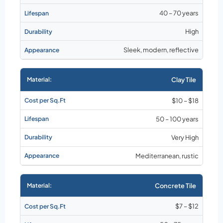
40 – 70 years
High
Sleek, modern, reflective
Clay Tile
$10 – $18
50 – 100 years
Very High
Mediterranean, rustic
Concrete Tile
$7 – $12