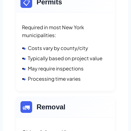
📋
Permits
Required in most New York
municipalities:
Costs vary by county/city
Typically based on project value
May require inspections
Processing time varies
🚛
Removal