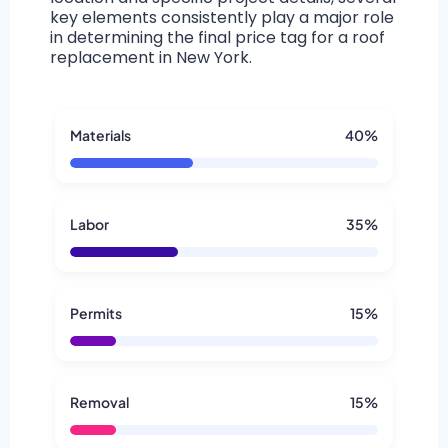
key elements consistently play a major role
in determining the final price tag for a roof
replacement in New York.
Materials
40%
Labor
35%
Permits
15%
Removal
15%