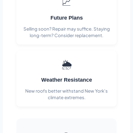
📈
Future Plans
Selling soon? Repair may suffice. Staying
long-term? Consider replacement.
🌦️
Weather Resistance
New roofs better withstand New York's
climate extremes.