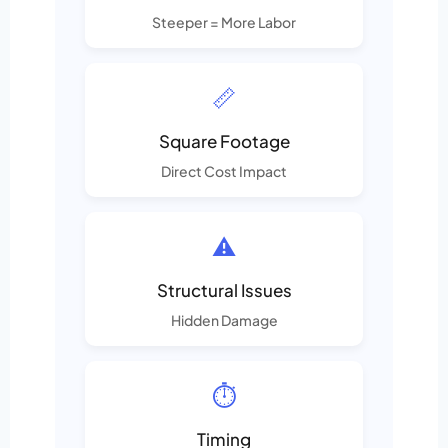
Steeper = More Labor
📏
Square Footage
Direct Cost Impact
⚠️
Structural Issues
Hidden Damage
⏱️
Timing