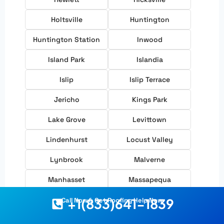
Holtsville
Huntington
Huntington Station
Inwood
Island Park
Islandia
Islip
Islip Terrace
Jericho
Kings Park
Lake Grove
Levittown
Lindenhurst
Locust Valley
Lynbrook
Malverne
Manhasset
Massapequa
Massapequa Park
Melville
+1(833)641-1839
Call Now & Get Roofing Help Now
Merrick
Mill Neck