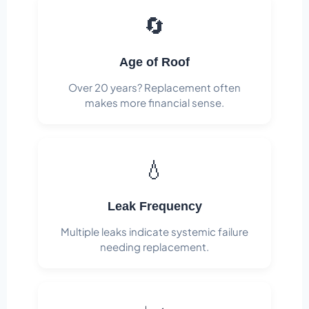
🔄
Age of Roof
Over 20 years? Replacement often
makes more financial sense.
💧
Leak Frequency
Multiple leaks indicate systemic failure
needing replacement.