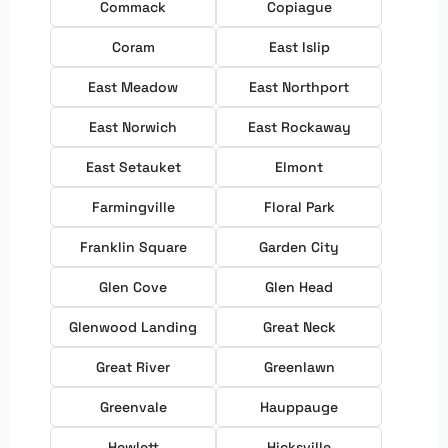
Commack
Copiague
Coram
East Islip
East Meadow
East Northport
East Norwich
East Rockaway
East Setauket
Elmont
Farmingville
Floral Park
Franklin Square
Garden City
Glen Cove
Glen Head
Glenwood Landing
Great Neck
Great River
Greenlawn
Greenvale
Hauppauge
Hewlett
Hicksville