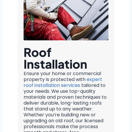
Roof
Installation
Ensure your home or commercial
property is protected with
expert
roof installation services
tailored to
your needs. We use top-quality
materials and proven techniques to
deliver durable, long-lasting roofs
that stand up to any weather.
Whether you’re building new or
upgrading an old roof, our licensed
professionals make the process