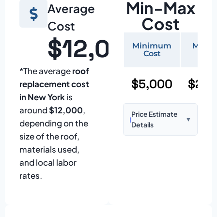
Min-Max
Average
Cost
Cost
$12,000
Minimum
Maxi
Cost
Cos
*The average
roof
$5,000
$20,
replacement cost
in New York
is
around
$12,000
,
Price Estimate
ℹ️
▼
depending on the
Details
size of the roof,
Based on:
1,500–
materials used,
2,000 sq ft home
and local labor
with standard
rates.
asphalt shingles
Prices may vary
due to: