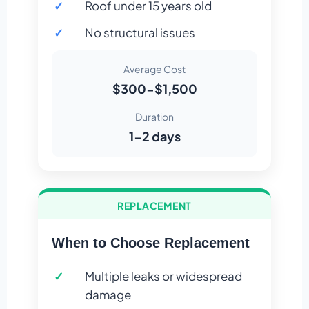
Roof under 15 years old
No structural issues
Average Cost
$300-$1,500
Duration
1-2 days
REPLACEMENT
When to Choose Replacement
Multiple leaks or widespread
damage