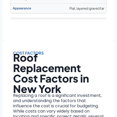
Flat, layered gravel/tar
COST FACTORS
Roof
Replacement
Cost Factors in
New York
Replacing a roof is a significant investment,
and understanding the factors that
influence the cost is crucial for budgeting.
While costs can vary widely based on
location and specific project details, several