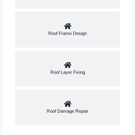
Roof Frame Design
Roof Layer Fixing
Roof Damage Repair