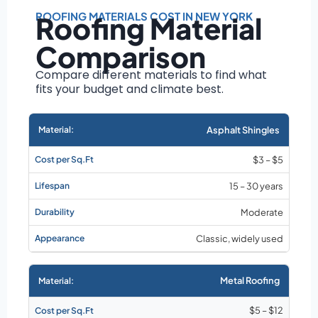
Roof size and
pitch
ROOFING MATERIALS COST IN NEW YORK
Roofing Material
Installation
Comparison
complexity
Material choice
Compare different materials to find what
fits your budget and climate best.
Local labor
costs
Market rates as of
Asphalt Shingles
August 2026
$3 – $5
15 – 30 years
Moderate
Classic, widely used
Metal Roofing
$5 – $12