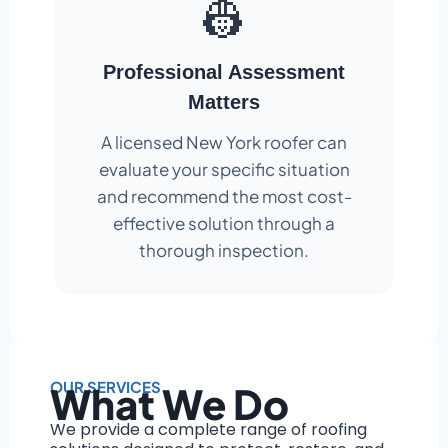
👷
Professional Assessment
Matters
A licensed New York roofer can
evaluate your specific situation
and recommend the most cost-
effective solution through a
thorough inspection.
OUR SERVICES
What We Do
We provide a complete range of roofing