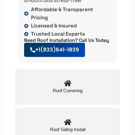
smooth and stress-free.
Affordable & Transparent
Pricing
Licensed & Insured
Trusted Local Experts
Need Roof Installation? Call Us Today
+1(833)641-1839
Roof Cornering
Roof Siding Install