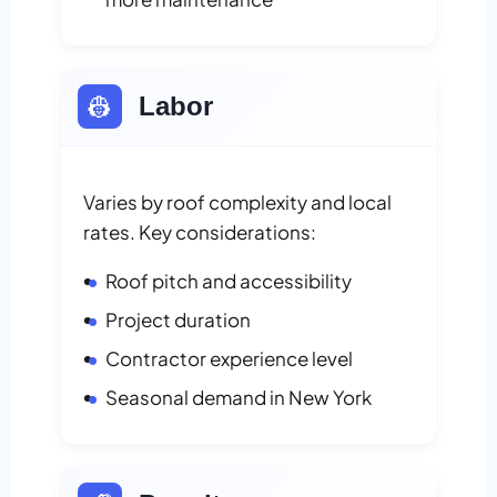
👷
Labor
Varies by roof complexity and local
rates. Key considerations:
Roof pitch and accessibility
Project duration
Contractor experience level
Seasonal demand in New York