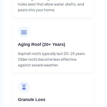
holes exist that allow water, drafts, and
pests into your home.
📅
Aging Roof (20+ Years)
Asphalt roofs typically last 20-25 years.
Older roofs become less effective
against severe weather.
⏳
Granule Loss