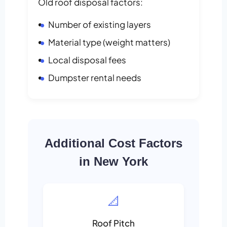
Old roof disposal factors:
Number of existing layers
Material type (weight matters)
Local disposal fees
Dumpster rental needs
Additional Cost Factors
in New York
📐
Roof Pitch