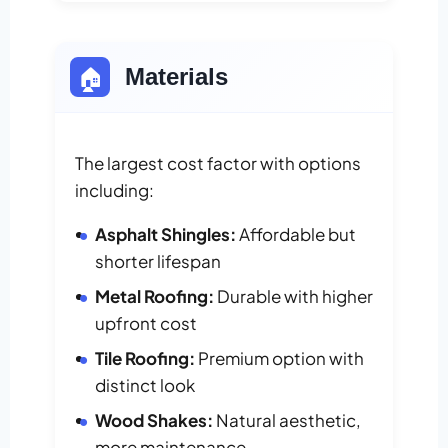
🏠
Materials
The largest cost factor with options
including:
Asphalt Shingles:
Affordable but
shorter lifespan
Metal Roofing:
Durable with higher
upfront cost
Tile Roofing:
Premium option with
distinct look
Wood Shakes:
Natural aesthetic,
more maintenance