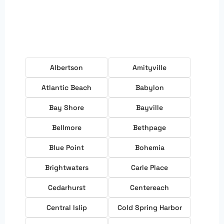
Albertson
Amityville
Atlantic Beach
Babylon
Bay Shore
Bayville
Bellmore
Bethpage
Blue Point
Bohemia
Brightwaters
Carle Place
Cedarhurst
Centereach
Central Islip
Cold Spring Harbor