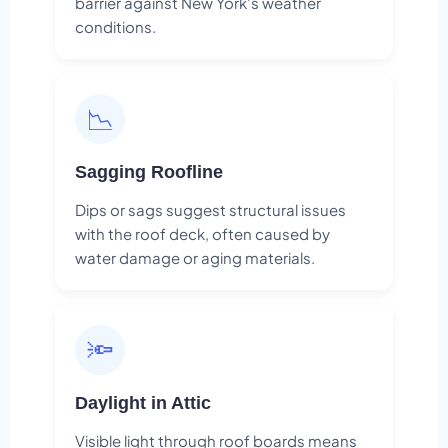
barrier against New York's weather
conditions.
📉
Sagging Roofline
Dips or sags suggest structural issues
with the roof deck, often caused by
water damage or aging materials.
🔦
Daylight in Attic
Visible light through roof boards means