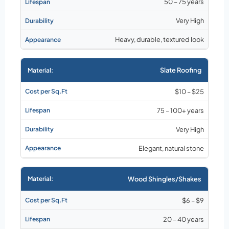
50 – 75 years
Very High
Heavy, durable, textured look
Slate Roofing
$10 – $25
75 – 100+ years
Very High
Elegant, natural stone
Wood Shingles/Shakes
$6 – $9
20 – 40 years