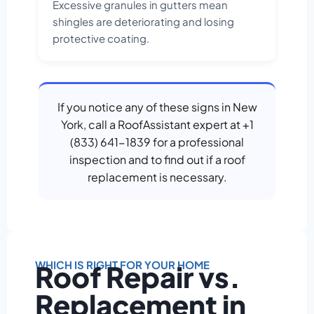
Excessive granules in gutters mean
shingles are deteriorating and losing
protective coating.
If you notice any of these signs in New
York, call a RoofAssistant expert at +1
(833) 641-1839 for a professional
inspection and to find out if a roof
replacement is necessary.
WHICH IS RIGHT FOR YOUR HOME
Roof Repair vs.
Replacement in