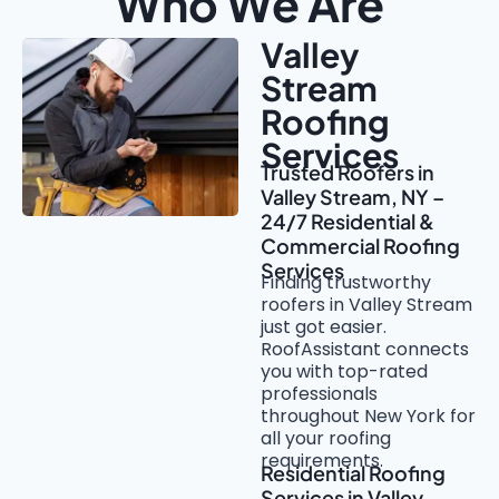
Who We Are
Valley
Stream
Roofing
Services
Trusted Roofers in
Valley Stream, NY –
24/7 Residential &
Commercial Roofing
Services
Finding trustworthy
roofers in Valley Stream
just got easier.
RoofAssistant connects
you with top-rated
professionals
throughout New York for
all your roofing
requirements.
Residential Roofing
Services in Valley