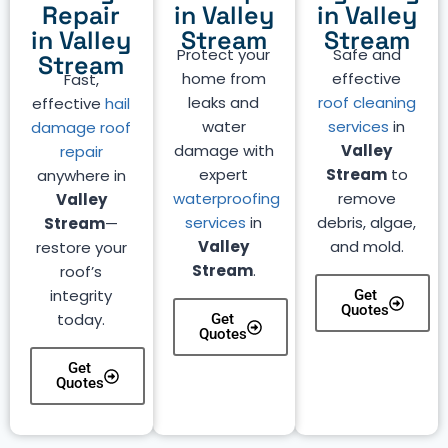
Repair
in Valley
in Valley
in Valley
Stream
Stream
Protect your
Safe and
Stream
home from
effective
Fast,
leaks and
roof cleaning
effective
hail
water
services
in
damage roof
damage with
Valley
repair
expert
Stream
to
anywhere in
waterproofing
remove
Valley
services
in
debris, algae,
Stream
—
Valley
and mold.
restore your
Stream
.
roof’s
integrity
Get
Quotes
today.
Get
Quotes
Get
Quotes