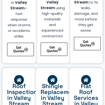
Valley
Stream
to fix
in
Valley
Stream
using
leaks,
Stream
—
high-quality
damage, and
fast
materials
more before
response
and
they get
when storms
experienced
worse.
or accidents
contractors.
strike.
Get
Quotes
Get
Get
Quotes
Quotes
Roof
Shingle
Flat
Inspection
Replacement
Roof
in Valley
in Valley
Services
Stream
Stream
in Valley