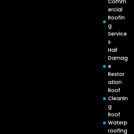
Comm
ercial
Roofin
g
Service
s
Hail
Damag
e
Restor
ation
Roof
Cleanin
g
Roof
Waterp
roofing