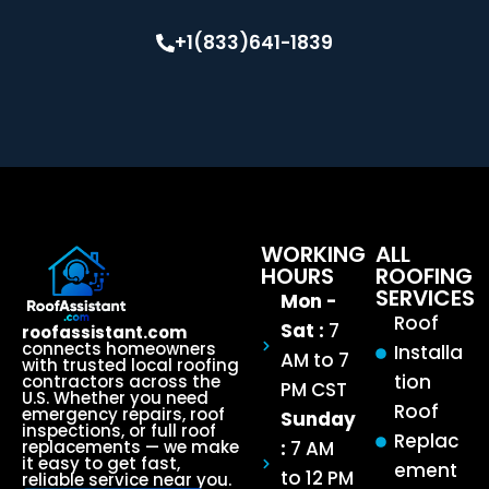
+1(833)641-1839
WORKING
ALL
HOURS
ROOFING
SERVICES
Mon -
Roof
Sat :
7
roofassistant.com
connects homeowners
Installa
AM to 7
with trusted local roofing
tion
contractors across the
PM CST
U.S. Whether you need
Roof
emergency repairs, roof
Sunday
inspections, or full roof
Replac
:
7 AM
replacements — we make
it easy to get fast,
ement
to 12 PM
reliable service near you.