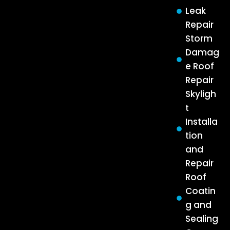
Leak
Repair
Storm
Damag
e Roof
Repair
Skyligh
t
Installa
tion
and
Repair
Roof
Coatin
g and
Sealing