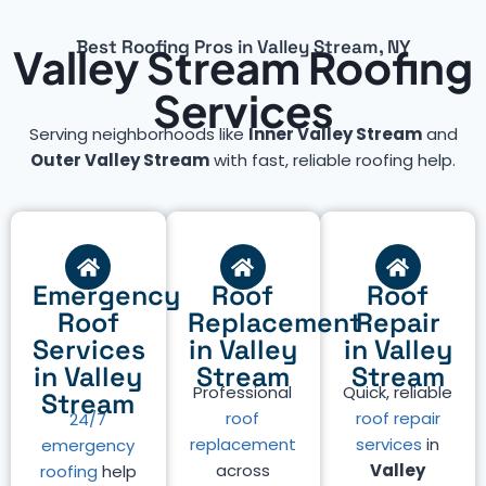
Best Roofing Pros in Valley Stream, NY
Valley Stream Roofing
Services
Serving neighborhoods like
Inner Valley Stream
and
Outer Valley Stream
with fast, reliable roofing help.
Emergency
Roof
Roof
Roof
Replacement
Repair
Services
in Valley
in Valley
in Valley
Stream
Stream
Professional
Quick, reliable
Stream
roof
roof repair
24/7
replacement
services
in
emergency
across
Valley
roofing
help