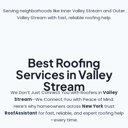
Serving neighborhoods like Inner Valley Stream and Outer
Valley Stream with fast, reliable roofing help.
Best Roofing
Services in Valley
Stream
We Don’t Just Connect You with Roofers in
Valley
Stream
—We Connect You with Peace of Mind.
Here’s why homeowners across
New York
trust
RoofAssistant
for fast, reliable, and expert roofing help
—every time.