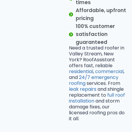
times
Affordable, upfront
pricing
100% customer
satisfaction
guaranteed
Need a trusted roofer in
Valley Stream, New
York? RoofAssistant
offers fast, reliable
residential
,
commercial
,
and
24/7 emergency
roofing
services. From
leak repairs
and shingle
replacement to
full roof
installation
and storm
damage fixes, our
licensed roofing pros do
it all.