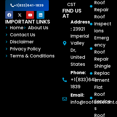
Roof
CST
+1(833)641-1839
Repair
FIND US
AT
Roof
IMPORTANT LINKS
Address
Inspect
Home
About Us
:
23921
ions
Contact Us
Imperial
Emerg
Disclaimer
Valley
ency
Privacy Policy
Dr,
Roof
Terms & Conditions
United
Repair
States
Shingle
Phone:
Replac
+1(833)641-
ement
1839
Flat
Roof
Email:
Service
info@roofassistant
s
Roof