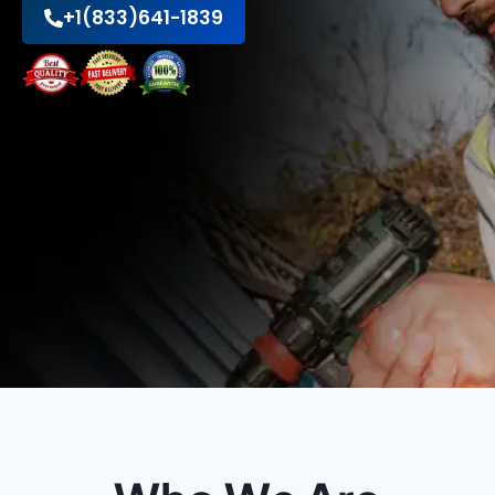
+1(833)641-1839