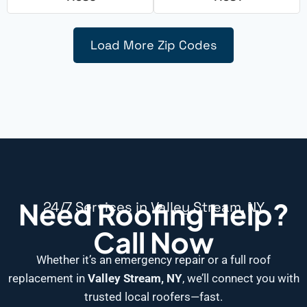
Load More Zip Codes
Need Roofing Help?
24/7 Services in Valley Stream, NY
Call Now
Whether it’s an emergency repair or a full roof
replacement in
Valley Stream, NY
, we’ll connect you with
trusted local roofers—fast.