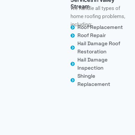
Stream
We handle all types of
home roofing problems,
including:
Roof Replacement
Roof Repair
Hail Damage Roof
Restoration
Hail Damage
Inspection
Shingle
Replacement