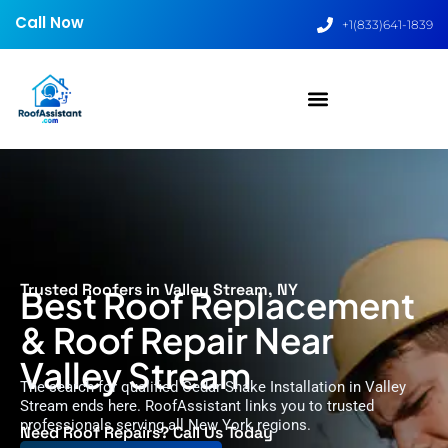
Call Now
+1(833)641-1839
Trusted Roofers in Valley Stream, NY
Best Roof Replacement
& Roof Repair Near
Valley Stream
The search for qualified Cedar Shake Installation in Valley
Stream ends here. RoofAssistant links you to trusted
professionals serving all New York regions.
Need Roof Repairs? Call Us Today