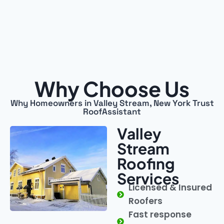
Why Choose Us
Why Homeowners in Valley Stream, New York Trust
RoofAssistant
Valley
Stream
Roofing
Services
Licensed & Insured
Roofers
Fast response