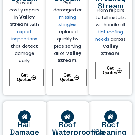
Prevent
Get
Stream
costly repairs
damaged or
From repairs
in
Valley
missing
to full installs,
Stream
with
shingles
we handle all
expert
replaced
flat roofing
inspections
quickly by
needs
across
that detect
pros serving
Valley
damage
all of
Valley
Stream
.
early.
Stream
.
Get
Quotes
Get
Get
Quotes
Quotes
Hail
Roof
Roof
Damage
Waterproofing
Cleaning