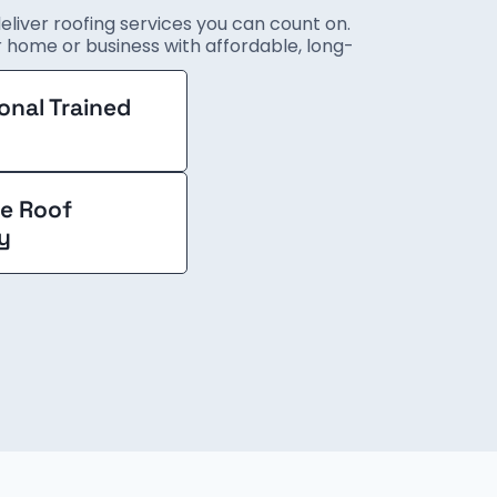
deliver roofing services you can count on.
ur home or business with affordable, long-
onal Trained
e Roof
y