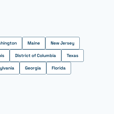
hington
Maine
New Jersey
ois
District of Columbia
Texas
ylvania
Georgia
Florida