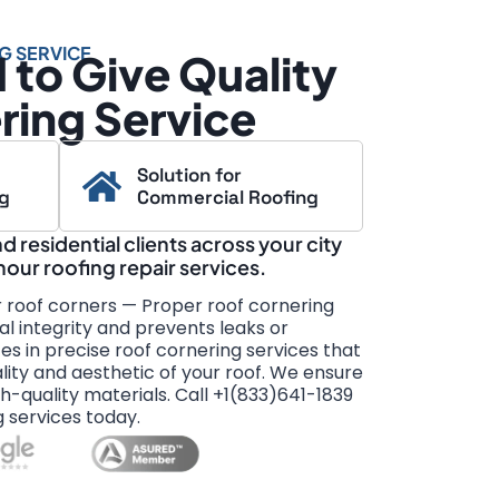
G SERVICE
to Give Quality
ring Service
Solution for
ng
Commercial Roofing
 residential clients across your city
-hour roofing repair services.
r roof corners — Proper roof cornering
al integrity and prevents leaks or
s in precise roof cornering services that
ity and aesthetic of your roof. We ensure
gh-quality materials. Call +1(833)641-1839
g services today.