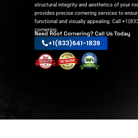
structural integrity and aesthetics of your r
provides precise cornering services to ensur
functional and visually appealing. Call +1(8
cornering.
Need Roof Cornering? Call Us Today
+1(833)641-1839