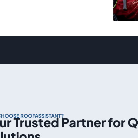
CHOOSE ROOFASSISTANT?
ur Trusted Partner for 
lutions