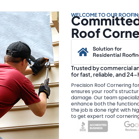
WELCOME TO OUR ROOFIN
Committed 
Roof Corne
Solution for
Residential Roofi
Trusted by commercial and
for fast, reliable, and 24
Precision Roof Cornering fo
ensures your roof’s structur
damage. Our team specialize
enhance both the functional
the job is done right with hi
to get expert roof cornerin