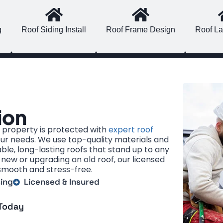
g
Roof Siding Install
Roof Frame Design
Roof La
ion
property is protected with
expert roof
our needs. We use top-quality materials and
ble, long-lasting roofs that stand up to any
new or upgrading an old roof, our licensed
smooth and stress-free.
cing
Licensed & Insured
 Today