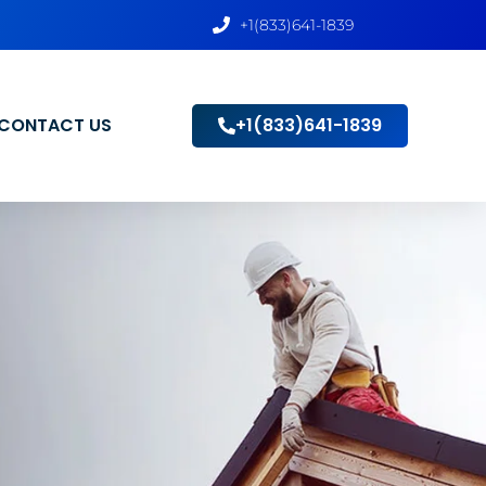
+1(833)641-1839
CONTACT US
+1(833)641-1839