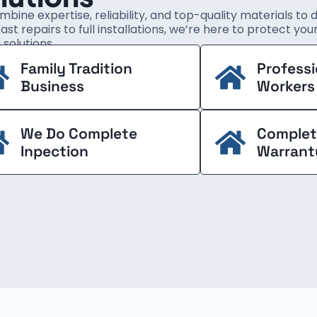
bine expertise, reliability, and top-quality materials to 
ast repairs to full installations, we’re here to protect yo
 solutions.
Family Tradition
Professi
Business
Workers
We Do Complete
Complet
Inpection
Warrant