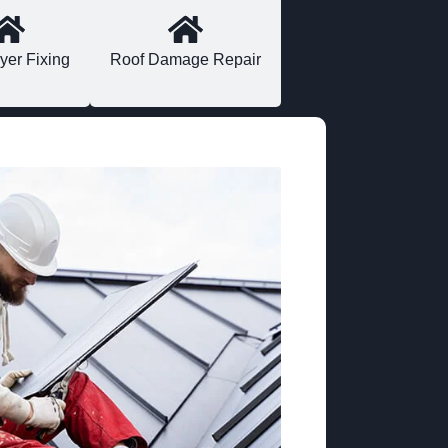
yer Fixing
Roof Damage Repair