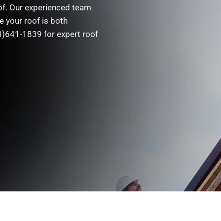
oof. Our experienced team
e your roof is both
33)641-1839 for expert roof