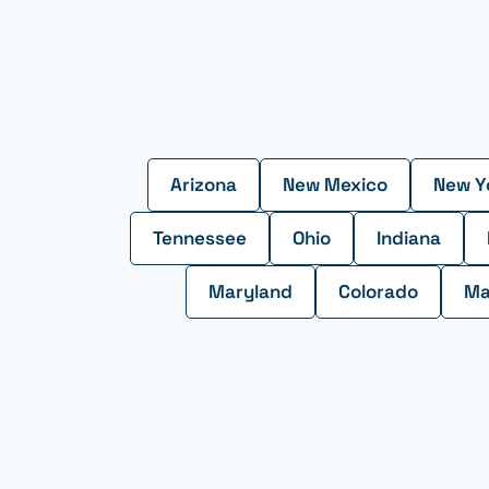
Arizona
New Mexico
New Y
Tennessee
Ohio
Indiana
Maryland
Colorado
Ma