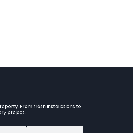
operty. From fresh installations to
ry project.