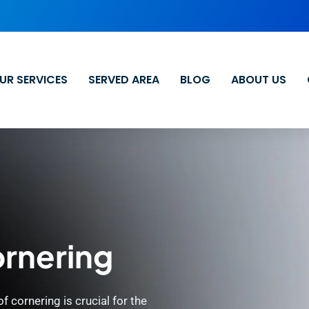
UR SERVICES
SERVED AREA
BLOG
ABOUT US
ornering
 cornering is crucial for the