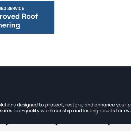
IED SERVICE
roved Roof
nering
utions designed to protect, restore, and enhance your pr
ures top-quality workmanship and lasting results for eve