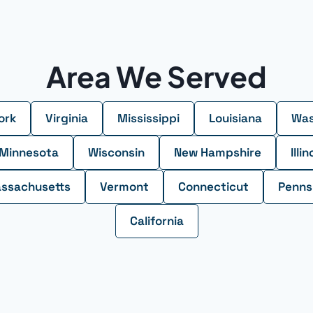
Area We Served
ork
Virginia
Mississippi
Louisiana
Was
Minnesota
Wisconsin
New Hampshire
Illin
ssachusetts
Vermont
Connecticut
Penns
California