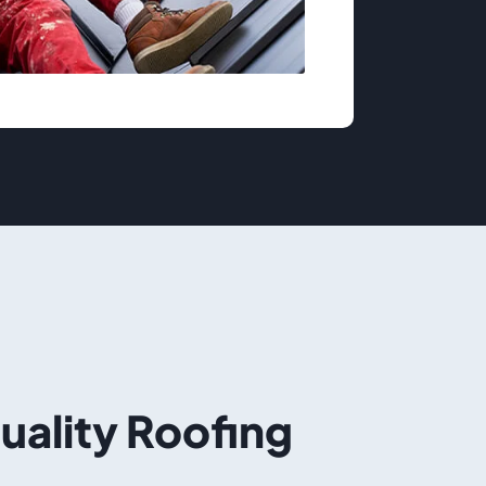
Quality Roofing