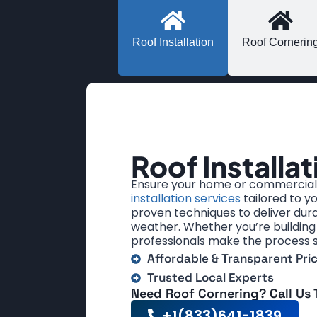
Roof Installation
Roof Cornerin
Roof Installat
Ensure your home or commercial 
installation services
tailored to y
proven techniques to deliver dura
weather. Whether you’re building 
professionals make the process 
Affordable & Transparent Pri
Trusted Local Experts
Need Roof Cornering? Call Us
+1(833)641-1839