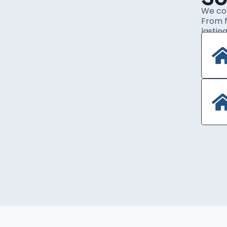
We com
From f
lasting