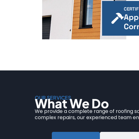
CERTIF
App
Cor
OUR SERVICES
What We Do
We provide a complete range of roofing sol
complex repairs, our experienced team ens