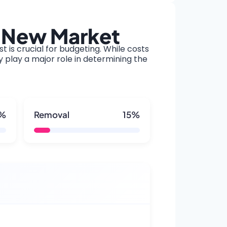
o New Market
t is crucial for budgeting. While costs
y play a major role in determining the
5%
Removal
15%