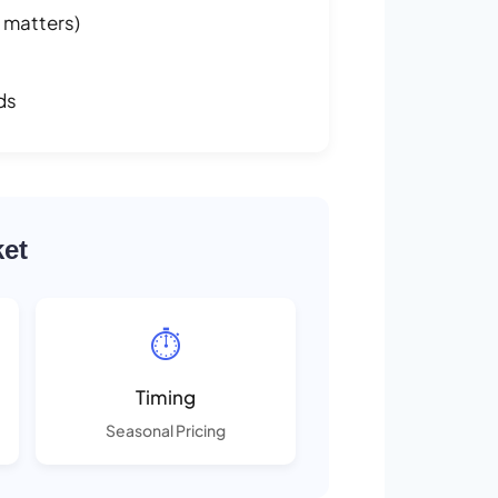
 matters)
ds
ket
⏱️
Timing
Seasonal Pricing