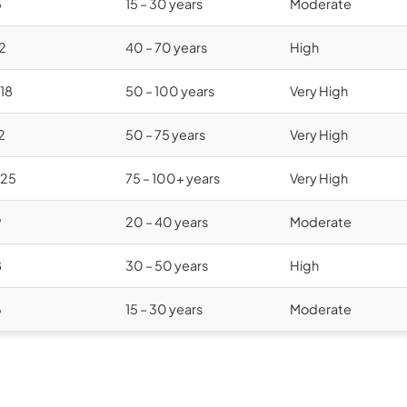
5
15 – 30 years
Moderate
12
40 – 70 years
High
$18
50 – 100 years
Very High
2
50 – 75 years
Very High
$25
75 – 100+ years
Very High
9
20 – 40 years
Moderate
8
30 – 50 years
High
6
15 – 30 years
Moderate