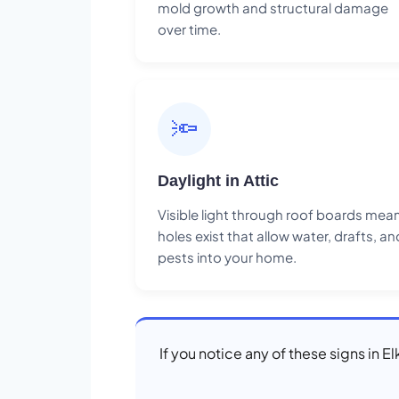
mold growth and structural damage
over time.
🔦
Daylight in Attic
Visible light through roof boards mea
holes exist that allow water, drafts, an
pests into your home.
If you notice any of these signs in 