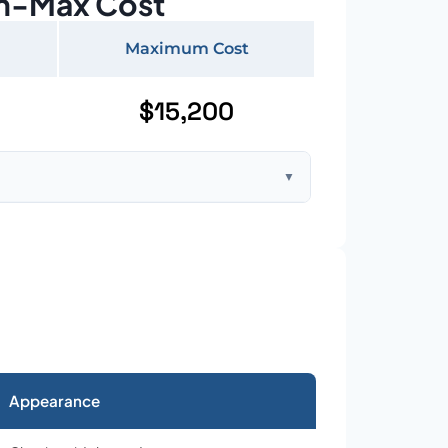
n-Max Cost
Maximum Cost
$15,200
▼
ft home with standard asphalt shingles
Appearance
026