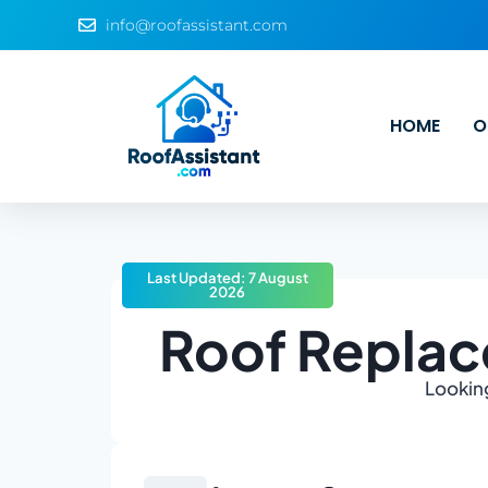
info@roofassistant.com
HOME
O
Last Updated: 7 August
2026
Roof Replac
Looking