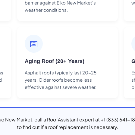
barrier against Elko New Market's
w
weather conditions.
📅
Aging Roof (20+ Years)
G
ns
Asphalt roofs typically last 20-25
E
d
years. Older roofs become less
s
effective against severe weather.
p
Elko New Market, call a RoofAssistant expert at +1 (833) 641-1
to find out if a roof replacement is necessary.