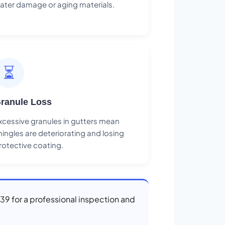
ater damage or aging materials.
⏳
ranule Loss
xcessive granules in gutters mean
hingles are deteriorating and losing
rotective coating.
839 for a professional inspection and