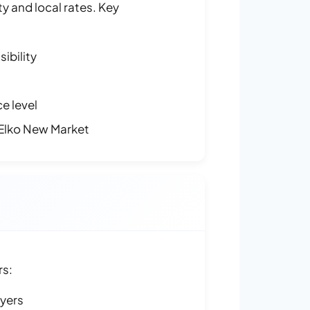
y and local rates. Key
ibility
e level
Elko New Market
rs:
ayers