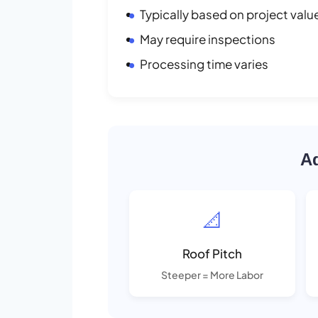
Typically based on project valu
May require inspections
Processing time varies
Ad
📐
Roof Pitch
Steeper = More Labor