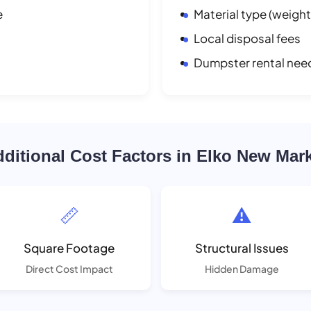
e
Material type (weight
Local disposal fees
Dumpster rental nee
ditional Cost Factors in Elko New Mar
📏
⚠️
Square Footage
Structural Issues
Direct Cost Impact
Hidden Damage