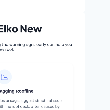
 Elko New
the warning signs early can help you
ew roof.
📉
agging Roofline
ips or sags suggest structural issues
ith the roof deck, often caused by