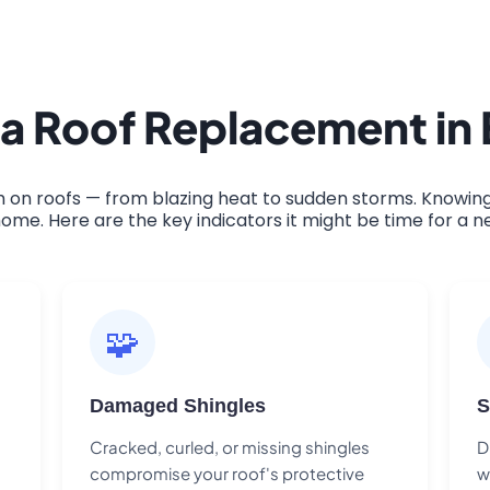
 a Roof Replacement in
on roofs — from blazing heat to sudden storms. Knowing 
ome. Here are the key indicators it might be time for a n
🧩
Damaged Shingles
S
Cracked, curled, or missing shingles
D
compromise your roof's protective
w