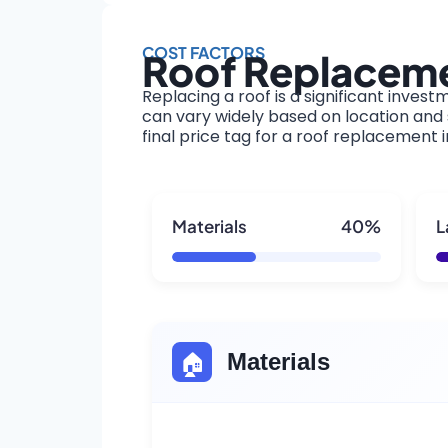
COST FACTORS
Roof Replaceme
Replacing a roof is a significant invest
can vary widely based on location and s
final price tag for a roof replacement 
Materials
40%
L
🏠
Materials