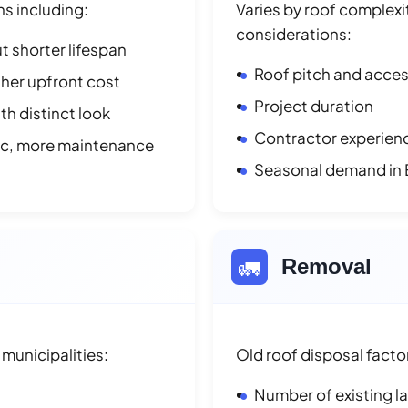
ns including:
Varies by roof complexit
considerations:
t shorter lifespan
Roof pitch and access
her upfront cost
Project duration
h distinct look
Contractor experienc
ic, more maintenance
Seasonal demand in 
🚛
Removal
municipalities:
Old roof disposal facto
Number of existing l