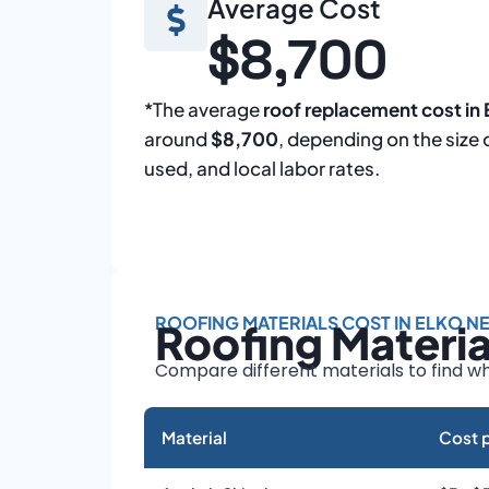
Average Cost
$8,700
*The average
roof replacement cost in
around
$8,700
, depending on the size 
used, and local labor rates.
ROOFING MATERIALS COST IN ELKO N
Roofing Materi
Compare different materials to find wh
Material
Cost p