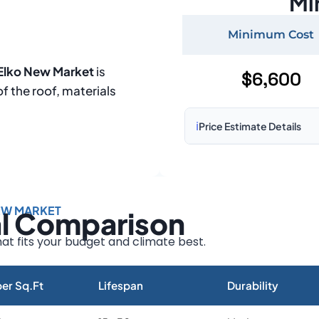
Mi
Minimum Cost
 Elko New Market
is
$6,600
of the roof, materials
ℹ️
Price Estimate Details
Based on:
1,500–2,000 sq 
Prices may vary due to:
EW MARKET
al Comparison
Roof size and pitch
Installation complexity
at fits your budget and climate best.
Material choice
Local labor costs
er Sq.Ft
Lifespan
Durability
Market rates as of August 2