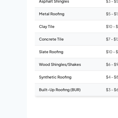
Asphalt Shingles
$3 – $
Metal Roofing
$5 – $
Clay Tile
$10 – 
Concrete Tile
$7 – $1
Slate Roofing
$10 – 
Wood Shingles/Shakes
$6 – $
Synthetic Roofing
$4 – $
Built-Up Roofing (BUR)
$3 – $