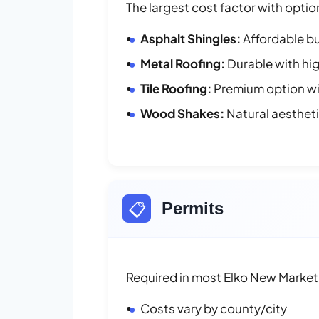
The largest cost factor with optio
Asphalt Shingles:
Affordable bu
Metal Roofing:
Durable with hig
Tile Roofing:
Premium option wit
Wood Shakes:
Natural aesthet
📋
Permits
Required in most Elko New Market 
Costs vary by county/city