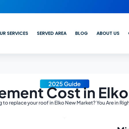
UR SERVICES
SERVED AREA
BLOG
ABOUT US
2025 Guide
ement Cost in Elk
 to replace your roof in Elko New Market? You Are in Rig