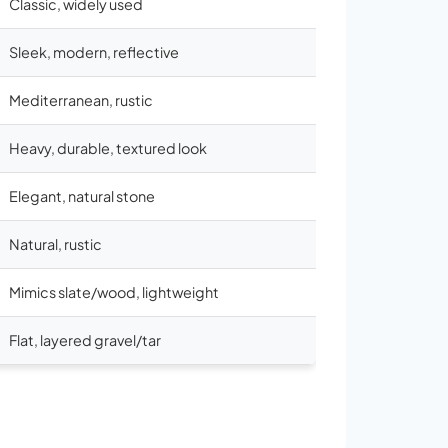
Classic, widely used
Sleek, modern, reflective
Mediterranean, rustic
Heavy, durable, textured look
Elegant, natural stone
Natural, rustic
Mimics slate/wood, lightweight
Flat, layered gravel/tar