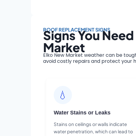
ROOF REPLACEMENT SIGNS
Signs You Need
Market
Elko New Market weather can be tough 
avoid costly repairs and protect your h
💧
Water Stains or Leaks
Stains on ceilings or walls indicate
water penetration, which can lead to