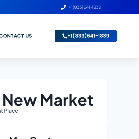
+1(833)641-1839
CONTACT US
+1(833)641-1839
o New Market
ht Place