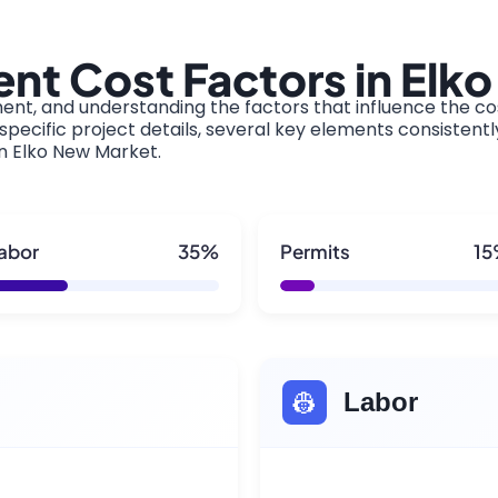
nt Cost Factors in Elk
ment, and understanding the factors that influence the cos
pecific project details, several key elements consistentl
in Elko New Market.
abor
35%
Permits
1
👷
Labor