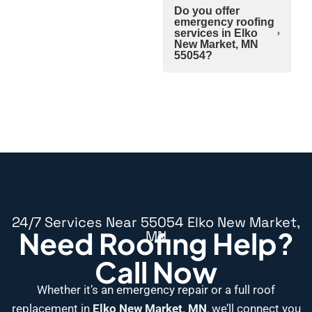
Do you offer
emergency roofing
services in Elko
New Market, MN
55054?
24/7 Services Near 55054 Elko New Market,
Need Roofing Help?
MN
Call Now
Whether it’s an emergency repair or a full roof
replacement in
Elko New Market, MN
, we’ll connect you