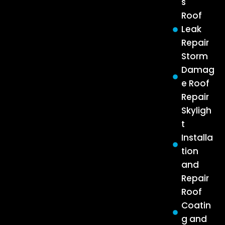
s
Roof
Leak
Repair
Storm
Damag
e Roof
Repair
Skyligh
t
Installa
tion
and
Repair
Roof
Coatin
g and