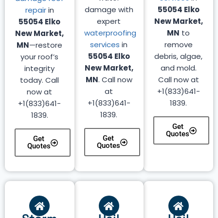
damage with
55054 Elko
repair
in
expert
New Market,
55054 Elko
waterproofing
MN
to
New Market,
services
in
remove
MN
—restore
55054 Elko
debris, algae,
your roof’s
New Market,
and mold.
integrity
MN
. Call now
Call now at
today. Call
at
+1(833)641-
now at
+1(833)641-
1839.
+1(833)641-
1839.
1839.
Get
Quotes
Get
Get
Quotes
Quotes