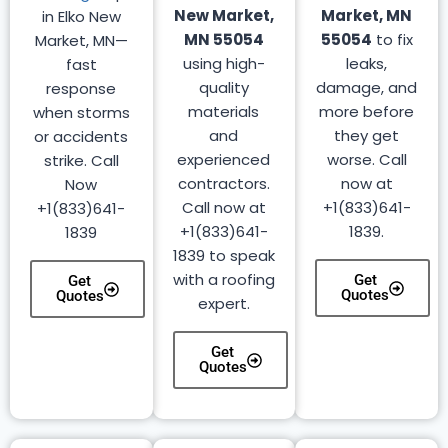
New Market,
Market, MN
in Elko New
MN 55054
55054
to fix
Market, MN—
using high-
leaks,
fast
quality
damage, and
response
materials
more before
when storms
and
they get
or accidents
experienced
worse. Call
strike. Call
contractors.
now at
Now
Call now at
+1(833)641-
+1(833)641-
+1(833)641-
1839.
1839
1839 to speak
with a roofing
Get
Get
Quotes
Quotes
expert.
Get
Quotes