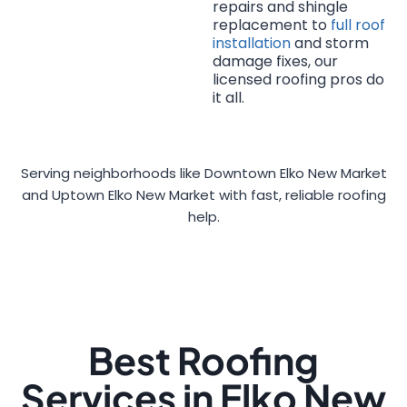
repairs and shingle
replacement to
full roof
installation
and storm
damage fixes, our
licensed roofing pros do
it all.
Serving neighborhoods like Downtown Elko New Market
and Uptown Elko New Market with fast, reliable roofing
help.
Best Roofing
Services in Elko New