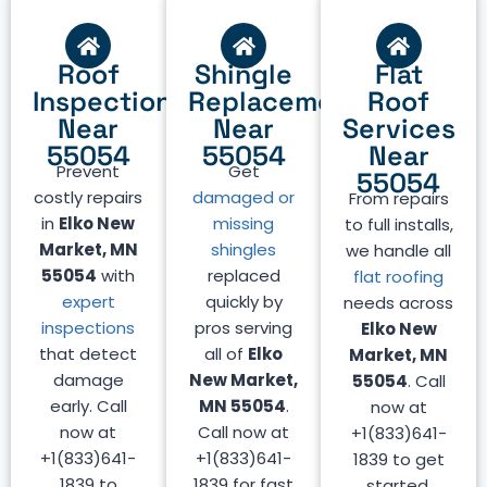
Roof
Shingle
Flat
Inspection
Replacement
Roof
Near
Near
Services
55054
55054
Near
Prevent
Get
55054
costly repairs
damaged or
From repairs
in
Elko New
missing
to full installs,
Market, MN
shingles
we handle all
55054
with
replaced
flat roofing
expert
quickly by
needs across
inspections
pros serving
Elko New
that detect
all of
Elko
Market, MN
damage
New Market,
55054
. Call
early. Call
MN 55054
.
now at
now at
Call now at
+1(833)641-
+1(833)641-
+1(833)641-
1839 to get
1839 to
1839 for fast
started.