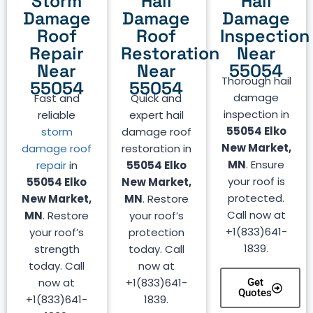
Storm
Hail
Hail
Damage
Damage
Damage
Roof
Roof
Inspection
Repair
Restoration
Near
Near
Near
55054
Thorough hail
55054
55054
damage
Fast and
Quick and
inspection in
reliable
expert hail
55054 Elko
storm
damage roof
New Market,
damage roof
restoration in
MN
. Ensure
repair
in
55054 Elko
your roof is
55054 Elko
New Market,
protected.
New Market,
MN
. Restore
Call now at
MN
. Restore
your roof’s
+1(833)641-
your roof’s
protection
1839.
strength
today. Call
today. Call
now at
now at
+1(833)641-
Get
Quotes
+1(833)641-
1839.