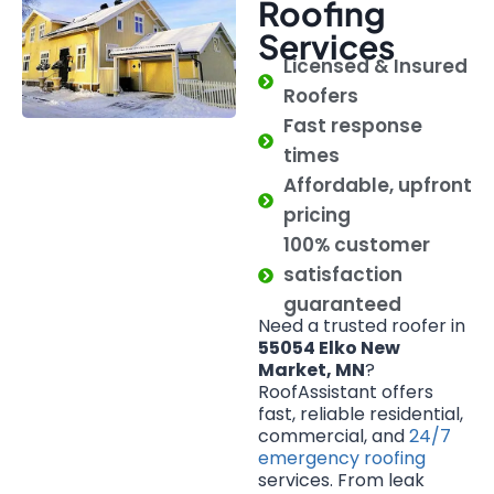
Roofing
Services
Licensed & Insured
Roofers
Fast response
times
Affordable, upfront
pricing
100% customer
satisfaction
guaranteed
Need a trusted roofer in
55054 Elko New
Market, MN
?
RoofAssistant offers
fast, reliable residential,
commercial, and
24/7
emergency roofing
services. From leak