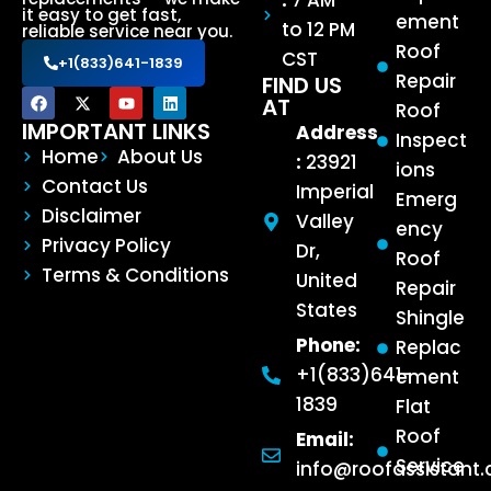
:
7 AM
it easy to get fast,
ement
to 12 PM
reliable service near you.
Roof
CST
+1(833)641-1839
Repair
FIND US
AT
Roof
IMPORTANT LINKS
Address
Inspect
Home
About Us
:
23921
ions
Contact Us
Imperial
Emerg
Disclaimer
Valley
ency
Privacy Policy
Dr,
Roof
Terms & Conditions
United
Repair
States
Shingle
Phone:
Replac
+1(833)641-
ement
1839
Flat
Roof
Email:
Service
info@roofassistant