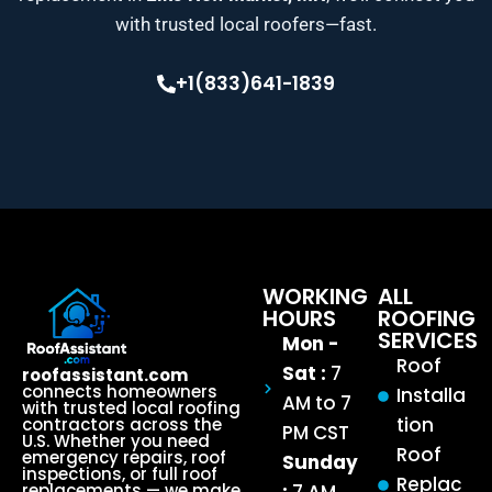
with trusted local roofers—fast.
+1(833)641-1839
WORKING
ALL
HOURS
ROOFING
SERVICES
Mon -
Roof
Sat :
7
roofassistant.com
connects homeowners
Installa
AM to 7
with trusted local roofing
tion
contractors across the
PM CST
U.S. Whether you need
Roof
emergency repairs, roof
Sunday
inspections, or full roof
Replac
replacements — we make