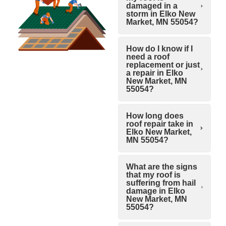
damaged in a
storm in Elko New
Market, MN 55054?
How do I know if I
need a roof
replacement or just
a repair in Elko
New Market, MN
55054?
How long does
roof repair take in
Elko New Market,
MN 55054?
What are the signs
that my roof is
suffering from hail
damage in Elko
New Market, MN
55054?