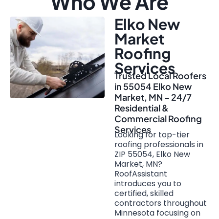
Who We Are
Elko New
Market
Roofing
Services
Trusted Local Roofers
in 55054 Elko New
Market, MN – 24/7
Residential &
Commercial Roofing
Services
Looking for top-tier
roofing professionals in
ZIP 55054, Elko New
Market, MN?
RoofAssistant
introduces you to
certified, skilled
contractors throughout
Minnesota focusing on