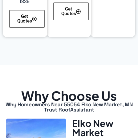
1839.
Get
Quotes
Get
Quotes
Why Choose Us
Why Homeowners Near 55054 Elko New Market, MN
Trust RoofAssistant
Elko New
Market