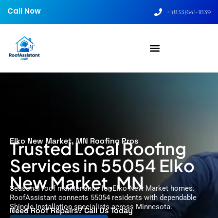
Call Now
+1(833)641-1839
Elko New Market, MN Roofing Pros
Trusted Local Roofing
Services in 55054 Elko
New Market, MN
Seasonal roof maintenance for Elko New Market homes.
RoofAssistant connects 55054 residents with dependable
Shingle Installation specialists across Minnesota.
Need Roof Repairs? Call Us Today