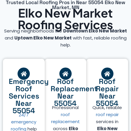
Trusted Local Roofing Pros in Near 55054 Elko New
Market, MN
Elko New Market
Roofing Services
Serving neighborhoods like
Downtown Elko New Market
and
Uptown Elko New Market
with fast, reliable roofing
help.
Emergency
Roof
Roof
Roof
Replacement
Repair
Services
Near
Near
Near
55054
55054
Professional
Quick, reliable
55054
roof
roof repair
24/7
replacement
services in
emergency
across
Elko
Elko New
roofing
help