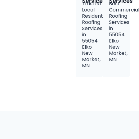
Services
Services
Trusted
Best
Local
Commercia
Residential
Roofing
Roofing
Services
Services
in
in
55054
55054
Elko
Elko
New
New
Market,
Market,
MN
MN