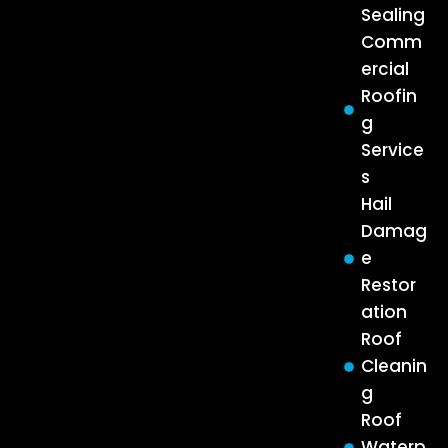
Sealing
Comm
ercial
Roofin
g
Service
s
Hail
Damag
e
Restor
ation
Roof
Cleanin
g
Roof
Waterp