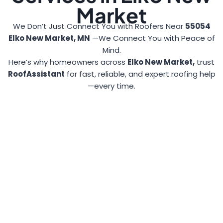
Market
We Don’t Just Connect You with Roofers Near
55054
Elko New Market, MN
—We Connect You with Peace of
Mind.
Here’s why homeowners across
Elko New Market,
trust
RoofAssistant
for fast, reliable, and expert roofing help
—every time.