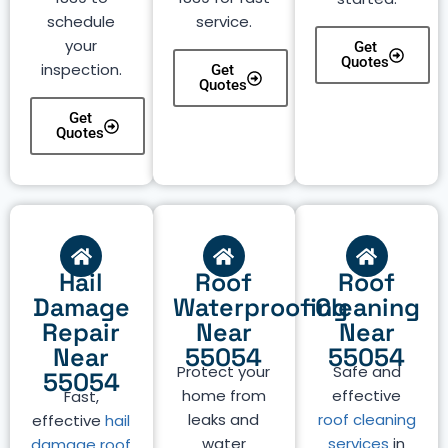
schedule
service.
your
Get
Quotes
inspection.
Get
Quotes
Get
Quotes
Hail
Roof
Roof
Damage
Waterproofing
Cleaning
Repair
Near
Near
Near
55054
55054
Protect your
Safe and
55054
home from
effective
Fast,
leaks and
roof cleaning
effective
hail
water
services
in
damage roof