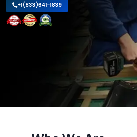
+1(833)641-1839