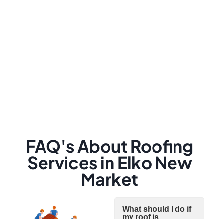
FAQ's About Roofing
Services in Elko New
Market
What should I do if
my roof is