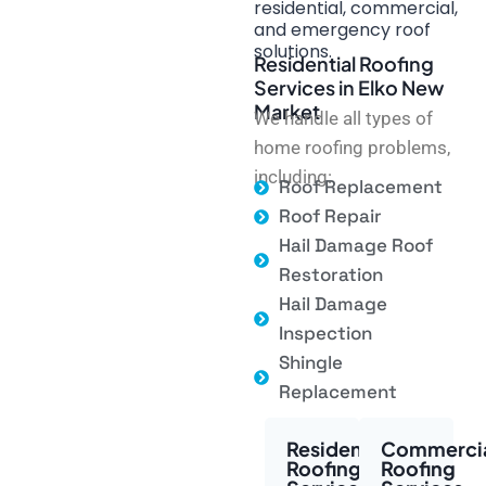
residential, commercial,
and emergency roof
solutions.
Residential Roofing
Services in Elko New
Market
We handle all types of
home roofing problems,
including:
Roof Replacement
Roof Repair
Hail Damage Roof
Restoration
Hail Damage
Inspection
Shingle
Replacement
Residential
Commerci
Roofing
Roofing