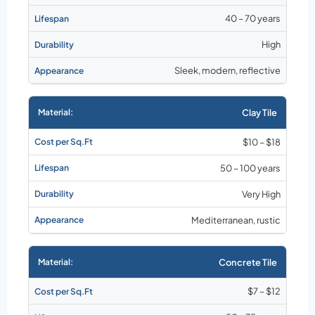
40 – 70 years
High
Sleek, modern, reflective
Clay Tile
$10 – $18
50 – 100 years
Very High
Mediterranean, rustic
Concrete Tile
$7 – $12