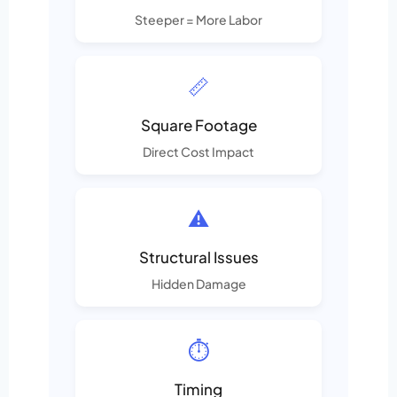
Steeper = More Labor
📏
Square Footage
Direct Cost Impact
⚠️
Structural Issues
Hidden Damage
⏱️
Timing