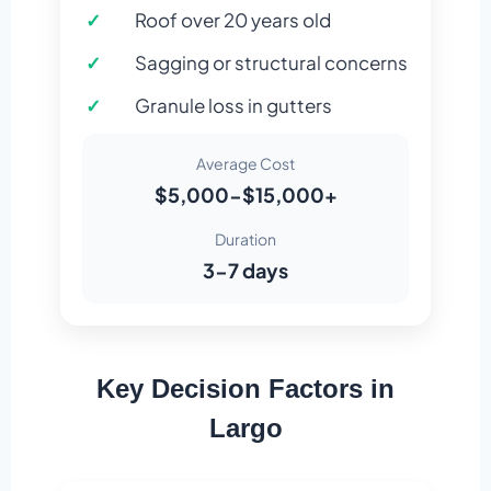
Roof over 20 years old
Sagging or structural concerns
Granule loss in gutters
Average Cost
$5,000-$15,000+
Duration
3-7 days
Key Decision Factors in
Largo