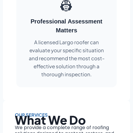
👷
Professional Assessment
Matters
A licensed Largo roofer can
evaluate your specific situation
and recommend the most cost-
effective solution through a
thorough inspection.
OUR SERVICES
What We Do
We provide a complete range of roofing