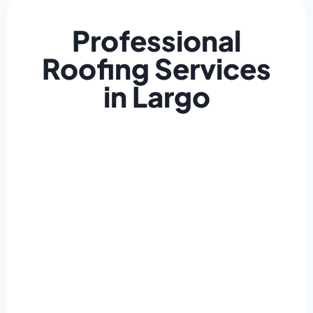
Professional
Roofing Services
in Largo