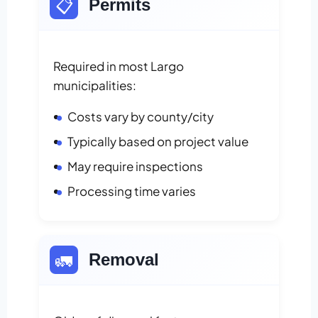
📋
Permits
Required in most Largo
municipalities:
Costs vary by county/city
Typically based on project value
May require inspections
Processing time varies
🚛
Removal