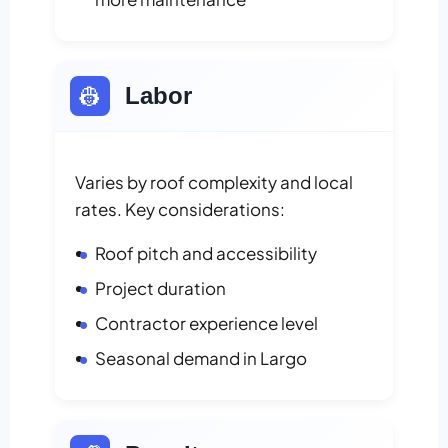
👷
Labor
Varies by roof complexity and local
rates. Key considerations:
Roof pitch and accessibility
Project duration
Contractor experience level
Seasonal demand in Largo