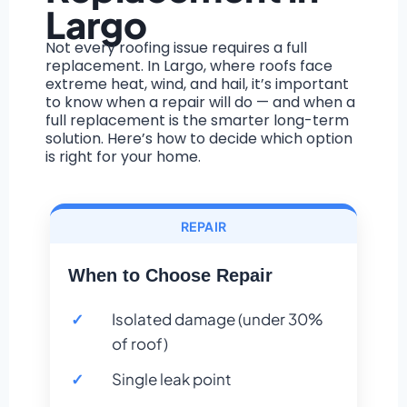
Largo
Not every roofing issue requires a full
replacement. In Largo, where roofs face
extreme heat, wind, and hail, it’s important
to know when a repair will do — and when a
full replacement is the smarter long-term
solution. Here’s how to decide which option
is right for your home.
REPAIR
When to Choose Repair
Isolated damage (under 30%
of roof)
Single leak point