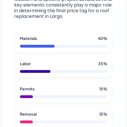
key elements consistently play a major role
in determining the final price tag for a roof
replacement in Largo.
Materials
40%
Labor
35%
Permits
15%
Removal
15%