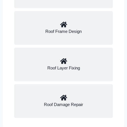
Roof Frame Design
Roof Layer Fixing
Roof Damage Repair