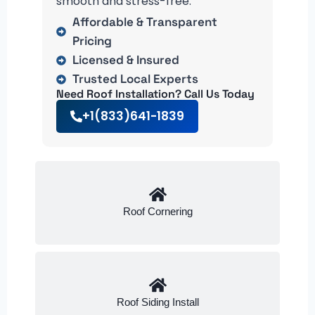
smooth and stress-free.
Affordable & Transparent
Pricing
Licensed & Insured
Trusted Local Experts
Need Roof Installation? Call Us Today
+1(833)641-1839
Roof Cornering
Roof Siding Install