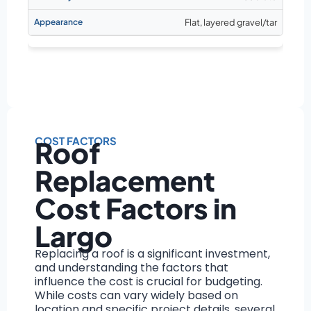
Flat, layered gravel/tar
COST FACTORS
Roof
Replacement
Cost Factors in
Largo
Replacing a roof is a significant investment,
and understanding the factors that
influence the cost is crucial for budgeting.
While costs can vary widely based on
location and specific project details, several