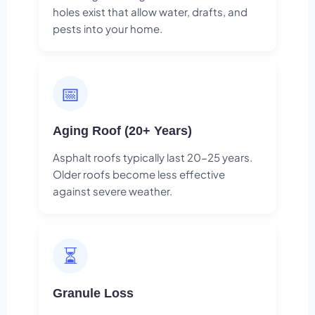
holes exist that allow water, drafts, and
pests into your home.
📅
Aging Roof (20+ Years)
Asphalt roofs typically last 20-25 years.
Older roofs become less effective
against severe weather.
⏳
Granule Loss