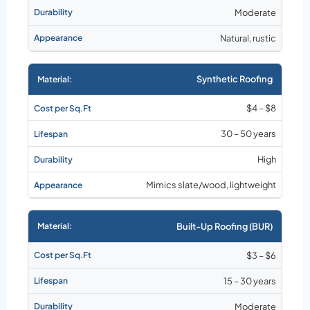
Moderate
Natural, rustic
Synthetic Roofing
$4 – $8
30 – 50 years
High
Mimics slate/wood, lightweight
Built-Up Roofing (BUR)
$3 – $6
15 – 30 years
Moderate