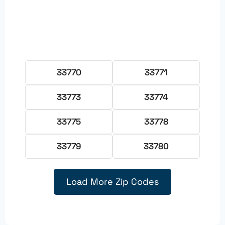
33770
33771
33773
33774
33775
33778
33779
33780
Load More Zip Codes