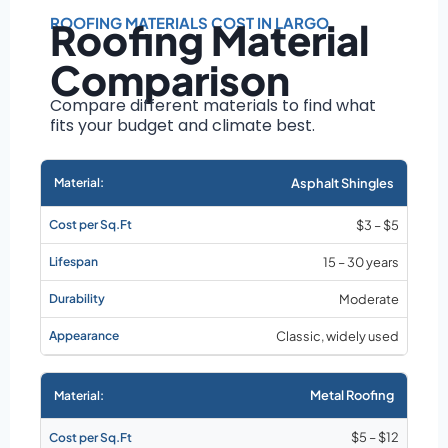
Roof size and
pitch
ROOFING MATERIALS COST IN LARGO
Roofing Material
Installation
Comparison
complexity
Material choice
Compare different materials to find what
fits your budget and climate best.
Local labor
costs
Market rates as of
Asphalt Shingles
August 2026
$3 – $5
15 – 30 years
Moderate
Classic, widely used
Metal Roofing
$5 – $12