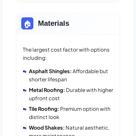
🏠
Materials
The largest cost factor with options
including:
Asphalt Shingles:
Affordable but
shorter lifespan
Metal Roofing:
Durable with higher
upfront cost
Tile Roofing:
Premium option with
distinct look
Wood Shakes:
Natural aesthetic,
more maintenance