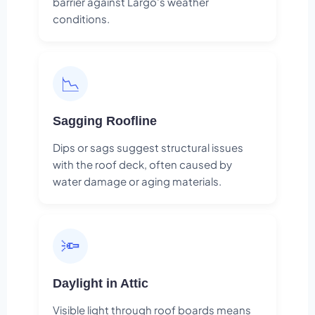
barrier against Largo's weather
conditions.
📉
Sagging Roofline
Dips or sags suggest structural issues
with the roof deck, often caused by
water damage or aging materials.
🔦
Daylight in Attic
Visible light through roof boards means