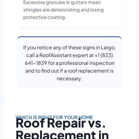
Excessive granules in gutters mean
shingles are deteriorating and losing
protective coating.
If you notice any of these signs in Largo,
call a RoofAssistant expert at +1 (833)
641-1839 for a professional inspection
and to find out if a roof replacement is
necessary.
WHICH IS RIGHT FOR YOUR HOME
Roof Repair vs.
Replacement in