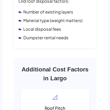
Old roof disposal factors:
Number of existing layers
Material type (weight matters)
Local disposal fees
Dumpster rental needs
Additional Cost Factors
in Largo
📐
Roof Pitch