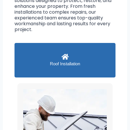
solutions designed to protect, restore, and
enhance your property. From fresh
installations to complex repairs, our
experienced team ensures top-quality
workmanship and lasting results for every
project.
Roof Installation