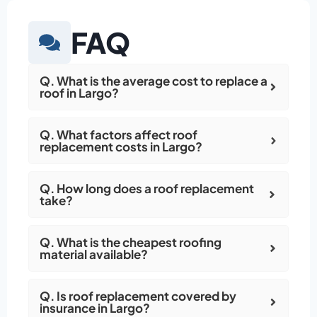
FAQ
Q. What is the average cost to replace a
roof in Largo?
Q. What factors affect roof
replacement costs in Largo?
Q. How long does a roof replacement
take?
Q. What is the cheapest roofing
material available?
Q. Is roof replacement covered by
insurance in Largo?