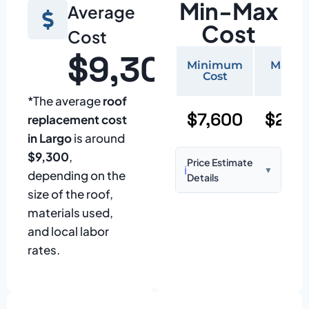
Min-Max
Average
Cost
Cost
$9,300
Minimum
Maxi
Cost
Cos
*The average
roof
$7,600
$22,
replacement cost
in Largo
is around
$9,300
,
Price Estimate
ℹ️
▼
depending on the
Details
size of the roof,
Based on:
1,500–
materials used,
2,000 sq ft home
and local labor
with standard
rates.
asphalt shingles
Prices may vary
due to: