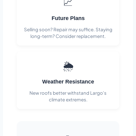
📈
Future Plans
Selling soon? Repair may suffice. Staying
long-term? Consider replacement.
🌦️
Weather Resistance
New roofs better withstand Largo's
climate extremes.