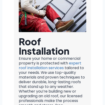
Roof
Installation
Ensure your home or commercial
property is protected with
expert
roof installation services
tailored to
your needs. We use top-quality
materials and proven techniques to
deliver durable, long-lasting roofs
that stand up to any weather.
Whether you’re building new or
upgrading an old roof, our licensed
professionals make the process