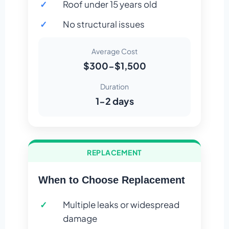
Roof under 15 years old
No structural issues
Average Cost
$300-$1,500
Duration
1-2 days
REPLACEMENT
When to Choose Replacement
Multiple leaks or widespread
damage