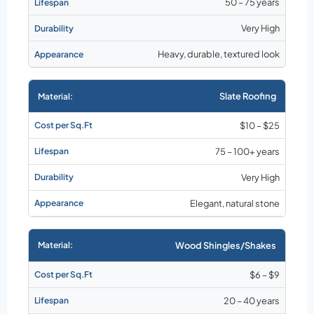
50 – 75 years
Very High
Heavy, durable, textured look
Slate Roofing
$10 – $25
75 – 100+ years
Very High
Elegant, natural stone
Wood Shingles/Shakes
$6 – $9
20 – 40 years