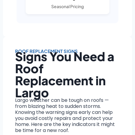
Seasonal Pricing
ROOF REPLACEMENT SIGNS
Signs You Need a
Roof
Replacement in
Largo
Largo weather can be tough on roofs —
from blazing heat to sudden storms.
Knowing the warning signs early can help
you avoid costly repairs and protect your
home. Here are the key indicators it might
be time for a new roof.