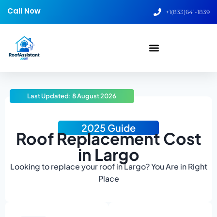
Call Now
+1(833)641-1839
Last Updated: 8 August 2026
2025 Guide
Roof Replacement Cost
in Largo
Looking to replace your roof in Largo? You Are in Right
Place