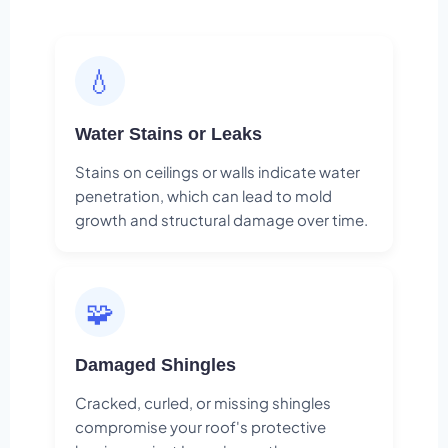
💧
Water Stains or Leaks
Stains on ceilings or walls indicate water
penetration, which can lead to mold
growth and structural damage over time.
🧩
Damaged Shingles
Cracked, curled, or missing shingles
compromise your roof's protective