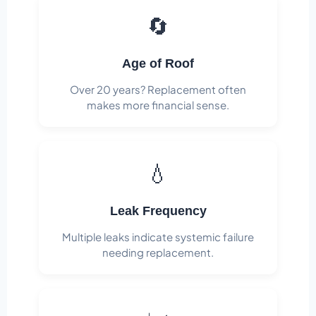
🔄
Age of Roof
Over 20 years? Replacement often
makes more financial sense.
💧
Leak Frequency
Multiple leaks indicate systemic failure
needing replacement.