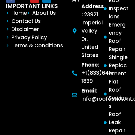
Roof
IMPORTANT LINKS
Address
Inspect
Home
About Us
:
23921
ions
Contact Us
Imperial
Emerg
Disclaimer
Valley
ency
Privacy Policy
Dr,
Roof
Terms & Conditions
United
Repair
States
Shingle
Phone:
Replac
+1(833)641-
ement
1839
Flat
Roof
Email:
Service
info@roofassistant
s
Roof
Leak
Repair