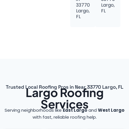
33770
Largo,
Largo,
FL
FL
Trusted Local Roofing Pros in Near 33770 Largo, FL
Largo Roofing
Services
Serving neighborhoods like
East Largo
and
West Largo
with fast, reliable roofing help.