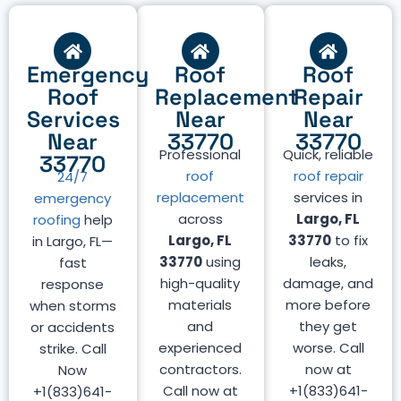
Emergency
Roof
Roof
Roof
Replacement
Repair
Services
Near
Near
Near
33770
33770
Professional
Quick, reliable
33770
roof
roof repair
24/7
replacement
services in
emergency
across
Largo, FL
roofing
help
Largo, FL
33770
to fix
in Largo, FL—
33770
using
leaks,
fast
high-quality
damage, and
response
materials
more before
when storms
and
they get
or accidents
experienced
worse. Call
strike. Call
contractors.
now at
Now
Call now at
+1(833)641-
+1(833)641-