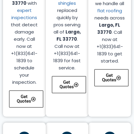
33770
with
shingles
we handle all
expert
replaced
flat roofing
inspections
quickly by
needs across
that detect
pros serving
Largo, FL
damage
all of
Largo,
33770
. Call
early. Call
FL 33770
.
now at
now at
Call now at
+1(833)641-
+1(833)641-
+1(833)641-
1839 to get
1839 to
1839 for fast
started.
schedule
service.
your
Get
Quotes
inspection.
Get
Quotes
Get
Quotes