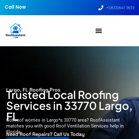
Call Now
+1(833)641-1839
Largo, FL Roofing Pros
Trusted Local Roofing
Services in 33770 Largo,
FL
Got roof worries in Largo*s 33770 area? RoofAssistant
matches you with good Roof Ventilation Services help in
Florida.
Need Roof Repairs? Call Us Today