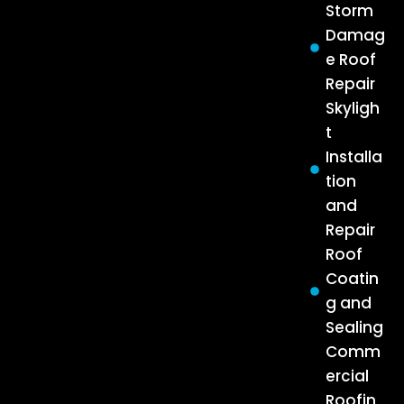
Storm
Damag
e Roof
Repair
Skyligh
t
Installa
tion
and
Repair
Roof
Coatin
g and
Sealing
Comm
ercial
Roofin