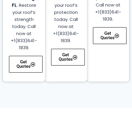
Call now at
FL
. Restore
your roof’s
+1(833)641-
your roof’s
protection
1839.
strength
today. Call
today. Call
now at
now at
+1(833)641-
Get
Quotes
+1(833)641-
1839.
1839.
Get
Quotes
Get
Quotes