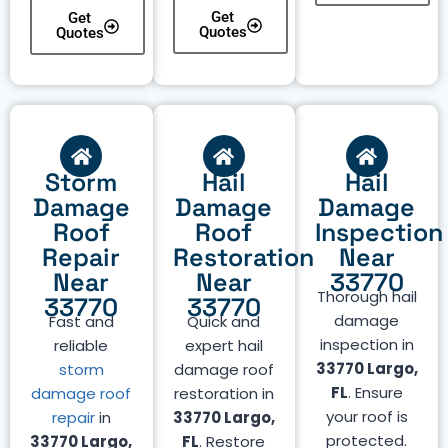
Get
Get
Quotes
Quotes
Storm
Hail
Hail
Damage
Damage
Damage
Roof
Roof
Inspection
Repair
Restoration
Near
Near
Near
33770
Thorough hail
33770
33770
damage
Fast and
Quick and
inspection in
reliable
expert hail
33770 Largo,
storm
damage roof
FL
. Ensure
damage roof
restoration in
your roof is
repair
in
33770 Largo,
protected.
33770 Largo,
FL
. Restore