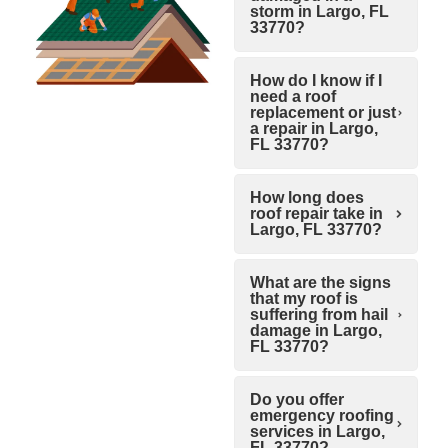
storm in Largo, FL
33770?
How do I know if I
need a roof
replacement or just
a repair in Largo,
FL 33770?
How long does
roof repair take in
Largo, FL 33770?
What are the signs
that my roof is
suffering from hail
damage in Largo,
FL 33770?
Do you offer
emergency roofing
services in Largo,
FL 33770?