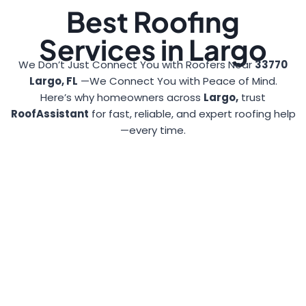
Best Roofing
Services in Largo
We Don’t Just Connect You with Roofers Near
33770
Largo, FL
—We Connect You with Peace of Mind.
Here’s why homeowners across
Largo,
trust
RoofAssistant
for fast, reliable, and expert roofing help
—every time.