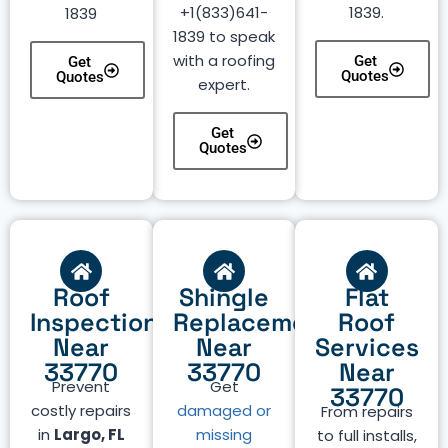
+1(833)641-
1839.
1839
1839 to speak
with a roofing
Get
Get
Quotes
Quotes
expert.
Get
Quotes
Roof
Shingle
Flat
Inspection
Replacement
Roof
Near
Near
Services
33770
33770
Near
Prevent
Get
33770
costly repairs
damaged or
From repairs
in
Largo, FL
missing
to full installs,