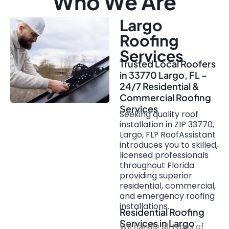
Who We Are
Largo
Roofing
Services
Trusted Local Roofers
in 33770 Largo, FL –
24/7 Residential &
Commercial Roofing
Services
Seeking quality roof
installation in ZIP 33770,
Largo, FL? RoofAssistant
introduces you to skilled,
licensed professionals
throughout Florida
providing superior
residential, commercial,
and emergency roofing
installations.
Residential Roofing
Services in Largo
We handle all types of