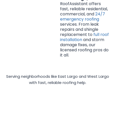
RoofAssistant offers
fast, reliable residential,
commercial, and
24/7
emergency roofing
services. From leak
repairs and shingle
replacement to
full roof
installation
and storm
damage fixes, our
licensed roofing pros do
it all.
Serving neighborhoods like East Largo and West Largo
with fast, reliable roofing help.