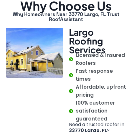
Why Choose Us
Why Homeowners Near 33770 Largo, FL Trust
RoofAssistant
Largo
Roofing
Services
Licensed & Insured
Roofers
Fast response
times
Affordable, upfront
pricing
100% customer
satisfaction
guaranteed
Need a trusted roofer in
33770 Largo, FL
?