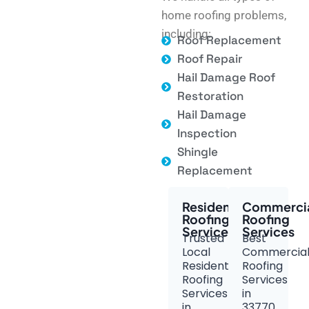
home roofing problems,
including:
Roof Replacement
Roof Repair
Hail Damage Roof
Restoration
Hail Damage
Inspection
Shingle
Replacement
Residential
Commerci
Roofing
Roofing
Services
Services
Trusted
Best
Local
Commercia
Residential
Roofing
Roofing
Services
Services
in
in
33770