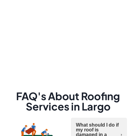
FAQ's About Roofing
Services in Largo
What should I do if
my roof is
damaged in a