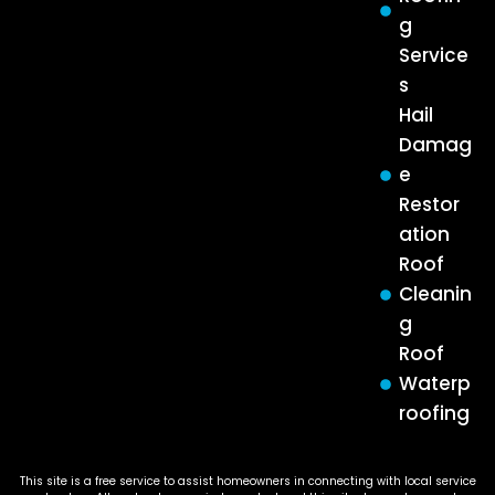
g
Service
s
Hail
Damag
e
Restor
ation
Roof
Cleanin
g
Roof
Waterp
roofing
This site is a free service to assist homeowners in connecting with local service