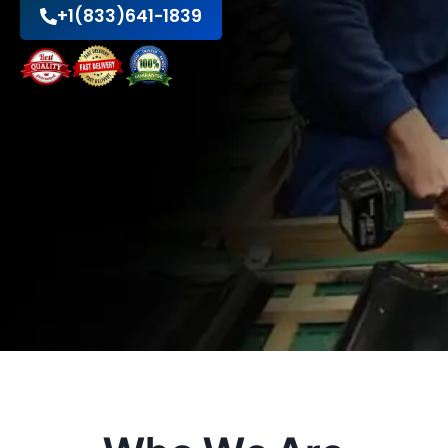
+1(833)641-1839