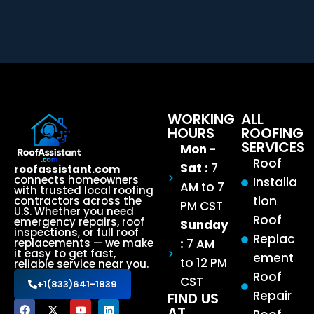
WORKING
ALL
HOURS
ROOFING
SERVICES
Mon -
Roof
Sat :
7
roofassistant.com
connects homeowners
Installa
AM to 7
with trusted local roofing
tion
contractors across the
PM CST
U.S. Whether you need
Roof
emergency repairs, roof
Sunday
inspections, or full roof
Replac
:
7 AM
replacements — we make
it easy to get fast,
ement
to 12 PM
reliable service near you.
Roof
CST
+1(833)641-1839
Repair
FIND US
AT