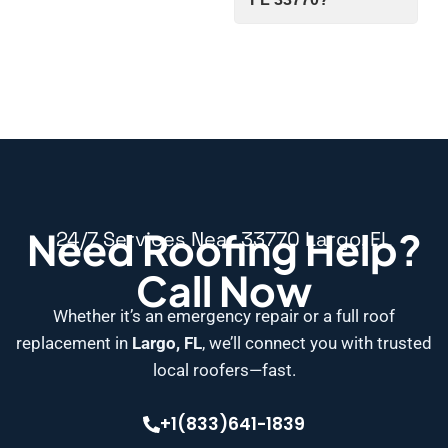
Need Roofing Help?
24/7 Services Near 33770 Largo, FL
Call Now
Whether it’s an emergency repair or a full roof
replacement in
Largo, FL
, we’ll connect you with trusted
local roofers—fast.
+1(833)641-1839