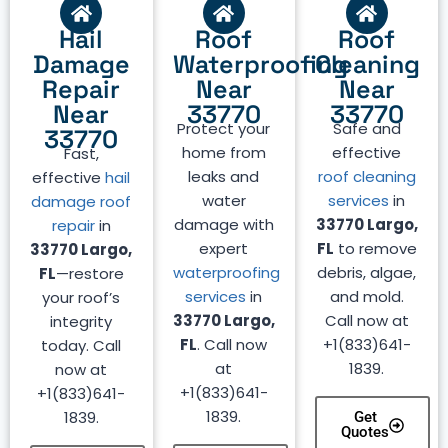
Hail
Roof
Roof
Damage
Waterproofing
Cleaning
Repair
Near
Near
Near
33770
33770
Protect your
Safe and
33770
home from
effective
Fast,
leaks and
roof cleaning
effective
hail
water
services
in
damage roof
damage with
33770 Largo,
repair
in
expert
FL
to remove
33770 Largo,
waterproofing
debris, algae,
FL
—restore
services
in
and mold.
your roof’s
33770 Largo,
Call now at
integrity
FL
. Call now
+1(833)641-
today. Call
at
1839.
now at
+1(833)641-
+1(833)641-
1839.
1839.
Get
Quotes