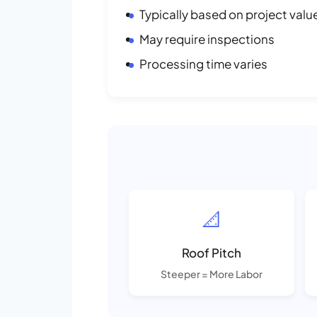
Typically based on project valu
May require inspections
Processing time varies
📐
Roof Pitch
Steeper = More Labor