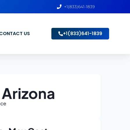
+1(833)641-1839
CONTACT US
+1(833)641-1839
 Arizona
ace