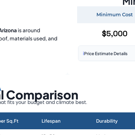
Mi
Minimum Cost
Arizona
is around
$5,000
roof, materials used, and
ℹ️
Price Estimate Details
Based on:
1,500–2,000 sq 
Prices may vary due to:
A
al Comparison
Roof size and pitch
Installation complexity
at fits your budget and climate best.
Material choice
Local labor costs
er Sq.Ft
Lifespan
Durability
Market rates as of August 2