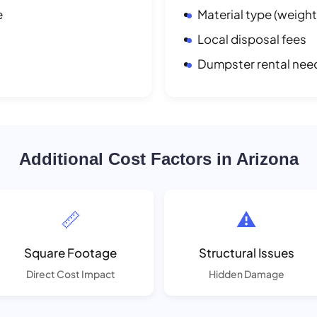
e
Material type (weight
Local disposal fees
Dumpster rental nee
Additional Cost Factors in Arizona
📏
⚠️
Square Footage
Structural Issues
Direct Cost Impact
Hidden Damage