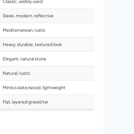
Classic, widely used
Sleek, modern, reflective
Mediterranean, rustic
Heavy, durable, textured look
Elegant, natural stone
Natural, rustic
Mimics slate/wood, lightweight
Flat, layered gravel/tar