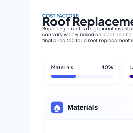
COST FACTORS
Roof Replacemen
Replacing a roof is a significant invest
can vary widely based on location and s
final price tag for a roof replacement i
Materials
40%
L
🏠
Materials