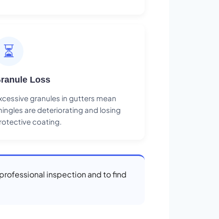
⏳
ranule Loss
xcessive granules in gutters mean
hingles are deteriorating and losing
rotective coating.
a professional inspection and to find