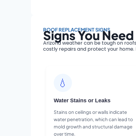
ROOF REPLACEMENT SIGNS
Signs You Need 
Arizona weather can be tough on roofs
costly repairs and protect your home. H
💧
Water Stains or Leaks
Stains on ceilings or walls indicate
water penetration, which can lead to
mold growth and structural damage
over time.