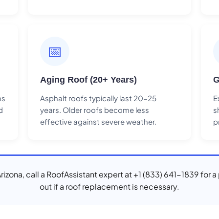
📅
Aging Roof (20+ Years)
G
ns
Asphalt roofs typically last 20-25
E
d
years. Older roofs become less
s
effective against severe weather.
p
Arizona, call a RoofAssistant expert at +1 (833) 641-1839 for 
out if a roof replacement is necessary.