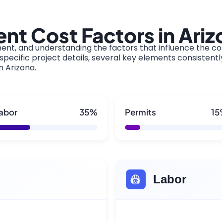
t Cost Factors in Ariz
ment, and understanding the factors that influence the cos
pecific project details, several key elements consistentl
n Arizona.
abor
35%
Permits
1
👷
Labor