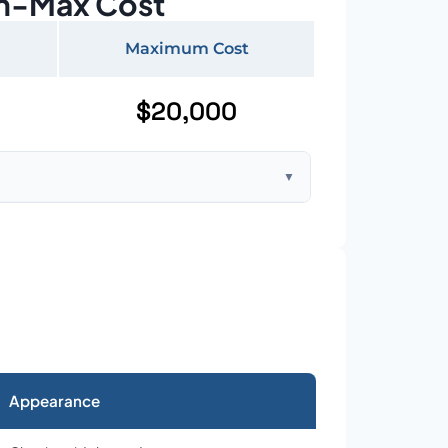
n-Max Cost
Maximum Cost
$20,000
▼
ft home with standard asphalt shingles
Appearance
026