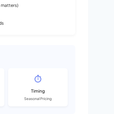
 matters)
ds
⏱️
Timing
Seasonal Pricing