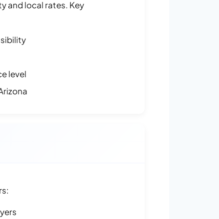
y and local rates. Key
ibility
e level
Arizona
rs:
ayers