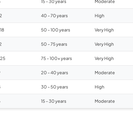
5
15 – 30 years
Moderate
12
40 – 70 years
High
$18
50 – 100 years
Very High
2
50 – 75 years
Very High
$25
75 – 100+ years
Very High
9
20 – 40 years
Moderate
8
30 – 50 years
High
6
15 – 30 years
Moderate