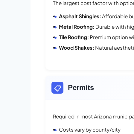
The largest cost factor with optio
Asphalt Shingles:
Affordable bu
Metal Roofing:
Durable with hig
Tile Roofing:
Premium option wit
Wood Shakes:
Natural aesthet
📋
Permits
Required in most Arizona municipal
Costs vary by county/city