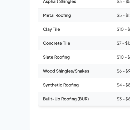
Asphalt Shingles
$3 – $
Metal Roofing
$5 – $
Clay Tile
$10 – 
Concrete Tile
$7 – $1
Slate Roofing
$10 – 
Wood Shingles/Shakes
$6 – $
Synthetic Roofing
$4 – $
Built-Up Roofing (BUR)
$3 – $