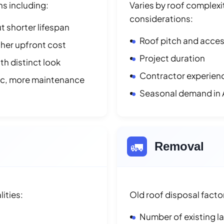
ns including:
Varies by roof complexit
considerations:
t shorter lifespan
Roof pitch and access
her upfront cost
Project duration
h distinct look
Contractor experienc
ic, more maintenance
Seasonal demand in 
🚛
Removal
ities:
Old roof disposal facto
Number of existing l