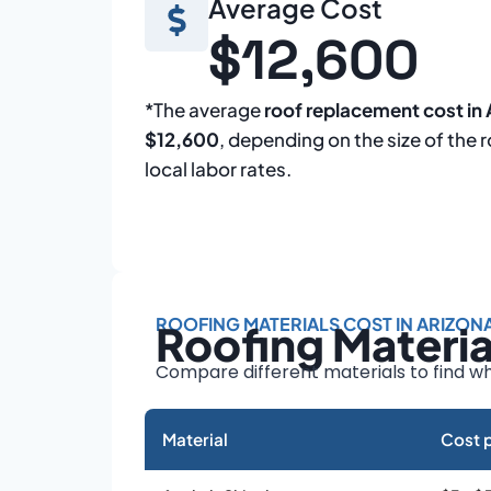
Average Cost
$12,600
*The average
roof replacement cost in 
$12,600
, depending on the size of the 
local labor rates.
ROOFING MATERIALS COST IN ARIZON
Roofing Materi
Compare different materials to find wh
Material
Cost p