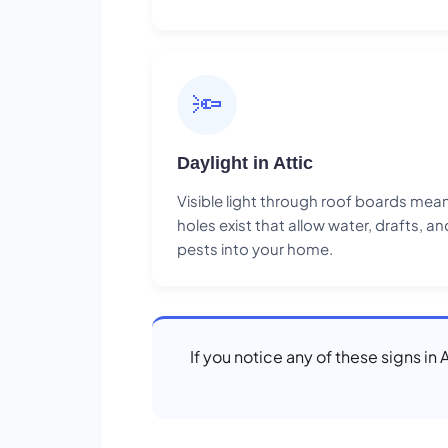
🔦
Daylight in Attic
Visible light through roof boards mea
holes exist that allow water, drafts, an
pests into your home.
If you notice any of these signs in 