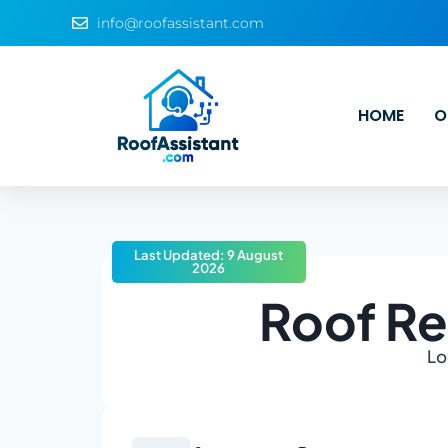
info@roofassistant.com
HOME
O
Last Updated: 9 August
2026
Roof Re
Lo