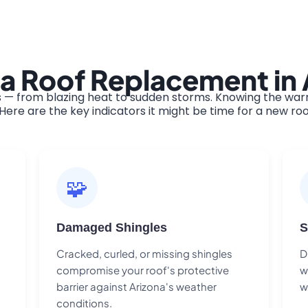
a Roof Replacement in 
 — from blazing heat to sudden storms. Knowing the warni
ere are the key indicators it might be time for a new roo
🧩
Damaged Shingles
S
Cracked, curled, or missing shingles
D
compromise your roof's protective
w
barrier against Arizona's weather
w
conditions.