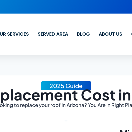
UR SERVICES
SERVED AREA
BLOG
ABOUT US
2025 Guide
placement Cost in
oking to replace your roof in Arizona? You Are in Right Pl