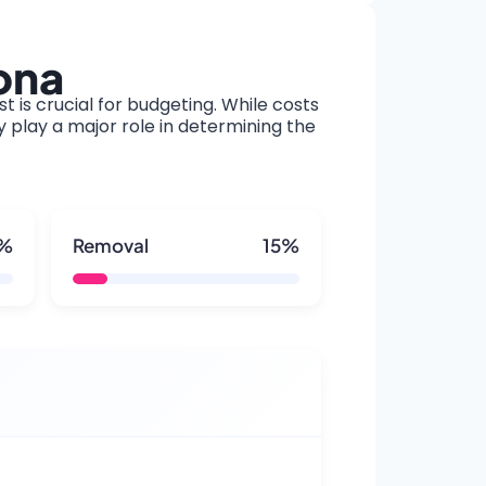
ona
t is crucial for budgeting. While costs
y play a major role in determining the
5%
Removal
15%