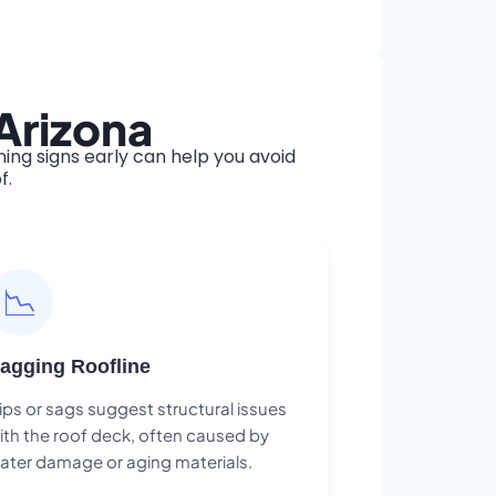
Arizona
ng signs early can help you avoid
f.
📉
agging Roofline
ips or sags suggest structural issues
ith the roof deck, often caused by
ater damage or aging materials.