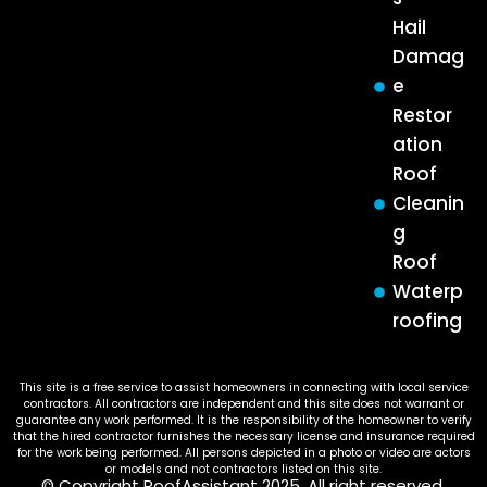
Hail
Damag
e
Restor
ation
Roof
Cleanin
g
Roof
Waterp
roofing
This site is a free service to assist homeowners in connecting with local service
contractors. All contractors are independent and this site does not warrant or
guarantee any work performed. It is the responsibility of the homeowner to verify
that the hired contractor furnishes the necessary license and insurance required
for the work being performed. All persons depicted in a photo or video are actors
or models and not contractors listed on this site.
© Copyright RoofAssistant 2025. All right reserved.