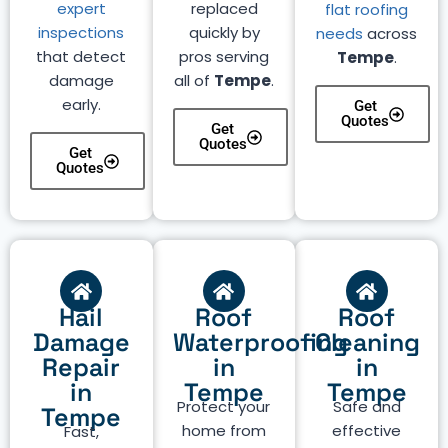
expert
replaced
flat roofing
inspections
quickly by
needs
across
that detect
pros serving
Tempe
.
damage
all of
Tempe
.
early.
Get
Quotes
Get
Quotes
Get
Quotes
Hail
Roof
Roof
Damage
Waterproofing
Cleaning
Repair
in
in
in
Tempe
Tempe
Protect your
Safe and
Tempe
home from
effective
Fast,