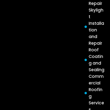
Repair
Skyligh
t
Installa
tion
and
Repair
Roof
Coatin
g and
Sealing
Comm
ercial
Roofin
g
Service
s