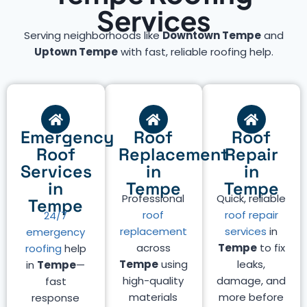
Services
Serving neighborhoods like
Downtown Tempe
and
Uptown Tempe
with fast, reliable roofing help.
Emergency
Roof
Roof
Roof
Replacement
Repair
Services
in
in
in
Tempe
Tempe
Professional
Quick, reliable
Tempe
roof
roof repair
24/7
replacement
services
in
emergency
across
Tempe
to fix
roofing
help
Tempe
using
leaks,
in
Tempe
—
high-quality
damage, and
fast
materials
more before
response