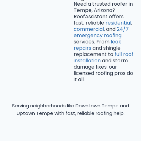
Need a trusted roofer in
Tempe, Arizona?
RoofAssistant offers
fast, reliable
residential
,
commercial
, and
24/7
emergency roofing
services. From
leak
repairs
and shingle
replacement to
full roof
installation
and storm
damage fixes, our
licensed roofing pros do
it all.
Serving neighborhoods like Downtown Tempe and
Uptown Tempe with fast, reliable roofing help.