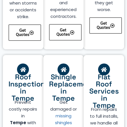
and
they get
when storms
experienced
worse.
or accidents
contractors.
strike.
Get
Quotes
Get
Get
Quotes
Quotes
Roof
Shingle
Flat
Inspection
Replacement
Roof
in
in
Services
Tempe
Tempe
in
Prevent
Get
Tempe
costly repairs
damaged or
From repairs
in
missing
to full installs,
Tempe
with
shingles
we handle all