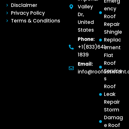
Emerg
Disclaimer
Valley
ency
Privacy Policy
Dr,
Roof
Terms & Conditions
United
Repair
States
Shingle
Phone:
Replac
+1(833)641-
ement
1839
Flat
Roof
Email:
Service
info@roofassistant
s
Roof
Leak
Repair
Storm
Damag
e Roof