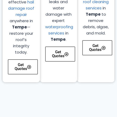
leaks and
roof cleaning
effective
hail
water
services
in
damage roof
damage with
Tempe
to
repair
expert
remove
anywhere in
waterproofing
debris, algae,
Tempe
—
services
in
and mold.
restore your
Tempe
.
roof’s
integrity
Get
Quotes
today.
Get
Quotes
Get
Quotes