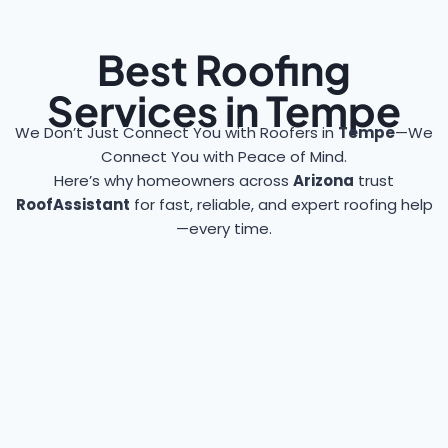
Best Roofing
Services in Tempe
We Don’t Just Connect You with Roofers in
Tempe
—We
Connect You with Peace of Mind.
Here’s why homeowners across
Arizona
trust
RoofAssistant
for fast, reliable, and expert roofing help
—every time.