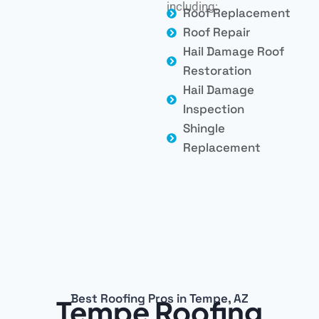
including:
Roof Replacement
Roof Repair
Hail Damage Roof
Restoration
Hail Damage
Inspection
Shingle
Replacement
Best Roofing Pros in Tempe, AZ
Tempe Roofing