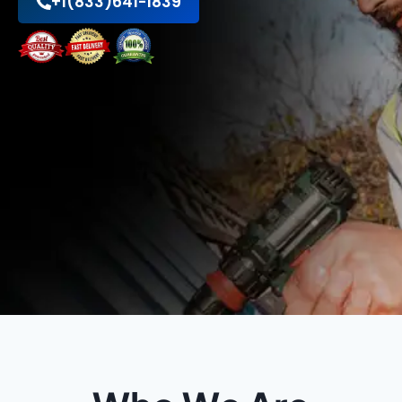
+1(833)641-1839