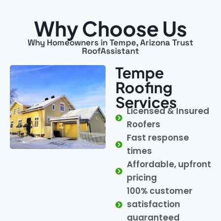
Why Choose Us
Why Homeowners in Tempe, Arizona Trust
RoofAssistant
Tempe
Roofing
Services
Licensed & Insured
Roofers
Fast response
times
Affordable, upfront
pricing
100% customer
satisfaction
guaranteed