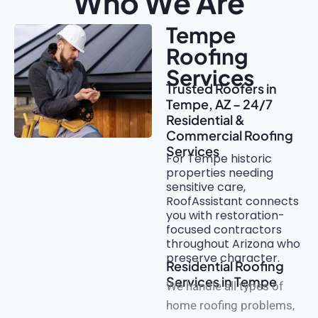
Who We Are
Tempe
Roofing
Services
Trusted Roofers in
Tempe, AZ – 24/7
Residential &
Commercial Roofing
Services
For Tempe historic
properties needing
sensitive care,
RoofAssistant connects
you with restoration-
focused contractors
throughout Arizona who
preserve character.
Residential Roofing
Services in Tempe
We handle all types of
home roofing problems,