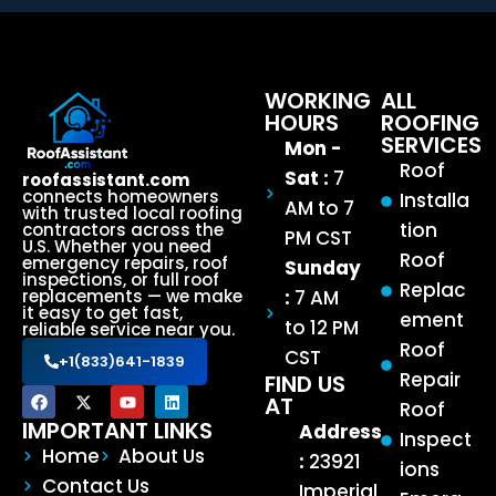
WORKING
ALL
HOURS
ROOFING
SERVICES
Mon -
Roof
Sat :
7
roofassistant.com
connects homeowners
Installa
AM to 7
with trusted local roofing
tion
contractors across the
PM CST
U.S. Whether you need
Roof
emergency repairs, roof
Sunday
inspections, or full roof
Replac
:
7 AM
replacements — we make
it easy to get fast,
ement
to 12 PM
reliable service near you.
Roof
CST
+1(833)641-1839
Repair
FIND US
AT
Roof
IMPORTANT LINKS
Address
Inspect
Home
About Us
:
23921
ions
Contact Us
Imperial