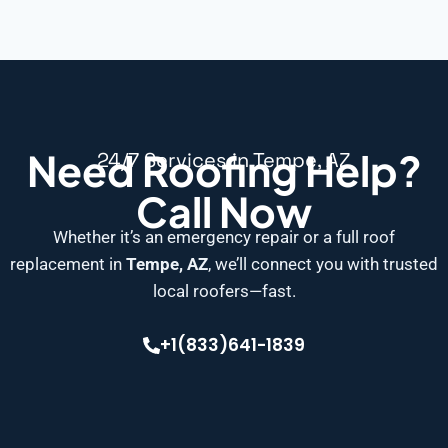
Need Roofing Help?
24/7 Services in Tempe, AZ
Call Now
Whether it’s an emergency repair or a full roof
replacement in
Tempe, AZ
, we’ll connect you with trusted
local roofers—fast.
+1(833)641-1839