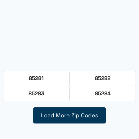
85281
85282
85283
85284
Load More Zip Codes