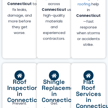
Connecticut
to
across
roofing
help
fix leaks,
Connecticut
using
in
damage, and
high-quality
Connecticut
more before
materials
—fast
they get
and
response
worse.
experienced
when storms
contractors.
or accidents
strike.
Roof
Shingle
Flat
Inspection
Replacement
Roof
in
in
Services
Connecticut
Connecticut
in
Prevent
Get
Connectic