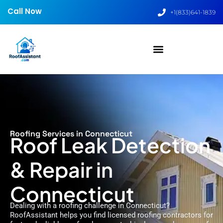
Call Now
+1(833)641-1839
Roofing Services in Connecticut
Roof Leak Detection
& Repair in
Connecticut
Dealing with a roofing challenge in Connecticut?
RoofAssistant helps you find licensed roofing contractors for