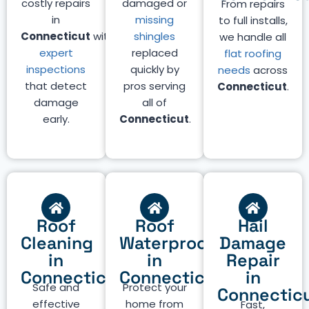
costly repairs
damaged or
From repairs
in
missing
to full installs,
Connecticut
with
shingles
we handle all
expert
replaced
flat roofing
inspections
quickly by
needs
across
that detect
pros serving
Connecticut
.
damage
all of
early.
Connecticut
.
Roof
Roof
Hail
Cleaning
Waterproofing
Damage
in
in
Repair
Connecticut
Connecticut
in
Safe and
Protect your
Connectic
effective
home from
Fast,