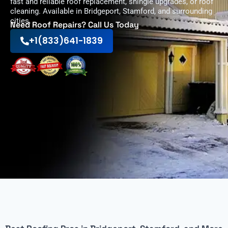
fast and reliable roof replacement, shingle upgrades, or roof
cleaning. Available in Bridgeport, Stamford, and surrounding
cities.
Need Roof Repairs? Call Us Today
+1(833)641-1839