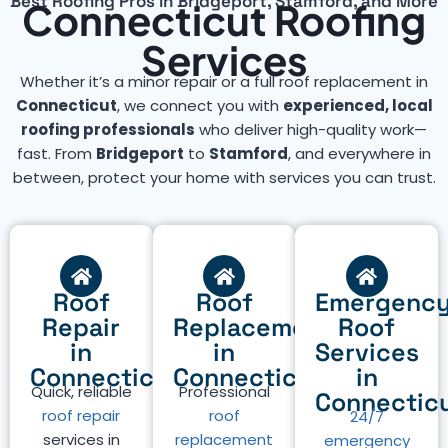
Best Roofing Pros in Bridgeport, Stamford, and More
Connecticut Roofing
Services
Whether it’s a minor repair or a full roof replacement in
Connecticut
, we connect you with
experienced, local
roofing professionals
who deliver high-quality work—
fast. From
Bridgeport
to
Stamford
, and everywhere in
between, protect your home with services you can trust.
Roof
Roof
Emergenc
Repair
Replacement
Roof
in
in
Services
Connecticut
Connecticut
in
Quick, reliable
Professional
Connectic
roof repair
roof
24/7
services in
replacement
emergency