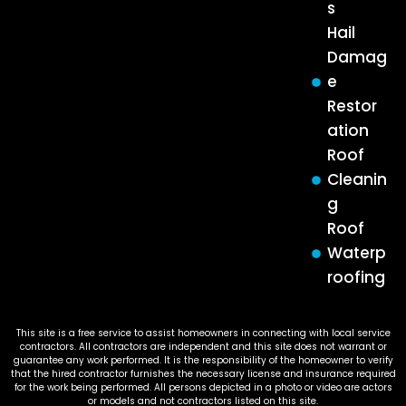
s
Hail
Damag
e
Restor
ation
Roof
Cleanin
g
Roof
Waterp
roofing
This site is a free service to assist homeowners in connecting with local service
contractors. All contractors are independent and this site does not warrant or
guarantee any work performed. It is the responsibility of the homeowner to verify
that the hired contractor furnishes the necessary license and insurance required
for the work being performed. All persons depicted in a photo or video are actors
or models and not contractors listed on this site.