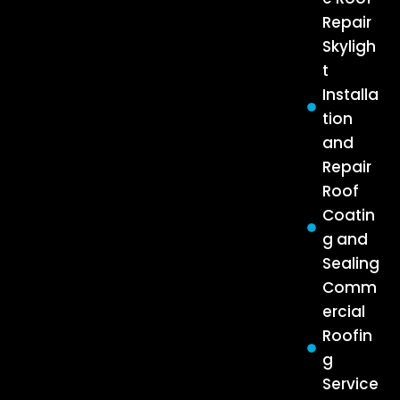
Repair
Skyligh
t
Installa
tion
and
Repair
Roof
Coatin
g and
Sealing
Comm
ercial
Roofin
g
Service