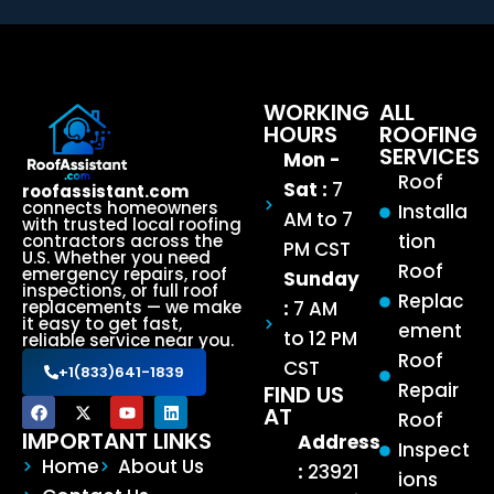
WORKING
ALL
HOURS
ROOFING
SERVICES
Mon -
Roof
Sat :
7
roofassistant.com
connects homeowners
Installa
AM to 7
with trusted local roofing
tion
contractors across the
PM CST
U.S. Whether you need
Roof
emergency repairs, roof
Sunday
inspections, or full roof
Replac
:
7 AM
replacements — we make
it easy to get fast,
ement
to 12 PM
reliable service near you.
Roof
CST
+1(833)641-1839
Repair
FIND US
AT
Roof
IMPORTANT LINKS
Address
Inspect
Home
About Us
:
23921
ions