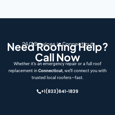
Need Roofing Help?
24/7 Services in Connecticut
Call Now
Whether it’s an emergency repair or a full roof
replacement in
Connecticut
, we’ll connect you with
trusted local roofers—fast.
+1(833)641-1839