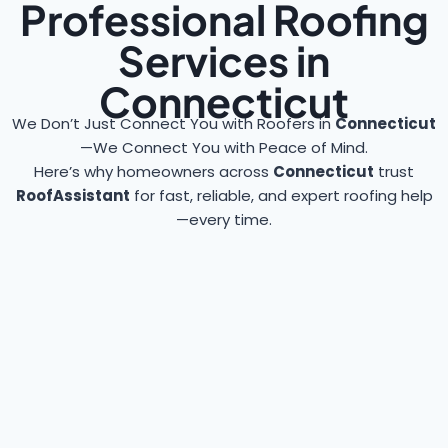
Professional Roofing
Services in
Connecticut
We Don’t Just Connect You with Roofers in
Connecticut
—We Connect You with Peace of Mind.
Here’s why homeowners across
Connecticut
trust
RoofAssistant
for fast, reliable, and expert roofing help
—every time.