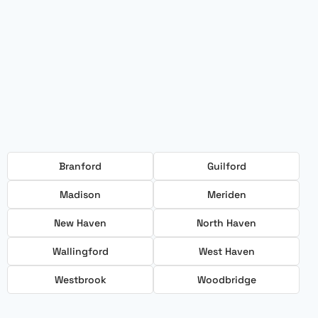
Branford
Guilford
Madison
Meriden
New Haven
North Haven
Wallingford
West Haven
Westbrook
Woodbridge