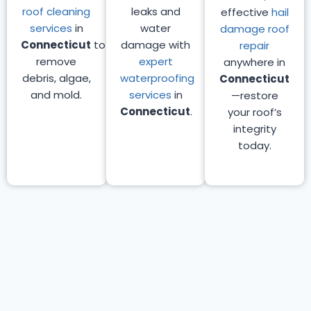
roof cleaning
leaks and
effective
hail
services
in
water
damage roof
Connecticut
to
damage with
repair
remove
expert
anywhere in
debris, algae,
waterproofing
Connecticut
and mold.
services
in
—restore
Connecticut
.
your roof’s
integrity
today.