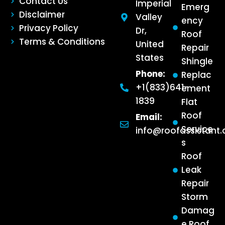
Contact Us
Imperial
Emerg
Disclaimer
Valley
ency
Privacy Policy
Dr,
Roof
Terms & Conditions
United
Repair
States
Shingle
Phone:
Replac
+1(833)641-
ement
1839
Flat
Roof
Email:
Service
info@roofassistant
s
Roof
Leak
Repair
Storm
Damag
e Roof