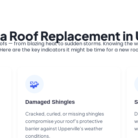
a Roof Replacement in 
ofs — from blazing heat to sudden storms. Knowing the wa
ere are the key indicators it might be time for a new roo
🧩
Damaged Shingles
S
Cracked, curled, or missing shingles
D
compromise your roof's protective
w
barrier against Upperville's weather
w
conditions.