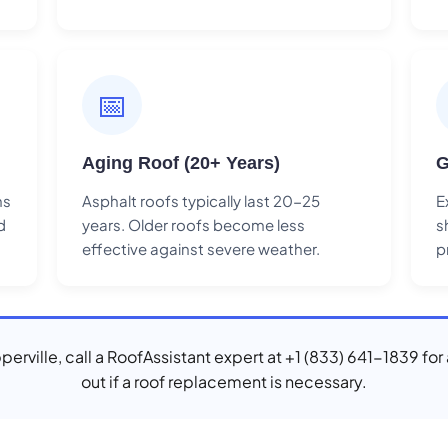
📅
Aging Roof (20+ Years)
G
ns
Asphalt roofs typically last 20-25
E
d
years. Older roofs become less
s
effective against severe weather.
p
pperville, call a RoofAssistant expert at +1 (833) 641-1839 for
out if a roof replacement is necessary.