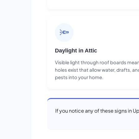
🔦
Daylight in Attic
Visible light through roof boards mea
holes exist that allow water, drafts, an
pests into your home.
If you notice any of these signs in U