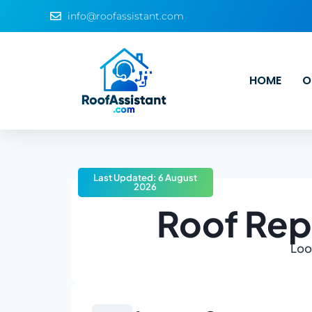
info@roofassistant.com
HOME
O
Last Updated: 6 August
2026
Roof Rep
Look