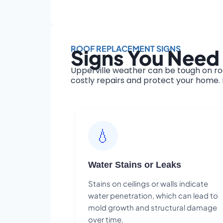
ROOF REPLACEMENT SIGNS
Signs You Need 
Upperville weather can be tough on ro
costly repairs and protect your home. H
💧
Water Stains or Leaks
Stains on ceilings or walls indicate
water penetration, which can lead to
mold growth and structural damage
over time.