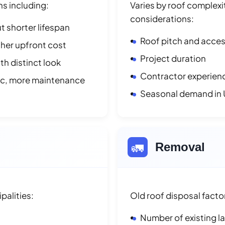
ns including:
Varies by roof complexit
considerations:
t shorter lifespan
Roof pitch and access
her upfront cost
Project duration
h distinct look
Contractor experienc
ic, more maintenance
Seasonal demand in 
🚛
Removal
palities:
Old roof disposal facto
Number of existing l