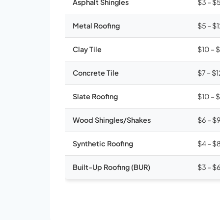
Asphalt Shingles
$3 – $
Metal Roofing
$5 – $
Clay Tile
$10 – 
Concrete Tile
$7 – $1
Slate Roofing
$10 – 
Wood Shingles/Shakes
$6 – $
Synthetic Roofing
$4 – $
Built-Up Roofing (BUR)
$3 – $