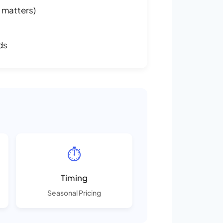
 matters)
ds
⏱️
Timing
Seasonal Pricing