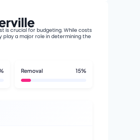
rville
t is crucial for budgeting. While costs
y play a major role in determining the
5%
Removal
15%