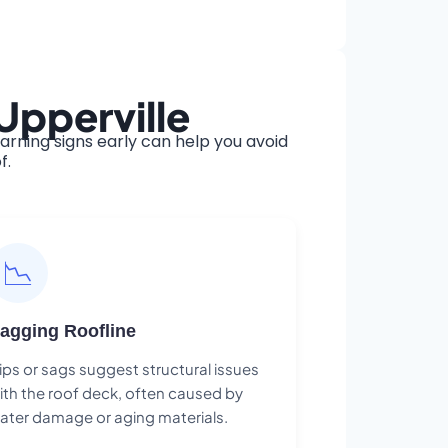
Upperville
rning signs early can help you avoid
f.
📉
agging Roofline
ips or sags suggest structural issues
ith the roof deck, often caused by
ater damage or aging materials.