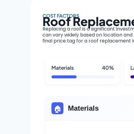
COST FACTORS
Roof Replacemen
Replacing a roof is a significant invest
can vary widely based on location and s
final price tag for a roof replacement i
Materials
40%
L
🏠
Materials