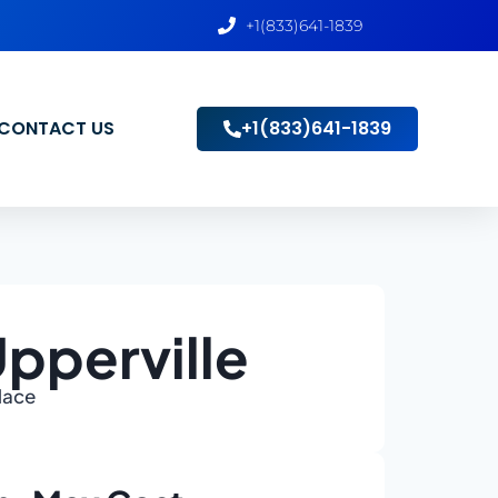
+1(833)641-1839
CONTACT US
+1(833)641-1839
pperville
Place