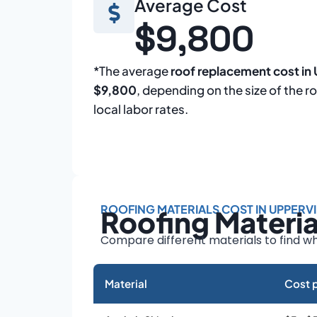
Average Cost
$9,800
*The average
roof replacement cost in 
$9,800
, depending on the size of the r
local labor rates.
ROOFING MATERIALS COST IN UPPERVI
Roofing Materi
Compare different materials to find wh
Material
Cost p