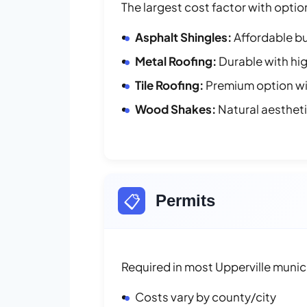
The largest cost factor with optio
Asphalt Shingles:
Affordable bu
Metal Roofing:
Durable with hig
Tile Roofing:
Premium option wit
Wood Shakes:
Natural aesthet
📋
Permits
Required in most Upperville munici
Costs vary by county/city