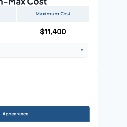
n-Max Cost
Maximum Cost
$11,400
▼
ft home with standard asphalt shingles
Appearance
026