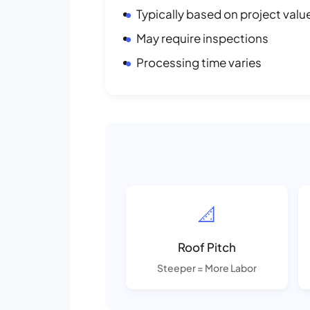
Typically based on project valu
May require inspections
Processing time varies
📐
Roof Pitch
Steeper = More Labor