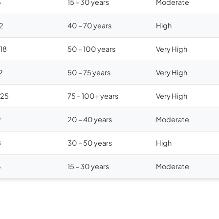
5
15 – 30 years
Moderate
12
40 – 70 years
High
$18
50 – 100 years
Very High
2
50 – 75 years
Very High
$25
75 – 100+ years
Very High
9
20 – 40 years
Moderate
8
30 – 50 years
High
6
15 – 30 years
Moderate