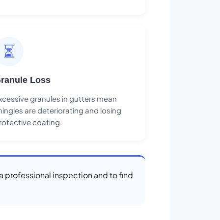
⏳
ranule Loss
xcessive granules in gutters mean
hingles are deteriorating and losing
rotective coating.
 a professional inspection and to find