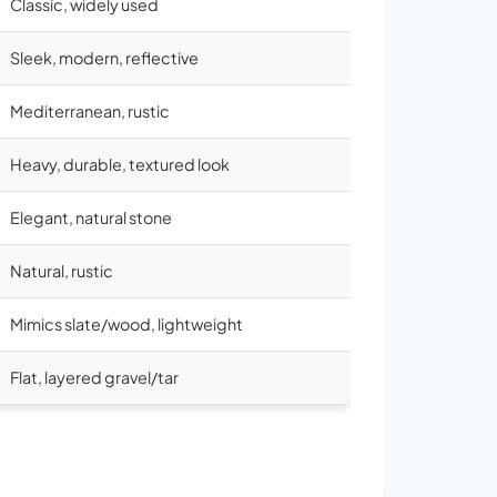
Classic, widely used
Sleek, modern, reflective
Mediterranean, rustic
Heavy, durable, textured look
Elegant, natural stone
Natural, rustic
Mimics slate/wood, lightweight
Flat, layered gravel/tar