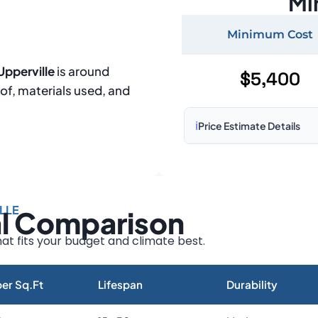
Mi
Minimum Cost
Upperville
is around
$5,400
oof, materials used, and
ℹ️
Price Estimate Details
Based on:
1,500–2,000 sq 
Prices may vary due to:
LLE
al Comparison
Roof size and pitch
Installation complexity
at fits your budget and climate best.
Material choice
Local labor costs
er Sq.Ft
Lifespan
Durability
Market rates as of August 2