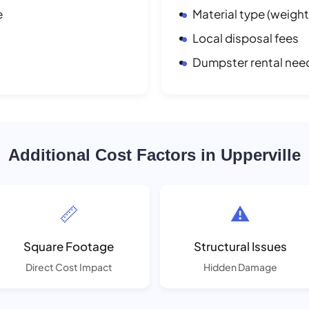
e
Material type (weight
Local disposal fees
Dumpster rental nee
Additional Cost Factors in Upperville
📏
⚠️
Square Footage
Structural Issues
Direct Cost Impact
Hidden Damage