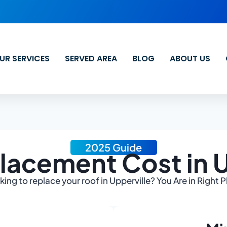
UR SERVICES
SERVED AREA
BLOG
ABOUT US
2025 Guide
lacement Cost in U
ing to replace your roof in Upperville? You Are in Right 