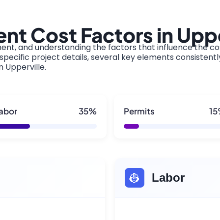
t Cost Factors in Uppe
ment, and understanding the factors that influence the cos
pecific project details, several key elements consistentl
n Upperville.
abor
35%
Permits
1
👷
Labor