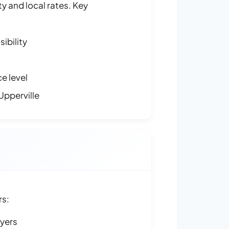
y and local rates. Key
ibility
e level
Upperville
rs:
ayers