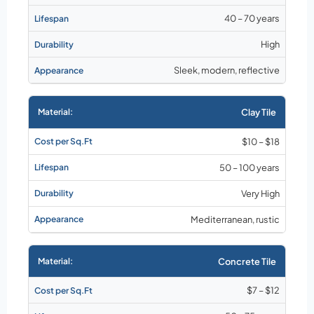
40 – 70 years
High
Sleek, modern, reflective
Clay Tile
$10 – $18
50 – 100 years
Very High
Mediterranean, rustic
Concrete Tile
$7 – $12