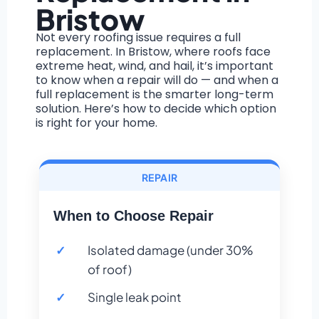
Bristow
Not every roofing issue requires a full
replacement. In Bristow, where roofs face
extreme heat, wind, and hail, it’s important
to know when a repair will do — and when a
full replacement is the smarter long-term
solution. Here’s how to decide which option
is right for your home.
REPAIR
When to Choose Repair
Isolated damage (under 30%
of roof)
Single leak point