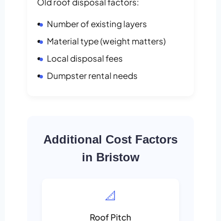
Old roof disposal factors:
Number of existing layers
Material type (weight matters)
Local disposal fees
Dumpster rental needs
Additional Cost Factors
in Bristow
📐
Roof Pitch