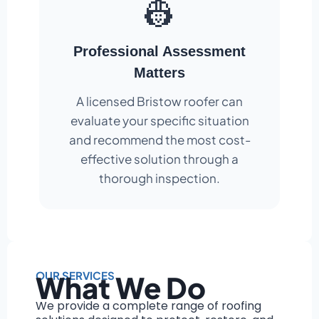
👷
Professional Assessment
Matters
A licensed Bristow roofer can
evaluate your specific situation
and recommend the most cost-
effective solution through a
thorough inspection.
OUR SERVICES
What We Do
We provide a complete range of roofing