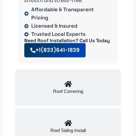
smooth and stress-free.
Affordable & Transparent
Pricing
Licensed & Insured
Trusted Local Experts
Need Roof Installation? Call Us Today
+1(833)641-1839
Roof Cornering
Roof Siding Install