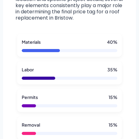
key elements consistently play a major role
in determining the final price tag for a roof
replacement in Bristow.
Materials
40%
Labor
35%
Permits
15%
Removal
15%