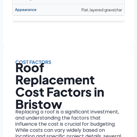
Flat, layered gravel/tar
COST FACTORS
Roof
Replacement
Cost Factors in
Bristow
Replacing a roof is a significant investment,
and understanding the factors that
influence the cost is crucial for budgeting.
While costs can vary widely based on
location and specific project details, several