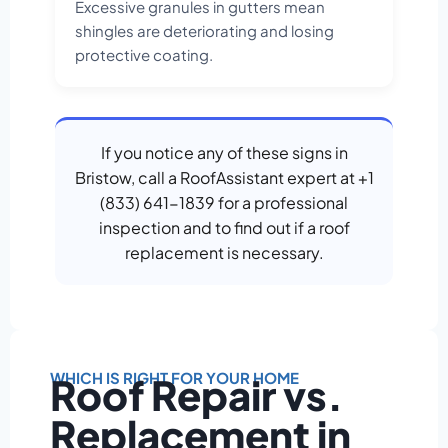
Excessive granules in gutters mean
shingles are deteriorating and losing
protective coating.
If you notice any of these signs in
Bristow, call a RoofAssistant expert at +1
(833) 641-1839 for a professional
inspection and to find out if a roof
replacement is necessary.
WHICH IS RIGHT FOR YOUR HOME
Roof Repair vs.
Replacement in