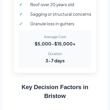
Roof over 20 years old
Sagging or structural concerns
Granule loss in gutters
Average Cost
$5,000-$15,000+
Duration
3-7 days
Key Decision Factors in
Bristow