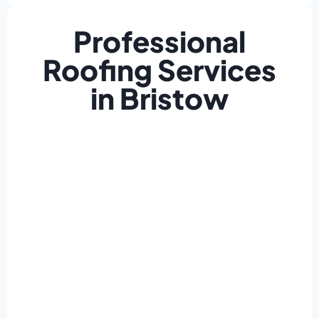
Professional
Roofing Services
in Bristow