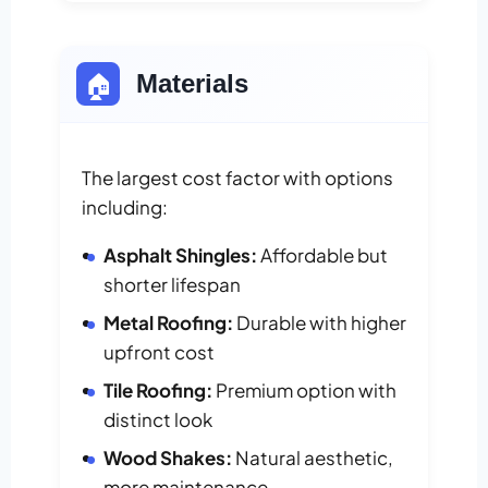
🏠
Materials
The largest cost factor with options
including:
Asphalt Shingles:
Affordable but
shorter lifespan
Metal Roofing:
Durable with higher
upfront cost
Tile Roofing:
Premium option with
distinct look
Wood Shakes:
Natural aesthetic,
more maintenance