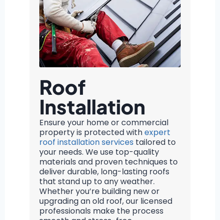
Roof
Installation
Ensure your home or commercial
property is protected with
expert
roof installation services
tailored to
your needs. We use top-quality
materials and proven techniques to
deliver durable, long-lasting roofs
that stand up to any weather.
Whether you’re building new or
upgrading an old roof, our licensed
professionals make the process