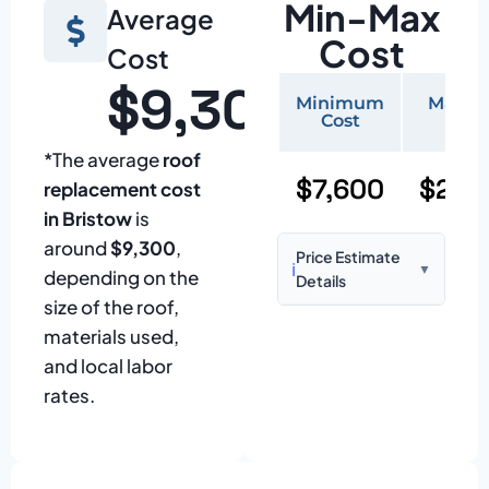
Min-Max
Average
Cost
Cost
$9,300
Minimum
Maxi
Cost
Cos
*The average
roof
$7,600
$22,
replacement cost
in Bristow
is
around
$9,300
,
Price Estimate
ℹ️
▼
depending on the
Details
size of the roof,
Based on:
1,500–
materials used,
2,000 sq ft home
and local labor
with standard
rates.
asphalt shingles
Prices may vary
due to: