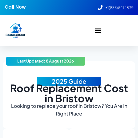
Call Now
+1(833)641-1839
Last Updated: 8 August 2026
2025 Guide
Roof Replacement Cost
in Bristow
Looking to replace your roof in Bristow? You Are in
Right Place