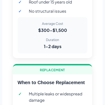
Roof under 15 years old
No structural issues
Average Cost
$300-$1,500
Duration
1-2 days
REPLACEMENT
When to Choose Replacement
Multiple leaks or widespread
damage