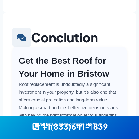
Conclution
Get the Best Roof for
Your Home in Bristow
Roof replacement is undoubtedly a significant
investment in your property, but it's also one that
offers crucial protection and long-term value.
Making a smart and cost-effective decision starts
with having the right information at your fingertips.
+1(833)641-1839
Call Now & Get Roofing Help Now
Understanding the local costs, the various
material options available, and the key factors that