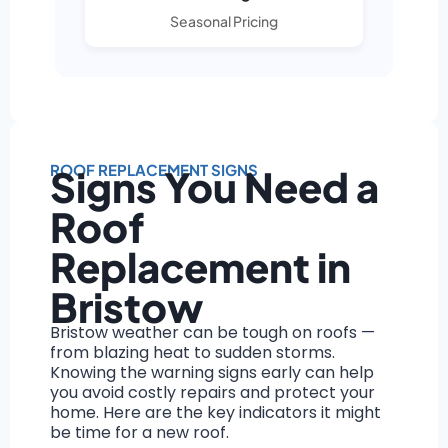
Seasonal Pricing
ROOF REPLACEMENT SIGNS
Signs You Need a
Roof
Replacement in
Bristow
Bristow weather can be tough on roofs —
from blazing heat to sudden storms.
Knowing the warning signs early can help
you avoid costly repairs and protect your
home. Here are the key indicators it might
be time for a new roof.