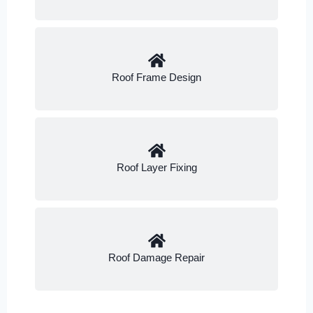
Roof Frame Design
Roof Layer Fixing
Roof Damage Repair