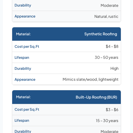
Moderate
Natural, rustic
Synthetic Roofing
$4 – $8
30 – 50 years
High
Mimics slate/wood, lightweight
Built-Up Roofing (BUR)
$3 – $6
15 – 30 years
Moderate