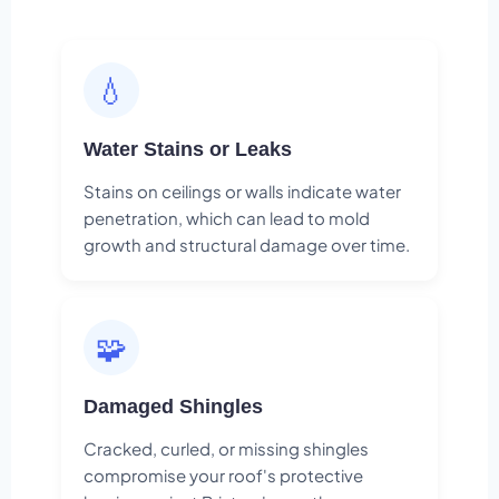
💧
Water Stains or Leaks
Stains on ceilings or walls indicate water
penetration, which can lead to mold
growth and structural damage over time.
🧩
Damaged Shingles
Cracked, curled, or missing shingles
compromise your roof's protective