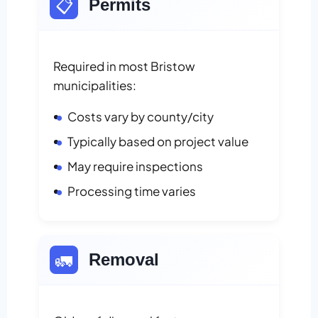
📋
Permits
Required in most Bristow
municipalities:
Costs vary by county/city
Typically based on project value
May require inspections
Processing time varies
🚛
Removal