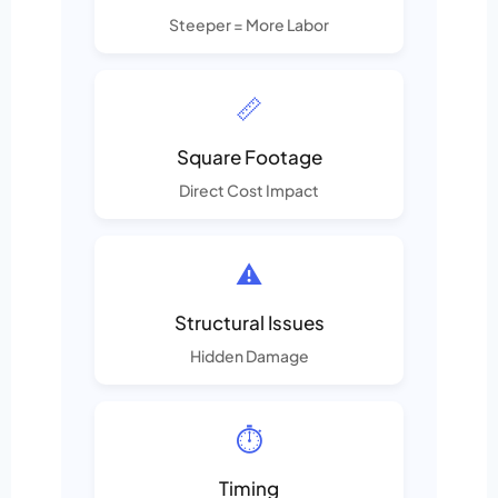
Steeper = More Labor
📏
Square Footage
Direct Cost Impact
⚠️
Structural Issues
Hidden Damage
⏱️
Timing