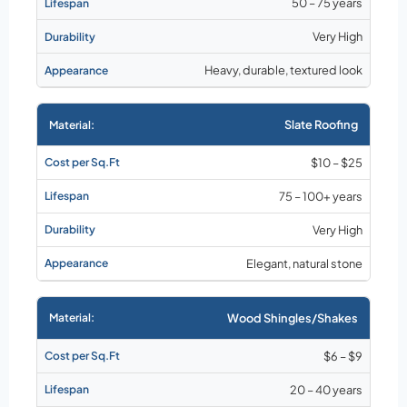
50 – 75 years
Very High
Heavy, durable, textured look
Slate Roofing
$10 – $25
75 – 100+ years
Very High
Elegant, natural stone
Wood Shingles/Shakes
$6 – $9
20 – 40 years