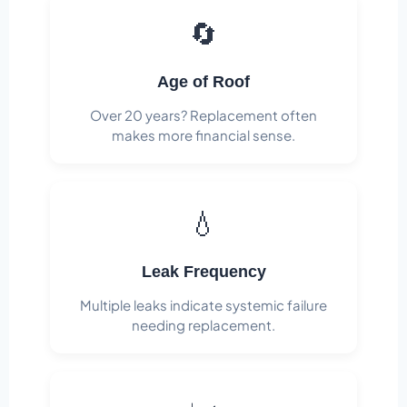
🔄
Age of Roof
Over 20 years? Replacement often
makes more financial sense.
💧
Leak Frequency
Multiple leaks indicate systemic failure
needing replacement.