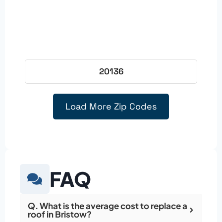
20136
Load More Zip Codes
FAQ
Q. What is the average cost to replace a
roof in Bristow?