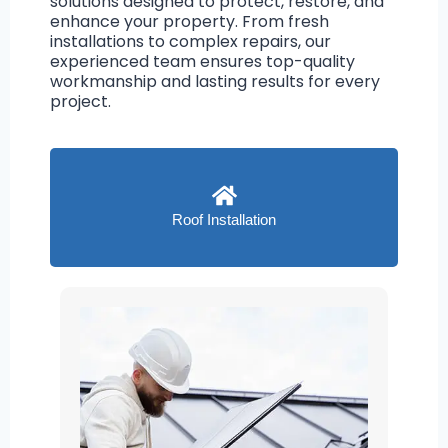
solutions designed to protect, restore, and
enhance your property. From fresh
installations to complex repairs, our
experienced team ensures top-quality
workmanship and lasting results for every
project.
Roof Installation