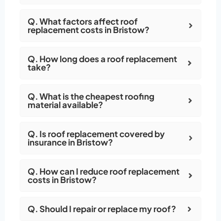
Q. What factors affect roof
replacement costs in Bristow?
Q. How long does a roof replacement
take?
Q. What is the cheapest roofing
material available?
Q. Is roof replacement covered by
insurance in Bristow?
Q. How can I reduce roof replacement
costs in Bristow?
Q. Should I repair or replace my roof?