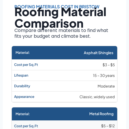
Roof size and
pitch
ROOFING MATERIALS COST IN BRISTOW
Roofing Material
Installation
Comparison
complexity
Material choice
Compare different materials to find what
fits your budget and climate best.
Local labor
costs
Market rates as of
Asphalt Shingles
August 2026
$3 – $5
15 – 30 years
Moderate
Classic, widely used
Metal Roofing
$5 – $12