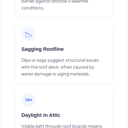
barrier against Bristow's weather
conditions.
📉
Sagging Roofline
Dips or sags suggest structural issues
with the roof deck, often caused by
water damage or aging materials.
🔦
Daylight in Attic
Visible light through roof boards means