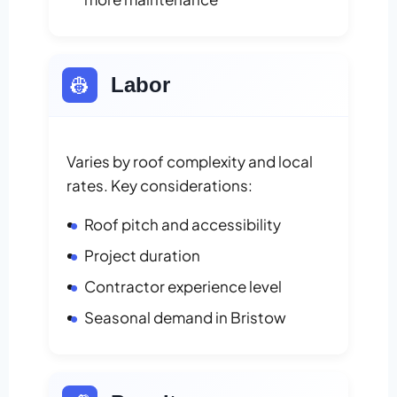
👷
Labor
Varies by roof complexity and local
rates. Key considerations:
Roof pitch and accessibility
Project duration
Contractor experience level
Seasonal demand in Bristow