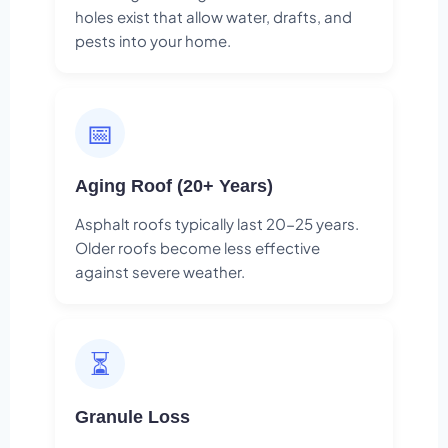
holes exist that allow water, drafts, and
pests into your home.
📅
Aging Roof (20+ Years)
Asphalt roofs typically last 20-25 years.
Older roofs become less effective
against severe weather.
⏳
Granule Loss