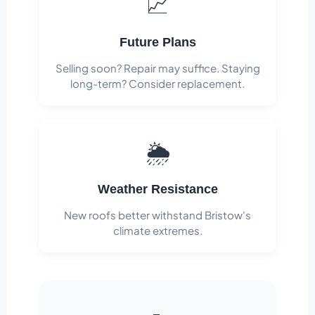
📈
Future Plans
Selling soon? Repair may suffice. Staying
long-term? Consider replacement.
🌦️
Weather Resistance
New roofs better withstand Bristow's
climate extremes.