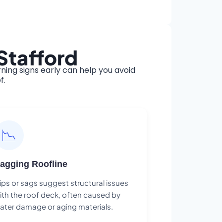
Stafford
ing signs early can help you avoid
f.
📉
agging Roofline
ips or sags suggest structural issues
ith the roof deck, often caused by
ater damage or aging materials.