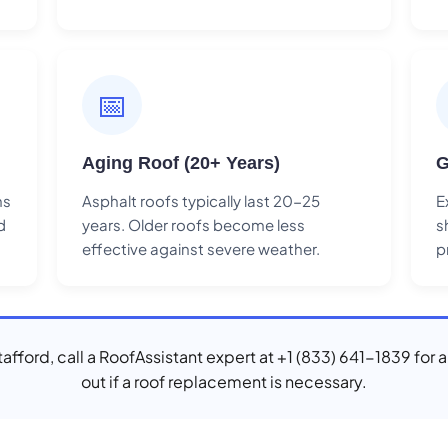
📅
Aging Roof (20+ Years)
G
ns
Asphalt roofs typically last 20-25
E
d
years. Older roofs become less
s
effective against severe weather.
p
Stafford, call a RoofAssistant expert at +1 (833) 641-1839 for 
out if a roof replacement is necessary.