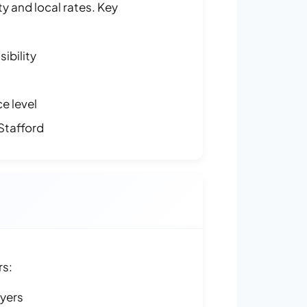
y and local rates. Key
ibility
e level
Stafford
rs:
ayers