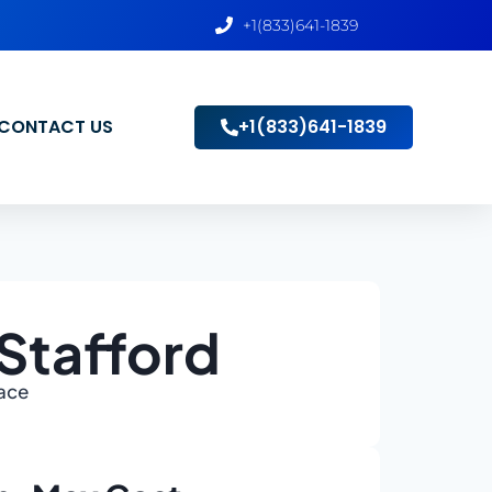
+1(833)641-1839
CONTACT US
+1(833)641-1839
Stafford
lace