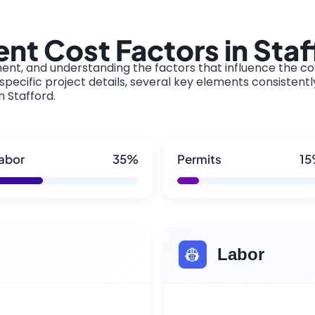
t Cost Factors in Staf
ment, and understanding the factors that influence the cos
pecific project details, several key elements consistentl
n Stafford.
abor
35%
Permits
1
👷
Labor