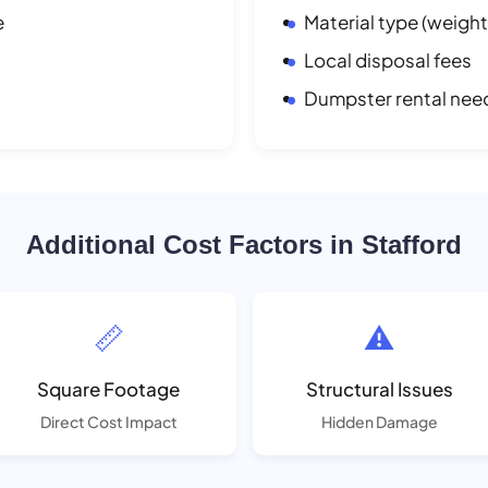
e
Material type (weight
Local disposal fees
Dumpster rental nee
Additional Cost Factors in Stafford
📏
⚠️
Square Footage
Structural Issues
Direct Cost Impact
Hidden Damage