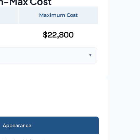
n-Max Cost
Maximum Cost
$22,800
▼
ft home with standard asphalt shingles
Appearance
026