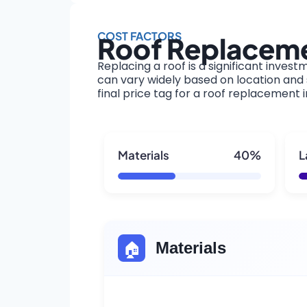
COST FACTORS
Roof Replacemen
Replacing a roof is a significant invest
can vary widely based on location and s
final price tag for a roof replacement i
Materials
40%
L
🏠
Materials