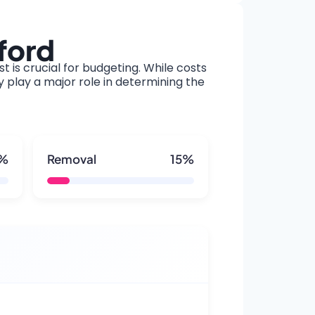
ford
t is crucial for budgeting. While costs
y play a major role in determining the
5%
Removal
15%