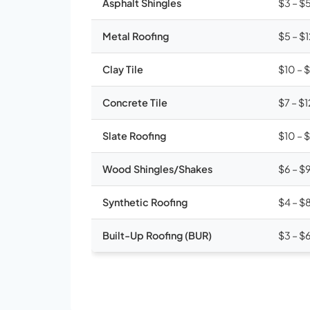
Asphalt Shingles
$3 – $
Metal Roofing
$5 – $
Clay Tile
$10 – 
Concrete Tile
$7 – $1
Slate Roofing
$10 – 
Wood Shingles/Shakes
$6 – $
Synthetic Roofing
$4 – $
Built-Up Roofing (BUR)
$3 – $