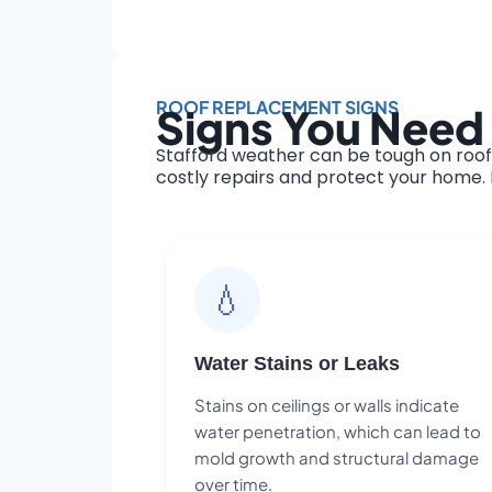
ROOF REPLACEMENT SIGNS
Signs You Need 
Stafford weather can be tough on roof
costly repairs and protect your home. H
💧
Water Stains or Leaks
Stains on ceilings or walls indicate
water penetration, which can lead to
mold growth and structural damage
over time.