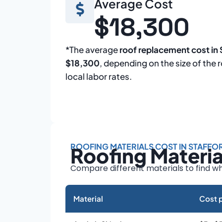
Average Cost
$18,300
*The average
roof replacement cost in 
$18,300
, depending on the size of the 
local labor rates.
ROOFING MATERIALS COST IN STAFFO
Roofing Materi
Compare different materials to find wh
Material
Cost p