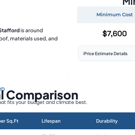
Mi
Minimum Cost
Stafford
is around
$7,600
roof, materials used, and
ℹ️
Price Estimate Details
Based on:
1,500–2,000 sq 
Prices may vary due to:
RD
al Comparison
Roof size and pitch
Installation complexity
at fits your budget and climate best.
Material choice
Local labor costs
er Sq.Ft
Lifespan
Durability
Market rates as of August 2