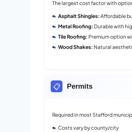
The largest cost factor with optio
Asphalt Shingles:
Affordable bu
Metal Roofing:
Durable with hig
Tile Roofing:
Premium option wit
Wood Shakes:
Natural aesthet
📋
Permits
Required in most Stafford municipa
Costs vary by county/city