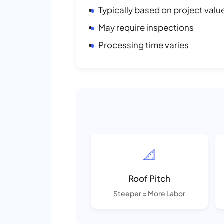
Typically based on project valu
May require inspections
Processing time varies
📐
Roof Pitch
Steeper = More Labor