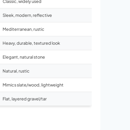
Classic, widely used
Sleek, modern, reflective
Mediterranean, rustic
Heavy, durable, textured look
Elegant, natural stone
Natural, rustic
Mimics slate/wood, lightweight
Flat, layered gravel/tar