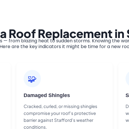
a Roof Replacement in 
s — from blazing heat to sudden storms. Knowing the warn
ere are the key indicators it might be time for a new roo
🧩
Damaged Shingles
S
Cracked, curled, or missing shingles
D
compromise your roof's protective
w
barrier against Stafford's weather
w
conditions.