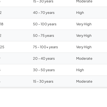
5
15 – 30 years
Moderate
12
40 – 70 years
High
$18
50 – 100 years
Very High
2
50 – 75 years
Very High
$25
75 – 100+ years
Very High
9
20 – 40 years
Moderate
8
30 – 50 years
High
6
15 – 30 years
Moderate