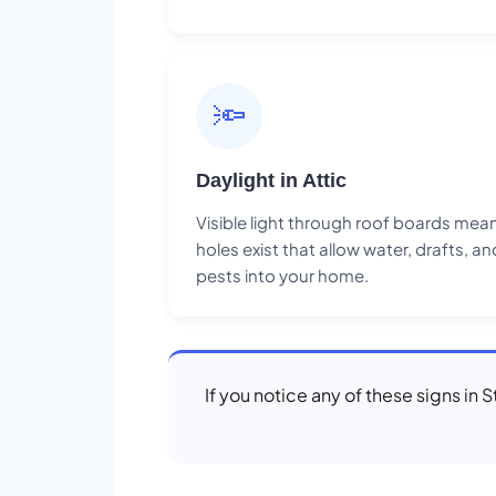
🔦
Daylight in Attic
Visible light through roof boards mea
holes exist that allow water, drafts, an
pests into your home.
If you notice any of these signs in 