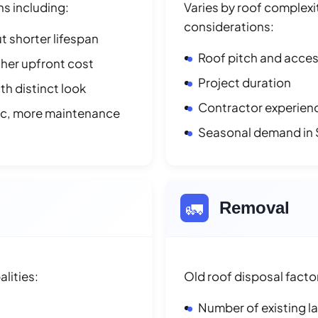
ns including:
Varies by roof complexit
considerations:
t shorter lifespan
Roof pitch and access
her upfront cost
Project duration
h distinct look
Contractor experienc
ic, more maintenance
Seasonal demand in 
🚛
Removal
lities:
Old roof disposal facto
Number of existing l