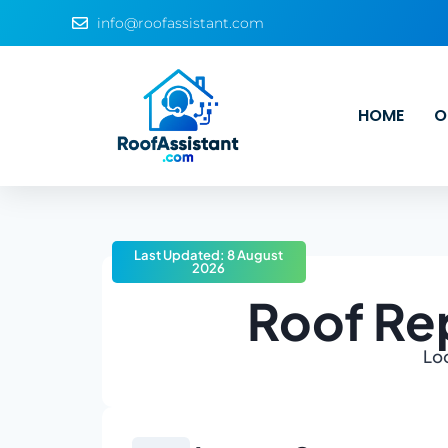
info@roofassistant.com
HOME
O
Last Updated: 8 August
2026
Roof Re
Loo