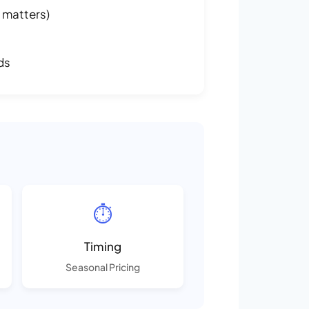
 matters)
ds
⏱️
Timing
Seasonal Pricing