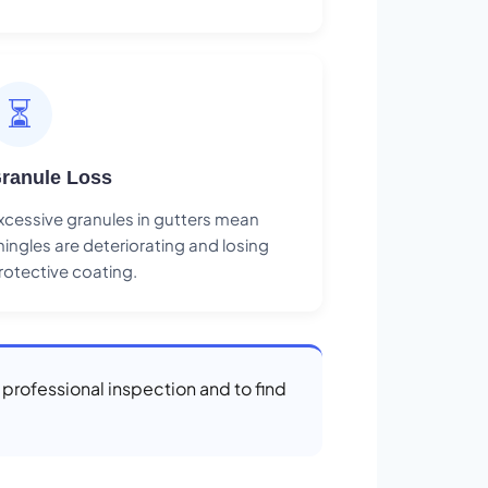
⏳
ranule Loss
xcessive granules in gutters mean
hingles are deteriorating and losing
rotective coating.
a professional inspection and to find