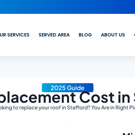
UR SERVICES
SERVED AREA
BLOG
ABOUT US
2025 Guide
placement Cost in 
king to replace your roof in Stafford? You Are in Right P