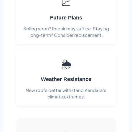
📈
Future Plans
Selling soon? Repair may suffice. Staying
long-term? Consider replacement.
🌦️
Weather Resistance
New roofs better withstand Kendalia's
climate extremes.