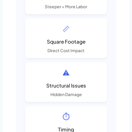
Steeper = More Labor
📏
Square Footage
Direct Cost Impact
⚠️
Structural Issues
Hidden Damage
⏱️
Timing