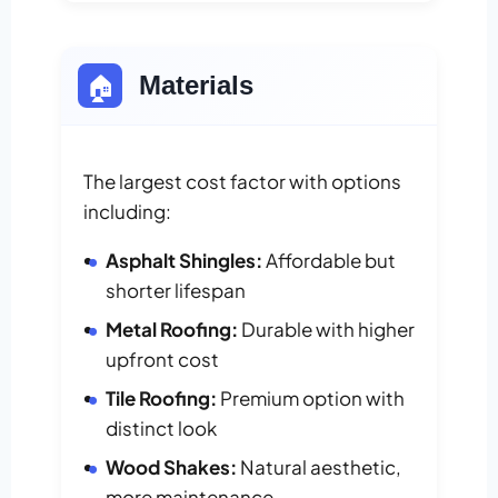
🏠
Materials
The largest cost factor with options
including:
Asphalt Shingles:
Affordable but
shorter lifespan
Metal Roofing:
Durable with higher
upfront cost
Tile Roofing:
Premium option with
distinct look
Wood Shakes:
Natural aesthetic,
more maintenance