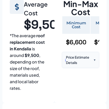
Min-Max
Average
Cost
Cost
$9,500
Minimum
Maxi
Cost
Cos
*The average
roof
$6,600
$15,
replacement cost
in Kendalia
is
around
$9,500
,
Price Estimate
ℹ️
▼
depending on the
Details
size of the roof,
Based on:
1,500–
materials used,
2,000 sq ft home
and local labor
with standard
rates.
asphalt shingles
Prices may vary
due to: