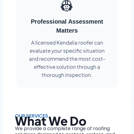
👷
Professional Assessment
Matters
A licensed Kendalia roofer can
evaluate your specific situation
and recommend the most cost-
effective solution through a
thorough inspection.
OUR SERVICES
What We Do
We provide a complete range of roofing