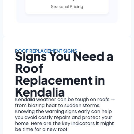
Seasonal Pricing
ROOF REPLACEMENT SIGNS
Signs You Need a
Roof
Replacement in
Kendalia
Kendalia weather can be tough on roofs —
from blazing heat to sudden storms.
Knowing the warning signs early can help
you avoid costly repairs and protect your
home. Here are the key indicators it might
be time for a new roof.