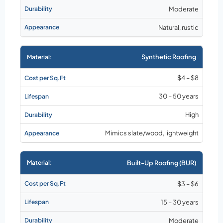
Moderate
Natural, rustic
Synthetic Roofing
$4 – $8
30 – 50 years
High
Mimics slate/wood, lightweight
Built-Up Roofing (BUR)
$3 – $6
15 – 30 years
Moderate