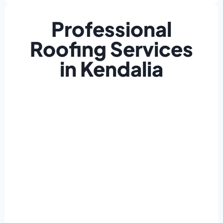
Professional
Roofing Services
in Kendalia