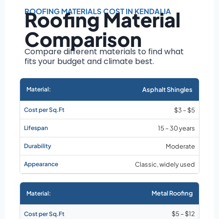
Roof size and
pitch
ROOFING MATERIALS COST IN KENDALIA
Roofing Material
Installation
Comparison
complexity
Material choice
Compare different materials to find what
fits your budget and climate best.
Local labor
costs
Market rates as of
Asphalt Shingles
August 2026
$3 – $5
15 – 30 years
Moderate
Classic, widely used
Metal Roofing
$5 – $12