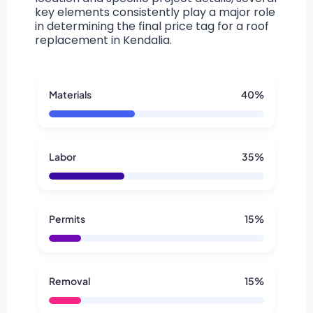
key elements consistently play a major role
in determining the final price tag for a roof
replacement in Kendalia.
Materials
40%
Labor
35%
Permits
15%
Removal
15%