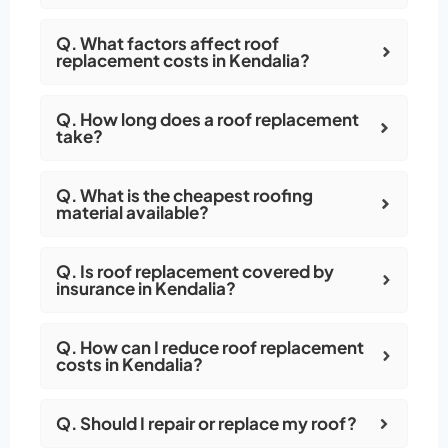
Q. What factors affect roof
replacement costs in Kendalia?
Q. How long does a roof replacement
take?
Q. What is the cheapest roofing
material available?
Q. Is roof replacement covered by
insurance in Kendalia?
Q. How can I reduce roof replacement
costs in Kendalia?
Q. Should I repair or replace my roof?