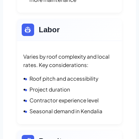
👷
Labor
Varies by roof complexity and local
rates. Key considerations:
Roof pitch and accessibility
Project duration
Contractor experience level
Seasonal demand in Kendalia