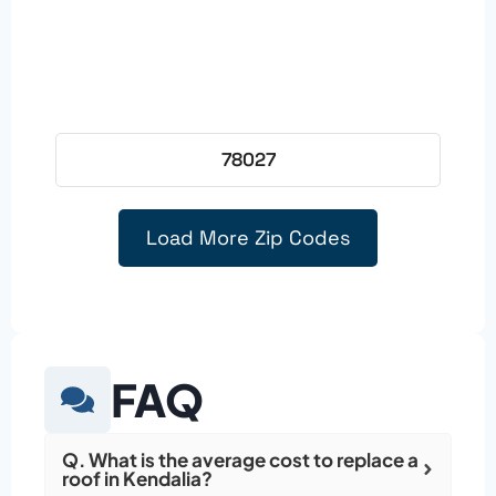
78027
Load More Zip Codes
FAQ
Q. What is the average cost to replace a
roof in Kendalia?