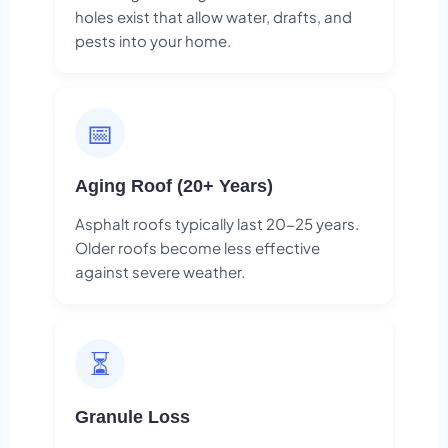
holes exist that allow water, drafts, and
pests into your home.
📅
Aging Roof (20+ Years)
Asphalt roofs typically last 20-25 years.
Older roofs become less effective
against severe weather.
⏳
Granule Loss