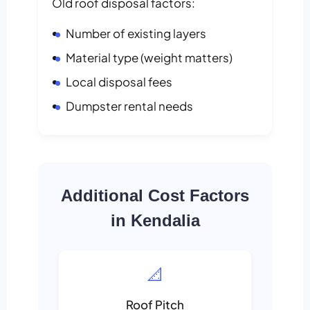
Old roof disposal factors:
Number of existing layers
Material type (weight matters)
Local disposal fees
Dumpster rental needs
Additional Cost Factors
in Kendalia
📐
Roof Pitch