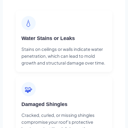
💧
Water Stains or Leaks
Stains on ceilings or walls indicate water
penetration, which can lead to mold
growth and structural damage over time.
🧩
Damaged Shingles
Cracked, curled, or missing shingles
compromise your roof's protective