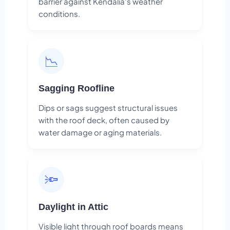
barrier against Kendalia's weather
conditions.
📉
Sagging Roofline
Dips or sags suggest structural issues
with the roof deck, often caused by
water damage or aging materials.
🔦
Daylight in Attic
Visible light through roof boards means