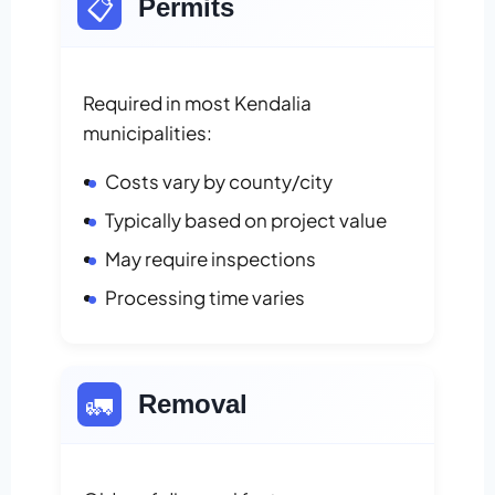
📋
Permits
Required in most Kendalia
municipalities:
Costs vary by county/city
Typically based on project value
May require inspections
Processing time varies
🚛
Removal