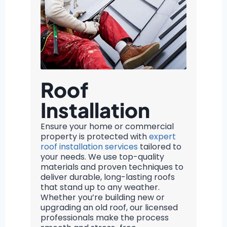
Roof
Installation
Ensure your home or commercial
property is protected with
expert
roof installation services
tailored to
your needs. We use top-quality
materials and proven techniques to
deliver durable, long-lasting roofs
that stand up to any weather.
Whether you’re building new or
upgrading an old roof, our licensed
professionals make the process