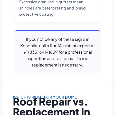
Excessive granules in gutters mean
shingles are deteriorating and losing
protective coating.
If you notice any of these signs in
Kendalia, call a RoofAssistant expert at
+1 (833) 641-1839 for a professional
inspection and to find out if a roof
replacement is necessary.
WHICH IS RIGHT FOR YOUR HOME
Roof Repair vs.
Replacement in