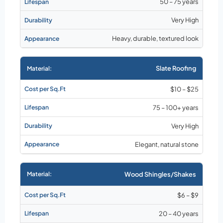
50 – 75 years
Very High
Heavy, durable, textured look
Slate Roofing
$10 – $25
75 – 100+ years
Very High
Elegant, natural stone
Wood Shingles/Shakes
$6 – $9
20 – 40 years