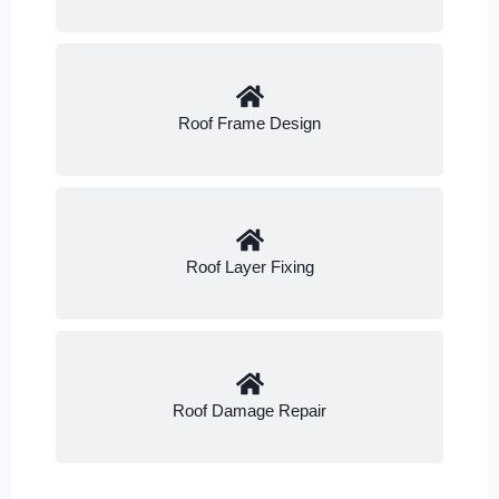
Roof Frame Design
Roof Layer Fixing
Roof Damage Repair