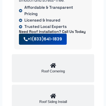
smooth and stress-free.
Affordable & Transparent
Pricing
Licensed & Insured
Trusted Local Experts
Need Roof Installation? Call Us Today
+1(833)641-1839
Roof Cornering
Roof Siding Install