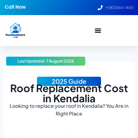
Call Now
+1(833)641-1839
Last Updated: 7 August 2026
2025 Guide
Roof Replacement Cost
in Kendalia
Looking to replace your roof in Kendalia? You Are in
Right Place