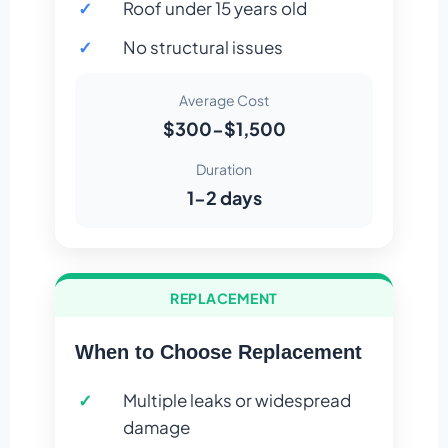
Roof under 15 years old
No structural issues
Average Cost
$300-$1,500
Duration
1-2 days
REPLACEMENT
When to Choose Replacement
Multiple leaks or widespread
damage