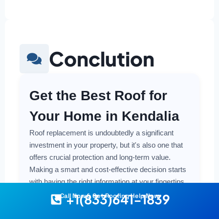
Conclution
Get the Best Roof for
Your Home in Kendalia
Roof replacement is undoubtedly a significant
investment in your property, but it's also one that
offers crucial protection and long-term value.
Making a smart and cost-effective decision starts
with having the right information at your fingertips.
+1(833)641-1839
Call Now & Get Roofing Help Now
Understanding the local costs, the various
material options available, and the key factors that