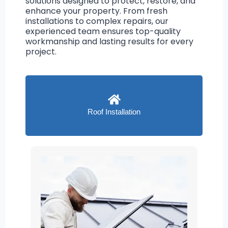
solutions designed to protect, restore, and
enhance your property. From fresh
installations to complex repairs, our
experienced team ensures top-quality
workmanship and lasting results for every
project.
Roof Installation