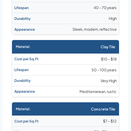
40 – 70 years
High
Sleek, modern, reflective
Clay Tile
$10 – $18
50 – 100 years
Very High
Mediterranean, rustic
Concrete Tile
$7 – $12