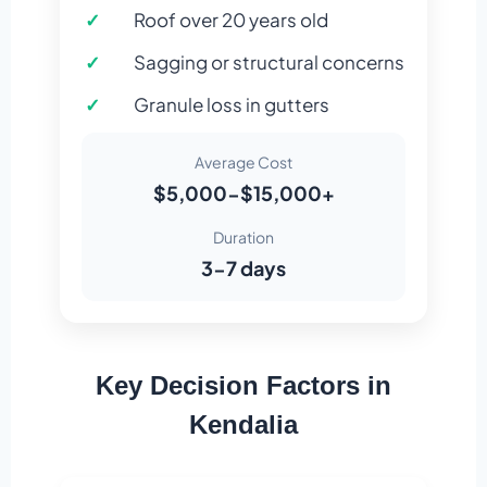
Roof over 20 years old
Sagging or structural concerns
Granule loss in gutters
Average Cost
$5,000-$15,000+
Duration
3-7 days
Key Decision Factors in
Kendalia