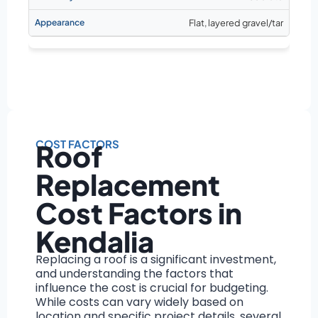
Flat, layered gravel/tar
COST FACTORS
Roof
Replacement
Cost Factors in
Kendalia
Replacing a roof is a significant investment,
and understanding the factors that
influence the cost is crucial for budgeting.
While costs can vary widely based on
location and specific project details, several