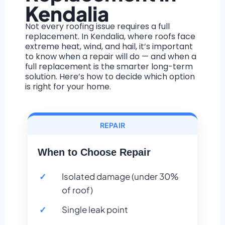
Kendalia
Not every roofing issue requires a full
replacement. In Kendalia, where roofs face
extreme heat, wind, and hail, it’s important
to know when a repair will do — and when a
full replacement is the smarter long-term
solution. Here’s how to decide which option
is right for your home.
REPAIR
When to Choose Repair
Isolated damage (under 30%
of roof)
Single leak point