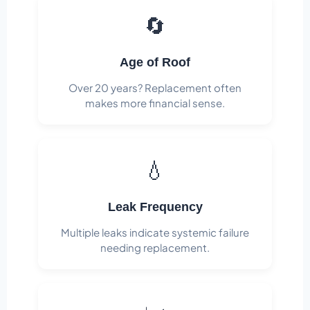
🔄
Age of Roof
Over 20 years? Replacement often
makes more financial sense.
💧
Leak Frequency
Multiple leaks indicate systemic failure
needing replacement.