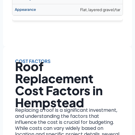
Flat, layered gravel/tar
COST FACTORS
Roof
Replacement
Cost Factors in
Hempstead
Replacing a roof is a significant investment,
and understanding the factors that
influence the cost is crucial for budgeting.
While costs can vary widely based on
location and specific project details, several