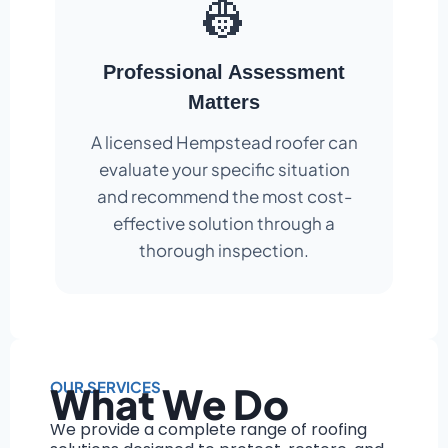
👷
Professional Assessment
Matters
A licensed Hempstead roofer can
evaluate your specific situation
and recommend the most cost-
effective solution through a
thorough inspection.
OUR SERVICES
What We Do
We provide a complete range of roofing