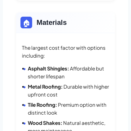
🏠
Materials
The largest cost factor with options
including:
Asphalt Shingles:
Affordable but
shorter lifespan
Metal Roofing:
Durable with higher
upfront cost
Tile Roofing:
Premium option with
distinct look
Wood Shakes:
Natural aesthetic,
more maintenance