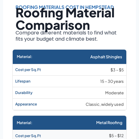
Roof size and
pitch
ROOFING MATERIALS COST IN HEMPSTEAD
Roofing Material
Installation
Comparison
complexity
Material choice
Compare different materials to find what
fits your budget and climate best.
Local labor
costs
Market rates as of
Asphalt Shingles
August 2026
$3 – $5
15 – 30 years
Moderate
Classic, widely used
Metal Roofing
$5 – $12