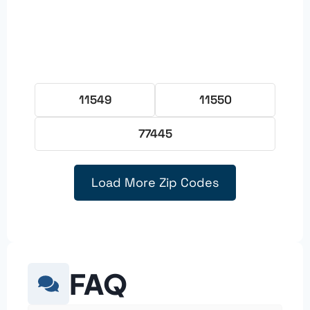
11549
11550
77445
Load More Zip Codes
FAQ