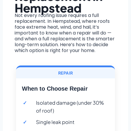
Hempstead
Not every roofing issue requires a full
replacement. In Hempstead, where roofs
face extreme heat, wind, and hail, it’s
important to know when a repair will do —
and when a full replacement is the smarter
long-term solution. Here’s how to decide
which option is right for your home.
REPAIR
When to Choose Repair
Isolated damage (under 30%
of roof)
Single leak point