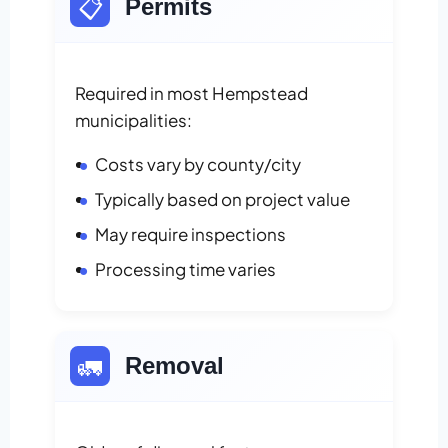
📋
Permits
Required in most Hempstead
municipalities:
Costs vary by county/city
Typically based on project value
May require inspections
Processing time varies
🚛
Removal