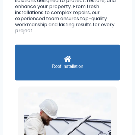
solutions designed to protect, restore, and
enhance your property. From fresh
installations to complex repairs, our
experienced team ensures top-quality
workmanship and lasting results for every
project.
Roof Installation