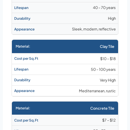
40 – 70 years
High
Sleek, modern, reflective
Clay Tile
$10 – $18
50 – 100 years
Very High
Mediterranean, rustic
Concrete Tile
$7 – $12