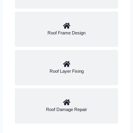
Roof Frame Design
Roof Layer Fixing
Roof Damage Repair