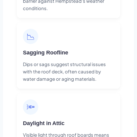
barrier against Hempstead's weather
conditions.
📉
Sagging Roofline
Dips or sags suggest structural issues
with the roof deck, often caused by
water damage or aging materials.
🔦
Daylight in Attic
Visible light through roof boards means