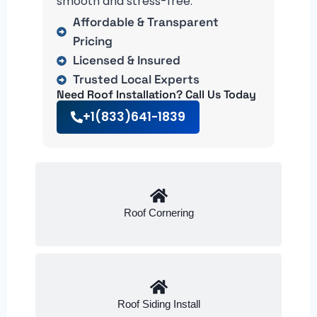
smooth and stress-free.
Affordable & Transparent
Pricing
Licensed & Insured
Trusted Local Experts
Need Roof Installation? Call Us Today
+1(833)641-1839
Roof Cornering
Roof Siding Install