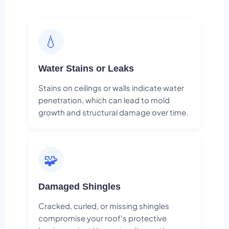
💧
Water Stains or Leaks
Stains on ceilings or walls indicate water
penetration, which can lead to mold
growth and structural damage over time.
🧩
Damaged Shingles
Cracked, curled, or missing shingles
compromise your roof's protective