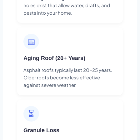
holes exist that allow water, drafts, and
pests into your home.
📅
Aging Roof (20+ Years)
Asphalt roofs typically last 20-25 years.
Older roofs become less effective
against severe weather.
⏳
Granule Loss