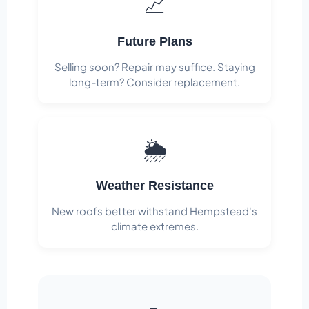
📈
Future Plans
Selling soon? Repair may suffice. Staying
long-term? Consider replacement.
🌦️
Weather Resistance
New roofs better withstand Hempstead's
climate extremes.