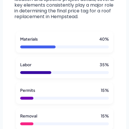
key elements consistently play a major role
in determining the final price tag for a roof
replacement in Hempstead.
Materials
40%
Labor
35%
Permits
15%
Removal
15%