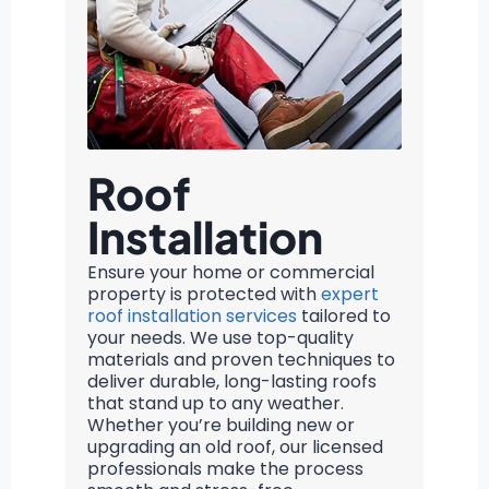
Roof
Installation
Ensure your home or commercial
property is protected with
expert
roof installation services
tailored to
your needs. We use top-quality
materials and proven techniques to
deliver durable, long-lasting roofs
that stand up to any weather.
Whether you’re building new or
upgrading an old roof, our licensed
professionals make the process