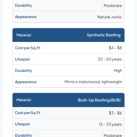
Moderate
Natural, rustic
Synthetic Roofing
$4 – $8
30 – 50 years
High
Mimics slate/wood, lightweight
Built-Up Roofing (BUR)
$3 – $6
15 – 30 years
Moderate