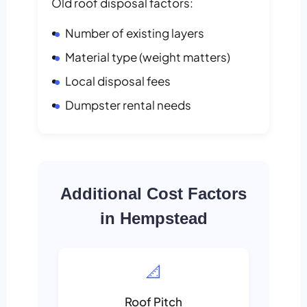
Old roof disposal factors:
Number of existing layers
Material type (weight matters)
Local disposal fees
Dumpster rental needs
Additional Cost Factors
in Hempstead
📐
Roof Pitch