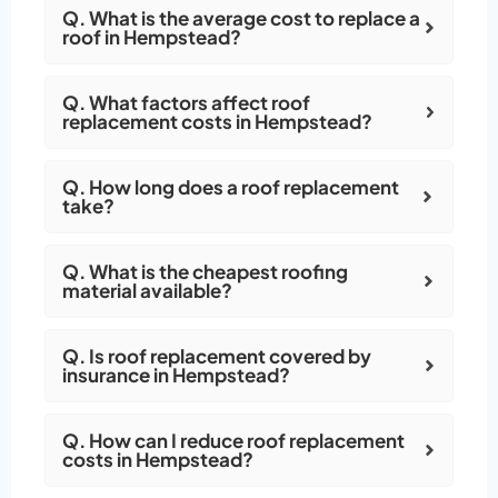
Q. What is the average cost to replace a
roof in Hempstead?
Q. What factors affect roof
replacement costs in Hempstead?
Q. How long does a roof replacement
take?
Q. What is the cheapest roofing
material available?
Q. Is roof replacement covered by
insurance in Hempstead?
Q. How can I reduce roof replacement
costs in Hempstead?