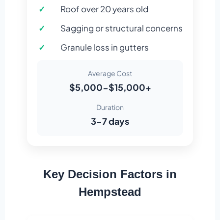
Roof over 20 years old
Sagging or structural concerns
Granule loss in gutters
Average Cost
$5,000-$15,000+
Duration
3-7 days
Key Decision Factors in
Hempstead