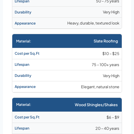
50 – 75 years
Very High
Heavy, durable, textured look
Slate Roofing
$10 – $25
75 – 100+ years
Very High
Elegant, natural stone
Wood Shingles/Shakes
$6 – $9
20 – 40 years