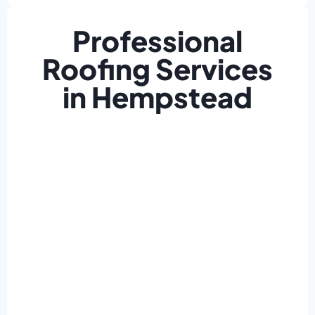
Professional
Roofing Services
in Hempstead