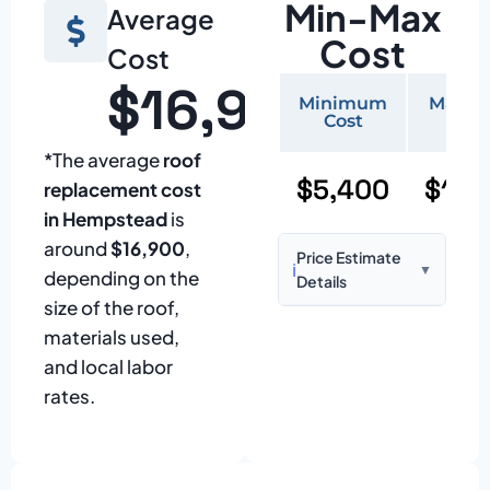
Min-Max
Average
Cost
Cost
$16,900
Minimum
Maxi
Cost
Cos
*The average
roof
$5,400
$11,
replacement cost
in Hempstead
is
around
$16,900
,
Price Estimate
ℹ️
▼
depending on the
Details
size of the roof,
Based on:
1,500–
materials used,
2,000 sq ft home
and local labor
with standard
rates.
asphalt shingles
Prices may vary
due to: