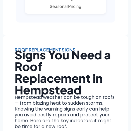
Seasonal Pricing
ROOF REPLACEMENT SIGNS
Signs You Need a
Roof
Replacement in
Hempstead
Hempstead weather can be tough on roofs
— from blazing heat to sudden storms.
Knowing the warning signs early can help
you avoid costly repairs and protect your
home. Here are the key indicators it might
be time for a new roof.