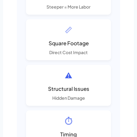
Steeper = More Labor
📏
Square Footage
Direct Cost Impact
⚠️
Structural Issues
Hidden Damage
⏱️
Timing