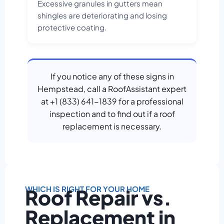
Excessive granules in gutters mean
shingles are deteriorating and losing
protective coating.
If you notice any of these signs in
Hempstead, call a RoofAssistant expert
at +1 (833) 641-1839 for a professional
inspection and to find out if a roof
replacement is necessary.
WHICH IS RIGHT FOR YOUR HOME
Roof Repair vs.
Replacement in