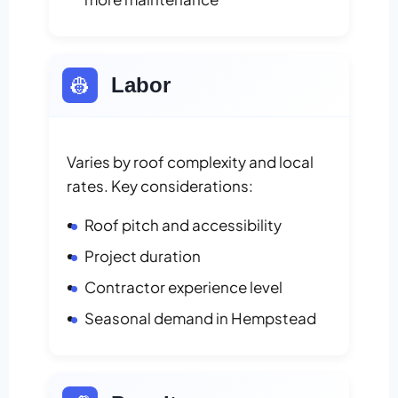
👷
Labor
Varies by roof complexity and local
rates. Key considerations:
Roof pitch and accessibility
Project duration
Contractor experience level
Seasonal demand in Hempstead