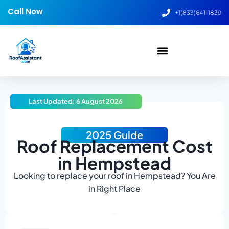
Call Now
+1(833)641-1839
Last Updated: 6 August 2026
2025 Guide
Roof Replacement Cost
in Hempstead
Looking to replace your roof in Hempstead? You Are
in Right Place