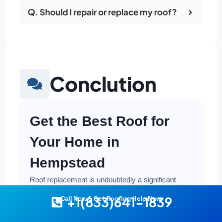
Q. Should I repair or replace my roof?
Conclution
Get the Best Roof for
Your Home in
Hempstead
Roof replacement is undoubtedly a significant
investment in your property, but it's also one that
+1(833)641-1839
Call Now & Get Roofing Help Now
offers crucial protection and long-term value.
Making a smart and cost-effective decision starts