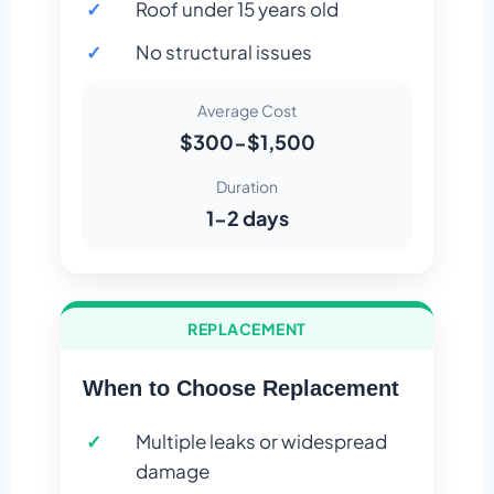
Roof under 15 years old
No structural issues
Average Cost
$300-$1,500
Duration
1-2 days
REPLACEMENT
When to Choose Replacement
Multiple leaks or widespread
damage