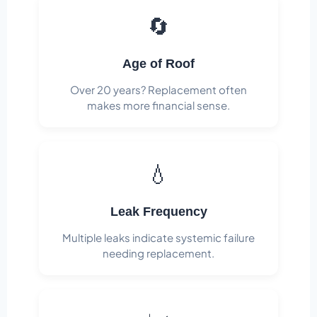
🔄
Age of Roof
Over 20 years? Replacement often
makes more financial sense.
💧
Leak Frequency
Multiple leaks indicate systemic failure
needing replacement.