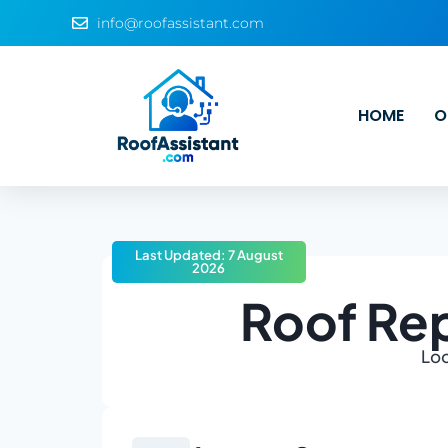
info@roofassistant.com
HOME
O
Last Updated: 7 August
2026
Roof Re
Loo