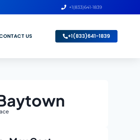
+1(833)641-1839
CONTACT US
+1(833)641-1839
 Baytown
lace