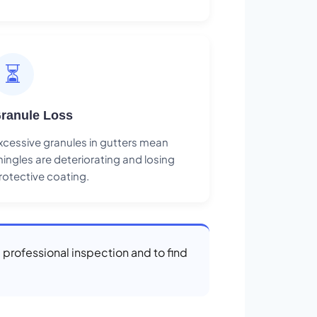
⏳
ranule Loss
xcessive granules in gutters mean
hingles are deteriorating and losing
rotective coating.
a professional inspection and to find