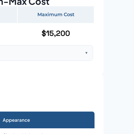
n-Max Cost
Maximum Cost
$15,200
▼
ft home with standard asphalt shingles
Appearance
026