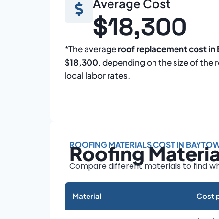
Average Cost
$18,300
*The average
roof replacement cost i
$18,300
, depending on the size of the 
local labor rates.
ROOFING MATERIALS COST IN BAYTO
Roofing Materi
Compare different materials to find wh
Material
Cost p