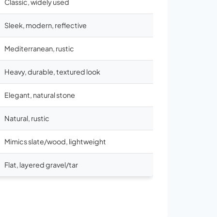
Classic, widely used
Sleek, modern, reflective
Mediterranean, rustic
Heavy, durable, textured look
Elegant, natural stone
Natural, rustic
Mimics slate/wood, lightweight
Flat, layered gravel/tar