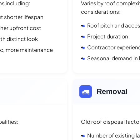
ns including:
Varies by roof complexit
considerations:
t shorter lifespan
Roof pitch and access
her upfront cost
Project duration
h distinct look
Contractor experienc
ic, more maintenance
Seasonal demand in
🚛
Removal
alities:
Old roof disposal facto
Number of existing l