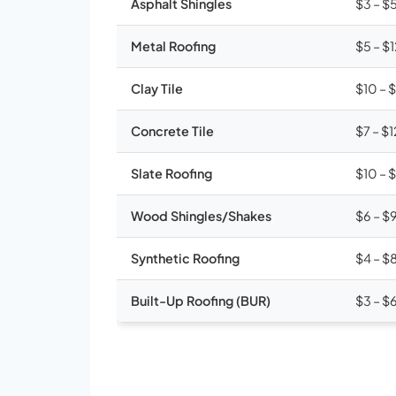
Asphalt Shingles
$3 – $
Metal Roofing
$5 – $
Clay Tile
$10 – 
Concrete Tile
$7 – $1
Slate Roofing
$10 – 
Wood Shingles/Shakes
$6 – $
Synthetic Roofing
$4 – $
Built-Up Roofing (BUR)
$3 – $