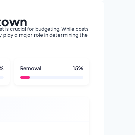
ytown
t is crucial for budgeting. While costs
y play a major role in determining the
5%
Removal
15%