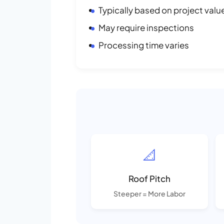
Typically based on project valu
May require inspections
Processing time varies
📐
Roof Pitch
Steeper = More Labor