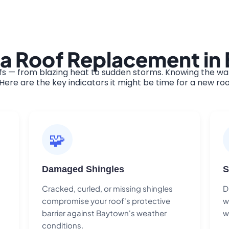
 a Roof Replacement i
 — from blazing heat to sudden storms. Knowing the warn
ere are the key indicators it might be time for a new roo
🧩
Damaged Shingles
S
Cracked, curled, or missing shingles
D
compromise your roof's protective
w
barrier against Baytown's weather
w
conditions.