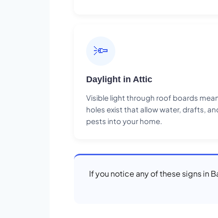
🔦
Daylight in Attic
Visible light through roof boards mea
holes exist that allow water, drafts, an
pests into your home.
If you notice any of these signs in 