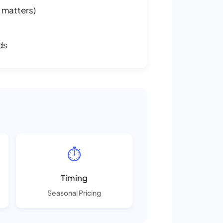
 matters)
ds
⏱️
Timing
Seasonal Pricing