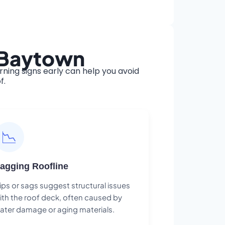
n Baytown
ing signs early can help you avoid
f.
📉
agging Roofline
ips or sags suggest structural issues
ith the roof deck, often caused by
ater damage or aging materials.