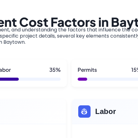
nt Cost Factors in Ba
ment, and understanding the factors that influence the cos
pecific project details, several key elements consistentl
in Baytown.
abor
35%
Permits
1
👷
Labor