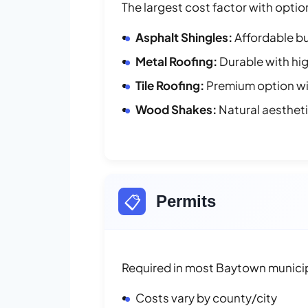
The largest cost factor with optio
Asphalt Shingles:
Affordable bu
Metal Roofing:
Durable with hig
Tile Roofing:
Premium option wit
Wood Shakes:
Natural aesthet
📋
Permits
Required in most Baytown municip
Costs vary by county/city