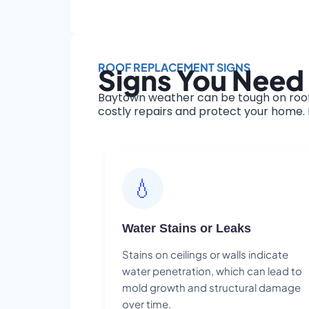
ROOF REPLACEMENT SIGNS
Signs You Need
Baytown weather can be tough on roofs
costly repairs and protect your home. H
💧
Water Stains or Leaks
Stains on ceilings or walls indicate
water penetration, which can lead to
mold growth and structural damage
over time.