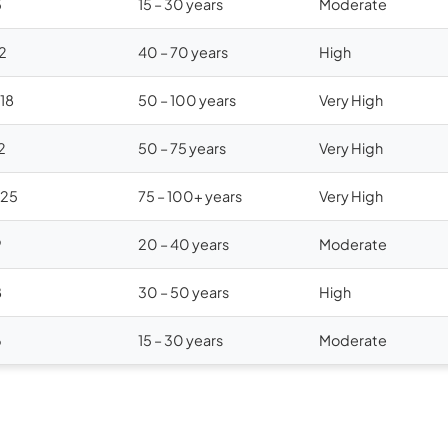
5
15 – 30 years
Moderate
12
40 – 70 years
High
$18
50 – 100 years
Very High
2
50 – 75 years
Very High
$25
75 – 100+ years
Very High
9
20 – 40 years
Moderate
8
30 – 50 years
High
6
15 – 30 years
Moderate