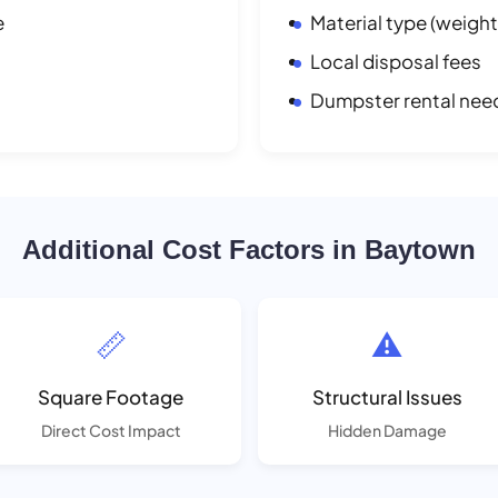
e
Material type (weight
Local disposal fees
Dumpster rental nee
Additional Cost Factors in Baytown
📏
⚠️
Square Footage
Structural Issues
Direct Cost Impact
Hidden Damage