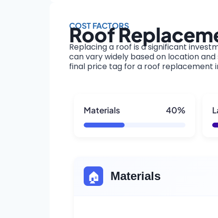
COST FACTORS
Roof Replaceme
Replacing a roof is a significant invest
can vary widely based on location and s
final price tag for a roof replacement 
Materials
40%
L
🏠
Materials