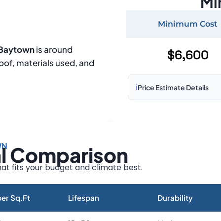
Mi
Minimum Cost
n Baytown
is around
$6,600
roof, materials used, and
ℹ️
Price Estimate Details
Based on:
1,500–2,000 sq 
Prices may vary due to:
WN
al Comparison
Roof size and pitch
Installation complexity
at fits your budget and climate best.
Material choice
Local labor costs
er Sq.Ft
Lifespan
Durability
Market rates as of August 2