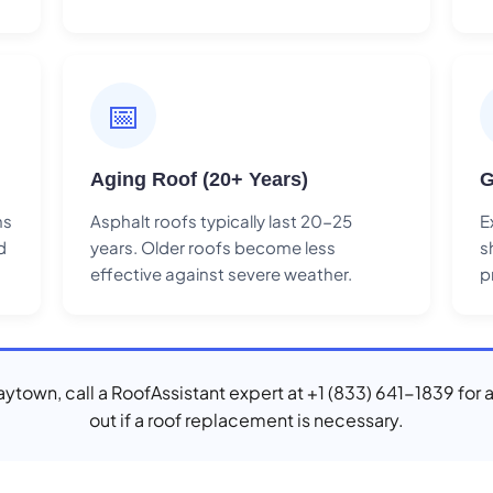
📅
Aging Roof (20+ Years)
G
ns
Asphalt roofs typically last 20-25
E
d
years. Older roofs become less
s
effective against severe weather.
p
Baytown, call a RoofAssistant expert at +1 (833) 641-1839 for 
out if a roof replacement is necessary.