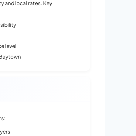
y and local rates. Key
ibility
e level
 Baytown
rs:
ayers