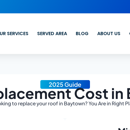
UR SERVICES
SERVED AREA
BLOG
ABOUT US
2025 Guide
placement Cost in
king to replace your roof in Baytown? You Are in Right P