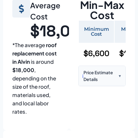
Min-Max
Average
Cost
Cost
$18,000
Minimum
Maxi
Cost
Cos
*The average
roof
$6,600
$15,
replacement cost
in Alvin
is around
$18,000
,
Price Estimate
ℹ️
▼
depending on the
Details
size of the roof,
Based on:
1,500–
materials used,
2,000 sq ft home
and local labor
with standard
rates.
asphalt shingles
Prices may vary
due to: