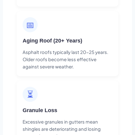
📅
Aging Roof (20+ Years)
Asphalt roofs typically last 20-25 years.
Older roofs become less effective
against severe weather.
⏳
Granule Loss
Excessive granules in gutters mean
shingles are deteriorating and losing