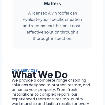
Matters
A licensed Alvin roofer can
evaluate your specific situation
and recommend the most cost-
effective solution through a
thorough inspection.
OUR SERVICES
What We Do
We provide a complete range of roofing
solutions designed to protect, restore, and
enhance your property. From fresh
installations to complex repairs, our
experienced team ensures top-quality
workmanship and lasting results for every