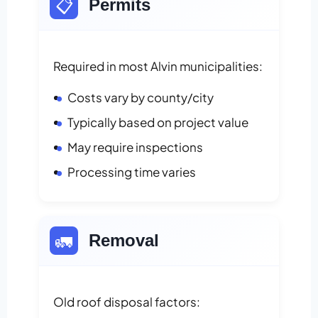
📋
Permits
Required in most Alvin municipalities:
Costs vary by county/city
Typically based on project value
May require inspections
Processing time varies
🚛
Removal
Old roof disposal factors: