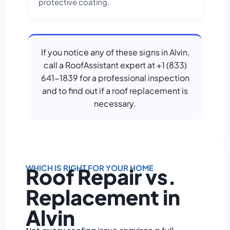
protective coating.
If you notice any of these signs in Alvin,
call a RoofAssistant expert at +1 (833)
641-1839 for a professional inspection
and to find out if a roof replacement is
necessary.
WHICH IS RIGHT FOR YOUR HOME
Roof Repair vs.
Replacement in
Alvin