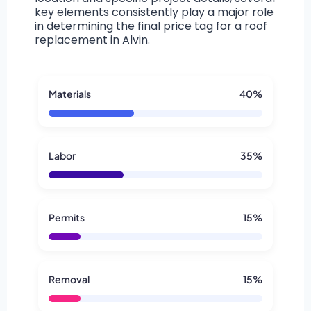
key elements consistently play a major role
in determining the final price tag for a roof
replacement in Alvin.
Materials
40%
Labor
35%
Permits
15%
Removal
15%