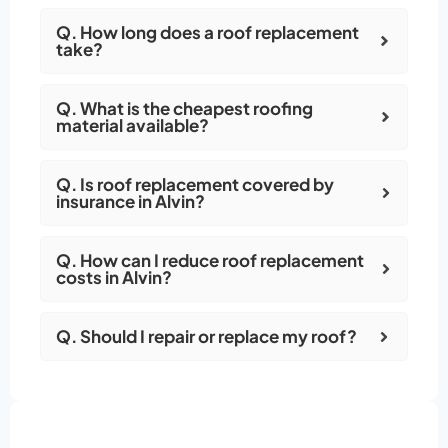
Q. How long does a roof replacement
take?
Q. What is the cheapest roofing
material available?
Q. Is roof replacement covered by
insurance in Alvin?
Q. How can I reduce roof replacement
costs in Alvin?
Q. Should I repair or replace my roof?