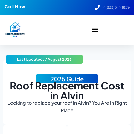
Call Now
+1(833)641-1839
Last Updated: 7 August 2026
2025 Guide
Roof Replacement Cost
in Alvin
Looking to replace your roof in Alvin? You Are in Right
Place