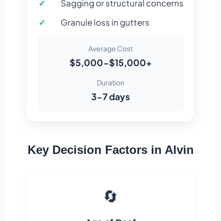
Sagging or structural concerns
Granule loss in gutters
Average Cost
$5,000-$15,000+
Duration
3-7 days
Key Decision Factors in Alvin
🔄