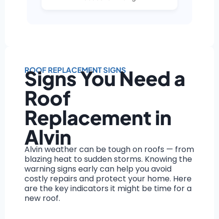
ROOF REPLACEMENT SIGNS
Signs You Need a
Roof
Replacement in
Alvin
Alvin weather can be tough on roofs — from
blazing heat to sudden storms. Knowing the
warning signs early can help you avoid
costly repairs and protect your home. Here
are the key indicators it might be time for a
new roof.