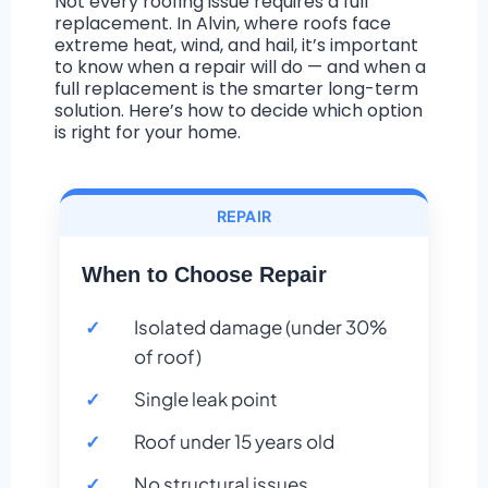
Not every roofing issue requires a full
replacement. In Alvin, where roofs face
extreme heat, wind, and hail, it’s important
to know when a repair will do — and when a
full replacement is the smarter long-term
solution. Here’s how to decide which option
is right for your home.
REPAIR
When to Choose Repair
Isolated damage (under 30%
of roof)
Single leak point
Roof under 15 years old
No structural issues