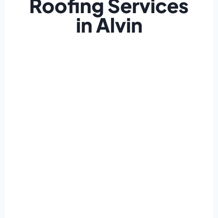
Roofing Services
in Alvin