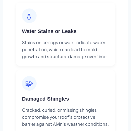
💧
Water Stains or Leaks
Stains on ceilings or walls indicate water
penetration, which can lead to mold
growth and structural damage over time.
🧩
Damaged Shingles
Cracked, curled, or missing shingles
compromise your roof's protective
barrier against Alvin's weather conditions.