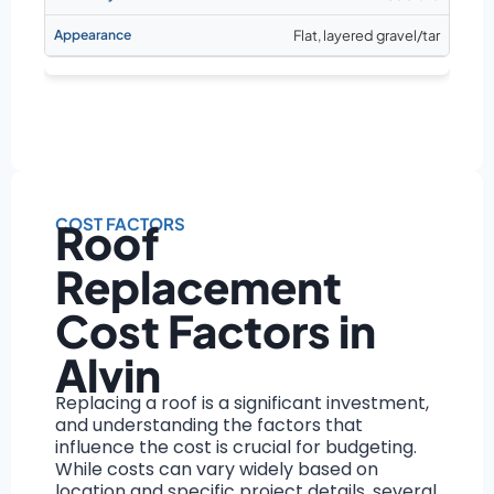
Flat, layered gravel/tar
COST FACTORS
Roof
Replacement
Cost Factors in
Alvin
Replacing a roof is a significant investment,
and understanding the factors that
influence the cost is crucial for budgeting.
While costs can vary widely based on
location and specific project details, several