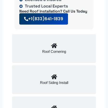
Trusted Local Experts
Need Roof Installation? Call Us Today
+1(833)641-1839
Roof Cornering
Roof Siding Install