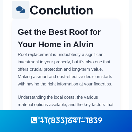
Conclution
Get the Best Roof for
Your Home in Alvin
Roof replacement is undoubtedly a significant
investment in your property, but it's also one that
offers crucial protection and long-term value.
Making a smart and cost-effective decision starts
with having the right information at your fingertips.
Understanding the local costs, the various
material options available, and the key factors that
influence the price here in Alvin empowers you to
+1(833)641-1839
Call Now & Get Roofing Help Now
plan with confidence, whether you're leaning
towards budget-friendly options or exploring