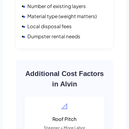
Number of existing layers
Material type (weight matters)
Local disposal fees
Dumpster rental needs
Additional Cost Factors
in Alvin
📐
Roof Pitch
Steeper = More Labor