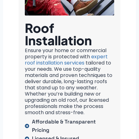
Roof
Installation
Ensure your home or commercial
property is protected with
expert
roof installation services
tailored to
your needs. We use top-quality
materials and proven techniques to
deliver durable, long-lasting roofs
that stand up to any weather.
Whether you’re building new or
upgrading an old roof, our licensed
professionals make the process
smooth and stress-free.
Affordable & Transparent
Pricing
Licensed & Insured