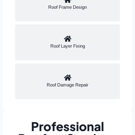
Roof Frame Design
Roof Layer Fixing
Roof Damage Repair
Professional