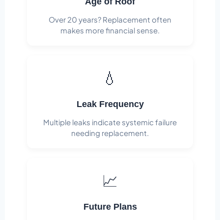
Age of Roof
Over 20 years? Replacement often
makes more financial sense.
💧
Leak Frequency
Multiple leaks indicate systemic failure
needing replacement.
📈
Future Plans