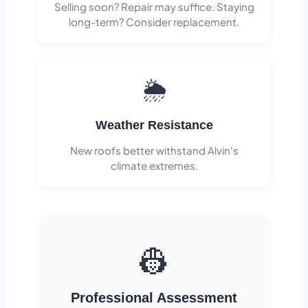
Selling soon? Repair may suffice. Staying
long-term? Consider replacement.
🌦️
Weather Resistance
New roofs better withstand Alvin's
climate extremes.
👷
Professional Assessment