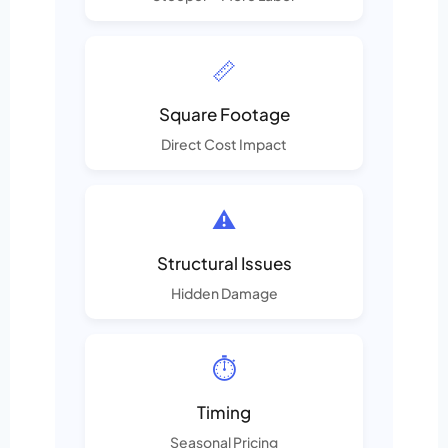
📏
Square Footage
Direct Cost Impact
⚠️
Structural Issues
Hidden Damage
⏱️
Timing
Seasonal Pricing