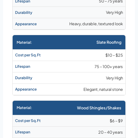
50 – 75 years
Very High
Heavy, durable, textured look
Slate Roofing
$10 – $25
75 – 100+ years
Very High
Elegant, natural stone
Wood Shingles/Shakes
$6 – $9
20 – 40 years