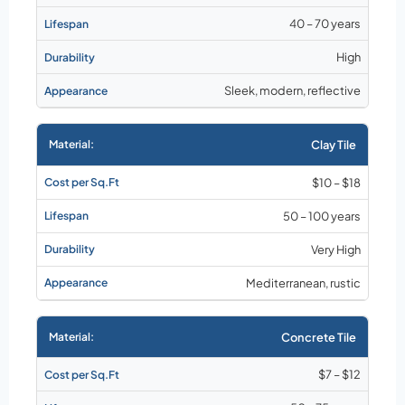
40 – 70 years
High
Sleek, modern, reflective
Clay Tile
$10 – $18
50 – 100 years
Very High
Mediterranean, rustic
Concrete Tile
$7 – $12