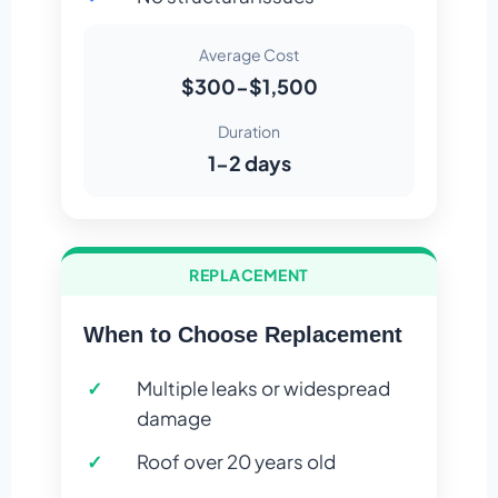
Average Cost
$300-$1,500
Duration
1-2 days
REPLACEMENT
When to Choose Replacement
Multiple leaks or widespread
damage
Roof over 20 years old