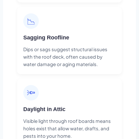
📉
Sagging Roofline
Dips or sags suggest structural issues
with the roof deck, often caused by
water damage or aging materials.
🔦
Daylight in Attic
Visible light through roof boards means
holes exist that allow water, drafts, and
pests into your home.