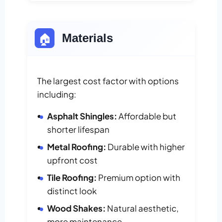
🏠
Materials
The largest cost factor with options
including:
Asphalt Shingles:
Affordable but
shorter lifespan
Metal Roofing:
Durable with higher
upfront cost
Tile Roofing:
Premium option with
distinct look
Wood Shakes:
Natural aesthetic,
more maintenance