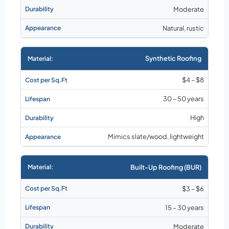
Moderate
Natural, rustic
Synthetic Roofing
$4 – $8
30 – 50 years
High
Mimics slate/wood, lightweight
Built-Up Roofing (BUR)
$3 – $6
15 – 30 years
Moderate