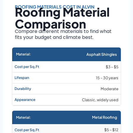
Roof size and
pitch
ROOFING MATERIALS COST IN ALVIN
Roofing Material
Installation
Comparison
complexity
Material choice
Compare different materials to find what
fits your budget and climate best.
Local labor
costs
Market rates as of
Asphalt Shingles
August 2026
$3 – $5
15 – 30 years
Moderate
Classic, widely used
Metal Roofing
$5 – $12