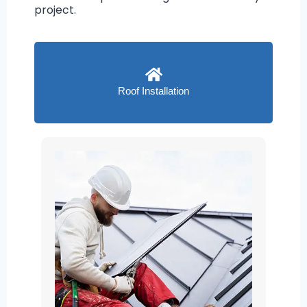
project.
Roof Installation