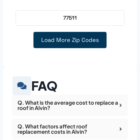
77511
Load More Zip Codes
FAQ
Q. What is the average cost to replace a
roof in Alvin?
Q. What factors affect roof
replacement costs in Alvin?