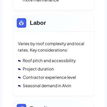
👷
Labor
Varies by roof complexity and local
rates. Key considerations:
Roof pitch and accessibility
Project duration
Contractor experience level
Seasonal demand in Alvin