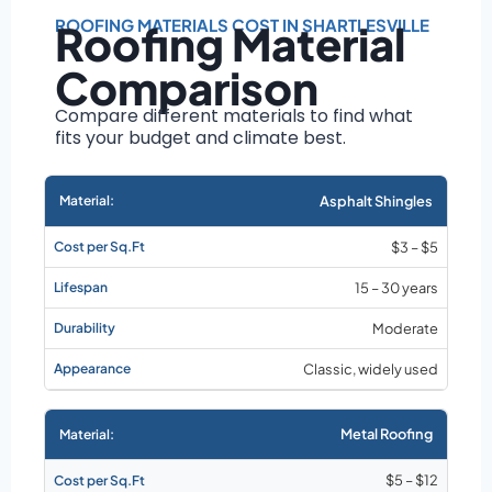
Roof size and
pitch
ROOFING MATERIALS COST IN SHARTLESVILLE
Roofing Material
Installation
Comparison
complexity
Material choice
Compare different materials to find what
fits your budget and climate best.
Local labor
costs
Market rates as of
Asphalt Shingles
August 2026
$3 – $5
15 – 30 years
Moderate
Classic, widely used
Metal Roofing
$5 – $12