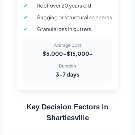
Roof over 20 years old
Sagging or structural concerns
Granule loss in gutters
Average Cost
$5,000-$15,000+
Duration
3-7 days
Key Decision Factors in
Shartlesville