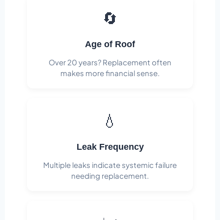
🔄
Age of Roof
Over 20 years? Replacement often
makes more financial sense.
💧
Leak Frequency
Multiple leaks indicate systemic failure
needing replacement.