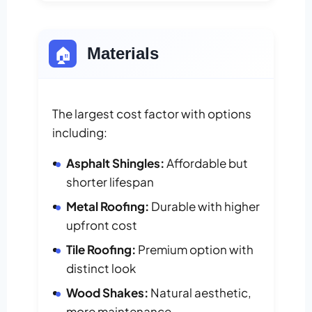
🏠
Materials
The largest cost factor with options
including:
Asphalt Shingles:
Affordable but
shorter lifespan
Metal Roofing:
Durable with higher
upfront cost
Tile Roofing:
Premium option with
distinct look
Wood Shakes:
Natural aesthetic,
more maintenance