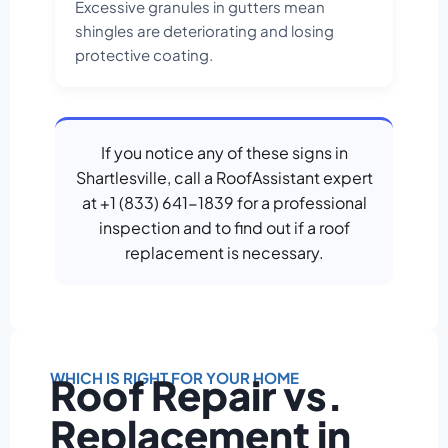
Excessive granules in gutters mean
shingles are deteriorating and losing
protective coating.
If you notice any of these signs in
Shartlesville, call a RoofAssistant expert
at +1 (833) 641-1839 for a professional
inspection and to find out if a roof
replacement is necessary.
WHICH IS RIGHT FOR YOUR HOME
Roof Repair vs.
Replacement in