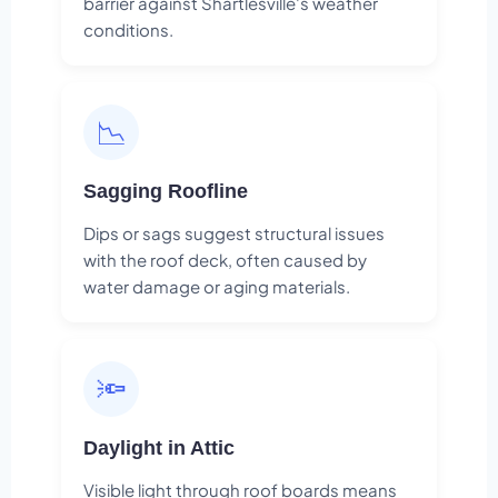
barrier against Shartlesville's weather
conditions.
📉
Sagging Roofline
Dips or sags suggest structural issues
with the roof deck, often caused by
water damage or aging materials.
🔦
Daylight in Attic
Visible light through roof boards means