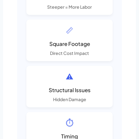
Steeper = More Labor
📏
Square Footage
Direct Cost Impact
⚠️
Structural Issues
Hidden Damage
⏱️
Timing