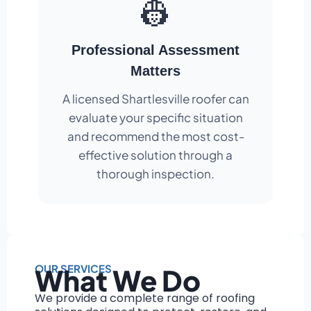
👷
Professional Assessment
Matters
A licensed Shartlesville roofer can
evaluate your specific situation
and recommend the most cost-
effective solution through a
thorough inspection.
OUR SERVICES
What We Do
We provide a complete range of roofing