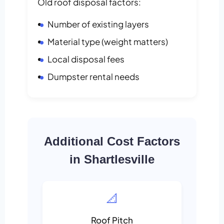
Old roof disposal factors:
Number of existing layers
Material type (weight matters)
Local disposal fees
Dumpster rental needs
Additional Cost Factors
in Shartlesville
📐
Roof Pitch