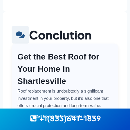
Conclution
Get the Best Roof for
Your Home in
Shartlesville
Roof replacement is undoubtedly a significant
investment in your property, but it's also one that
offers crucial protection and long-term value.
Making a smart and cost-effective decision starts
+1(833)641-1839
Call Now & Get Roofing Help Now
with having the right information at your fingertips.