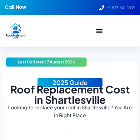
Call Now
+1(833)641-1839
Last Updated: 7 August 2026
2025 Guide
Roof Replacement Cost
in Shartlesville
Looking to replace your roof in Shartlesville? You Are
in Right Place