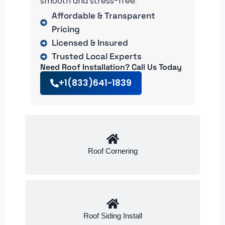
smooth and stress-free.
Affordable & Transparent
Pricing
Licensed & Insured
Trusted Local Experts
Need Roof Installation? Call Us Today
+1(833)641-1839
Roof Cornering
Roof Siding Install