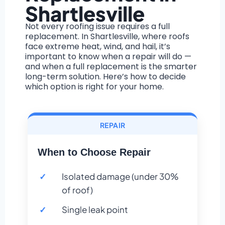
Shartlesville
Not every roofing issue requires a full
replacement. In Shartlesville, where roofs
face extreme heat, wind, and hail, it’s
important to know when a repair will do —
and when a full replacement is the smarter
long-term solution. Here’s how to decide
which option is right for your home.
REPAIR
When to Choose Repair
Isolated damage (under 30%
of roof)
Single leak point