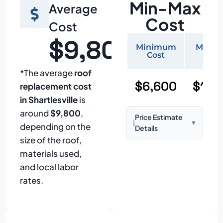
Min-Max
Average
Cost
Cost
$9,800
Minimum
Maxi
Cost
Cos
*The average
roof
$6,600
$15,
replacement cost
in Shartlesville
is
around
$9,800
,
Price Estimate
ℹ️
▼
depending on the
Details
size of the roof,
Based on:
1,500–
materials used,
2,000 sq ft home
and local labor
with standard
rates.
asphalt shingles
Prices may vary
due to: