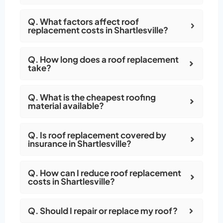
Q. What factors affect roof
replacement costs in Shartlesville?
Q. How long does a roof replacement
take?
Q. What is the cheapest roofing
material available?
Q. Is roof replacement covered by
insurance in Shartlesville?
Q. How can I reduce roof replacement
costs in Shartlesville?
Q. Should I repair or replace my roof?