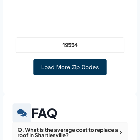
19554
Load More Zip Codes
FAQ
Q. What is the average cost to replace a
roof in Shartlesville?