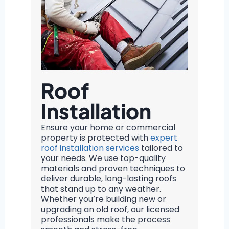
Roof
Installation
Ensure your home or commercial
property is protected with
expert
roof installation services
tailored to
your needs. We use top-quality
materials and proven techniques to
deliver durable, long-lasting roofs
that stand up to any weather.
Whether you’re building new or
upgrading an old roof, our licensed
professionals make the process