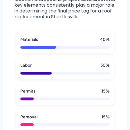
key elements consistently play a major role
in determining the final price tag for a roof
replacement in Shartlesville.
Materials
40%
Labor
35%
Permits
15%
Removal
15%