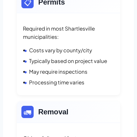
📋
Permits
Required in most Shartlesville
municipalities:
Costs vary by county/city
Typically based on project value
May require inspections
Processing time varies
🚛
Removal