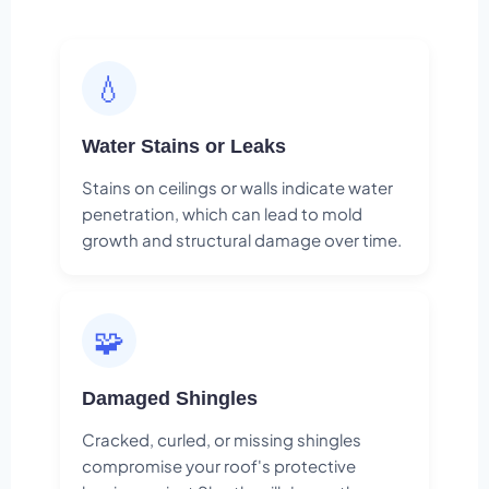
💧
Water Stains or Leaks
Stains on ceilings or walls indicate water
penetration, which can lead to mold
growth and structural damage over time.
🧩
Damaged Shingles
Cracked, curled, or missing shingles
compromise your roof's protective