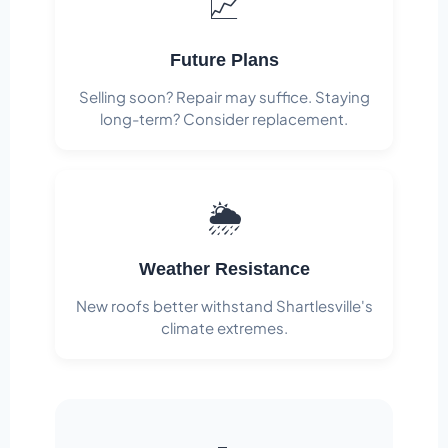
📈
Future Plans
Selling soon? Repair may suffice. Staying
long-term? Consider replacement.
🌦️
Weather Resistance
New roofs better withstand Shartlesville's
climate extremes.