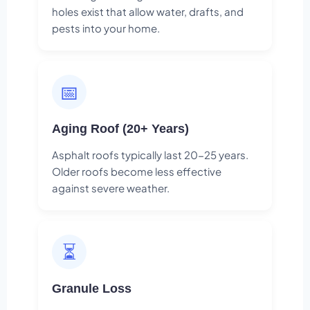
holes exist that allow water, drafts, and
pests into your home.
📅
Aging Roof (20+ Years)
Asphalt roofs typically last 20-25 years.
Older roofs become less effective
against severe weather.
⏳
Granule Loss