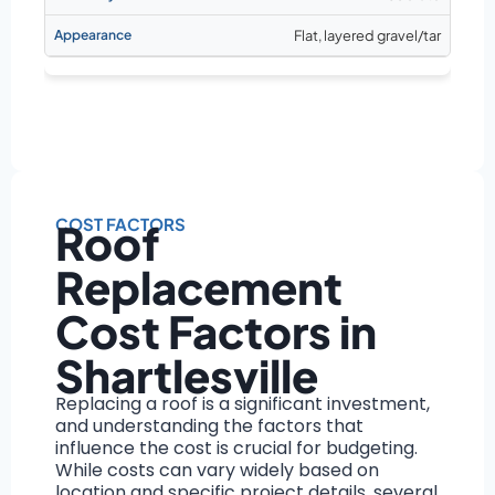
Flat, layered gravel/tar
COST FACTORS
Roof
Replacement
Cost Factors in
Shartlesville
Replacing a roof is a significant investment,
and understanding the factors that
influence the cost is crucial for budgeting.
While costs can vary widely based on
location and specific project details, several