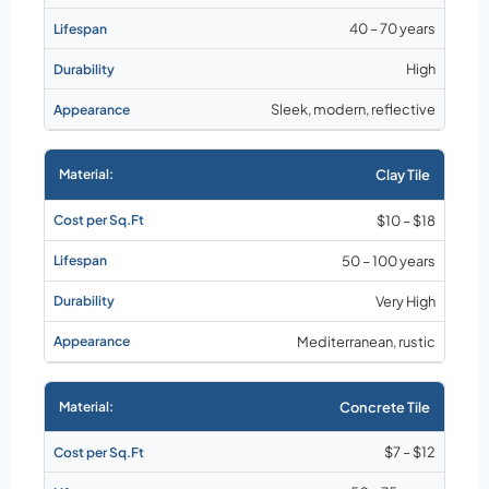
40 – 70 years
High
Sleek, modern, reflective
Clay Tile
$10 – $18
50 – 100 years
Very High
Mediterranean, rustic
Concrete Tile
$7 – $12