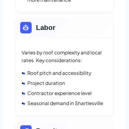
👷
Labor
Varies by roof complexity and local
rates. Key considerations:
Roof pitch and accessibility
Project duration
Contractor experience level
Seasonal demand in Shartlesville