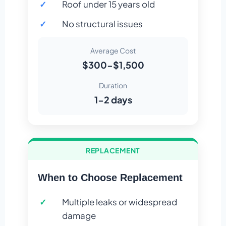
Roof under 15 years old
No structural issues
Average Cost
$300-$1,500
Duration
1-2 days
REPLACEMENT
When to Choose Replacement
Multiple leaks or widespread
damage