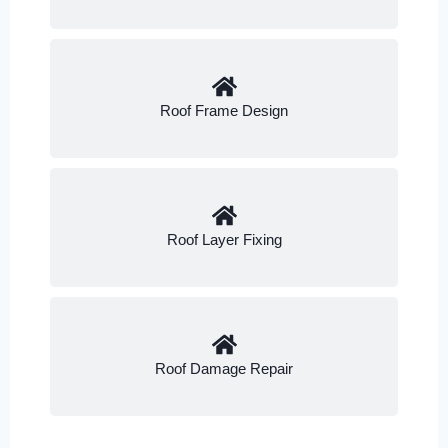
Roof Frame Design
Roof Layer Fixing
Roof Damage Repair