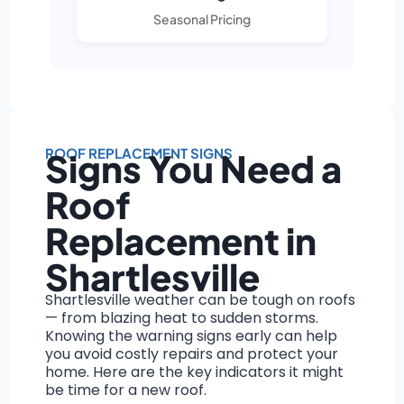
Seasonal Pricing
ROOF REPLACEMENT SIGNS
Signs You Need a
Roof
Replacement in
Shartlesville
Shartlesville weather can be tough on roofs
— from blazing heat to sudden storms.
Knowing the warning signs early can help
you avoid costly repairs and protect your
home. Here are the key indicators it might
be time for a new roof.