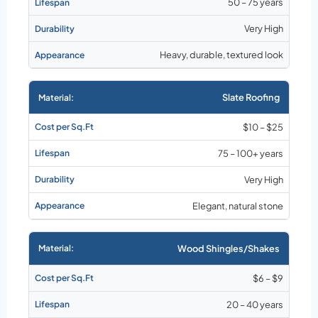
50 – 75 years
Very High
Heavy, durable, textured look
Slate Roofing
$10 – $25
75 – 100+ years
Very High
Elegant, natural stone
Wood Shingles/Shakes
$6 – $9
20 – 40 years