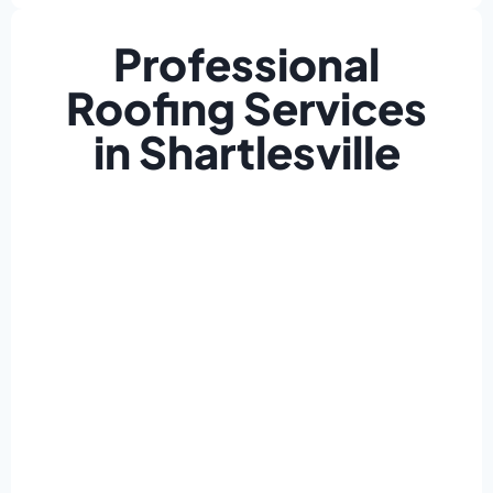
Professional
Roofing Services
in Shartlesville