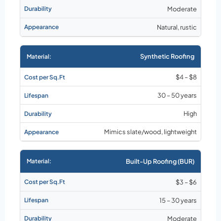
Moderate
Natural, rustic
Synthetic Roofing
$4 – $8
30 – 50 years
High
Mimics slate/wood, lightweight
Built-Up Roofing (BUR)
$3 – $6
15 – 30 years
Moderate