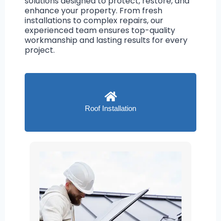
solutions designed to protect, restore, and
enhance your property. From fresh
installations to complex repairs, our
experienced team ensures top-quality
workmanship and lasting results for every
project.
Roof Installation