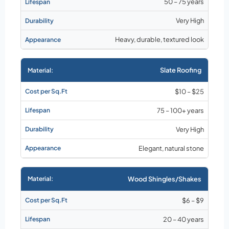
50 – 75 years
Very High
Heavy, durable, textured look
Slate Roofing
$10 – $25
75 – 100+ years
Very High
Elegant, natural stone
Wood Shingles/Shakes
$6 – $9
20 – 40 years