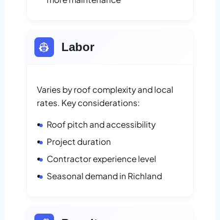
👷
Labor
Varies by roof complexity and local
rates. Key considerations:
Roof pitch and accessibility
Project duration
Contractor experience level
Seasonal demand in Richland