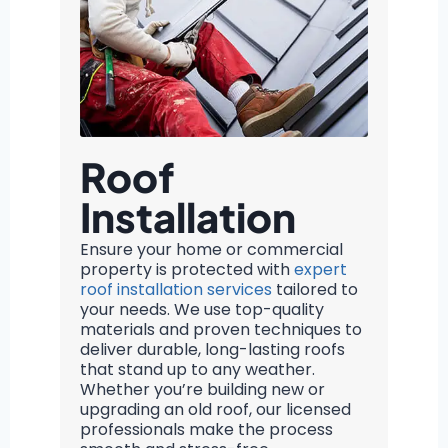
Roof
Installation
Ensure your home or commercial
property is protected with
expert
roof installation services
tailored to
your needs. We use top-quality
materials and proven techniques to
deliver durable, long-lasting roofs
that stand up to any weather.
Whether you’re building new or
upgrading an old roof, our licensed
professionals make the process