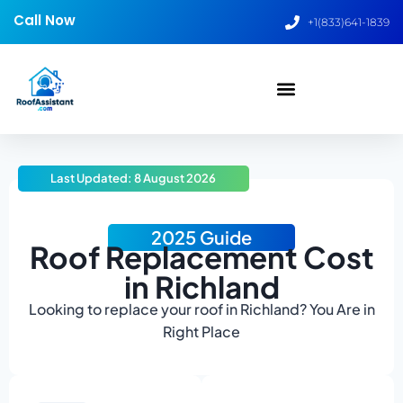
Call Now
+1(833)641-1839
Last Updated: 8 August 2026
2025 Guide
Roof Replacement Cost
in Richland
Looking to replace your roof in Richland? You Are in
Right Place