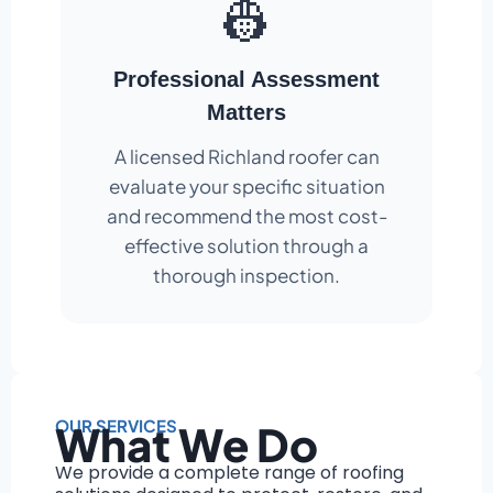
👷
Professional Assessment
Matters
A licensed Richland roofer can
evaluate your specific situation
and recommend the most cost-
effective solution through a
thorough inspection.
OUR SERVICES
What We Do
We provide a complete range of roofing