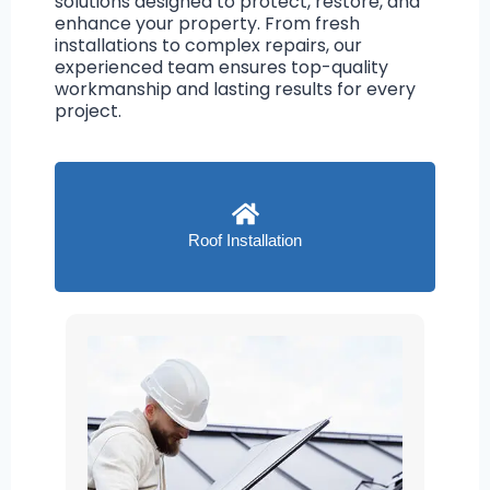
solutions designed to protect, restore, and
enhance your property. From fresh
installations to complex repairs, our
experienced team ensures top-quality
workmanship and lasting results for every
project.
Roof Installation