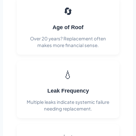
🔄
Age of Roof
Over 20 years? Replacement often
makes more financial sense.
💧
Leak Frequency
Multiple leaks indicate systemic failure
needing replacement.