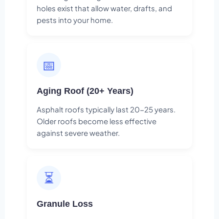
holes exist that allow water, drafts, and
pests into your home.
📅
Aging Roof (20+ Years)
Asphalt roofs typically last 20-25 years.
Older roofs become less effective
against severe weather.
⏳
Granule Loss