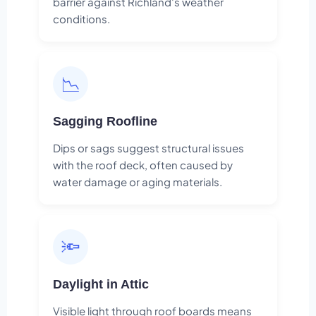
barrier against Richland's weather
conditions.
📉
Sagging Roofline
Dips or sags suggest structural issues
with the roof deck, often caused by
water damage or aging materials.
🔦
Daylight in Attic
Visible light through roof boards means