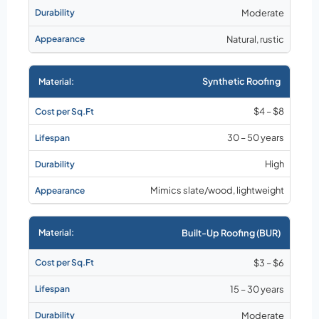
Moderate
Natural, rustic
Synthetic Roofing
$4 – $8
30 – 50 years
High
Mimics slate/wood, lightweight
Built-Up Roofing (BUR)
$3 – $6
15 – 30 years
Moderate