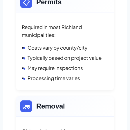
📋
Permits
Required in most Richland
municipalities:
Costs vary by county/city
Typically based on project value
May require inspections
Processing time varies
🚛
Removal