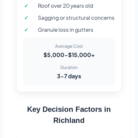
Roof over 20 years old
Sagging or structural concerns
Granule loss in gutters
Average Cost
$5,000-$15,000+
Duration
3-7 days
Key Decision Factors in
Richland