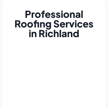
Professional
Roofing Services
in Richland