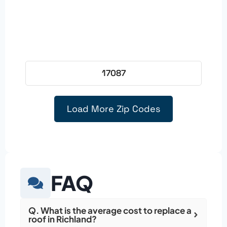
17087
Load More Zip Codes
FAQ
Q. What is the average cost to replace a
roof in Richland?