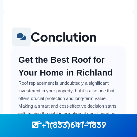
Conclution
Get the Best Roof for
Your Home in Richland
Roof replacement is undoubtedly a significant
investment in your property, but it's also one that
offers crucial protection and long-term value.
Making a smart and cost-effective decision starts
with having the right information at your fingertips.
+1(833)641-1839
Call Now & Get Roofing Help Now
Understanding the local costs, the various
material options available, and the key factors that