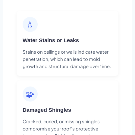
💧
Water Stains or Leaks
Stains on ceilings or walls indicate water
penetration, which can lead to mold
growth and structural damage over time.
🧩
Damaged Shingles
Cracked, curled, or missing shingles
compromise your roof's protective