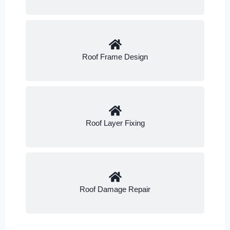
Roof Frame Design
Roof Layer Fixing
Roof Damage Repair