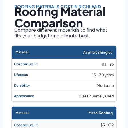
Roof size and
pitch
ROOFING MATERIALS COST IN RICHLAND
Roofing Material
Installation
Comparison
complexity
Material choice
Compare different materials to find what
fits your budget and climate best.
Local labor
costs
Market rates as of
Asphalt Shingles
August 2026
$3 – $5
15 – 30 years
Moderate
Classic, widely used
Metal Roofing
$5 – $12