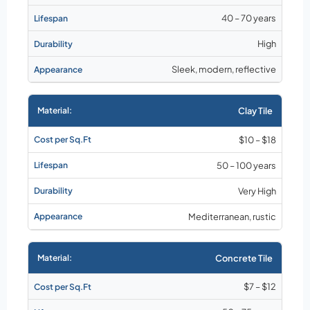
40 – 70 years
High
Sleek, modern, reflective
Clay Tile
$10 – $18
50 – 100 years
Very High
Mediterranean, rustic
Concrete Tile
$7 – $12