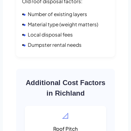
Old roof disposal factors:
Number of existing layers
Material type (weight matters)
Local disposal fees
Dumpster rental needs
Additional Cost Factors
in Richland
📐
Roof Pitch