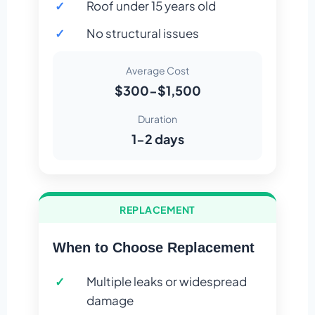
Roof under 15 years old
No structural issues
Average Cost
$300-$1,500
Duration
1-2 days
REPLACEMENT
When to Choose Replacement
Multiple leaks or widespread
damage