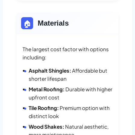
🏠
Materials
The largest cost factor with options
including:
Asphalt Shingles:
Affordable but
shorter lifespan
Metal Roofing:
Durable with higher
upfront cost
Tile Roofing:
Premium option with
distinct look
Wood Shakes:
Natural aesthetic,
more maintenance