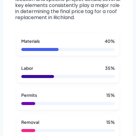
key elements consistently play a major role
in determining the final price tag for a roof
replacement in Richland.
Materials
40%
Labor
35%
Permits
15%
Removal
15%