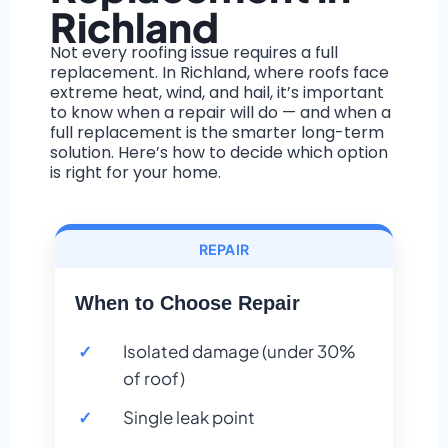
Richland
Not every roofing issue requires a full
replacement. In Richland, where roofs face
extreme heat, wind, and hail, it’s important
to know when a repair will do — and when a
full replacement is the smarter long-term
solution. Here’s how to decide which option
is right for your home.
REPAIR
When to Choose Repair
Isolated damage (under 30%
of roof)
Single leak point