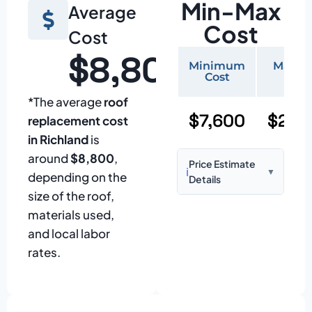
Min-Max
Average
Cost
Cost
$8,800
Minimum
Maxi
Cost
Cos
*The average
roof
$7,600
$22,
replacement cost
in Richland
is
around
$8,800
,
Price Estimate
ℹ️
▼
depending on the
Details
size of the roof,
Based on:
1,500–
materials used,
2,000 sq ft home
and local labor
with standard
rates.
asphalt shingles
Prices may vary
due to: