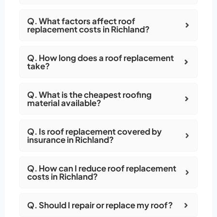
Q. What factors affect roof
replacement costs in Richland?
Q. How long does a roof replacement
take?
Q. What is the cheapest roofing
material available?
Q. Is roof replacement covered by
insurance in Richland?
Q. How can I reduce roof replacement
costs in Richland?
Q. Should I repair or replace my roof?