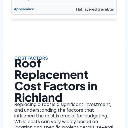
Flat, layered gravel/tar
COST FACTORS
Roof
Replacement
Cost Factors in
Richland
Replacing a roof is a significant investment,
and understanding the factors that
influence the cost is crucial for budgeting.
While costs can vary widely based on
location and specific project details, several