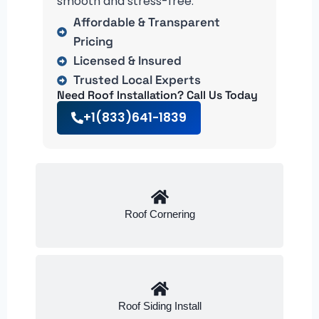
smooth and stress-free.
Affordable & Transparent
Pricing
Licensed & Insured
Trusted Local Experts
Need Roof Installation? Call Us Today
+1(833)641-1839
Roof Cornering
Roof Siding Install