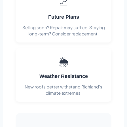
📈
Future Plans
Selling soon? Repair may suffice. Staying
long-term? Consider replacement.
🌦️
Weather Resistance
New roofs better withstand Richland's
climate extremes.