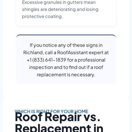
Excessive granules in gutters mean
shingles are deteriorating and losing
protective coating.
If you notice any of these signs in
Richland, call a RoofAssistant expert at
+1 (833) 641-1839 for a professional
inspection and to find out if a roof
replacement is necessary.
WHICH IS RIGHT FOR YOUR HOME
Roof Repair vs.
Replacement in