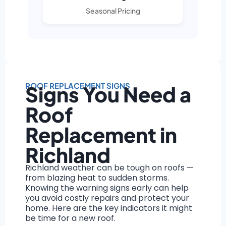
Seasonal Pricing
ROOF REPLACEMENT SIGNS
Signs You Need a
Roof
Replacement in
Richland
Richland weather can be tough on roofs —
from blazing heat to sudden storms.
Knowing the warning signs early can help
you avoid costly repairs and protect your
home. Here are the key indicators it might
be time for a new roof.