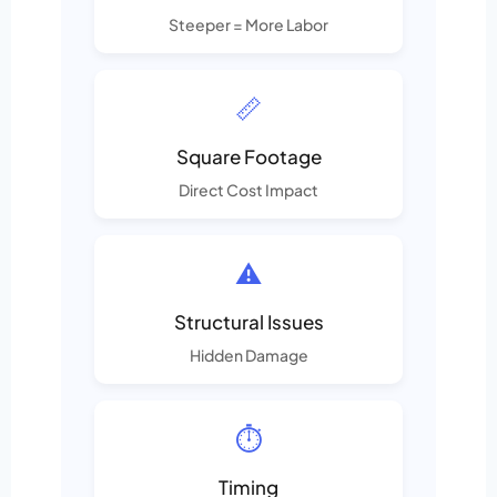
Steeper = More Labor
📏
Square Footage
Direct Cost Impact
⚠️
Structural Issues
Hidden Damage
⏱️
Timing