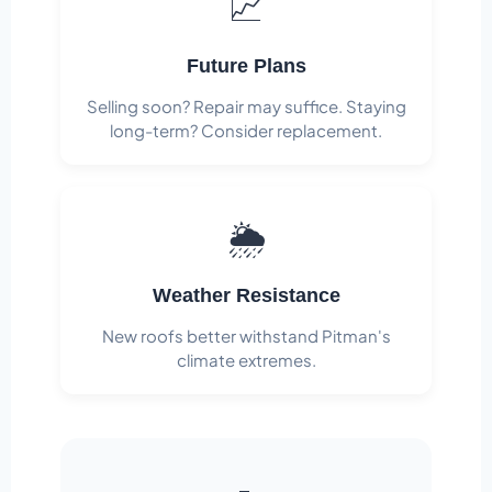
📈
Future Plans
Selling soon? Repair may suffice. Staying
long-term? Consider replacement.
🌦️
Weather Resistance
New roofs better withstand Pitman's
climate extremes.