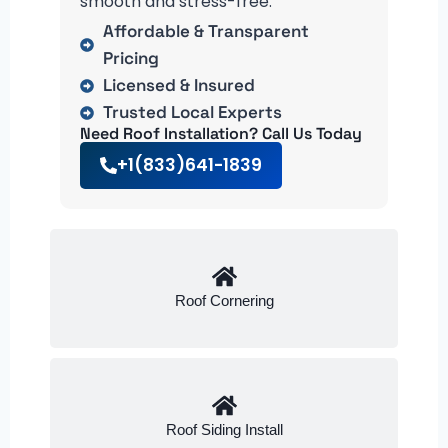
smooth and stress-free.
Affordable & Transparent
Pricing
Licensed & Insured
Trusted Local Experts
Need Roof Installation? Call Us Today
+1(833)641-1839
Roof Cornering
Roof Siding Install