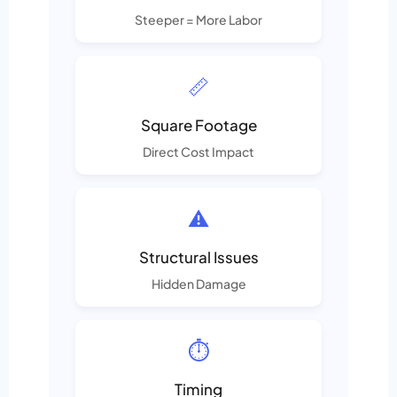
Steeper = More Labor
📏
Square Footage
Direct Cost Impact
⚠️
Structural Issues
Hidden Damage
⏱️
Timing