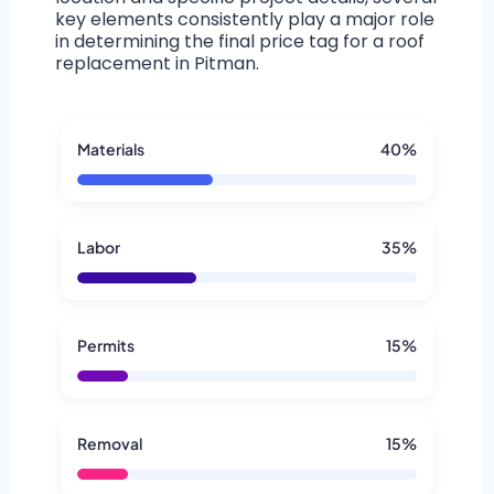
key elements consistently play a major role
in determining the final price tag for a roof
replacement in Pitman.
Materials
40%
Labor
35%
Permits
15%
Removal
15%