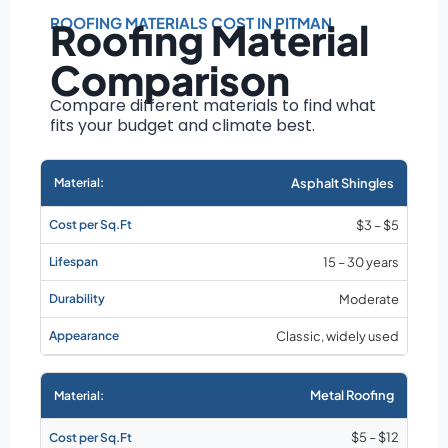
Roof size and
pitch
ROOFING MATERIALS COST IN PITMAN
Roofing Material
Installation
Comparison
complexity
Material choice
Compare different materials to find what
fits your budget and climate best.
Local labor
costs
Market rates as of
Asphalt Shingles
August 2026
$3 – $5
15 – 30 years
Moderate
Classic, widely used
Metal Roofing
$5 – $12