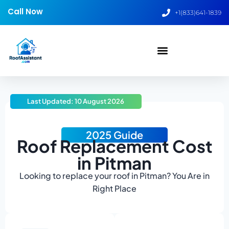
Call Now
+1(833)641-1839
Last Updated: 10 August 2026
2025 Guide
Roof Replacement Cost
in Pitman
Looking to replace your roof in Pitman? You Are in
Right Place