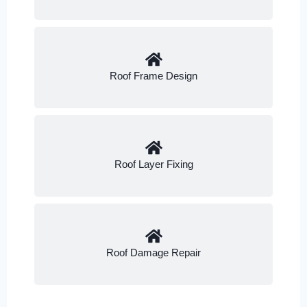
Roof Frame Design
Roof Layer Fixing
Roof Damage Repair