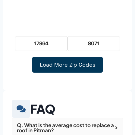
17964
8071
Load More Zip Codes
FAQ
Q. What is the average cost to replace a
roof in Pitman?