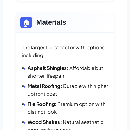
🏠
Materials
The largest cost factor with options
including:
Asphalt Shingles:
Affordable but
shorter lifespan
Metal Roofing:
Durable with higher
upfront cost
Tile Roofing:
Premium option with
distinct look
Wood Shakes:
Natural aesthetic,
more maintenance