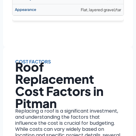
Flat, layered gravel/tar
COST FACTORS
Roof
Replacement
Cost Factors in
Pitman
Replacing a roof is a significant investment,
and understanding the factors that
influence the cost is crucial for budgeting.
While costs can vary widely based on
location and specific project details, several