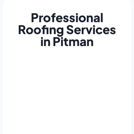
Professional
Roofing Services
in Pitman