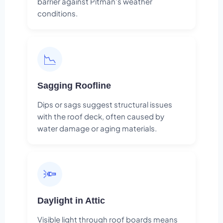
barrier against Pitman's weather
conditions.
📉
Sagging Roofline
Dips or sags suggest structural issues
with the roof deck, often caused by
water damage or aging materials.
🔦
Daylight in Attic
Visible light through roof boards means