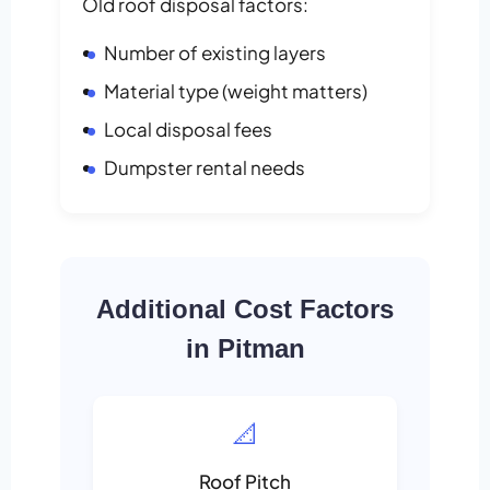
Old roof disposal factors:
Number of existing layers
Material type (weight matters)
Local disposal fees
Dumpster rental needs
Additional Cost Factors
in Pitman
📐
Roof Pitch