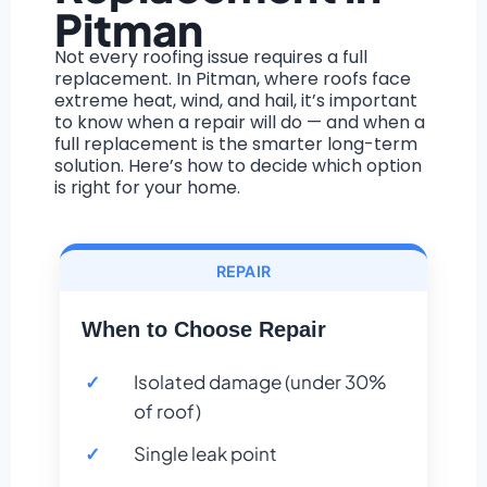
Pitman
Not every roofing issue requires a full
replacement. In Pitman, where roofs face
extreme heat, wind, and hail, it’s important
to know when a repair will do — and when a
full replacement is the smarter long-term
solution. Here’s how to decide which option
is right for your home.
REPAIR
When to Choose Repair
Isolated damage (under 30%
of roof)
Single leak point