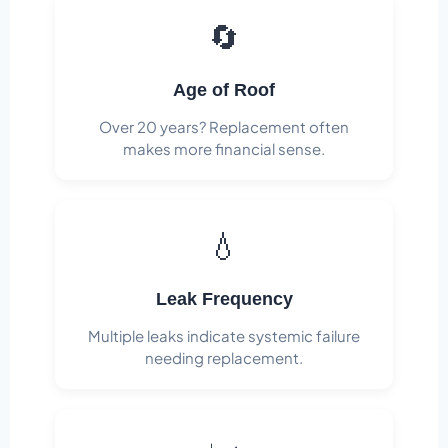
🔄
Age of Roof
Over 20 years? Replacement often
makes more financial sense.
💧
Leak Frequency
Multiple leaks indicate systemic failure
needing replacement.