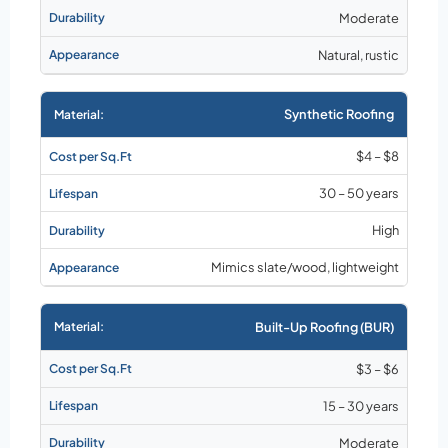
Moderate
Natural, rustic
Synthetic Roofing
$4 – $8
30 – 50 years
High
Mimics slate/wood, lightweight
Built-Up Roofing (BUR)
$3 – $6
15 – 30 years
Moderate