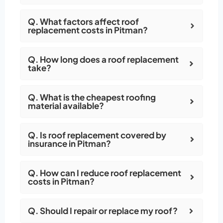
Q. What factors affect roof
replacement costs in Pitman?
Q. How long does a roof replacement
take?
Q. What is the cheapest roofing
material available?
Q. Is roof replacement covered by
insurance in Pitman?
Q. How can I reduce roof replacement
costs in Pitman?
Q. Should I repair or replace my roof?