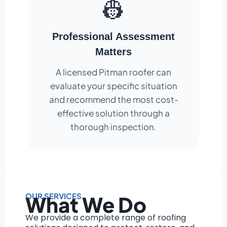
👷
Professional Assessment
Matters
A licensed Pitman roofer can
evaluate your specific situation
and recommend the most cost-
effective solution through a
thorough inspection.
OUR SERVICES
What We Do
We provide a complete range of roofing