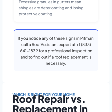
Excessive granules in gutters mean
shingles are deteriorating and losing
protective coating.
If you notice any of these signs in Pitman,
call a RoofAssistant expert at +1 (833)
641-1839 for a professional inspection
and to find out if a roof replacement is
necessary.
WHICH IS RIGHT FOR YOUR HOME
Roof Repair vs.
Replacement in