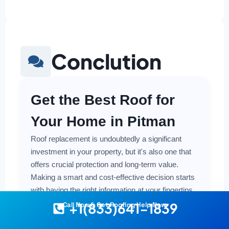
Conclution
Get the Best Roof for
Your Home in Pitman
Roof replacement is undoubtedly a significant
investment in your property, but it's also one that
offers crucial protection and long-term value.
Making a smart and cost-effective decision starts
with having the right information at your fingertips.
+1(833)641-1839
Call Now & Get Roofing Help Now
Understanding the local costs, the various
material options available, and the key factors that