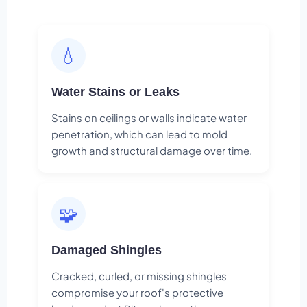
💧
Water Stains or Leaks
Stains on ceilings or walls indicate water
penetration, which can lead to mold
growth and structural damage over time.
🧩
Damaged Shingles
Cracked, curled, or missing shingles
compromise your roof's protective