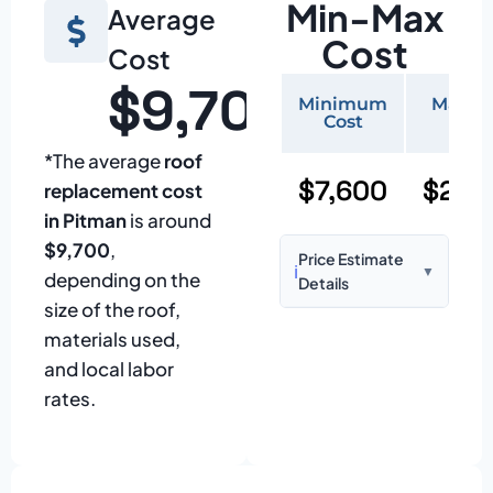
Min-Max
Average
Cost
Cost
$9,700
Minimum
Maxi
Cost
Cos
*The average
roof
$7,600
$25,
replacement cost
in Pitman
is around
$9,700
,
Price Estimate
ℹ️
▼
depending on the
Details
size of the roof,
Based on:
1,500–
materials used,
2,000 sq ft home
and local labor
with standard
rates.
asphalt shingles
Prices may vary
due to: