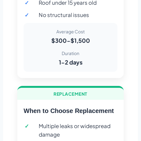
Roof under 15 years old
No structural issues
Average Cost
$300-$1,500
Duration
1-2 days
REPLACEMENT
When to Choose Replacement
Multiple leaks or widespread
damage