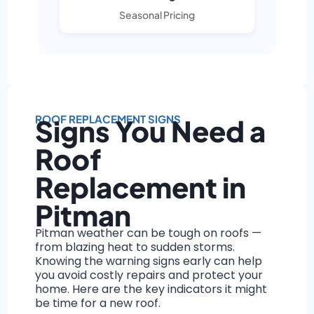
Seasonal Pricing
ROOF REPLACEMENT SIGNS
Signs You Need a
Roof
Replacement in
Pitman
Pitman weather can be tough on roofs —
from blazing heat to sudden storms.
Knowing the warning signs early can help
you avoid costly repairs and protect your
home. Here are the key indicators it might
be time for a new roof.