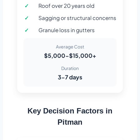
Roof over 20 years old
Sagging or structural concerns
Granule loss in gutters
Average Cost
$5,000-$15,000+
Duration
3-7 days
Key Decision Factors in
Pitman