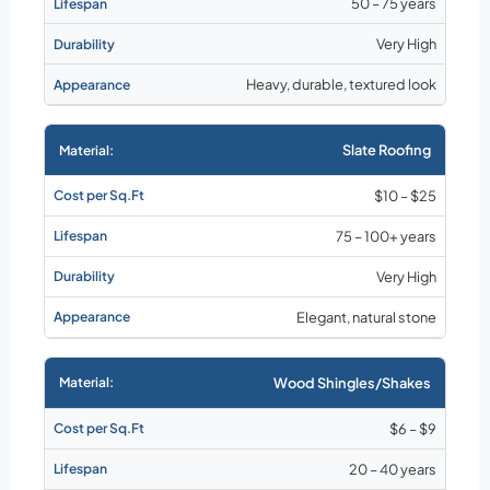
50 – 75 years
Very High
Heavy, durable, textured look
Slate Roofing
$10 – $25
75 – 100+ years
Very High
Elegant, natural stone
Wood Shingles/Shakes
$6 – $9
20 – 40 years