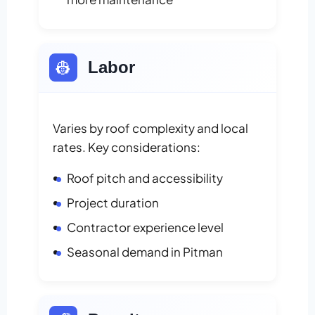
👷
Labor
Varies by roof complexity and local
rates. Key considerations:
Roof pitch and accessibility
Project duration
Contractor experience level
Seasonal demand in Pitman