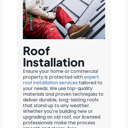
Roof
Installation
Ensure your home or commercial
property is protected with
expert
roof installation services
tailored to
your needs. We use top-quality
materials and proven techniques to
deliver durable, long-lasting roofs
that stand up to any weather.
Whether you’re building new or
upgrading an old roof, our licensed
professionals make the process