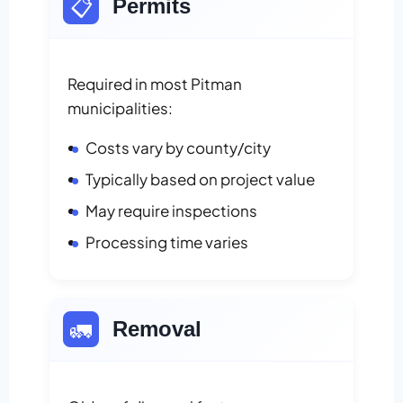
📋
Permits
Required in most Pitman
municipalities:
Costs vary by county/city
Typically based on project value
May require inspections
Processing time varies
🚛
Removal