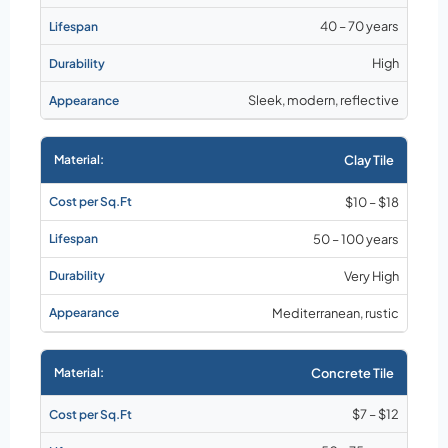
40 – 70 years
High
Sleek, modern, reflective
Clay Tile
$10 – $18
50 – 100 years
Very High
Mediterranean, rustic
Concrete Tile
$7 – $12