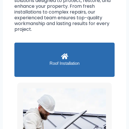
solutions designed to protect, restore, and
enhance your property. From fresh
installations to complex repairs, our
experienced team ensures top-quality
workmanship and lasting results for every
project.
Roof Installation