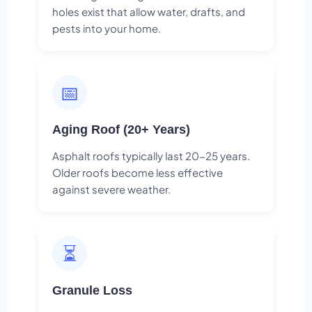
holes exist that allow water, drafts, and
pests into your home.
📅
Aging Roof (20+ Years)
Asphalt roofs typically last 20-25 years.
Older roofs become less effective
against severe weather.
⏳
Granule Loss