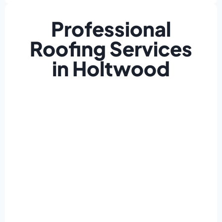
Professional
Roofing Services
in Holtwood