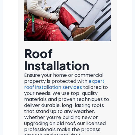
Roof
Installation
Ensure your home or commercial
property is protected with
expert
roof installation services
tailored to
your needs. We use top-quality
materials and proven techniques to
deliver durable, long-lasting roofs
that stand up to any weather.
Whether you’re building new or
upgrading an old roof, our licensed
professionals make the process