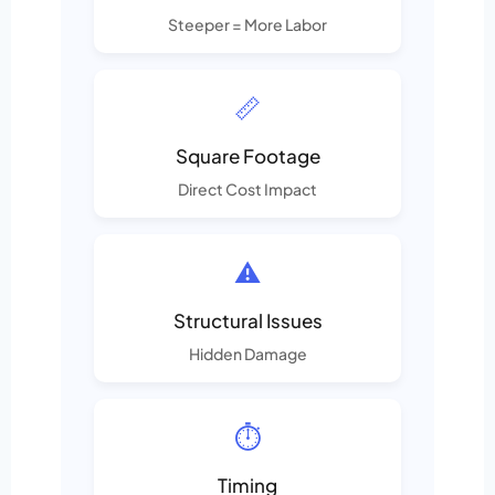
Steeper = More Labor
📏
Square Footage
Direct Cost Impact
⚠️
Structural Issues
Hidden Damage
⏱️
Timing