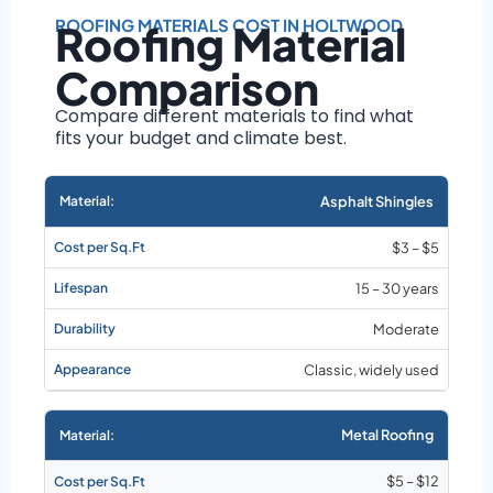
Roof size and
pitch
ROOFING MATERIALS COST IN HOLTWOOD
Roofing Material
Installation
Comparison
complexity
Material choice
Compare different materials to find what
fits your budget and climate best.
Local labor
costs
Market rates as of
Asphalt Shingles
August 2026
$3 – $5
15 – 30 years
Moderate
Classic, widely used
Metal Roofing
$5 – $12