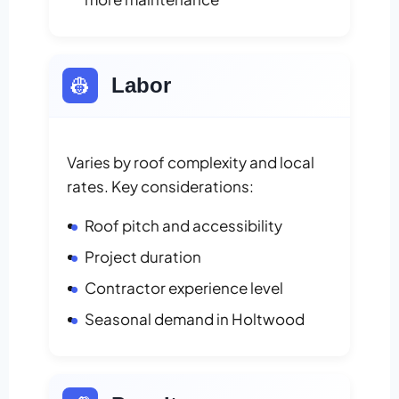
👷
Labor
Varies by roof complexity and local
rates. Key considerations:
Roof pitch and accessibility
Project duration
Contractor experience level
Seasonal demand in Holtwood