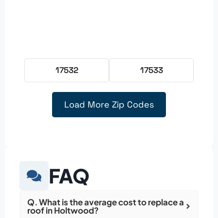
17532
17533
Load More Zip Codes
FAQ
Q. What is the average cost to replace a
roof in Holtwood?