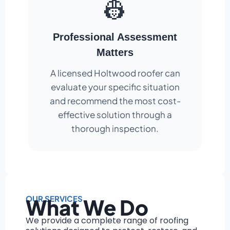
👷
Professional Assessment
Matters
A licensed Holtwood roofer can
evaluate your specific situation
and recommend the most cost-
effective solution through a
thorough inspection.
OUR SERVICES
What We Do
We provide a complete range of roofing