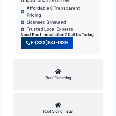
smooth and stress-free.
Affordable & Transparent
Pricing
Licensed & Insured
Trusted Local Experts
Need Roof Installation? Call Us Today
+1(833)641-1839
Roof Cornering
Roof Siding Install