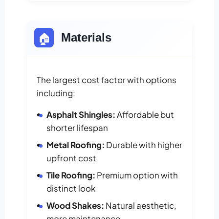
🏠
Materials
The largest cost factor with options
including:
Asphalt Shingles:
Affordable but
shorter lifespan
Metal Roofing:
Durable with higher
upfront cost
Tile Roofing:
Premium option with
distinct look
Wood Shakes:
Natural aesthetic,
more maintenance