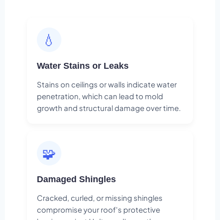
💧
Water Stains or Leaks
Stains on ceilings or walls indicate water
penetration, which can lead to mold
growth and structural damage over time.
🧩
Damaged Shingles
Cracked, curled, or missing shingles
compromise your roof's protective