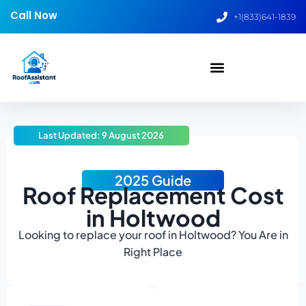
Call Now
+1(833)641-1839
Last Updated: 9 August 2026
2025 Guide
Roof Replacement Cost
in Holtwood
Looking to replace your roof in Holtwood? You Are in
Right Place