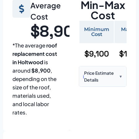
Min-Max
Average
Cost
Cost
$8,900
Minimum
Maxi
Cost
Cos
*The average
roof
$9,100
$19,
replacement cost
in Holtwood
is
around
$8,900
,
Price Estimate
ℹ️
▼
depending on the
Details
size of the roof,
Based on:
1,500–
materials used,
2,000 sq ft home
and local labor
with standard
rates.
asphalt shingles
Prices may vary
due to: