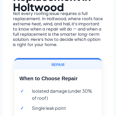
Holtwood
Not every roofing issue requires a full
replacement. In Holtwood, where roofs face
extreme heat, wind, and hail, it’s important
to know when a repair will do — and when a
full replacement is the smarter long-term
solution. Here’s how to decide which option
is right for your home.
REPAIR
When to Choose Repair
Isolated damage (under 30%
of roof)
Single leak point