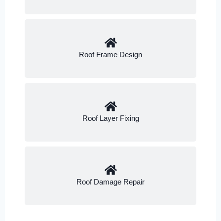
Roof Frame Design
Roof Layer Fixing
Roof Damage Repair