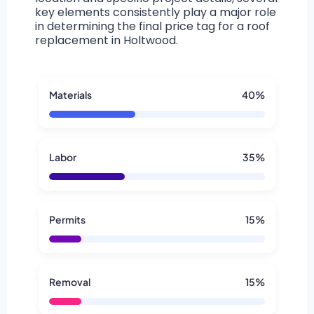
key elements consistently play a major role
in determining the final price tag for a roof
replacement in Holtwood.
Materials
40%
Labor
35%
Permits
15%
Removal
15%