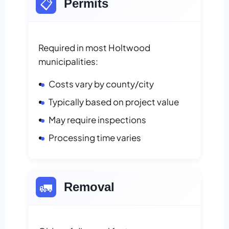
📋
Permits
Required in most Holtwood
municipalities:
Costs vary by county/city
Typically based on project value
May require inspections
Processing time varies
🚛
Removal