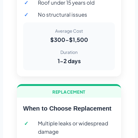
Roof under 15 years old
No structural issues
Average Cost
$300-$1,500
Duration
1-2 days
REPLACEMENT
When to Choose Replacement
Multiple leaks or widespread
damage