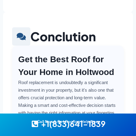
Conclution
Get the Best Roof for
Your Home in Holtwood
Roof replacement is undoubtedly a significant
investment in your property, but it's also one that
offers crucial protection and long-term value.
Making a smart and cost-effective decision starts
with having the right information at your fingertips.
+1(833)641-1839
Call Now & Get Roofing Help Now
Understanding the local costs, the various
material options available, and the key factors that