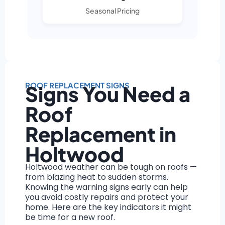
Seasonal Pricing
ROOF REPLACEMENT SIGNS
Signs You Need a
Roof
Replacement in
Holtwood
Holtwood weather can be tough on roofs —
from blazing heat to sudden storms.
Knowing the warning signs early can help
you avoid costly repairs and protect your
home. Here are the key indicators it might
be time for a new roof.