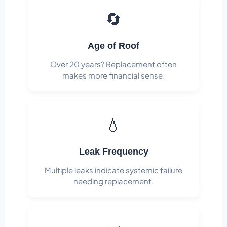
🔄
Age of Roof
Over 20 years? Replacement often
makes more financial sense.
💧
Leak Frequency
Multiple leaks indicate systemic failure
needing replacement.