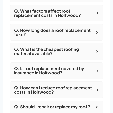
Q. What factors affect roof
replacement costs in Holtwood?
Q. How long does a roof replacement
take?
Q. What is the cheapest roofing
material available?
Q. Is roof replacement covered by
insurance in Holtwood?
Q. How can I reduce roof replacement
costs in Holtwood?
Q. Should I repair or replace my roof?