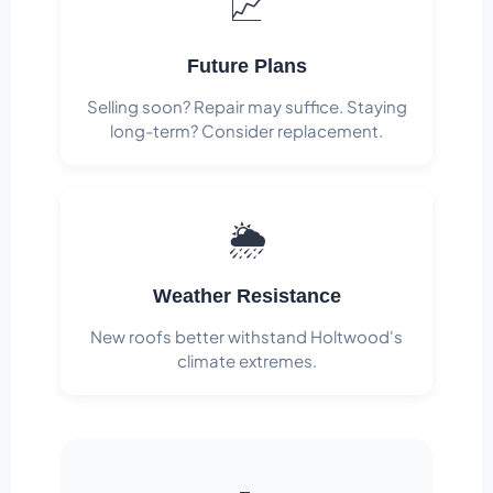
📈
Future Plans
Selling soon? Repair may suffice. Staying
long-term? Consider replacement.
🌦️
Weather Resistance
New roofs better withstand Holtwood's
climate extremes.