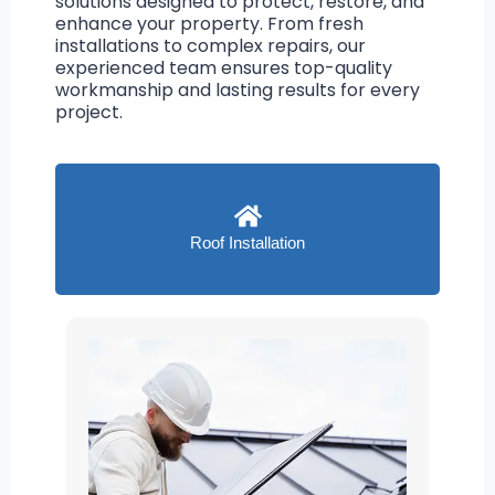
solutions designed to protect, restore, and
enhance your property. From fresh
installations to complex repairs, our
experienced team ensures top-quality
workmanship and lasting results for every
project.
Roof Installation