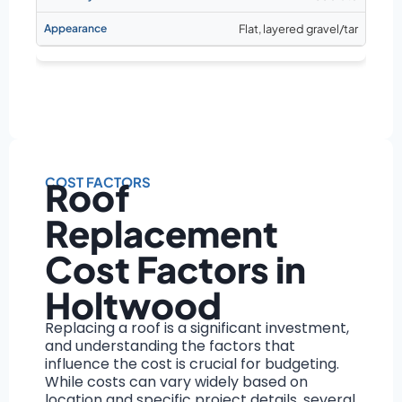
Flat, layered gravel/tar
COST FACTORS
Roof
Replacement
Cost Factors in
Holtwood
Replacing a roof is a significant investment,
and understanding the factors that
influence the cost is crucial for budgeting.
While costs can vary widely based on
location and specific project details, several