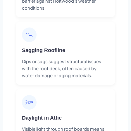
barrier against Holtwood's weather
conditions.
📉
Sagging Roofline
Dips or sags suggest structural issues
with the roof deck, often caused by
water damage or aging materials.
🔦
Daylight in Attic
Visible light through roof boards means