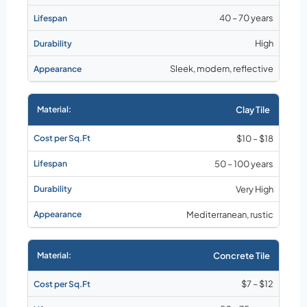
40 – 70 years
High
Sleek, modern, reflective
Clay Tile
$10 – $18
50 – 100 years
Very High
Mediterranean, rustic
Concrete Tile
$7 – $12