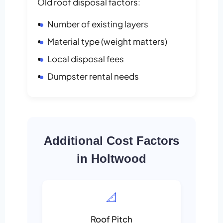
Old roof disposal factors:
Number of existing layers
Material type (weight matters)
Local disposal fees
Dumpster rental needs
Additional Cost Factors
in Holtwood
📐
Roof Pitch