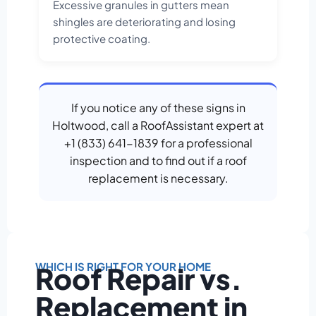
Excessive granules in gutters mean
shingles are deteriorating and losing
protective coating.
If you notice any of these signs in
Holtwood, call a RoofAssistant expert at
+1 (833) 641-1839 for a professional
inspection and to find out if a roof
replacement is necessary.
WHICH IS RIGHT FOR YOUR HOME
Roof Repair vs.
Replacement in