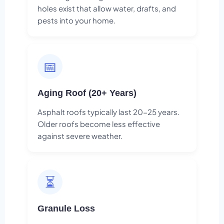
holes exist that allow water, drafts, and
pests into your home.
📅
Aging Roof (20+ Years)
Asphalt roofs typically last 20-25 years.
Older roofs become less effective
against severe weather.
⏳
Granule Loss