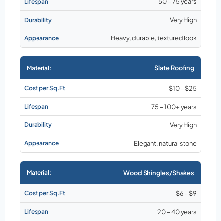
50 – 75 years
Very High
Heavy, durable, textured look
Slate Roofing
$10 – $25
75 – 100+ years
Very High
Elegant, natural stone
Wood Shingles/Shakes
$6 – $9
20 – 40 years