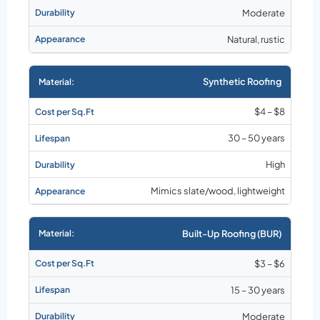
Moderate
Natural, rustic
Synthetic Roofing
$4 – $8
30 – 50 years
High
Mimics slate/wood, lightweight
Built-Up Roofing (BUR)
$3 – $6
15 – 30 years
Moderate