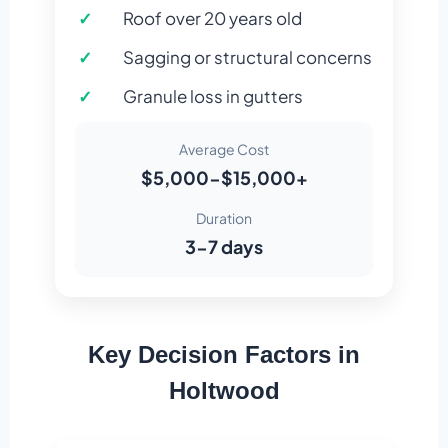
Roof over 20 years old
Sagging or structural concerns
Granule loss in gutters
Average Cost
$5,000-$15,000+
Duration
3-7 days
Key Decision Factors in
Holtwood