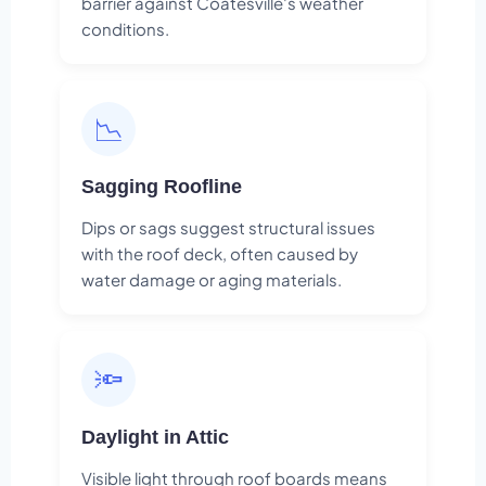
barrier against Coatesville's weather
conditions.
📉
Sagging Roofline
Dips or sags suggest structural issues
with the roof deck, often caused by
water damage or aging materials.
🔦
Daylight in Attic
Visible light through roof boards means