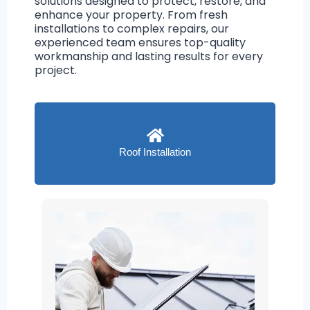
solutions designed to protect, restore, and
enhance your property. From fresh
installations to complex repairs, our
experienced team ensures top-quality
workmanship and lasting results for every
project.
Roof Installation