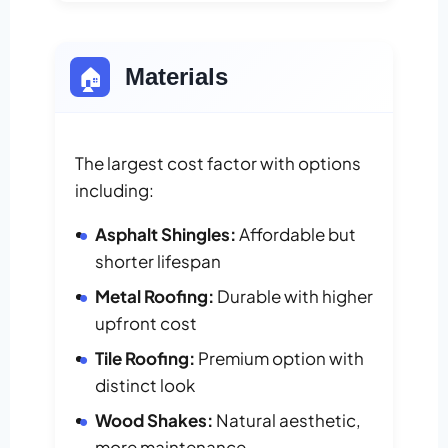
🏠
Materials
The largest cost factor with options
including:
Asphalt Shingles:
Affordable but
shorter lifespan
Metal Roofing:
Durable with higher
upfront cost
Tile Roofing:
Premium option with
distinct look
Wood Shakes:
Natural aesthetic,
more maintenance