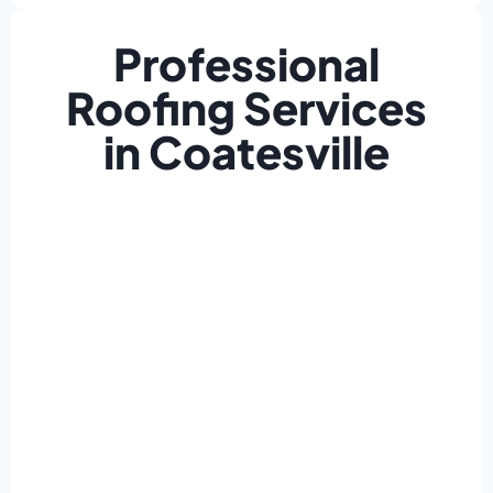
Professional
Roofing Services
in Coatesville