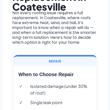
Coatesville
Not every roofing issue requires a full
replacement. In Coatesville, where roofs
face extreme heat, wind, and hail, it’s
important to know when a repair will do —
and when a full replacement is the smarter
long-term solution. Here’s how to decide
which option is right for your home.
REPAIR
When to Choose Repair
Isolated damage (under 30%
of roof)
Single leak point