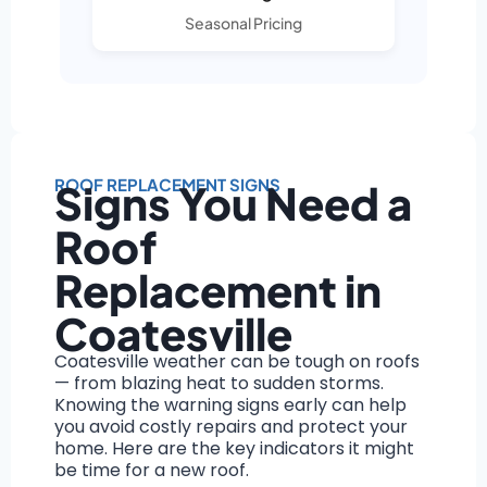
Seasonal Pricing
ROOF REPLACEMENT SIGNS
Signs You Need a
Roof
Replacement in
Coatesville
Coatesville weather can be tough on roofs
— from blazing heat to sudden storms.
Knowing the warning signs early can help
you avoid costly repairs and protect your
home. Here are the key indicators it might
be time for a new roof.