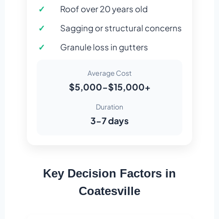
Roof over 20 years old
Sagging or structural concerns
Granule loss in gutters
Average Cost
$5,000-$15,000+
Duration
3-7 days
Key Decision Factors in
Coatesville