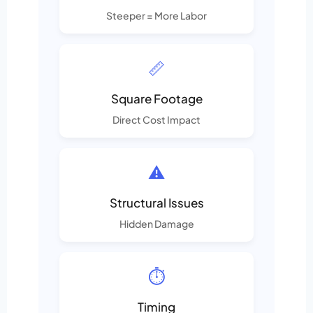
Steeper = More Labor
📏
Square Footage
Direct Cost Impact
⚠️
Structural Issues
Hidden Damage
⏱️
Timing