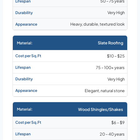
50 – 75 years
Very High
Heavy, durable, textured look
Slate Roofing
$10 – $25
75 – 100+ years
Very High
Elegant, natural stone
Wood Shingles/Shakes
$6 – $9
20 – 40 years