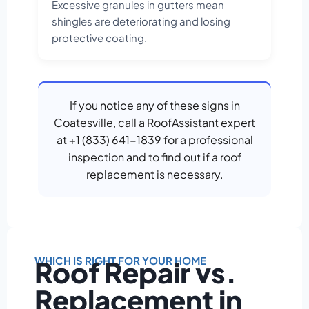
Excessive granules in gutters mean
shingles are deteriorating and losing
protective coating.
If you notice any of these signs in
Coatesville, call a RoofAssistant expert
at +1 (833) 641-1839 for a professional
inspection and to find out if a roof
replacement is necessary.
WHICH IS RIGHT FOR YOUR HOME
Roof Repair vs.
Replacement in