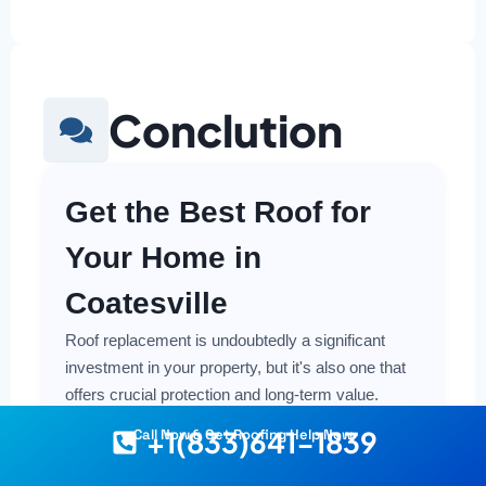
Conclution
Get the Best Roof for
Your Home in
Coatesville
Roof replacement is undoubtedly a significant
investment in your property, but it's also one that
offers crucial protection and long-term value.
Making a smart and cost-effective decision starts
+1(833)641-1839
Call Now & Get Roofing Help Now
with having the right information at your fingertips.