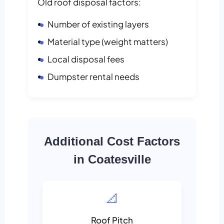
Old roof disposal factors:
Number of existing layers
Material type (weight matters)
Local disposal fees
Dumpster rental needs
Additional Cost Factors
in Coatesville
📐
Roof Pitch