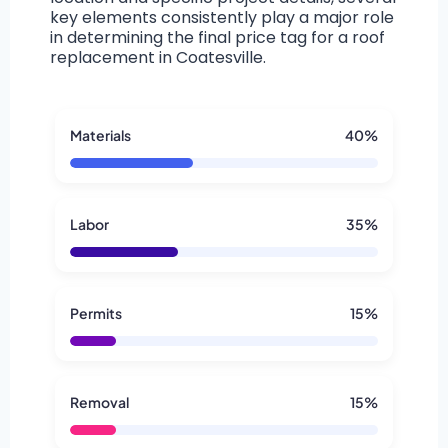
key elements consistently play a major role
in determining the final price tag for a roof
replacement in Coatesville.
Materials
40%
Labor
35%
Permits
15%
Removal
15%