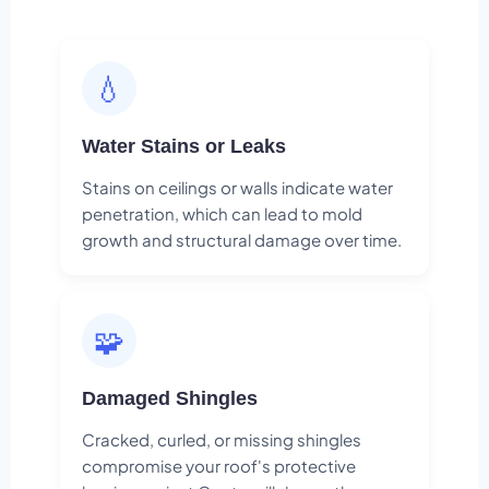
💧
Water Stains or Leaks
Stains on ceilings or walls indicate water
penetration, which can lead to mold
growth and structural damage over time.
🧩
Damaged Shingles
Cracked, curled, or missing shingles
compromise your roof's protective