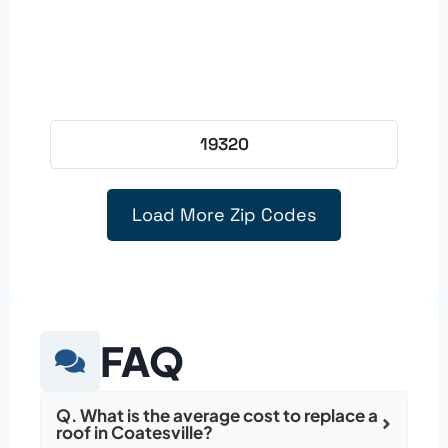
19320
Load More Zip Codes
FAQ
Q. What is the average cost to replace a
roof in Coatesville?