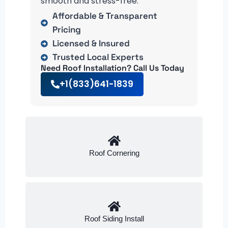
smooth and stress-free.
Affordable & Transparent
Pricing
Licensed & Insured
Trusted Local Experts
Need Roof Installation? Call Us Today
+1(833)641-1839
Roof Cornering
Roof Siding Install