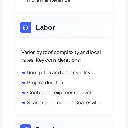
👷
Labor
Varies by roof complexity and local
rates. Key considerations:
Roof pitch and accessibility
Project duration
Contractor experience level
Seasonal demand in Coatesville