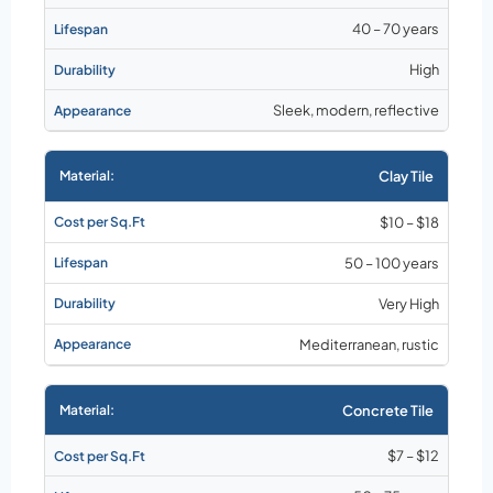
40 – 70 years
High
Sleek, modern, reflective
Clay Tile
$10 – $18
50 – 100 years
Very High
Mediterranean, rustic
Concrete Tile
$7 – $12