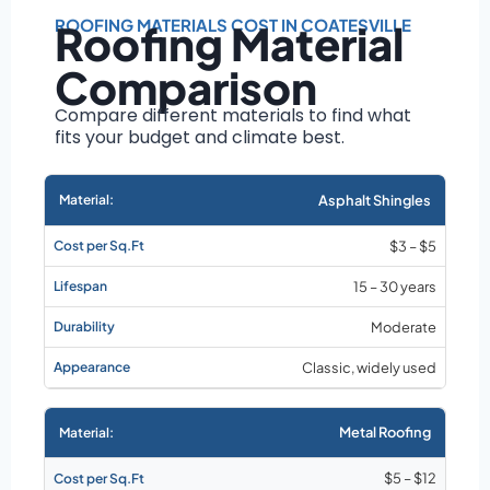
Roof size and
pitch
ROOFING MATERIALS COST IN COATESVILLE
Roofing Material
Installation
Comparison
complexity
Material choice
Compare different materials to find what
fits your budget and climate best.
Local labor
costs
Market rates as of
Asphalt Shingles
August 2026
$3 – $5
15 – 30 years
Moderate
Classic, widely used
Metal Roofing
$5 – $12