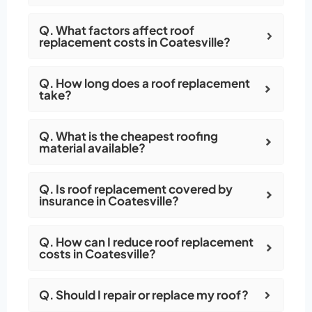
Q. What factors affect roof
replacement costs in Coatesville?
Q. How long does a roof replacement
take?
Q. What is the cheapest roofing
material available?
Q. Is roof replacement covered by
insurance in Coatesville?
Q. How can I reduce roof replacement
costs in Coatesville?
Q. Should I repair or replace my roof?