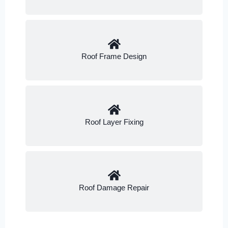
Roof Frame Design
Roof Layer Fixing
Roof Damage Repair