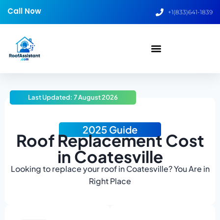
Call Now
+1(833)641-1839
Last Updated: 7 August 2026
2025 Guide
Roof Replacement Cost
in Coatesville
Looking to replace your roof in Coatesville? You Are in
Right Place