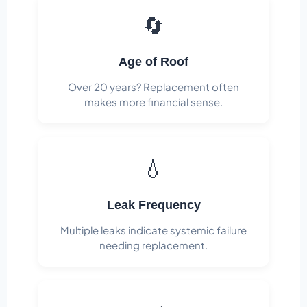
🔄
Age of Roof
Over 20 years? Replacement often
makes more financial sense.
💧
Leak Frequency
Multiple leaks indicate systemic failure
needing replacement.