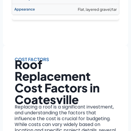
Flat, layered gravel/tar
COST FACTORS
Roof
Replacement
Cost Factors in
Coatesville
Replacing a roof is a significant investment,
and understanding the factors that
influence the cost is crucial for budgeting.
While costs can vary widely based on
location and specific project details, several