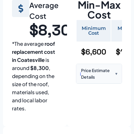
Min-Max
Average
Cost
Cost
$8,300
Minimum
Maxi
Cost
Cos
*The average
roof
$6,600
$15,
replacement cost
in Coatesville
is
around
$8,300
,
Price Estimate
ℹ️
▼
depending on the
Details
size of the roof,
Based on:
1,500–
materials used,
2,000 sq ft home
and local labor
with standard
rates.
asphalt shingles
Prices may vary
due to: