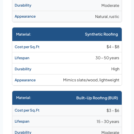
Moderate
Natural, rustic
Synthetic Roofing
$4 – $8
30 – 50 years
High
Mimics slate/wood, lightweight
Built-Up Roofing (BUR)
$3 – $6
15 – 30 years
Moderate