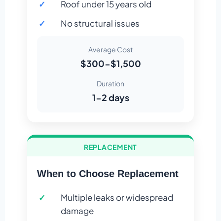
Roof under 15 years old
No structural issues
Average Cost
$300-$1,500
Duration
1-2 days
REPLACEMENT
When to Choose Replacement
Multiple leaks or widespread
damage