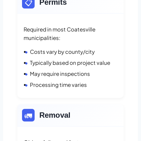
📋
Permits
Required in most Coatesville
municipalities:
Costs vary by county/city
Typically based on project value
May require inspections
Processing time varies
🚛
Removal