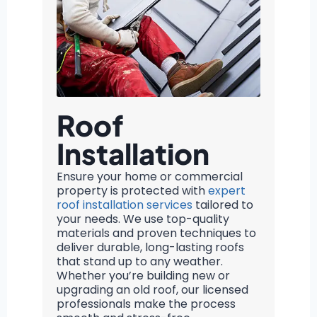
Roof
Installation
Ensure your home or commercial
property is protected with
expert
roof installation services
tailored to
your needs. We use top-quality
materials and proven techniques to
deliver durable, long-lasting roofs
that stand up to any weather.
Whether you’re building new or
upgrading an old roof, our licensed
professionals make the process