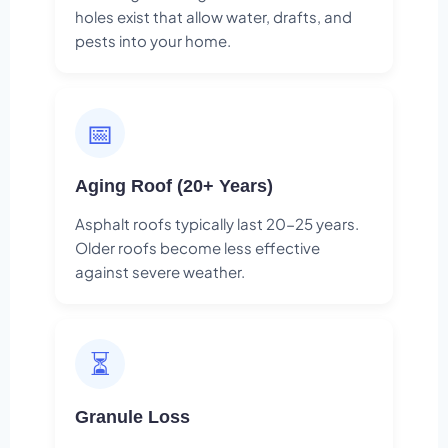
holes exist that allow water, drafts, and
pests into your home.
📅
Aging Roof (20+ Years)
Asphalt roofs typically last 20-25 years.
Older roofs become less effective
against severe weather.
⏳
Granule Loss