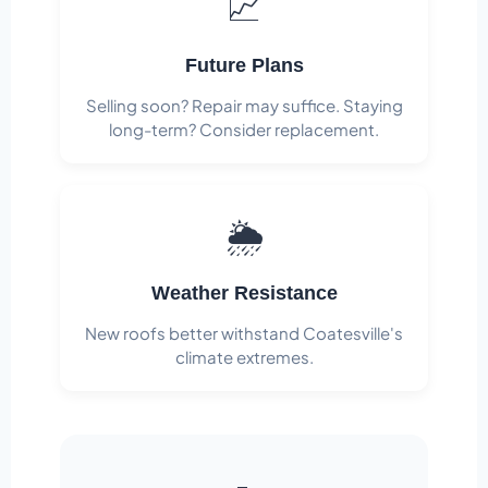
📈
Future Plans
Selling soon? Repair may suffice. Staying
long-term? Consider replacement.
🌦️
Weather Resistance
New roofs better withstand Coatesville's
climate extremes.