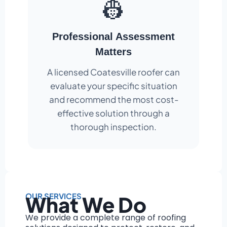
👷
Professional Assessment
Matters
A licensed Coatesville roofer can
evaluate your specific situation
and recommend the most cost-
effective solution through a
thorough inspection.
OUR SERVICES
What We Do
We provide a complete range of roofing