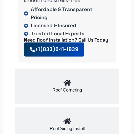
smooth and stress-free.
Affordable & Transparent
Pricing
Licensed & Insured
Trusted Local Experts
Need Roof Installation? Call Us Today
+1(833)641-1839
Roof Cornering
Roof Siding Install