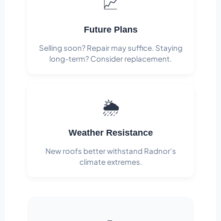
📈
Future Plans
Selling soon? Repair may suffice. Staying
long-term? Consider replacement.
🌦️
Weather Resistance
New roofs better withstand Radnor's
climate extremes.