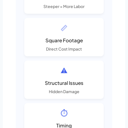
Steeper = More Labor
📏
Square Footage
Direct Cost Impact
⚠️
Structural Issues
Hidden Damage
⏱️
Timing