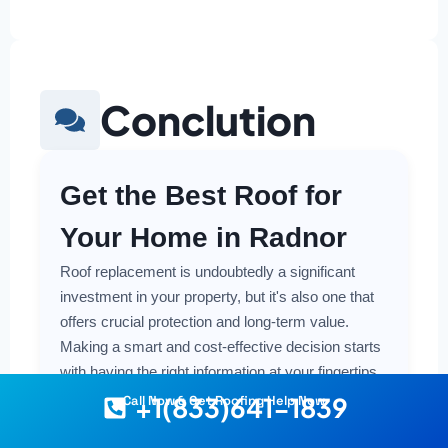
Conclution
Get the Best Roof for
Your Home in Radnor
Roof replacement is undoubtedly a significant
investment in your property, but it's also one that
offers crucial protection and long-term value.
Making a smart and cost-effective decision starts
with having the right information at your fingertips.
+1(833)641-1839
Call Now & Get Roofing Help Now
Understanding the local costs, the various
material options available, and the key factors that