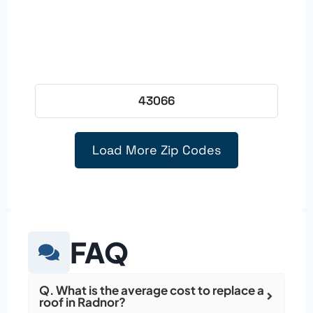
43066
Load More Zip Codes
FAQ
Q. What is the average cost to replace a
roof in Radnor?