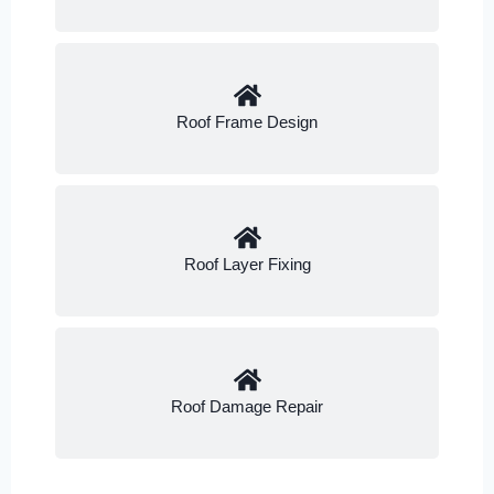
Roof Frame Design
Roof Layer Fixing
Roof Damage Repair