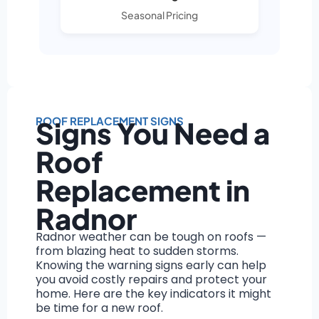
Seasonal Pricing
ROOF REPLACEMENT SIGNS
Signs You Need a
Roof
Replacement in
Radnor
Radnor weather can be tough on roofs —
from blazing heat to sudden storms.
Knowing the warning signs early can help
you avoid costly repairs and protect your
home. Here are the key indicators it might
be time for a new roof.