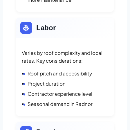
👷
Labor
Varies by roof complexity and local
rates. Key considerations:
Roof pitch and accessibility
Project duration
Contractor experience level
Seasonal demand in Radnor