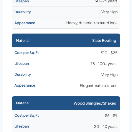
50 – 75 years
Very High
Heavy, durable, textured look
Slate Roofing
$10 – $25
75 – 100+ years
Very High
Elegant, natural stone
Wood Shingles/Shakes
$6 – $9
20 – 40 years