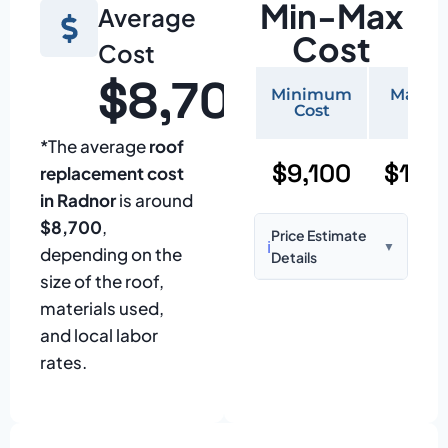
Min-Max
Average
Cost
Cost
$8,700
Minimum
Maxi
Cost
Cos
*The average
roof
$9,100
$19,
replacement cost
in Radnor
is around
$8,700
,
Price Estimate
ℹ️
▼
depending on the
Details
size of the roof,
Based on:
1,500–
materials used,
2,000 sq ft home
and local labor
with standard
rates.
asphalt shingles
Prices may vary
due to: