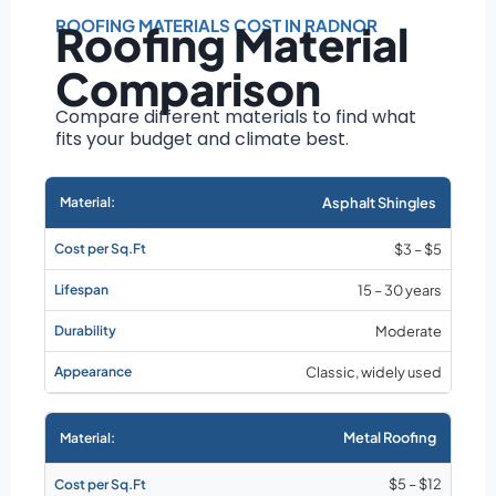
Roof size and
pitch
ROOFING MATERIALS COST IN RADNOR
Roofing Material
Installation
Comparison
complexity
Material choice
Compare different materials to find what
fits your budget and climate best.
Local labor
costs
Market rates as of
Asphalt Shingles
August 2026
$3 – $5
15 – 30 years
Moderate
Classic, widely used
Metal Roofing
$5 – $12