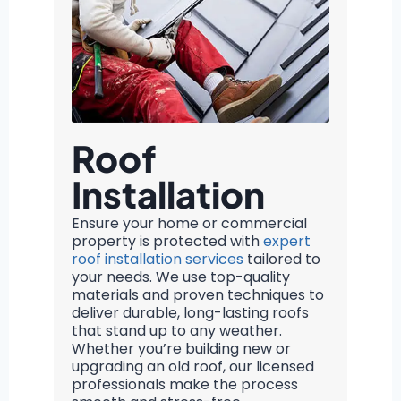
Roof
Installation
Ensure your home or commercial
property is protected with
expert
roof installation services
tailored to
your needs. We use top-quality
materials and proven techniques to
deliver durable, long-lasting roofs
that stand up to any weather.
Whether you’re building new or
upgrading an old roof, our licensed
professionals make the process