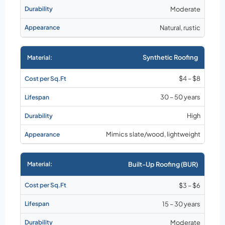
Moderate
Natural, rustic
Synthetic Roofing
$4 – $8
30 – 50 years
High
Mimics slate/wood, lightweight
Built-Up Roofing (BUR)
$3 – $6
15 – 30 years
Moderate