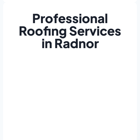
Professional
Roofing Services
in Radnor