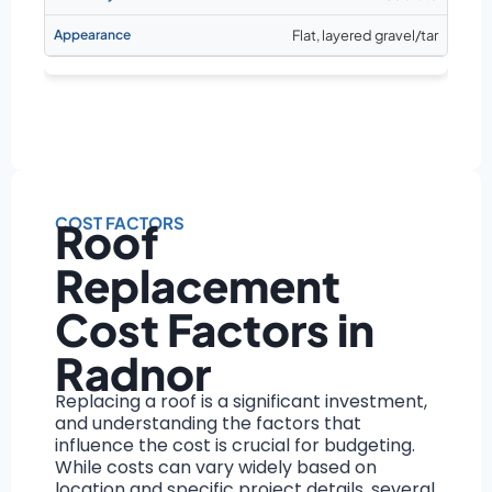
Flat, layered gravel/tar
COST FACTORS
Roof
Replacement
Cost Factors in
Radnor
Replacing a roof is a significant investment,
and understanding the factors that
influence the cost is crucial for budgeting.
While costs can vary widely based on
location and specific project details, several