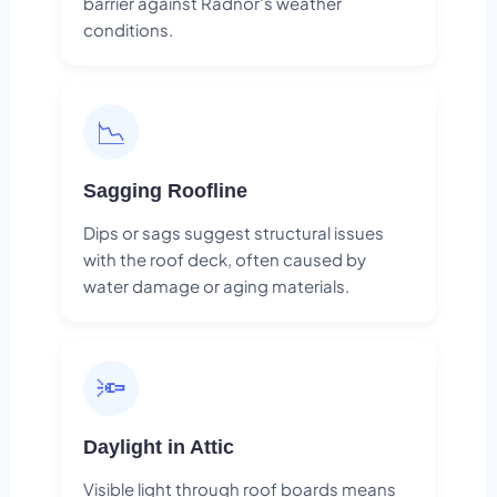
barrier against Radnor's weather
conditions.
📉
Sagging Roofline
Dips or sags suggest structural issues
with the roof deck, often caused by
water damage or aging materials.
🔦
Daylight in Attic
Visible light through roof boards means