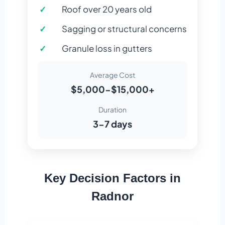
Roof over 20 years old
Sagging or structural concerns
Granule loss in gutters
Average Cost
$5,000-$15,000+
Duration
3-7 days
Key Decision Factors in
Radnor