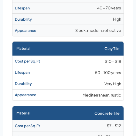
40 – 70 years
High
Sleek, modern, reflective
Clay Tile
$10 – $18
50 – 100 years
Very High
Mediterranean, rustic
Concrete Tile
$7 – $12