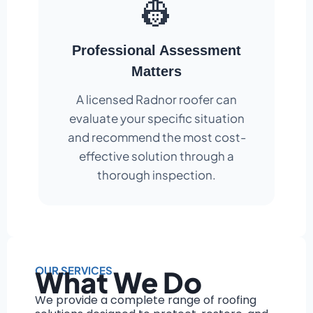
👷
Professional Assessment
Matters
A licensed Radnor roofer can
evaluate your specific situation
and recommend the most cost-
effective solution through a
thorough inspection.
OUR SERVICES
What We Do
We provide a complete range of roofing