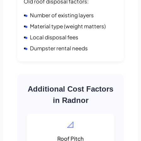
Old roof disposal factors:
Number of existing layers
Material type (weight matters)
Local disposal fees
Dumpster rental needs
Additional Cost Factors
in Radnor
📐
Roof Pitch