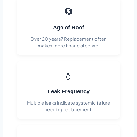
🔄
Age of Roof
Over 20 years? Replacement often
makes more financial sense.
💧
Leak Frequency
Multiple leaks indicate systemic failure
needing replacement.