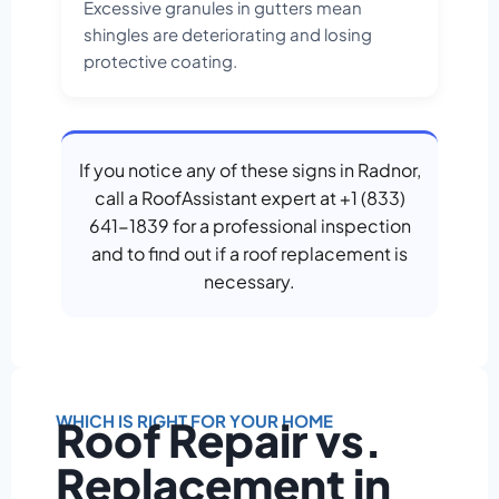
Excessive granules in gutters mean
shingles are deteriorating and losing
protective coating.
If you notice any of these signs in Radnor,
call a RoofAssistant expert at +1 (833)
641-1839 for a professional inspection
and to find out if a roof replacement is
necessary.
WHICH IS RIGHT FOR YOUR HOME
Roof Repair vs.
Replacement in