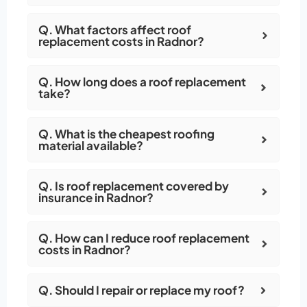
Q. What factors affect roof
replacement costs in Radnor?
Q. How long does a roof replacement
take?
Q. What is the cheapest roofing
material available?
Q. Is roof replacement covered by
insurance in Radnor?
Q. How can I reduce roof replacement
costs in Radnor?
Q. Should I repair or replace my roof?