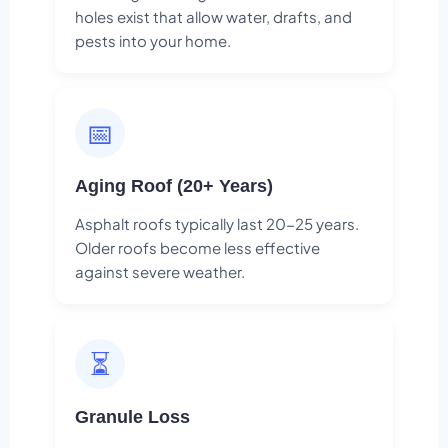
holes exist that allow water, drafts, and
pests into your home.
📅
Aging Roof (20+ Years)
Asphalt roofs typically last 20-25 years.
Older roofs become less effective
against severe weather.
⏳
Granule Loss