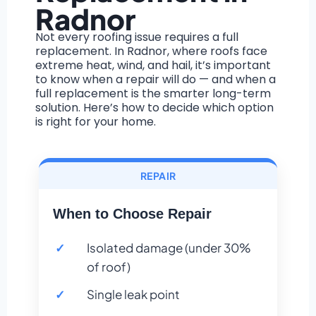
Radnor
Not every roofing issue requires a full
replacement. In Radnor, where roofs face
extreme heat, wind, and hail, it’s important
to know when a repair will do — and when a
full replacement is the smarter long-term
solution. Here’s how to decide which option
is right for your home.
REPAIR
When to Choose Repair
Isolated damage (under 30%
of roof)
Single leak point