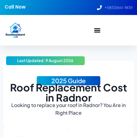
Call Now
+1(833)641-1839
Last Updated: 9 August 2026
2025 Guide
Roof Replacement Cost
in Radnor
Looking to replace your roof in Radnor? You Are in
Right Place