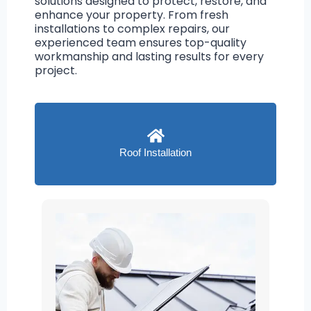
solutions designed to protect, restore, and
enhance your property. From fresh
installations to complex repairs, our
experienced team ensures top-quality
workmanship and lasting results for every
project.
Roof Installation