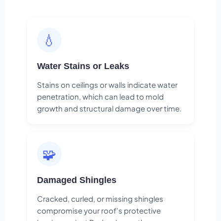
💧
Water Stains or Leaks
Stains on ceilings or walls indicate water
penetration, which can lead to mold
growth and structural damage over time.
🧩
Damaged Shingles
Cracked, curled, or missing shingles
compromise your roof's protective