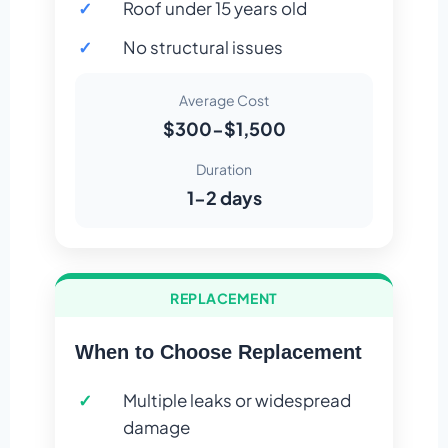
Roof under 15 years old
No structural issues
Average Cost
$300-$1,500
Duration
1-2 days
REPLACEMENT
When to Choose Replacement
Multiple leaks or widespread
damage