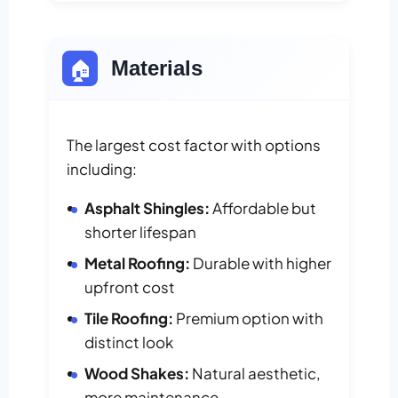
🏠
Materials
The largest cost factor with options
including:
Asphalt Shingles:
Affordable but
shorter lifespan
Metal Roofing:
Durable with higher
upfront cost
Tile Roofing:
Premium option with
distinct look
Wood Shakes:
Natural aesthetic,
more maintenance