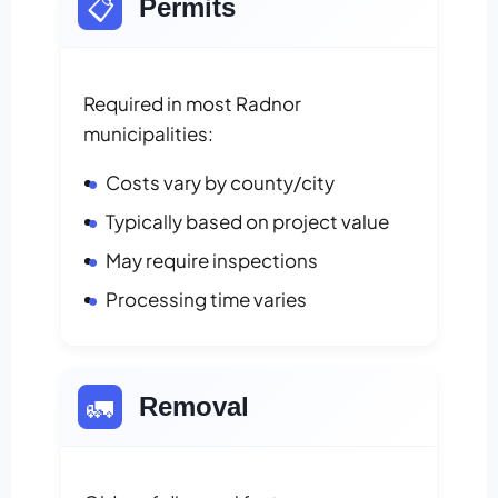
📋
Permits
Required in most Radnor
municipalities:
Costs vary by county/city
Typically based on project value
May require inspections
Processing time varies
🚛
Removal