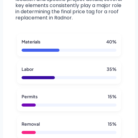
key elements consistently play a major role
in determining the final price tag for a roof
replacement in Radnor.
Materials
40%
Labor
35%
Permits
15%
Removal
15%