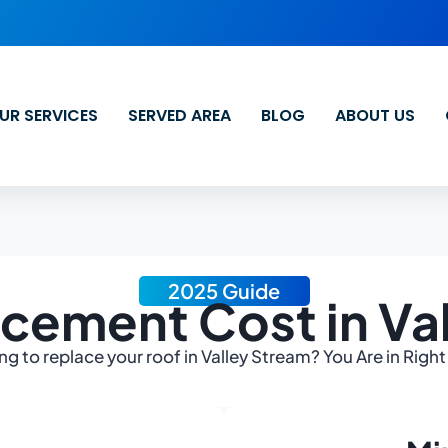
UR SERVICES
SERVED AREA
BLOG
ABOUT US
2025 Guide
cement Cost in Va
ng to replace your roof in Valley Stream? You Are in Right