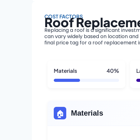
COST FACTORS
Roof Replacemen
Replacing a roof is a significant invest
can vary widely based on location and s
final price tag for a roof replacement 
Materials
40%
L
🏠
Materials