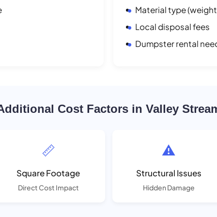
e
Material type (weight
Local disposal fees
Dumpster rental nee
Additional Cost Factors in Valley Strea
📏
⚠️
Square Footage
Structural Issues
Direct Cost Impact
Hidden Damage