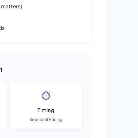
 matters)
ds
m
⏱️
Timing
Seasonal Pricing