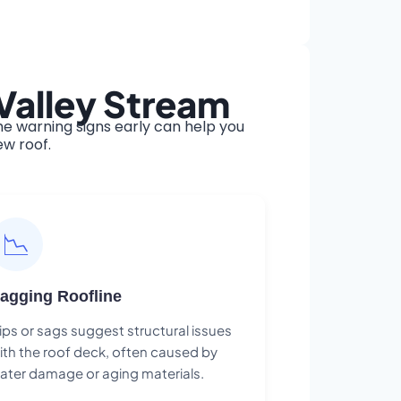
Valley Stream
e warning signs early can help you
ew roof.
📉
agging Roofline
ips or sags suggest structural issues
ith the roof deck, often caused by
ater damage or aging materials.