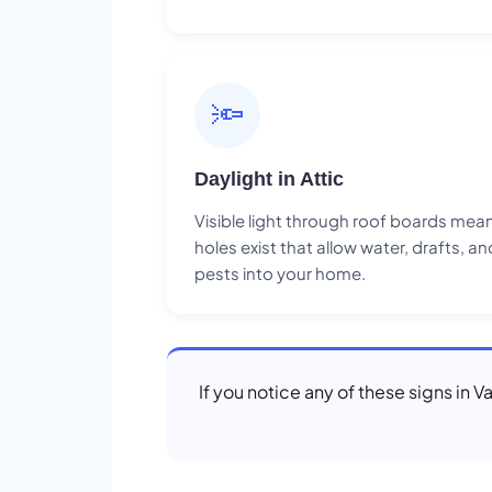
🔦
Daylight in Attic
Visible light through roof boards mea
holes exist that allow water, drafts, an
pests into your home.
If you notice any of these signs in 