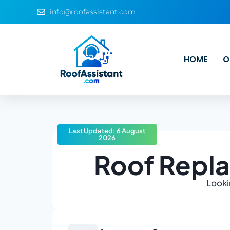
info@roofassistant.com
HOME
O
Last Updated: 6 August
2026
Roof Repla
Looki