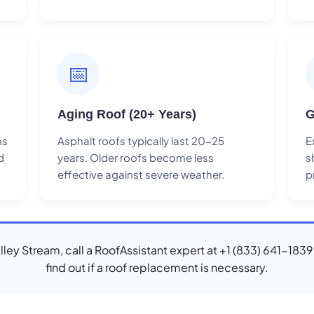
📅
Aging Roof (20+ Years)
G
ns
Asphalt roofs typically last 20-25
E
d
years. Older roofs become less
s
effective against severe weather.
p
Valley Stream, call a RoofAssistant expert at +1 (833) 641-1839
find out if a roof replacement is necessary.