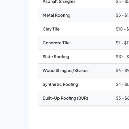
Asphalt Shingles
$3 – $
Metal Roofing
$5 – $
Clay Tile
$10 – 
Concrete Tile
$7 – $1
Slate Roofing
$10 – 
Wood Shingles/Shakes
$6 – $
Synthetic Roofing
$4 – $
Built-Up Roofing (BUR)
$3 – $