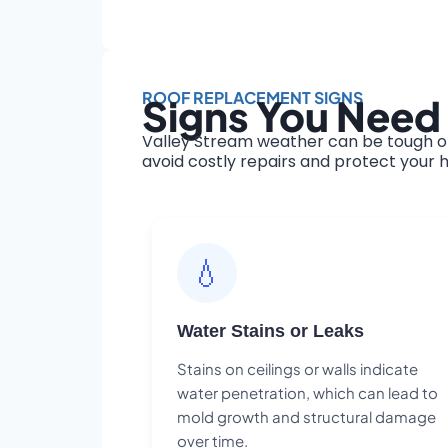
ROOF REPLACEMENT SIGNS
Signs You Need 
Valley Stream weather can be tough on
avoid costly repairs and protect your h
💧
Water Stains or Leaks
Stains on ceilings or walls indicate
water penetration, which can lead to
mold growth and structural damage
over time.