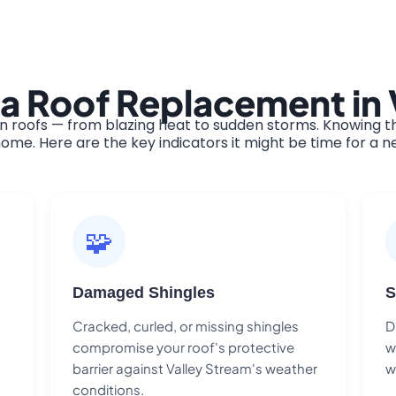
a Roof Replacement in 
 roofs — from blazing heat to sudden storms. Knowing th
ome. Here are the key indicators it might be time for a n
🧩
Damaged Shingles
S
Cracked, curled, or missing shingles
D
compromise your roof's protective
w
barrier against Valley Stream's weather
w
conditions.