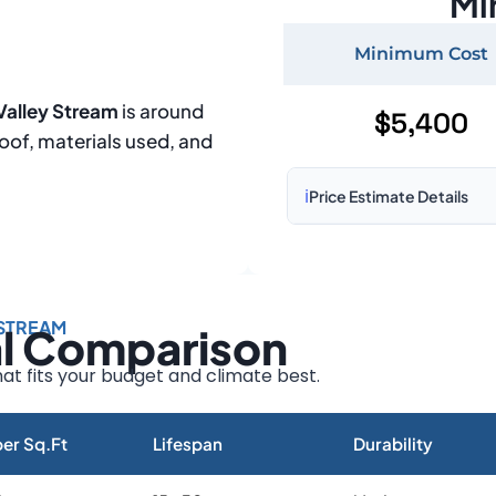
Mi
Minimum Cost
Valley Stream
is around
$5,400
roof, materials used, and
ℹ️
Price Estimate Details
Based on:
1,500–2,000 sq 
Prices may vary due to:
 STREAM
al Comparison
Roof size and pitch
Installation complexity
at fits your budget and climate best.
Material choice
Local labor costs
er Sq.Ft
Lifespan
Durability
Market rates as of August 2