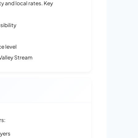
y and local rates. Key
ibility
e level
Valley Stream
rs:
ayers