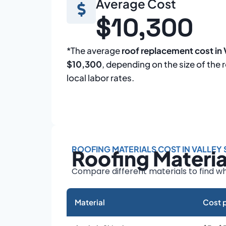
Average Cost
$10,300
*The average
roof replacement cost in 
$10,300
, depending on the size of the 
local labor rates.
ROOFING MATERIALS COST IN VALLEY
Roofing Materi
Compare different materials to find wh
Material
Cost p