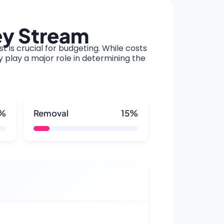
ey Stream
t is crucial for budgeting. While costs
y play a major role in determining the
5%
Removal
15%