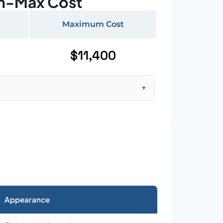
n-Max Cost
Maximum Cost
$11,400
▼
ft home with standard asphalt shingles
Appearance
026