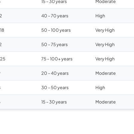
5
15 – 30 years
Moderate
12
40 – 70 years
High
$18
50 – 100 years
Very High
2
50 – 75 years
Very High
$25
75 – 100+ years
Very High
9
20 – 40 years
Moderate
8
30 – 50 years
High
6
15 – 30 years
Moderate