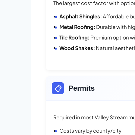
The largest cost factor with optio
Asphalt Shingles:
Affordable bu
Metal Roofing:
Durable with hig
Tile Roofing:
Premium option wit
Wood Shakes:
Natural aesthet
📋
Permits
Required in most Valley Stream mun
Costs vary by county/city