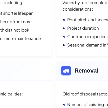
ns including:
Varies by roof complexit
considerations:
t shorter lifespan
Roof pitch and access
her upfront cost
Project duration
h distinct look
Contractor experienc
ic, more maintenance
Seasonal demand in 
🚛
Removal
icipalities:
Old roof disposal facto
Number of existing l