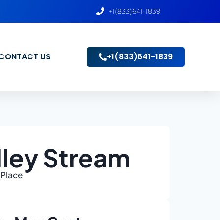
+1(833)641-1839
CONTACT US
+1(833)641-1839
lley Stream
 Place