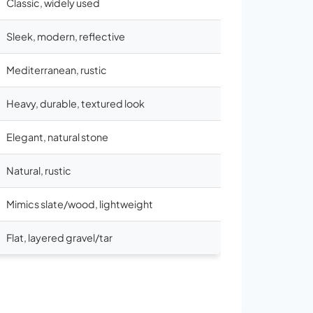
Classic, widely used
Sleek, modern, reflective
Mediterranean, rustic
Heavy, durable, textured look
Elegant, natural stone
Natural, rustic
Mimics slate/wood, lightweight
Flat, layered gravel/tar