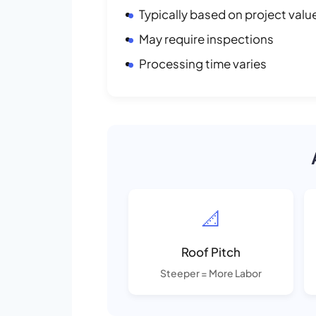
Typically based on project valu
May require inspections
Processing time varies
📐
Roof Pitch
Steeper = More Labor