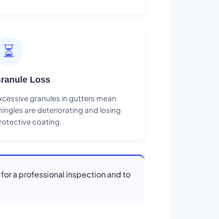
⏳
ranule Loss
xcessive granules in gutters mean
hingles are deteriorating and losing
rotective coating.
 for a professional inspection and to