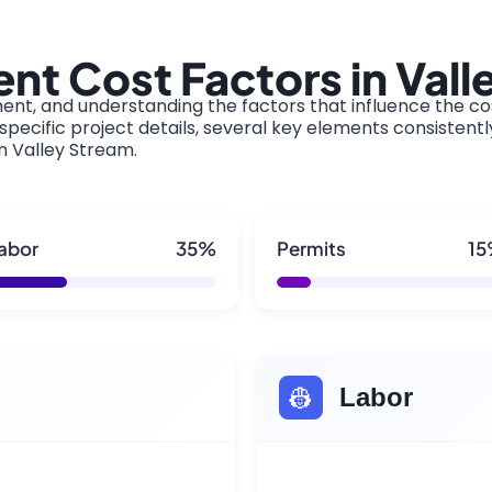
t Cost Factors in Vall
ment, and understanding the factors that influence the cos
pecific project details, several key elements consistentl
in Valley Stream.
abor
35%
Permits
1
👷
Labor