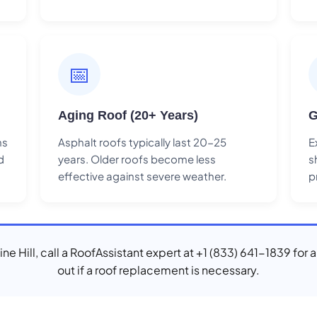
📅
Aging Roof (20+ Years)
G
ns
Asphalt roofs typically last 20-25
E
d
years. Older roofs become less
s
effective against severe weather.
p
Mine Hill, call a RoofAssistant expert at +1 (833) 641-1839 for 
out if a roof replacement is necessary.