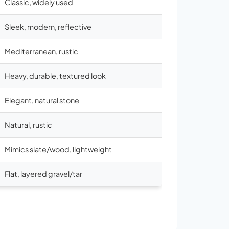
Classic, widely used
Sleek, modern, reflective
Mediterranean, rustic
Heavy, durable, textured look
Elegant, natural stone
Natural, rustic
Mimics slate/wood, lightweight
Flat, layered gravel/tar