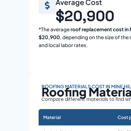
Average Cost
$20,900
*The average
roof replacement cost in M
$20,900
, depending on the size of the 
and local labor rates.
ROOFING MATERIALS COST IN MINE HIL
Roofing Materi
Compare different materials to find wh
Material
Cost p