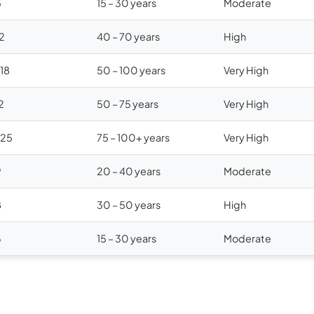
5
15 – 30 years
Moderate
12
40 – 70 years
High
$18
50 – 100 years
Very High
2
50 – 75 years
Very High
$25
75 – 100+ years
Very High
9
20 – 40 years
Moderate
8
30 – 50 years
High
6
15 – 30 years
Moderate