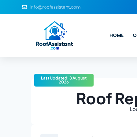
info@roofassistant.com
HOME
O
Last Updated: 8 August
2026
Roof Rep
Loo