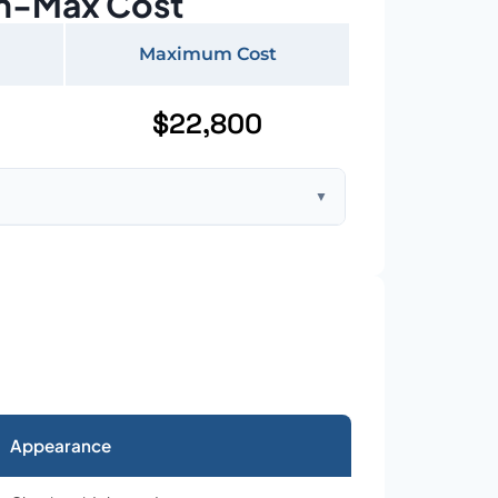
n-Max Cost
Maximum Cost
$22,800
▼
ft home with standard asphalt shingles
Appearance
026