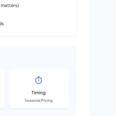
 matters)
ds
⏱️
Timing
Seasonal Pricing