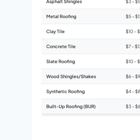
Asphalt Shingles
$3 – $
Metal Roofing
$5 – $
Clay Tile
$10 – 
Concrete Tile
$7 – $1
Slate Roofing
$10 – 
Wood Shingles/Shakes
$6 – $
Synthetic Roofing
$4 – $
Built-Up Roofing (BUR)
$3 – $