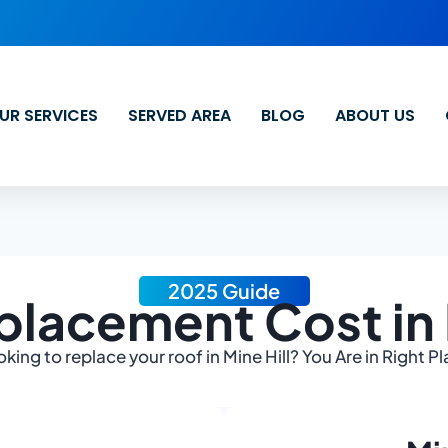
UR SERVICES
SERVED AREA
BLOG
ABOUT US
2025 Guide
lacement Cost in 
king to replace your roof in Mine Hill? You Are in Right P