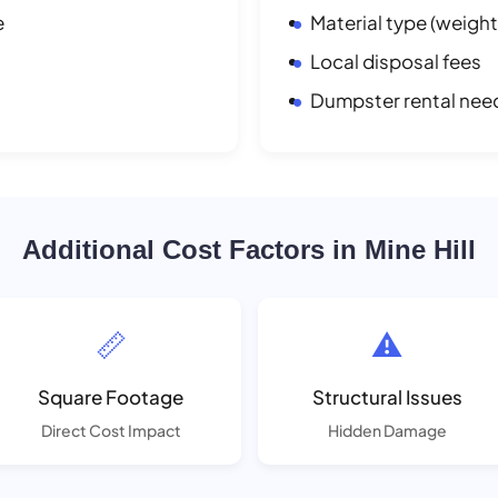
e
Material type (weight
Local disposal fees
Dumpster rental nee
Additional Cost Factors in Mine Hill
📏
⚠️
Square Footage
Structural Issues
Direct Cost Impact
Hidden Damage