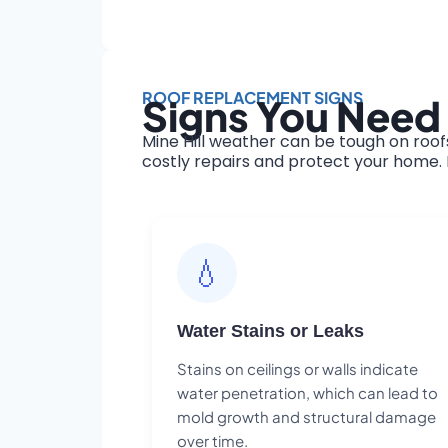
ROOF REPLACEMENT SIGNS
Signs You Need 
Mine Hill weather can be tough on roof
costly repairs and protect your home. H
💧
Water Stains or Leaks
Stains on ceilings or walls indicate
water penetration, which can lead to
mold growth and structural damage
over time.