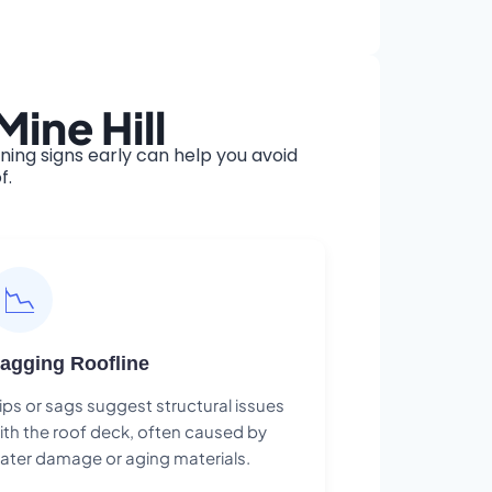
ine Hill
ing signs early can help you avoid
f.
📉
agging Roofline
ips or sags suggest structural issues
ith the roof deck, often caused by
ater damage or aging materials.