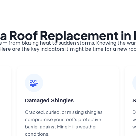
a Roof Replacement in M
s — from blazing heat to sudden storms. Knowing the warn
ere are the key indicators it might be time for a new roo
🧩
Damaged Shingles
S
Cracked, curled, or missing shingles
D
compromise your roof's protective
w
barrier against Mine Hill's weather
w
conditions.