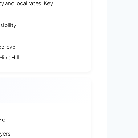
y and local rates. Key
ibility
e level
ine Hill
rs:
ayers