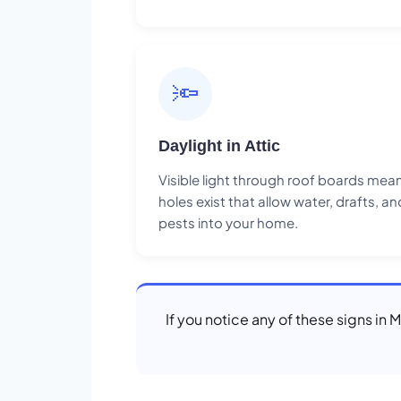
🔦
Daylight in Attic
Visible light through roof boards mea
holes exist that allow water, drafts, an
pests into your home.
If you notice any of these signs in 