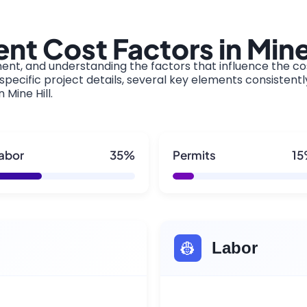
t Cost Factors in Mine 
ment, and understanding the factors that influence the cos
pecific project details, several key elements consistentl
 Mine Hill.
abor
35%
Permits
1
👷
Labor