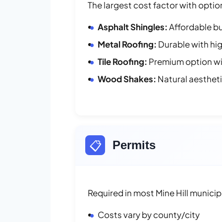
The largest cost factor with optio
Asphalt Shingles:
Affordable bu
Metal Roofing:
Durable with hig
Tile Roofing:
Premium option wit
Wood Shakes:
Natural aesthet
📋
Permits
Required in most Mine Hill municipa
Costs vary by county/city