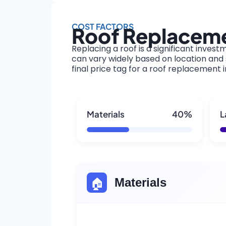
COST FACTORS
Roof Replacemen
Replacing a roof is a significant invest
can vary widely based on location and s
final price tag for a roof replacement in
Materials
40%
L
🏠
Materials