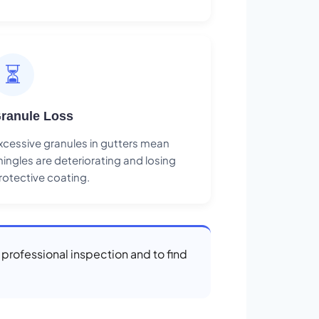
⏳
ranule Loss
xcessive granules in gutters mean
hingles are deteriorating and losing
rotective coating.
a professional inspection and to find