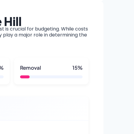
Hill
t is crucial for budgeting. While costs
y play a major role in determining the
5%
Removal
15%