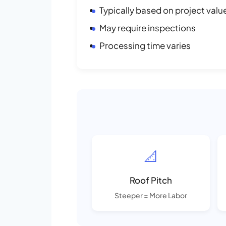
Typically based on project valu
May require inspections
Processing time varies
📐
Roof Pitch
Steeper = More Labor