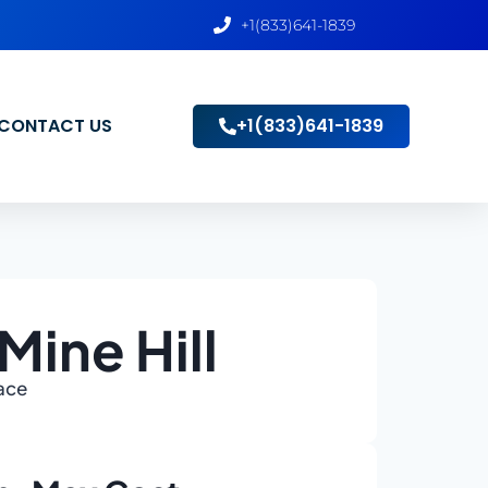
+1(833)641-1839
CONTACT US
+1(833)641-1839
Mine Hill
lace