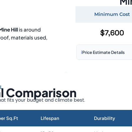
Mi
Minimum Cost
ine Hill
is around
$7,600
roof, materials used,
ℹ️
Price Estimate Details
Based on:
1,500–2,000 sq 
Prices may vary due to:
L
al Comparison
Roof size and pitch
Installation complexity
at fits your budget and climate best.
Material choice
Local labor costs
er Sq.Ft
Lifespan
Durability
Market rates as of August 2