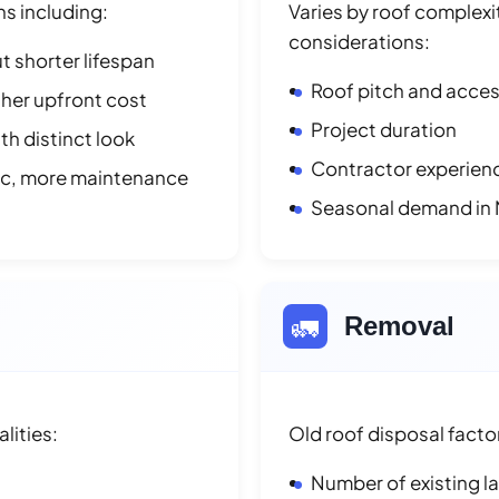
ns including:
Varies by roof complexit
considerations:
t shorter lifespan
Roof pitch and access
her upfront cost
Project duration
h distinct look
Contractor experienc
ic, more maintenance
Seasonal demand in M
🚛
Removal
lities:
Old roof disposal facto
Number of existing l