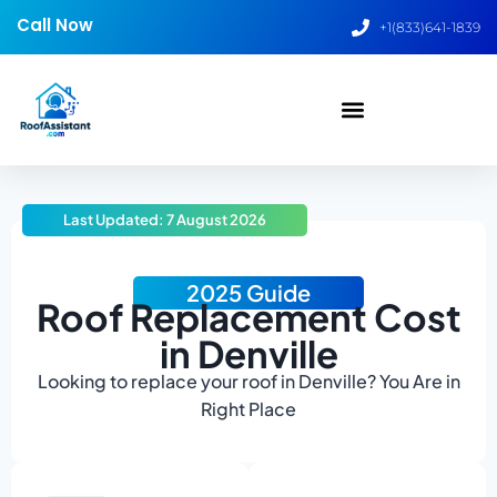
Call Now
+1(833)641-1839
Last Updated: 7 August 2026
2025 Guide
Roof Replacement Cost
in Denville
Looking to replace your roof in Denville? You Are in
Right Place