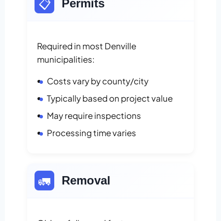
📋
Permits
Required in most Denville
municipalities:
Costs vary by county/city
Typically based on project value
May require inspections
Processing time varies
🚛
Removal