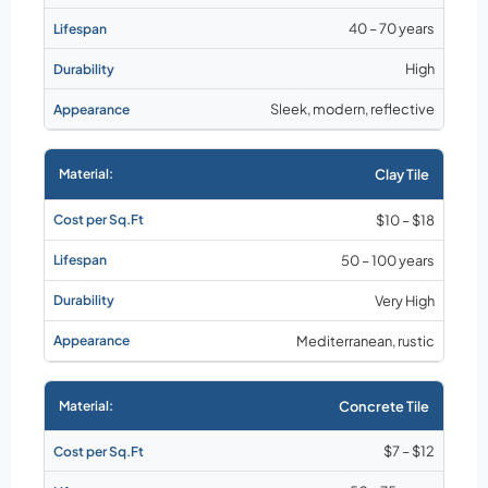
40 – 70 years
High
Sleek, modern, reflective
Clay Tile
$10 – $18
50 – 100 years
Very High
Mediterranean, rustic
Concrete Tile
$7 – $12