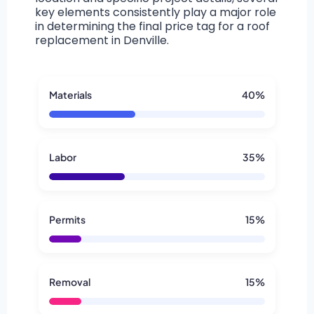
key elements consistently play a major role
in determining the final price tag for a roof
replacement in Denville.
Materials
40%
Labor
35%
Permits
15%
Removal
15%