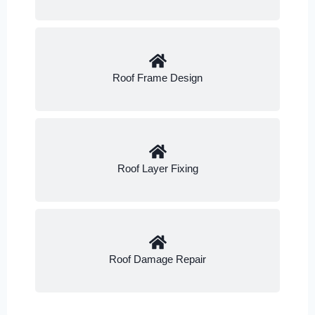
Roof Frame Design
Roof Layer Fixing
Roof Damage Repair