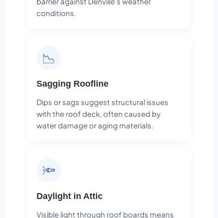
barrier against Denville's weather
conditions.
📉
Sagging Roofline
Dips or sags suggest structural issues
with the roof deck, often caused by
water damage or aging materials.
🔦
Daylight in Attic
Visible light through roof boards means