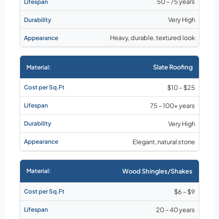
50 – 75 years
Very High
Heavy, durable, textured look
Slate Roofing
$10 – $25
75 – 100+ years
Very High
Elegant, natural stone
Wood Shingles/Shakes
$6 – $9
20 – 40 years