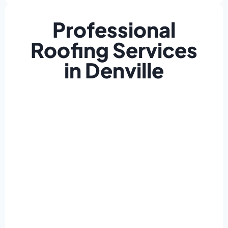
Professional
Roofing Services
in Denville