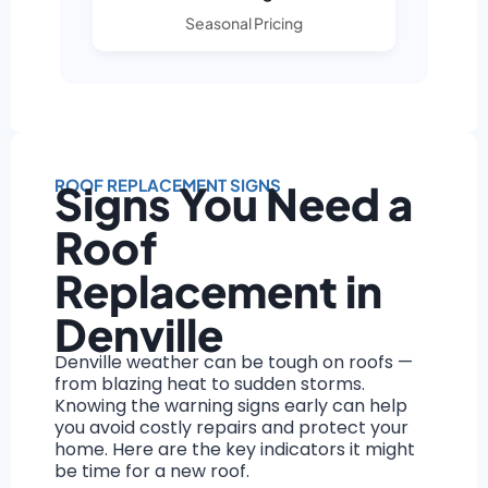
Seasonal Pricing
ROOF REPLACEMENT SIGNS
Signs You Need a
Roof
Replacement in
Denville
Denville weather can be tough on roofs —
from blazing heat to sudden storms.
Knowing the warning signs early can help
you avoid costly repairs and protect your
home. Here are the key indicators it might
be time for a new roof.