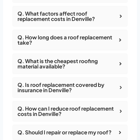
Q. What factors affect roof
replacement costs in Denville?
Q. How long does a roof replacement
take?
Q. What is the cheapest roofing
material available?
Q. Is roof replacement covered by
insurance in Denville?
Q. How can I reduce roof replacement
costs in Denville?
Q. Should I repair or replace my roof?