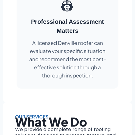
👷
Professional Assessment
Matters
A licensed Denville roofer can
evaluate your specific situation
and recommend the most cost-
effective solution through a
thorough inspection.
OUR SERVICES
What We Do
We provide a complete range of roofing