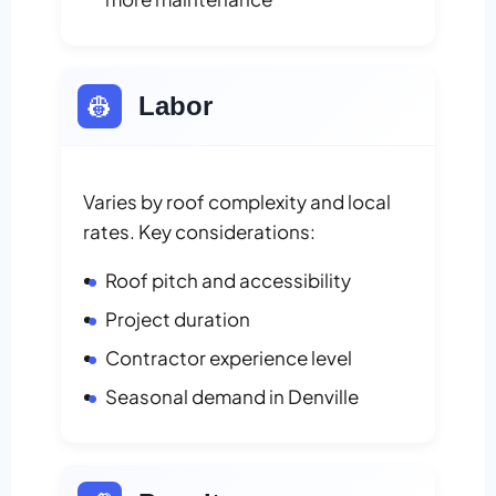
👷
Labor
Varies by roof complexity and local
rates. Key considerations:
Roof pitch and accessibility
Project duration
Contractor experience level
Seasonal demand in Denville