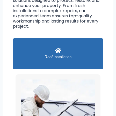
solutions designed to protect, restore, and
enhance your property. From fresh
installations to complex repairs, our
experienced team ensures top-quality
workmanship and lasting results for every
project.
Roof Installation