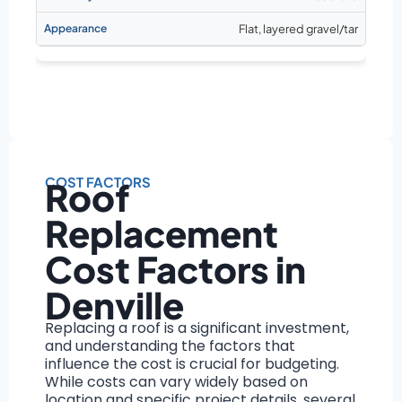
Flat, layered gravel/tar
COST FACTORS
Roof
Replacement
Cost Factors in
Denville
Replacing a roof is a significant investment,
and understanding the factors that
influence the cost is crucial for budgeting.
While costs can vary widely based on
location and specific project details, several