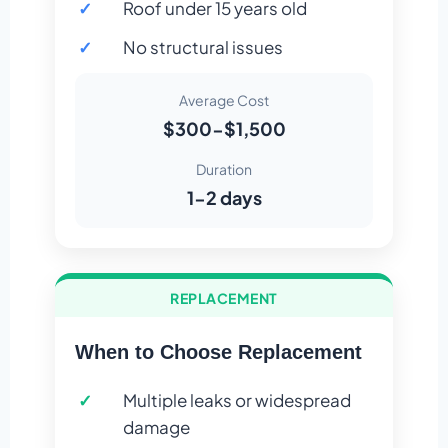
Roof under 15 years old
No structural issues
Average Cost
$300-$1,500
Duration
1-2 days
REPLACEMENT
When to Choose Replacement
Multiple leaks or widespread
damage