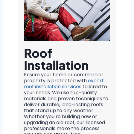
Roof
Installation
Ensure your home or commercial
property is protected with
expert
roof installation services
tailored to
your needs. We use top-quality
materials and proven techniques to
deliver durable, long-lasting roofs
that stand up to any weather.
Whether you’re building new or
upgrading an old roof, our licensed
professionals make the process