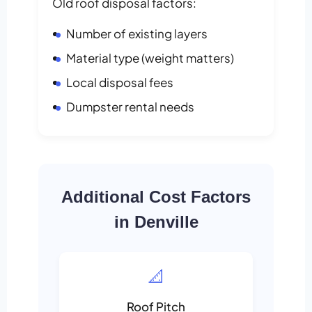
Old roof disposal factors:
Number of existing layers
Material type (weight matters)
Local disposal fees
Dumpster rental needs
Additional Cost Factors
in Denville
📐
Roof Pitch