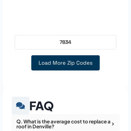
7834
Load More Zip Codes
FAQ
Q. What is the average cost to replace a
roof in Denville?