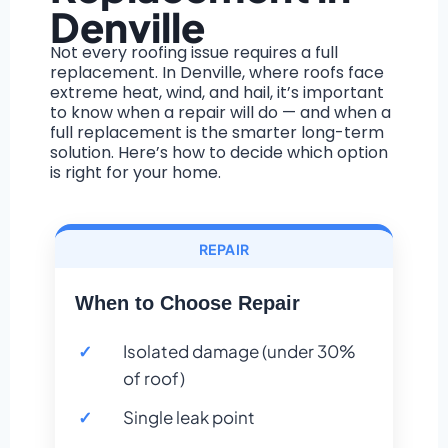
Denville
Not every roofing issue requires a full
replacement. In Denville, where roofs face
extreme heat, wind, and hail, it’s important
to know when a repair will do — and when a
full replacement is the smarter long-term
solution. Here’s how to decide which option
is right for your home.
REPAIR
When to Choose Repair
Isolated damage (under 30%
of roof)
Single leak point