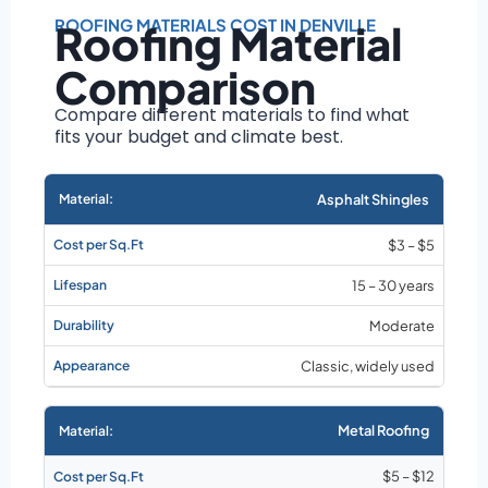
Roof size and
pitch
ROOFING MATERIALS COST IN DENVILLE
Roofing Material
Installation
Comparison
complexity
Material choice
Compare different materials to find what
fits your budget and climate best.
Local labor
costs
Market rates as of
Asphalt Shingles
August 2026
$3 – $5
15 – 30 years
Moderate
Classic, widely used
Metal Roofing
$5 – $12