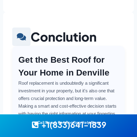
Conclution
Get the Best Roof for
Your Home in Denville
Roof replacement is undoubtedly a significant
investment in your property, but it's also one that
offers crucial protection and long-term value.
Making a smart and cost-effective decision starts
with having the right information at your fingertips.
+1(833)641-1839
Call Now & Get Roofing Help Now
Understanding the local costs, the various
material options available, and the key factors that