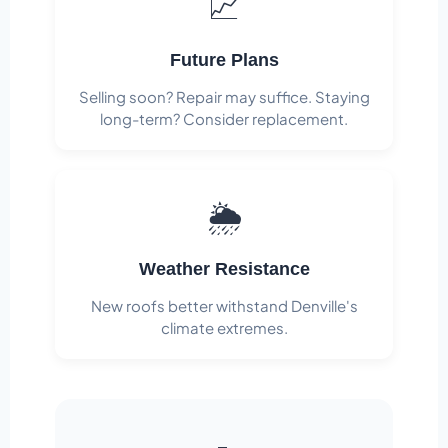
📈
Future Plans
Selling soon? Repair may suffice. Staying
long-term? Consider replacement.
🌦️
Weather Resistance
New roofs better withstand Denville's
climate extremes.