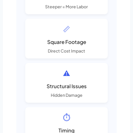
Steeper = More Labor
📏
Square Footage
Direct Cost Impact
⚠️
Structural Issues
Hidden Damage
⏱️
Timing