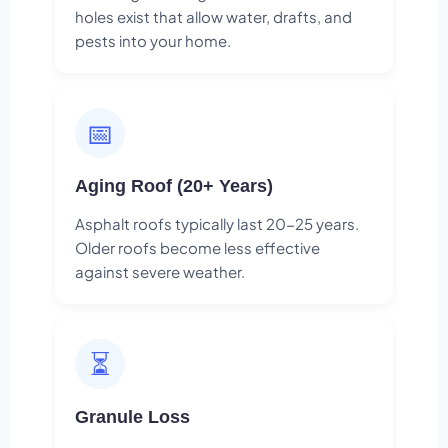
holes exist that allow water, drafts, and
pests into your home.
📅
Aging Roof (20+ Years)
Asphalt roofs typically last 20-25 years.
Older roofs become less effective
against severe weather.
⏳
Granule Loss