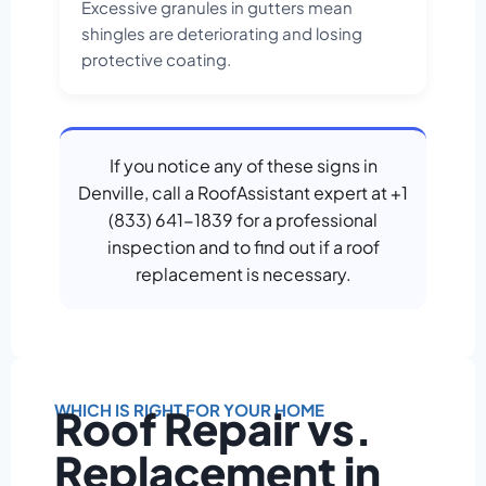
Excessive granules in gutters mean
shingles are deteriorating and losing
protective coating.
If you notice any of these signs in
Denville, call a RoofAssistant expert at +1
(833) 641-1839 for a professional
inspection and to find out if a roof
replacement is necessary.
WHICH IS RIGHT FOR YOUR HOME
Roof Repair vs.
Replacement in