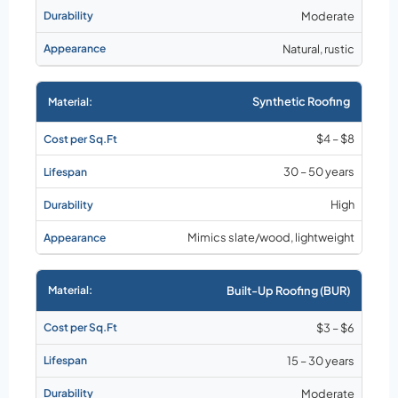
Moderate
Natural, rustic
Synthetic Roofing
$4 – $8
30 – 50 years
High
Mimics slate/wood, lightweight
Built-Up Roofing (BUR)
$3 – $6
15 – 30 years
Moderate