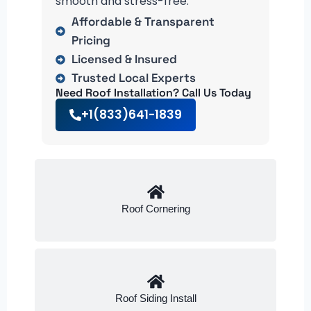
smooth and stress-free.
Affordable & Transparent
Pricing
Licensed & Insured
Trusted Local Experts
Need Roof Installation? Call Us Today
+1(833)641-1839
Roof Cornering
Roof Siding Install