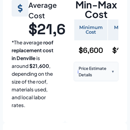
Min-Max
Average
Cost
Cost
$21,600
Minimum
Maxi
Cost
Cos
*The average
roof
$6,600
$15,
replacement cost
in Denville
is
around
$21,600
,
Price Estimate
ℹ️
▼
depending on the
Details
size of the roof,
Based on:
1,500–
materials used,
2,000 sq ft home
and local labor
with standard
rates.
asphalt shingles
Prices may vary
due to: