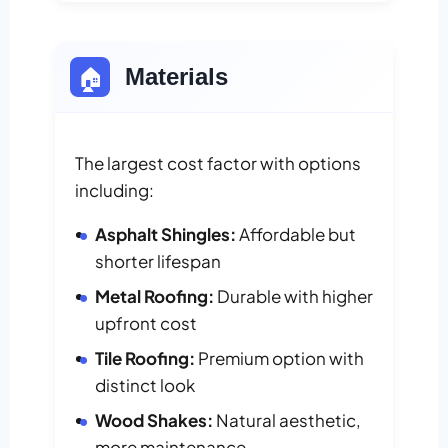
🏠
Materials
The largest cost factor with options
including:
Asphalt Shingles:
Affordable but
shorter lifespan
Metal Roofing:
Durable with higher
upfront cost
Tile Roofing:
Premium option with
distinct look
Wood Shakes:
Natural aesthetic,
more maintenance