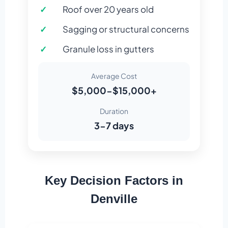
Roof over 20 years old
Sagging or structural concerns
Granule loss in gutters
Average Cost
$5,000-$15,000+
Duration
3-7 days
Key Decision Factors in
Denville