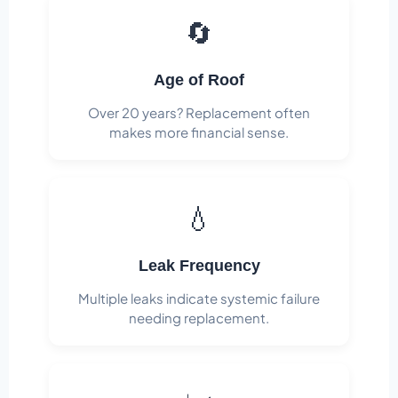
🔄
Age of Roof
Over 20 years? Replacement often
makes more financial sense.
💧
Leak Frequency
Multiple leaks indicate systemic failure
needing replacement.