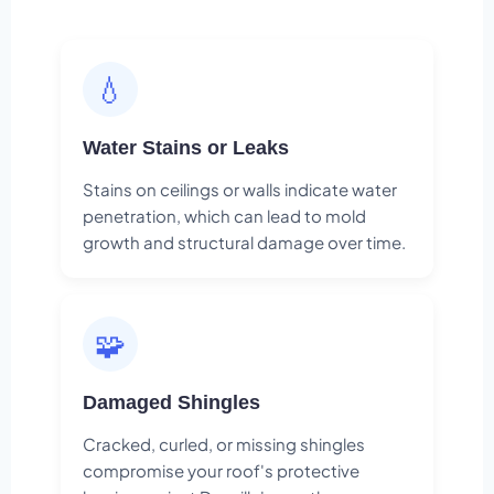
💧
Water Stains or Leaks
Stains on ceilings or walls indicate water
penetration, which can lead to mold
growth and structural damage over time.
🧩
Damaged Shingles
Cracked, curled, or missing shingles
compromise your roof's protective