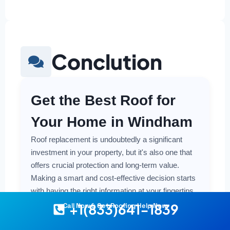
Conclution
Get the Best Roof for
Your Home in Windham
Roof replacement is undoubtedly a significant
investment in your property, but it's also one that
offers crucial protection and long-term value.
Making a smart and cost-effective decision starts
with having the right information at your fingertips.
+1(833)641-1839
Call Now & Get Roofing Help Now
Understanding the local costs, the various
material options available, and the key factors that