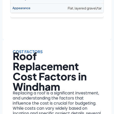
Flat, layered gravel/tar
COST FACTORS
Roof
Replacement
Cost Factors in
Windham
Replacing a roof is a significant investment,
and understanding the factors that
influence the cost is crucial for budgeting.
While costs can vary widely based on
location and specific project details, several