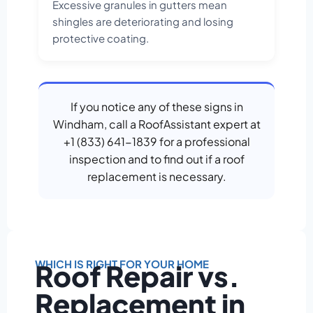
Excessive granules in gutters mean
shingles are deteriorating and losing
protective coating.
If you notice any of these signs in
Windham, call a RoofAssistant expert at
+1 (833) 641-1839 for a professional
inspection and to find out if a roof
replacement is necessary.
WHICH IS RIGHT FOR YOUR HOME
Roof Repair vs.
Replacement in