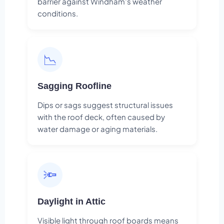
barrier against Windham's weather
conditions.
📉
Sagging Roofline
Dips or sags suggest structural issues
with the roof deck, often caused by
water damage or aging materials.
🔦
Daylight in Attic
Visible light through roof boards means