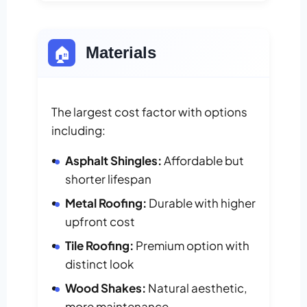
🏠
Materials
The largest cost factor with options
including:
Asphalt Shingles:
Affordable but
shorter lifespan
Metal Roofing:
Durable with higher
upfront cost
Tile Roofing:
Premium option with
distinct look
Wood Shakes:
Natural aesthetic,
more maintenance