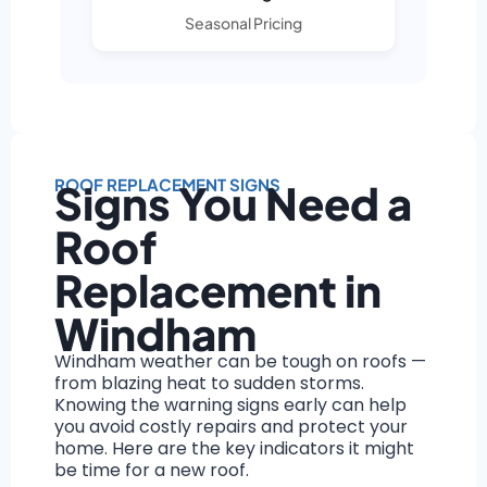
Seasonal Pricing
ROOF REPLACEMENT SIGNS
Signs You Need a
Roof
Replacement in
Windham
Windham weather can be tough on roofs —
from blazing heat to sudden storms.
Knowing the warning signs early can help
you avoid costly repairs and protect your
home. Here are the key indicators it might
be time for a new roof.