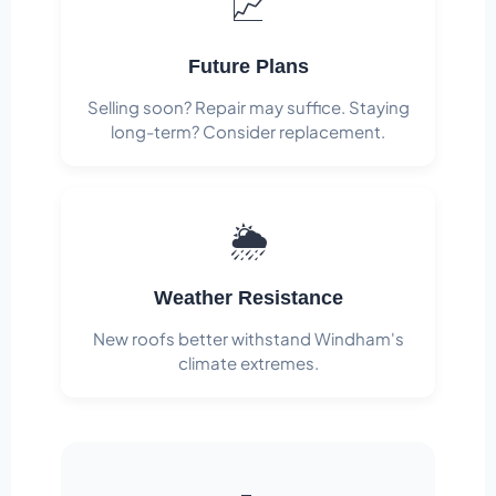
📈
Future Plans
Selling soon? Repair may suffice. Staying
long-term? Consider replacement.
🌦️
Weather Resistance
New roofs better withstand Windham's
climate extremes.