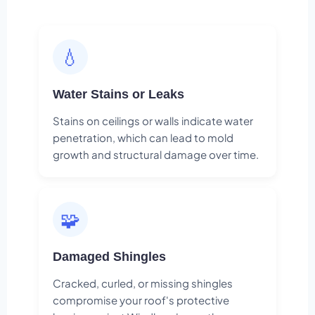
💧
Water Stains or Leaks
Stains on ceilings or walls indicate water
penetration, which can lead to mold
growth and structural damage over time.
🧩
Damaged Shingles
Cracked, curled, or missing shingles
compromise your roof's protective