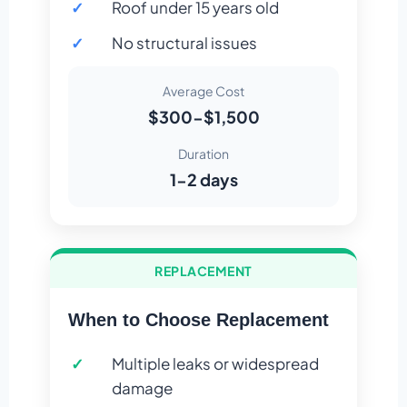
Roof under 15 years old
No structural issues
Average Cost
$300-$1,500
Duration
1-2 days
REPLACEMENT
When to Choose Replacement
Multiple leaks or widespread
damage