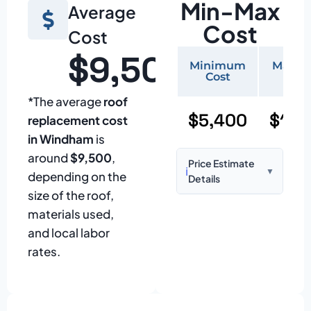
Min-Max
Average
Cost
Cost
$9,500
Minimum
Maxi
Cost
Cos
*The average
roof
$5,400
$11,
replacement cost
in Windham
is
around
$9,500
,
Price Estimate
ℹ️
▼
depending on the
Details
size of the roof,
Based on:
1,500–
materials used,
2,000 sq ft home
and local labor
with standard
rates.
asphalt shingles
Prices may vary
due to: