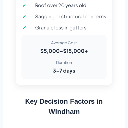
Roof over 20 years old
Sagging or structural concerns
Granule loss in gutters
Average Cost
$5,000-$15,000+
Duration
3-7 days
Key Decision Factors in
Windham