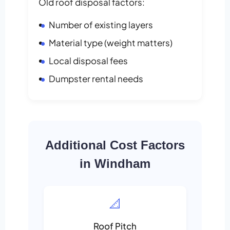
Old roof disposal factors:
Number of existing layers
Material type (weight matters)
Local disposal fees
Dumpster rental needs
Additional Cost Factors
in Windham
📐
Roof Pitch