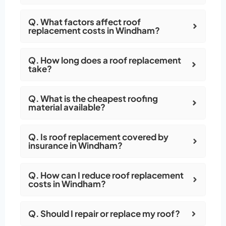
Q. What factors affect roof
replacement costs in Windham?
Q. How long does a roof replacement
take?
Q. What is the cheapest roofing
material available?
Q. Is roof replacement covered by
insurance in Windham?
Q. How can I reduce roof replacement
costs in Windham?
Q. Should I repair or replace my roof?