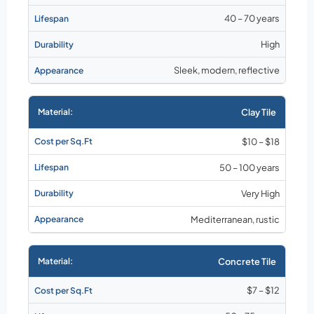
40 – 70 years
High
Sleek, modern, reflective
Clay Tile
$10 – $18
50 – 100 years
Very High
Mediterranean, rustic
Concrete Tile
$7 – $12