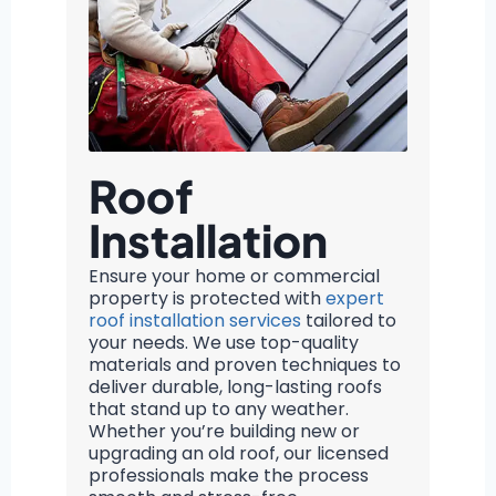
Roof
Installation
Ensure your home or commercial
property is protected with
expert
roof installation services
tailored to
your needs. We use top-quality
materials and proven techniques to
deliver durable, long-lasting roofs
that stand up to any weather.
Whether you’re building new or
upgrading an old roof, our licensed
professionals make the process