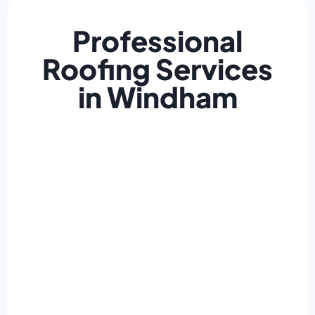
Professional
Roofing Services
in Windham