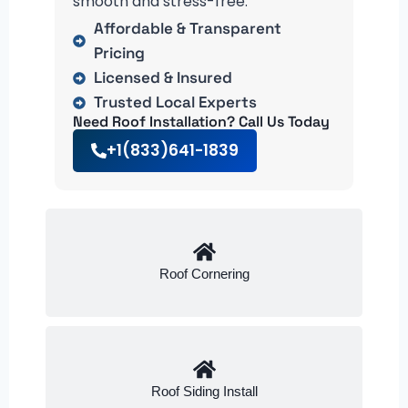
smooth and stress-free.
Affordable & Transparent
Pricing
Licensed & Insured
Trusted Local Experts
Need Roof Installation? Call Us Today
+1(833)641-1839
Roof Cornering
Roof Siding Install