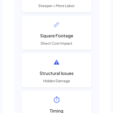
Steeper = More Labor
📏
Square Footage
Direct Cost Impact
⚠️
Structural Issues
Hidden Damage
⏱️
Timing