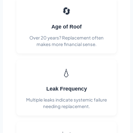
🔄
Age of Roof
Over 20 years? Replacement often
makes more financial sense.
💧
Leak Frequency
Multiple leaks indicate systemic failure
needing replacement.