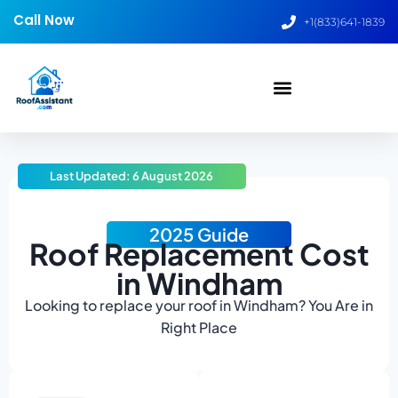
Call Now
+1(833)641-1839
Last Updated: 6 August 2026
2025 Guide
Roof Replacement Cost
in Windham
Looking to replace your roof in Windham? You Are in
Right Place