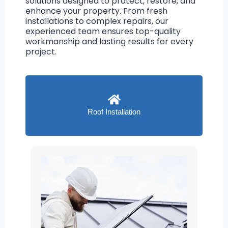
solutions designed to protect, restore, and
enhance your property. From fresh
installations to complex repairs, our
experienced team ensures top-quality
workmanship and lasting results for every
project.
Roof Installation