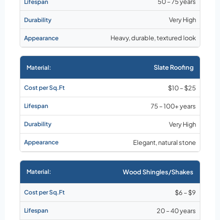
50 – 75 years
Very High
Heavy, durable, textured look
Slate Roofing
$10 – $25
75 – 100+ years
Very High
Elegant, natural stone
Wood Shingles/Shakes
$6 – $9
20 – 40 years