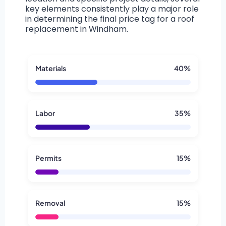
key elements consistently play a major role
in determining the final price tag for a roof
replacement in Windham.
Materials
40%
Labor
35%
Permits
15%
Removal
15%