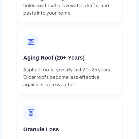
holes exist that allow water, drafts, and
pests into your home.
📅
Aging Roof (20+ Years)
Asphalt roofs typically last 20-25 years.
Older roofs become less effective
against severe weather.
⏳
Granule Loss