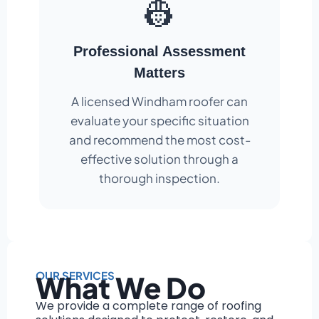
👷
Professional Assessment
Matters
A licensed Windham roofer can
evaluate your specific situation
and recommend the most cost-
effective solution through a
thorough inspection.
OUR SERVICES
What We Do
We provide a complete range of roofing