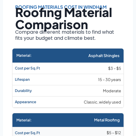
Roof size and
pitch
ROOFING MATERIALS COST IN WINDHAM
Roofing Material
Installation
Comparison
complexity
Material choice
Compare different materials to find what
fits your budget and climate best.
Local labor
costs
Market rates as of
Asphalt Shingles
August 2026
$3 – $5
15 – 30 years
Moderate
Classic, widely used
Metal Roofing
$5 – $12