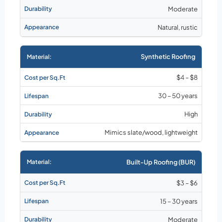
Moderate
Natural, rustic
Synthetic Roofing
$4 – $8
30 – 50 years
High
Mimics slate/wood, lightweight
Built-Up Roofing (BUR)
$3 – $6
15 – 30 years
Moderate