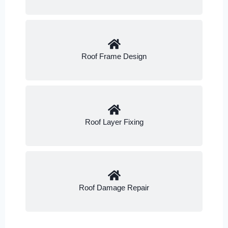
Roof Frame Design
Roof Layer Fixing
Roof Damage Repair