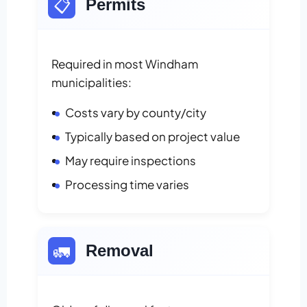
📋
Permits
Required in most Windham
municipalities:
Costs vary by county/city
Typically based on project value
May require inspections
Processing time varies
🚛
Removal