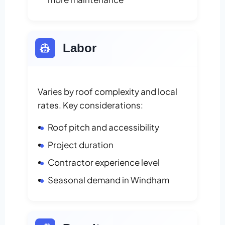
👷
Labor
Varies by roof complexity and local
rates. Key considerations:
Roof pitch and accessibility
Project duration
Contractor experience level
Seasonal demand in Windham