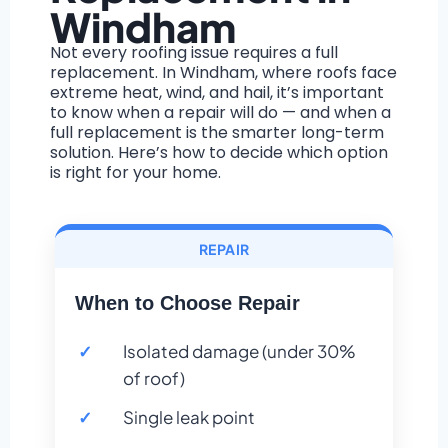
Windham
Not every roofing issue requires a full
replacement. In Windham, where roofs face
extreme heat, wind, and hail, it’s important
to know when a repair will do — and when a
full replacement is the smarter long-term
solution. Here’s how to decide which option
is right for your home.
REPAIR
When to Choose Repair
Isolated damage (under 30%
of roof)
Single leak point