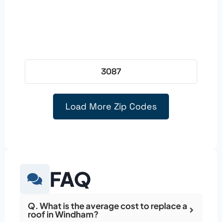
3087
Load More Zip Codes
FAQ
Q. What is the average cost to replace a
roof in Windham?