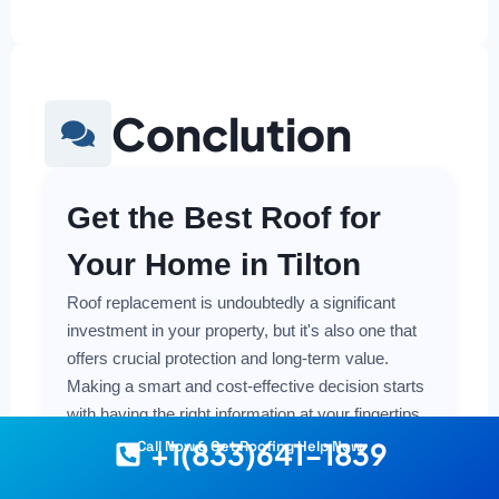
Conclution
Get the Best Roof for
Your Home in Tilton
Roof replacement is undoubtedly a significant
investment in your property, but it's also one that
offers crucial protection and long-term value.
Making a smart and cost-effective decision starts
with having the right information at your fingertips.
+1(833)641-1839
Call Now & Get Roofing Help Now
Understanding the local costs, the various
material options available, and the key factors that