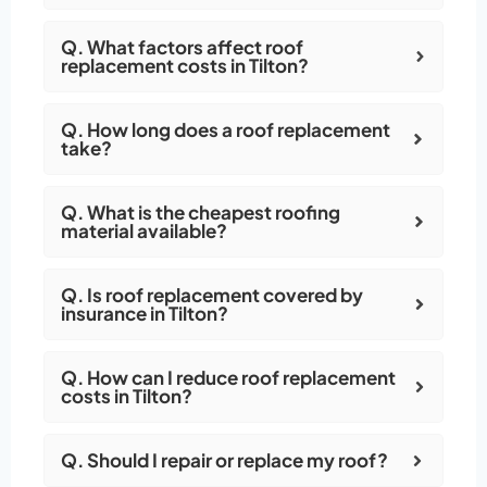
Q. What factors affect roof
replacement costs in Tilton?
Q. How long does a roof replacement
take?
Q. What is the cheapest roofing
material available?
Q. Is roof replacement covered by
insurance in Tilton?
Q. How can I reduce roof replacement
costs in Tilton?
Q. Should I repair or replace my roof?