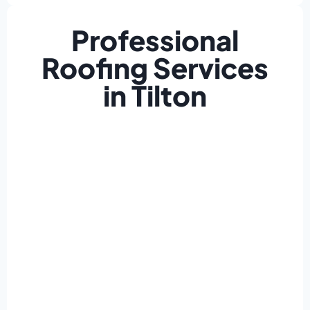
Professional
Roofing Services
in Tilton