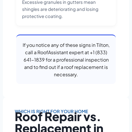
Excessive granules in gutters mean
shingles are deteriorating and losing
protective coating.
If you notice any of these signs in Tilton,
call a RoofAssistant expert at +1 (833)
641-1839 for a professional inspection
and to find out if a roof replacement is
necessary.
WHICH IS RIGHT FOR YOUR HOME
Roof Repair vs.
Replacement in