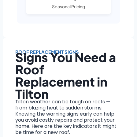
Seasonal Pricing
ROOF REPLACEMENT SIGNS
Signs You Need a
Roof
Replacement in
Tilton
Tilton weather can be tough on roofs —
from blazing heat to sudden storms.
Knowing the warning signs early can help
you avoid costly repairs and protect your
home. Here are the key indicators it might
be time for a new roof.