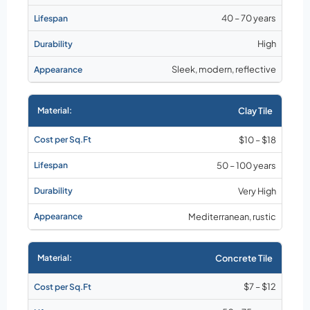
40 – 70 years
High
Sleek, modern, reflective
Clay Tile
$10 – $18
50 – 100 years
Very High
Mediterranean, rustic
Concrete Tile
$7 – $12