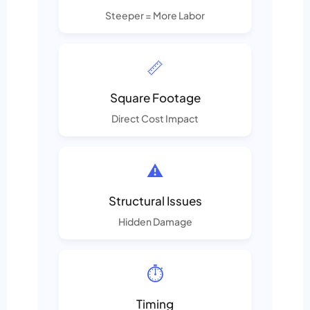
Steeper = More Labor
📏
Square Footage
Direct Cost Impact
⚠️
Structural Issues
Hidden Damage
⏱️
Timing