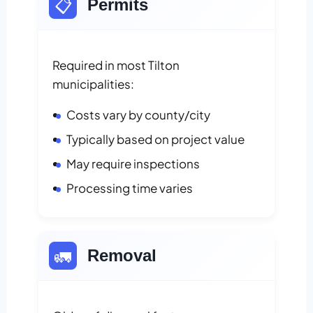
📋
Permits
Required in most Tilton
municipalities:
Costs vary by county/city
Typically based on project value
May require inspections
Processing time varies
🚛
Removal