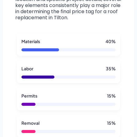
key elements consistently play a major role
in determining the final price tag for a roof
replacement in Tilton.
Materials
40%
Labor
35%
Permits
15%
Removal
15%