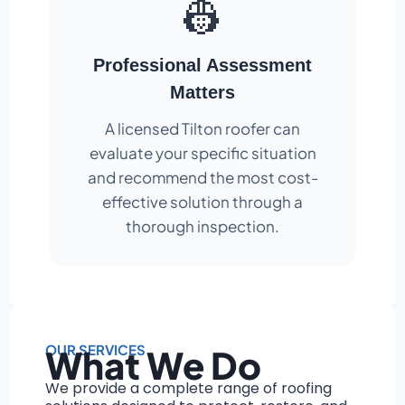
👷
Professional Assessment
Matters
A licensed Tilton roofer can
evaluate your specific situation
and recommend the most cost-
effective solution through a
thorough inspection.
OUR SERVICES
What We Do
We provide a complete range of roofing