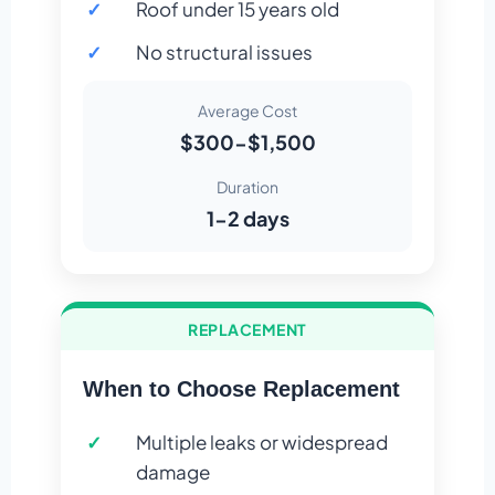
Roof under 15 years old
No structural issues
Average Cost
$300-$1,500
Duration
1-2 days
REPLACEMENT
When to Choose Replacement
Multiple leaks or widespread
damage