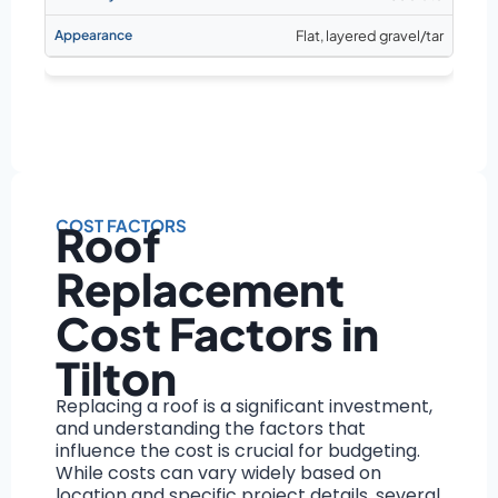
Flat, layered gravel/tar
COST FACTORS
Roof
Replacement
Cost Factors in
Tilton
Replacing a roof is a significant investment,
and understanding the factors that
influence the cost is crucial for budgeting.
While costs can vary widely based on
location and specific project details, several