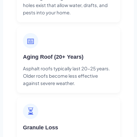
holes exist that allow water, drafts, and
pests into your home.
📅
Aging Roof (20+ Years)
Asphalt roofs typically last 20-25 years.
Older roofs become less effective
against severe weather.
⏳
Granule Loss