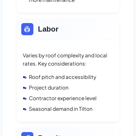
👷
Labor
Varies by roof complexity and local
rates. Key considerations:
Roof pitch and accessibility
Project duration
Contractor experience level
Seasonal demand in Tilton