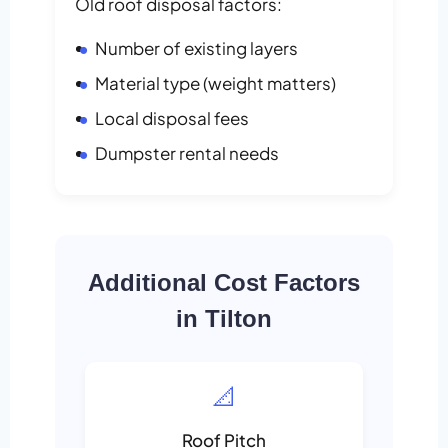
Old roof disposal factors:
Number of existing layers
Material type (weight matters)
Local disposal fees
Dumpster rental needs
Additional Cost Factors
in Tilton
📐
Roof Pitch