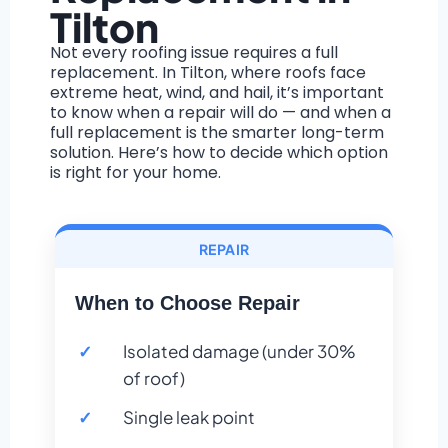
Tilton
Not every roofing issue requires a full
replacement. In Tilton, where roofs face
extreme heat, wind, and hail, it’s important
to know when a repair will do — and when a
full replacement is the smarter long-term
solution. Here’s how to decide which option
is right for your home.
REPAIR
When to Choose Repair
Isolated damage (under 30%
of roof)
Single leak point