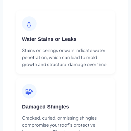
💧
Water Stains or Leaks
Stains on ceilings or walls indicate water
penetration, which can lead to mold
growth and structural damage over time.
🧩
Damaged Shingles
Cracked, curled, or missing shingles
compromise your roof's protective