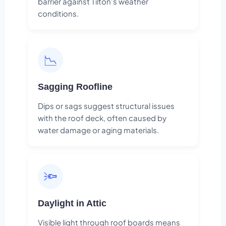
barrier against Tilton's weather
conditions.
📉
Sagging Roofline
Dips or sags suggest structural issues
with the roof deck, often caused by
water damage or aging materials.
🔦
Daylight in Attic
Visible light through roof boards means