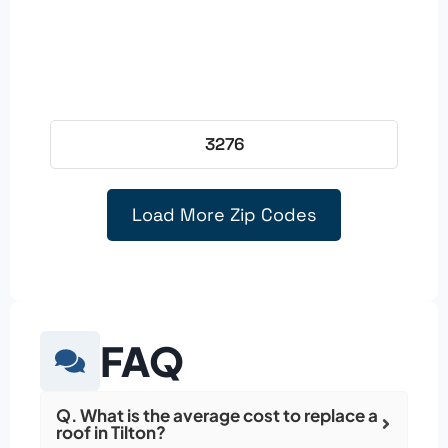
3276
Load More Zip Codes
FAQ
Q. What is the average cost to replace a
roof in Tilton?