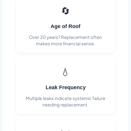
🔄
Age of Roof
Over 20 years? Replacement often
makes more financial sense.
💧
Leak Frequency
Multiple leaks indicate systemic failure
needing replacement.