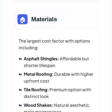
🏠
Materials
The largest cost factor with options
including:
Asphalt Shingles:
Affordable but
shorter lifespan
Metal Roofing:
Durable with higher
upfront cost
Tile Roofing:
Premium option with
distinct look
Wood Shakes:
Natural aesthetic,
more maintenance