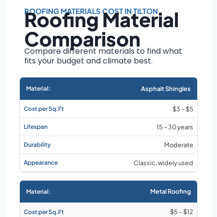
Roof size and
pitch
ROOFING MATERIALS COST IN TILTON
Roofing Material
Installation
Comparison
complexity
Material choice
Compare different materials to find what
fits your budget and climate best.
Local labor
costs
Market rates as of
Asphalt Shingles
August 2026
$3 – $5
15 – 30 years
Moderate
Classic, widely used
Metal Roofing
$5 – $12