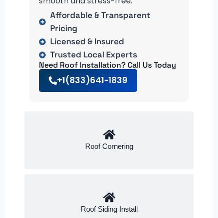
smooth and stress-free.
Affordable & Transparent
Pricing
Licensed & Insured
Trusted Local Experts
Need Roof Installation? Call Us Today
+1(833)641-1839
Roof Cornering
Roof Siding Install