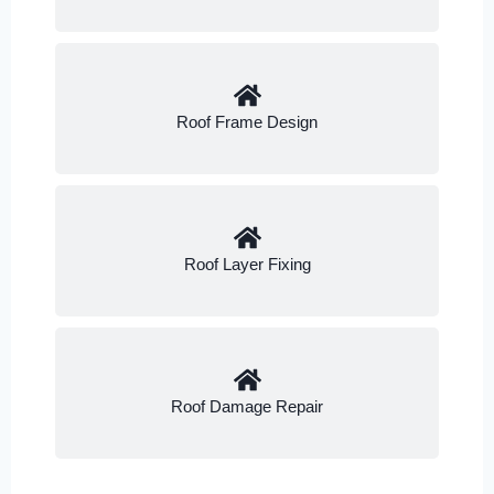
Roof Frame Design
Roof Layer Fixing
Roof Damage Repair