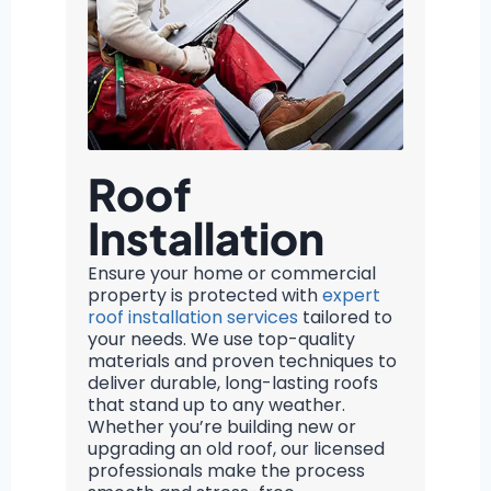
Roof
Installation
Ensure your home or commercial
property is protected with
expert
roof installation services
tailored to
your needs. We use top-quality
materials and proven techniques to
deliver durable, long-lasting roofs
that stand up to any weather.
Whether you’re building new or
upgrading an old roof, our licensed
professionals make the process