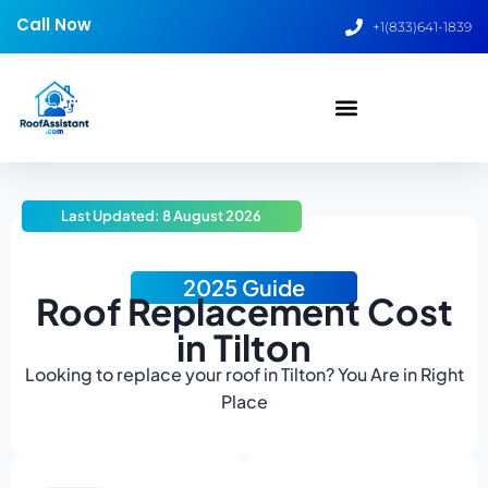
Call Now
+1(833)641-1839
Last Updated: 8 August 2026
2025 Guide
Roof Replacement Cost
in Tilton
Looking to replace your roof in Tilton? You Are in Right
Place