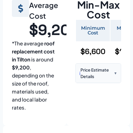
Min-Max
Average
Cost
Cost
$9,200
Minimum
Maxi
Cost
Cos
*The average
roof
$6,600
$15,
replacement cost
in Tilton
is around
$9,200
,
Price Estimate
ℹ️
▼
depending on the
Details
size of the roof,
Based on:
1,500–
materials used,
2,000 sq ft home
and local labor
with standard
rates.
asphalt shingles
Prices may vary
due to: