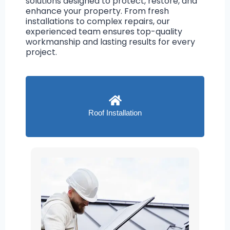
solutions designed to protect, restore, and
enhance your property. From fresh
installations to complex repairs, our
experienced team ensures top-quality
workmanship and lasting results for every
project.
Roof Installation