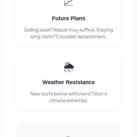
📈
Future Plans
Selling soon? Repair may suffice. Staying
long-term? Consider replacement.
🌦️
Weather Resistance
New roofs better withstand Tilton's
climate extremes.