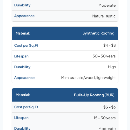
Moderate
Natural, rustic
Synthetic Roofing
$4 – $8
30 – 50 years
High
Mimics slate/wood, lightweight
Built-Up Roofing (BUR)
$3 – $6
15 – 30 years
Moderate