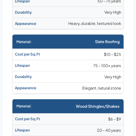
50 – 75 years
Very High
Heavy, durable, textured look
Slate Roofing
$10 – $25
75 – 100+ years
Very High
Elegant, natural stone
Wood Shingles/Shakes
$6 – $9
20 – 40 years