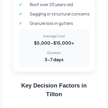
Roof over 20 years old
Sagging or structural concerns
Granule loss in gutters
Average Cost
$5,000-$15,000+
Duration
3-7 days
Key Decision Factors in
Tilton