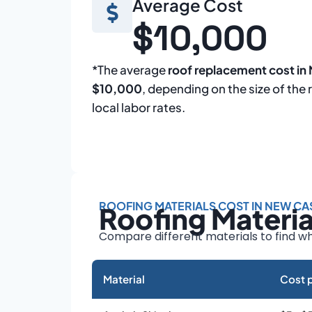
Average Cost
$10,000
*The average
roof replacement cost in
$10,000
, depending on the size of the 
local labor rates.
ROOFING MATERIALS COST IN NEW CA
Roofing Materi
Compare different materials to find wh
Material
Cost p