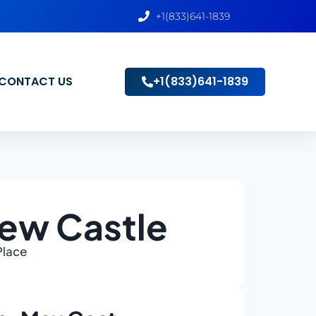
+1(833)641-1839
CONTACT US
+1(833)641-1839
New Castle
Place