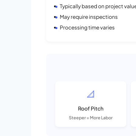
Typically based on project valu
May require inspections
Processing time varies
📐
Roof Pitch
Steeper = More Labor