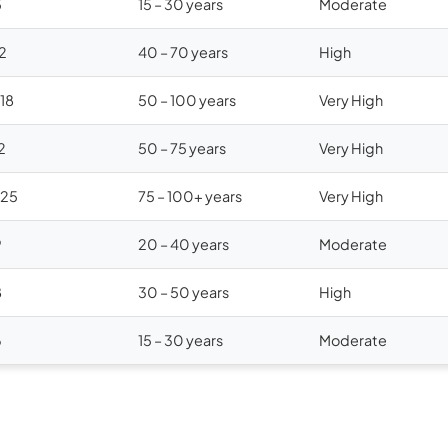
5
15 – 30 years
Moderate
12
40 – 70 years
High
$18
50 – 100 years
Very High
2
50 – 75 years
Very High
$25
75 – 100+ years
Very High
9
20 – 40 years
Moderate
8
30 – 50 years
High
6
15 – 30 years
Moderate