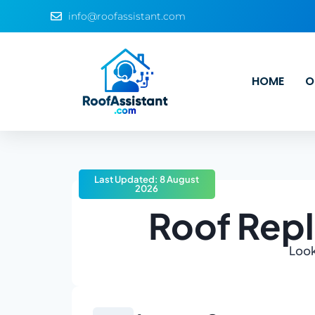
info@roofassistant.com
HOME
O
Last Updated: 8 August
2026
Roof Repl
Look