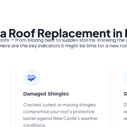
 a Roof Replacement in
ofs — from blazing heat to sudden storms. Knowing the w
ere are the key indicators it might be time for a new roo
🧩
Damaged Shingles
S
Cracked, curled, or missing shingles
D
compromise your roof's protective
w
barrier against New Castle's weather
w
conditions.