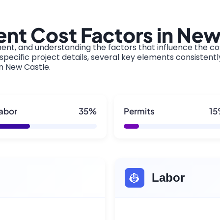
nt Cost Factors in New
ment, and understanding the factors that influence the cos
pecific project details, several key elements consistentl
in New Castle.
abor
35%
Permits
1
👷
Labor