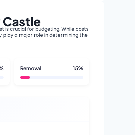
 Castle
t is crucial for budgeting. While costs
y play a major role in determining the
5%
Removal
15%