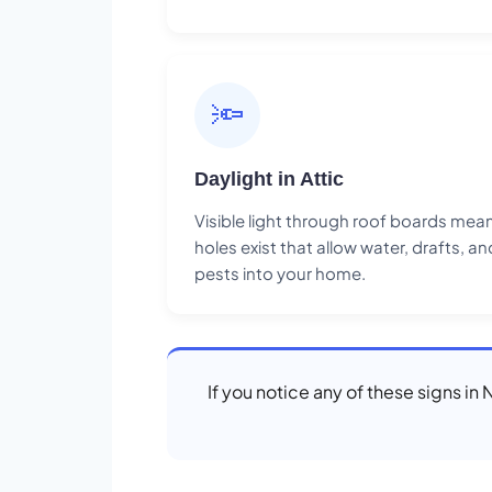
🔦
Daylight in Attic
Visible light through roof boards mea
holes exist that allow water, drafts, an
pests into your home.
If you notice any of these signs in