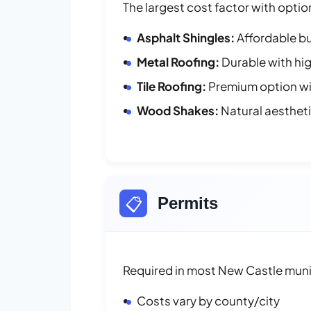
The largest cost factor with optio
Asphalt Shingles:
Affordable bu
Metal Roofing:
Durable with hig
Tile Roofing:
Premium option wit
Wood Shakes:
Natural aesthet
📋
Permits
Required in most New Castle munic
Costs vary by county/city