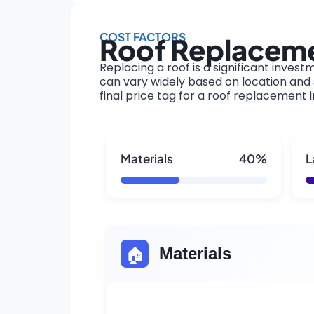
COST FACTORS
Roof Replaceme
Replacing a roof is a significant invest
can vary widely based on location and s
final price tag for a roof replacement 
Materials
40%
L
🏠
Materials