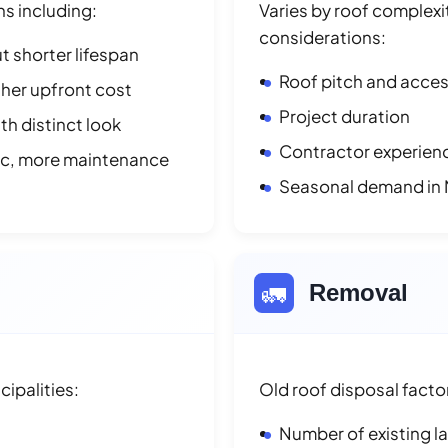
ns including:
Varies by roof complexit
considerations:
t shorter lifespan
Roof pitch and access
her upfront cost
Project duration
h distinct look
Contractor experienc
ic, more maintenance
Seasonal demand in
🚛
Removal
ipalities:
Old roof disposal facto
Number of existing l