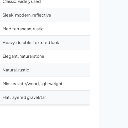
Classic, widely used
Sleek, modern, reflective
Mediterranean, rustic
Heavy, durable, textured look
Elegant, natural stone
Natural, rustic
Mimics slate/wood, lightweight
Flat, layered gravel/tar