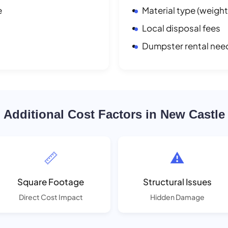
e
Material type (weight
Local disposal fees
Dumpster rental nee
Additional Cost Factors in New Castle
📏
⚠️
Square Footage
Structural Issues
Direct Cost Impact
Hidden Damage