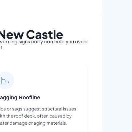
 New Castle
arning signs early can help you avoid
f.
📉
agging Roofline
ips or sags suggest structural issues
ith the roof deck, often caused by
ater damage or aging materials.