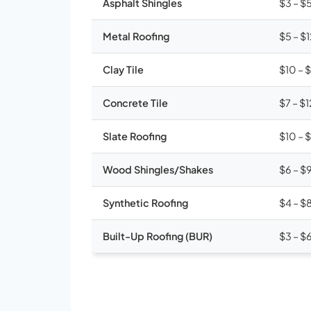
Asphalt Shingles
$3 – $
Metal Roofing
$5 – $
Clay Tile
$10 – 
Concrete Tile
$7 – $1
Slate Roofing
$10 – 
Wood Shingles/Shakes
$6 – $
Synthetic Roofing
$4 – $
Built-Up Roofing (BUR)
$3 – $