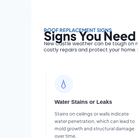
ROOF REPLACEMENT SIGNS
Signs You Need
New Castle weather can be tough on ro
costly repairs and protect your home. H
💧
Water Stains or Leaks
Stains on ceilings or walls indicate
water penetration, which can lead to
mold growth and structural damage
over time.