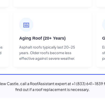
📅
Aging Roof (20+ Years)
G
ns
Asphalt roofs typically last 20-25
E
d
years. Older roofs become less
s
effective against severe weather.
p
 New Castle, call a RoofAssistant expert at +1 (833) 641-1839 
find out if a roof replacement is necessary.