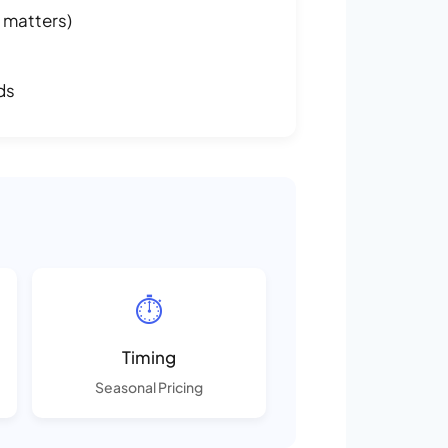
 matters)
ds
⏱️
Timing
Seasonal Pricing