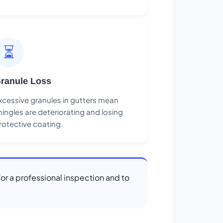
⏳
ranule Loss
xcessive granules in gutters mean
hingles are deteriorating and losing
rotective coating.
for a professional inspection and to