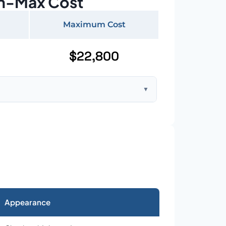
n-Max Cost
Maximum Cost
$22,800
▼
ft home with standard asphalt shingles
Appearance
026