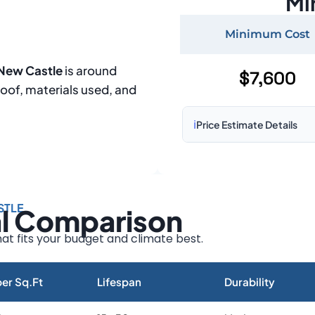
Mi
Minimum Cost
 New Castle
is around
$7,600
roof, materials used, and
ℹ️
Price Estimate Details
Based on:
1,500–2,000 sq 
Prices may vary due to:
STLE
al Comparison
Roof size and pitch
Installation complexity
at fits your budget and climate best.
Material choice
Local labor costs
er Sq.Ft
Lifespan
Durability
Market rates as of August 2