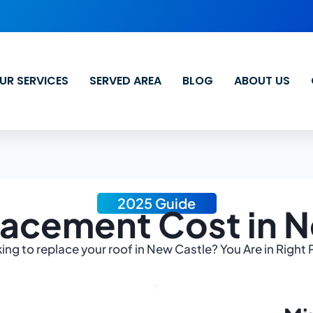
UR SERVICES
SERVED AREA
BLOG
ABOUT US
2025 Guide
acement Cost in 
ing to replace your roof in New Castle? You Are in Right 