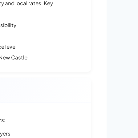
y and local rates. Key
ibility
e level
 New Castle
rs:
ayers