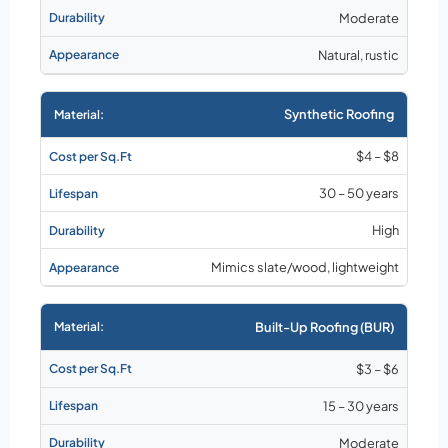
Moderate
Natural, rustic
Synthetic Roofing
$4 – $8
30 – 50 years
High
Mimics slate/wood, lightweight
Built-Up Roofing (BUR)
$3 – $6
15 – 30 years
Moderate