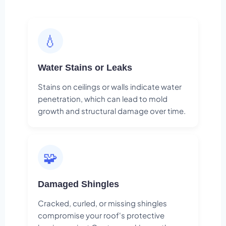
💧
Water Stains or Leaks
Stains on ceilings or walls indicate water
penetration, which can lead to mold
growth and structural damage over time.
🧩
Damaged Shingles
Cracked, curled, or missing shingles
compromise your roof's protective