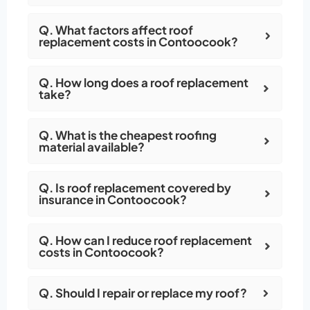
Q. What factors affect roof
replacement costs in Contoocook?
Q. How long does a roof replacement
take?
Q. What is the cheapest roofing
material available?
Q. Is roof replacement covered by
insurance in Contoocook?
Q. How can I reduce roof replacement
costs in Contoocook?
Q. Should I repair or replace my roof?