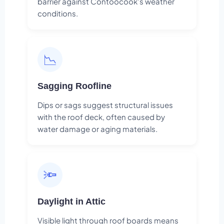
barrier against Contoocook's weather
conditions.
📉
Sagging Roofline
Dips or sags suggest structural issues
with the roof deck, often caused by
water damage or aging materials.
🔦
Daylight in Attic
Visible light through roof boards means