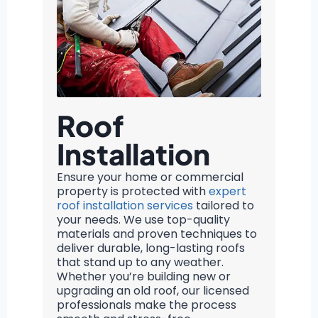
Roof
Installation
Ensure your home or commercial
property is protected with
expert
roof installation services
tailored to
your needs. We use top-quality
materials and proven techniques to
deliver durable, long-lasting roofs
that stand up to any weather.
Whether you’re building new or
upgrading an old roof, our licensed
professionals make the process