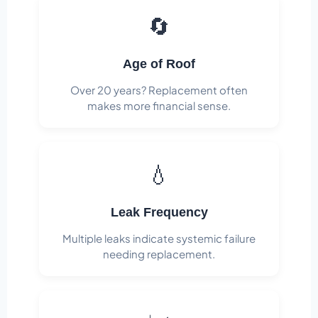
🔄
Age of Roof
Over 20 years? Replacement often
makes more financial sense.
💧
Leak Frequency
Multiple leaks indicate systemic failure
needing replacement.