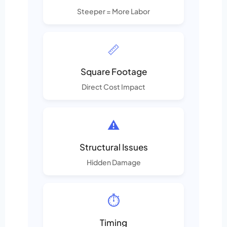
Steeper = More Labor
📏
Square Footage
Direct Cost Impact
⚠️
Structural Issues
Hidden Damage
⏱️
Timing