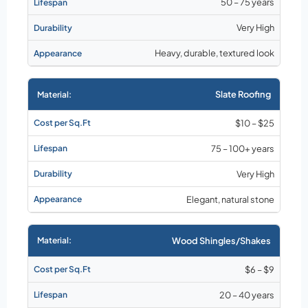
50 – 75 years
Very High
Heavy, durable, textured look
Slate Roofing
$10 – $25
75 – 100+ years
Very High
Elegant, natural stone
Wood Shingles/Shakes
$6 – $9
20 – 40 years