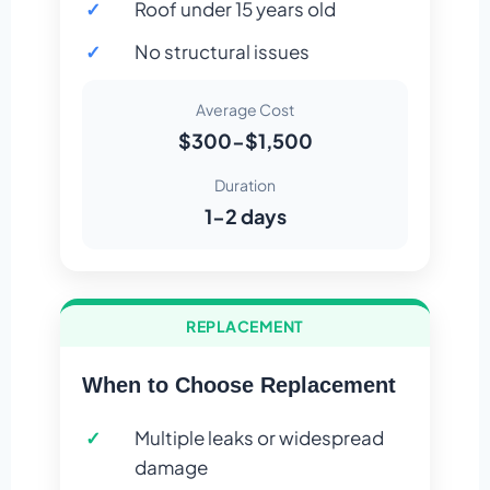
Roof under 15 years old
No structural issues
Average Cost
$300-$1,500
Duration
1-2 days
REPLACEMENT
When to Choose Replacement
Multiple leaks or widespread
damage