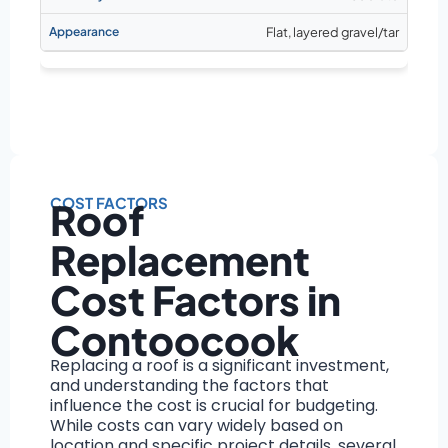
Flat, layered gravel/tar
COST FACTORS
Roof
Replacement
Cost Factors in
Contoocook
Replacing a roof is a significant investment,
and understanding the factors that
influence the cost is crucial for budgeting.
While costs can vary widely based on
location and specific project details, several