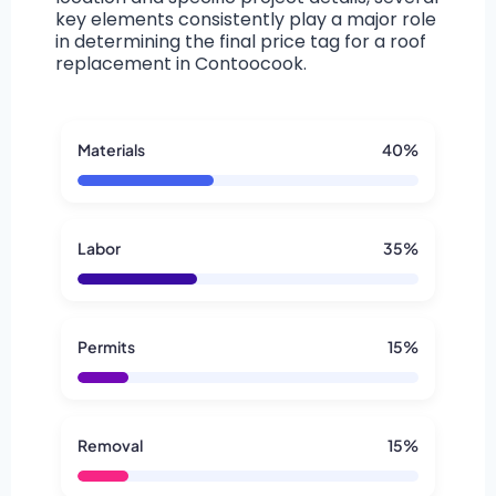
key elements consistently play a major role
in determining the final price tag for a roof
replacement in Contoocook.
Materials
40%
Labor
35%
Permits
15%
Removal
15%