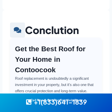
Conclution
Get the Best Roof for
Your Home in
Contoocook
Roof replacement is undoubtedly a significant
investment in your property, but it's also one that
offers crucial protection and long-term value.
Making a smart and cost-effective decision starts
+1(833)641-1839
Call Now & Get Roofing Help Now
with having the right information at your fingertips.