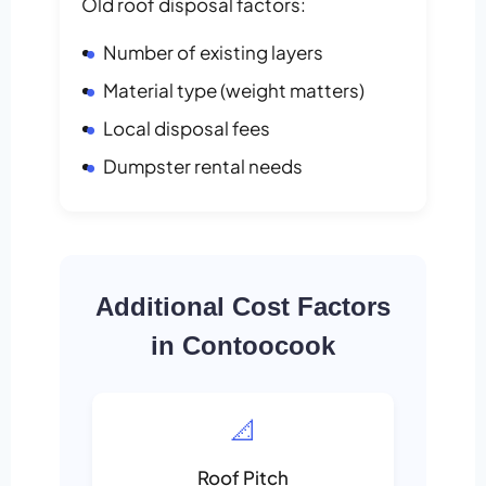
Old roof disposal factors:
Number of existing layers
Material type (weight matters)
Local disposal fees
Dumpster rental needs
Additional Cost Factors
in Contoocook
📐
Roof Pitch