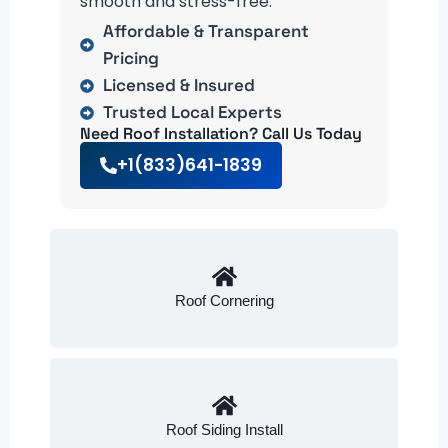
smooth and stress-free.
Affordable & Transparent
Pricing
Licensed & Insured
Trusted Local Experts
Need Roof Installation? Call Us Today
+1(833)641-1839
Roof Cornering
Roof Siding Install