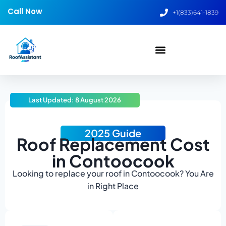
Call Now
+1(833)641-1839
Last Updated: 8 August 2026
2025 Guide
Roof Replacement Cost
in Contoocook
Looking to replace your roof in Contoocook? You Are
in Right Place