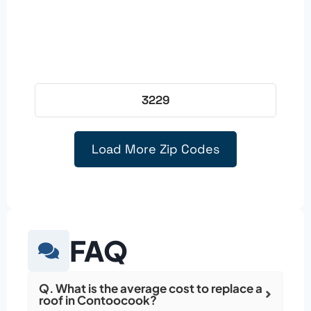
3229
Load More Zip Codes
FAQ
Q. What is the average cost to replace a
roof in Contoocook?