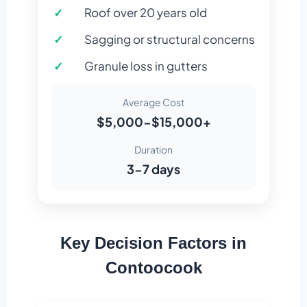
Roof over 20 years old
Sagging or structural concerns
Granule loss in gutters
Average Cost
$5,000-$15,000+
Duration
3-7 days
Key Decision Factors in
Contoocook