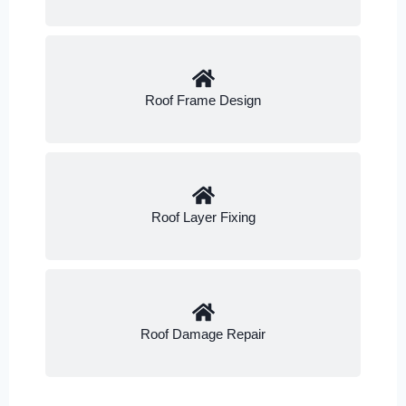
Roof Frame Design
Roof Layer Fixing
Roof Damage Repair