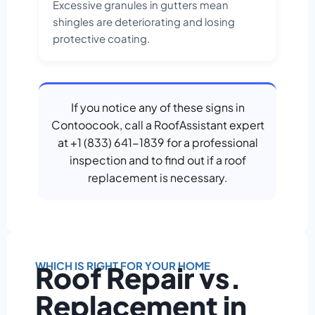
Excessive granules in gutters mean
shingles are deteriorating and losing
protective coating.
If you notice any of these signs in
Contoocook, call a RoofAssistant expert
at +1 (833) 641-1839 for a professional
inspection and to find out if a roof
replacement is necessary.
WHICH IS RIGHT FOR YOUR HOME
Roof Repair vs.
Replacement in