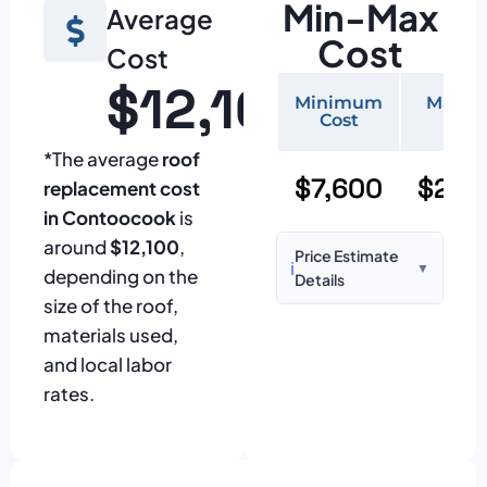
Min-Max
Average
Cost
Cost
$12,100
Minimum
Maxi
Cost
Cos
*The average
roof
$7,600
$22,
replacement cost
in Contoocook
is
around
$12,100
,
Price Estimate
ℹ️
▼
depending on the
Details
size of the roof,
Based on:
1,500–
materials used,
2,000 sq ft home
and local labor
with standard
rates.
asphalt shingles
Prices may vary
due to: