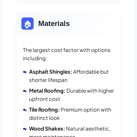
🏠
Materials
The largest cost factor with options
including:
Asphalt Shingles:
Affordable but
shorter lifespan
Metal Roofing:
Durable with higher
upfront cost
Tile Roofing:
Premium option with
distinct look
Wood Shakes:
Natural aesthetic,
more maintenance