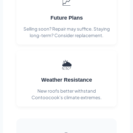
📈
Future Plans
Selling soon? Repair may suffice. Staying
long-term? Consider replacement.
🌦️
Weather Resistance
New roofs better withstand
Contoocook's climate extremes.