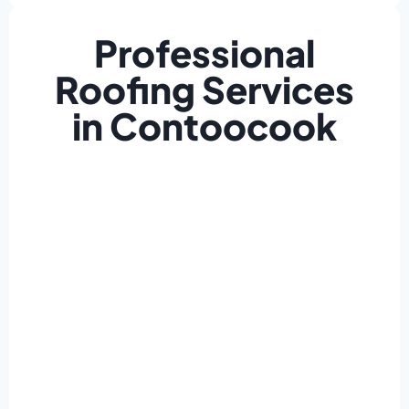
Professional
Roofing Services
in Contoocook