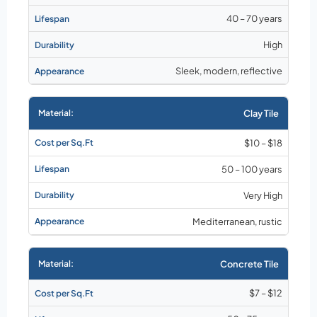
40 – 70 years
High
Sleek, modern, reflective
Clay Tile
$10 – $18
50 – 100 years
Very High
Mediterranean, rustic
Concrete Tile
$7 – $12