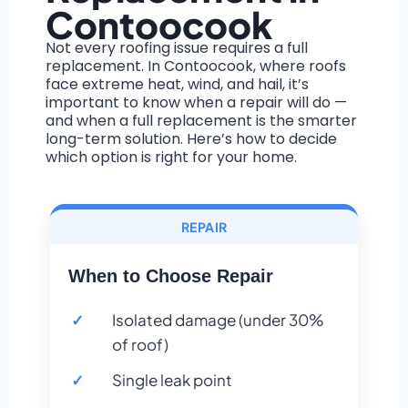
Contoocook
Not every roofing issue requires a full
replacement. In Contoocook, where roofs
face extreme heat, wind, and hail, it’s
important to know when a repair will do —
and when a full replacement is the smarter
long-term solution. Here’s how to decide
which option is right for your home.
REPAIR
When to Choose Repair
Isolated damage (under 30%
of roof)
Single leak point