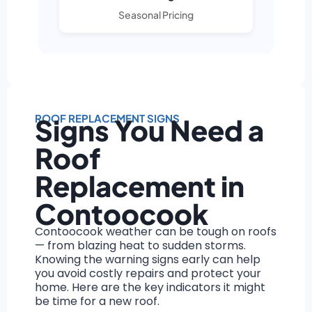
Seasonal Pricing
ROOF REPLACEMENT SIGNS
Signs You Need a
Roof
Replacement in
Contoocook
Contoocook weather can be tough on roofs
— from blazing heat to sudden storms.
Knowing the warning signs early can help
you avoid costly repairs and protect your
home. Here are the key indicators it might
be time for a new roof.