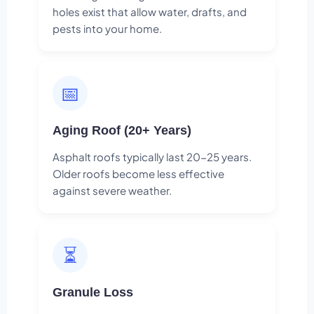
holes exist that allow water, drafts, and
pests into your home.
📅
Aging Roof (20+ Years)
Asphalt roofs typically last 20-25 years.
Older roofs become less effective
against severe weather.
⏳
Granule Loss