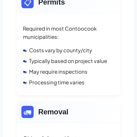
📋
Permits
Required in most Contoocook
municipalities:
Costs vary by county/city
Typically based on project value
May require inspections
Processing time varies
🚛
Removal