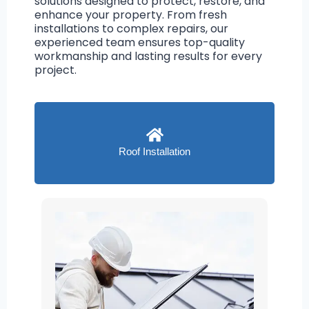
solutions designed to protect, restore, and
enhance your property. From fresh
installations to complex repairs, our
experienced team ensures top-quality
workmanship and lasting results for every
project.
Roof Installation