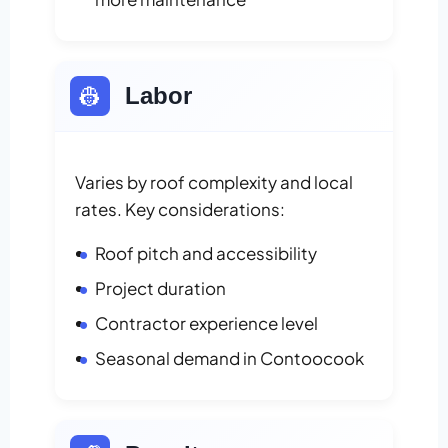
👷
Labor
Varies by roof complexity and local
rates. Key considerations:
Roof pitch and accessibility
Project duration
Contractor experience level
Seasonal demand in Contoocook