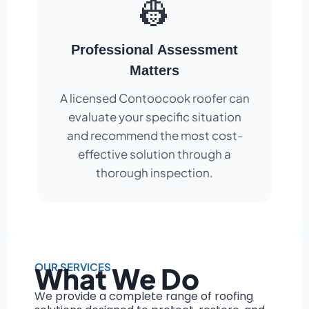
👷
Professional Assessment
Matters
A licensed Contoocook roofer can
evaluate your specific situation
and recommend the most cost-
effective solution through a
thorough inspection.
OUR SERVICES
What We Do
We provide a complete range of roofing