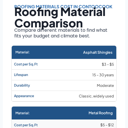
Roof size and
pitch
ROOFING MATERIALS COST IN CONTOOCOOK
Roofing Material
Installation
Comparison
complexity
Material choice
Compare different materials to find what
fits your budget and climate best.
Local labor
costs
Market rates as of
Asphalt Shingles
August 2026
$3 – $5
15 – 30 years
Moderate
Classic, widely used
Metal Roofing
$5 – $12