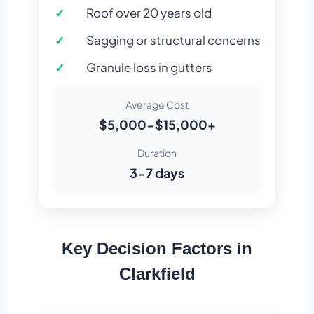
Roof over 20 years old
Sagging or structural concerns
Granule loss in gutters
Average Cost
$5,000-$15,000+
Duration
3-7 days
Key Decision Factors in
Clarkfield