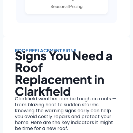
Seasonal Pricing
ROOF REPLACEMENT SIGNS
Signs You Need a
Roof
Replacement in
Clarkfield
Clarkfield weather can be tough on roofs —
from blazing heat to sudden storms.
Knowing the warning signs early can help
you avoid costly repairs and protect your
home. Here are the key indicators it might
be time for a new roof.