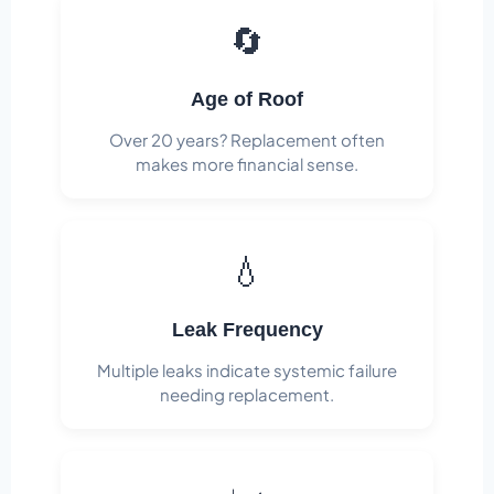
🔄
Age of Roof
Over 20 years? Replacement often
makes more financial sense.
💧
Leak Frequency
Multiple leaks indicate systemic failure
needing replacement.