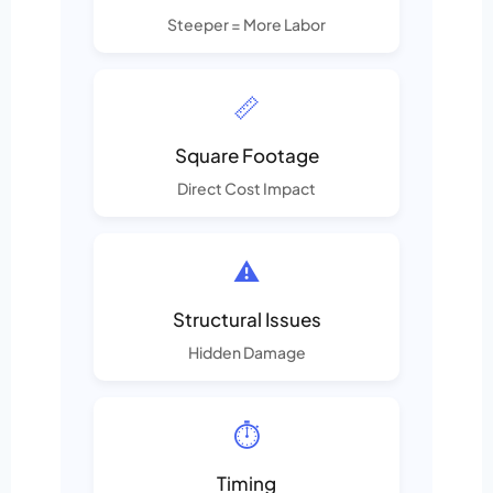
Steeper = More Labor
📏
Square Footage
Direct Cost Impact
⚠️
Structural Issues
Hidden Damage
⏱️
Timing