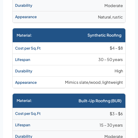
Moderate
Natural, rustic
Synthetic Roofing
$4 – $8
30 – 50 years
High
Mimics slate/wood, lightweight
Built-Up Roofing (BUR)
$3 – $6
15 – 30 years
Moderate