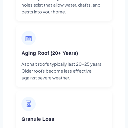
holes exist that allow water, drafts, and
pests into your home.
📅
Aging Roof (20+ Years)
Asphalt roofs typically last 20-25 years.
Older roofs become less effective
against severe weather.
⏳
Granule Loss