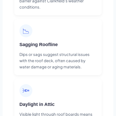
barrier against Clarkfield's weather
conditions.
📉
Sagging Roofline
Dips or sags suggest structural issues
with the roof deck, often caused by
water damage or aging materials.
🔦
Daylight in Attic
Visible light through roof boards means