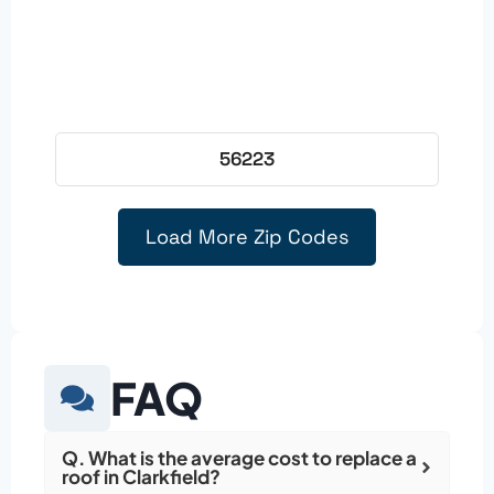
56223
Load More Zip Codes
FAQ
Q. What is the average cost to replace a
roof in Clarkfield?