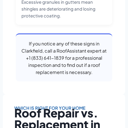
Excessive granules in gutters mean
shingles are deteriorating and losing
protective coating.
If you notice any of these signs in
Clarkfield, call a RoofAssistant expert at
+1 (833) 641-1839 for a professional
inspection and to find out if a roof
replacement is necessary.
WHICH IS RIGHT FOR YOUR HOME
Roof Repair vs.
Replacement in