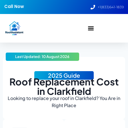
Call Now
+1(833)641-1839
Last Updated: 10 August 2026
2025 Guide
Roof Replacement Cost
in Clarkfield
Looking to replace your roof in Clarkfield? You Are in
Right Place