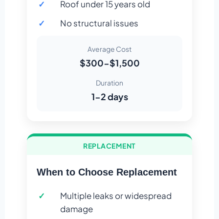
Roof under 15 years old
No structural issues
Average Cost
$300-$1,500
Duration
1-2 days
REPLACEMENT
When to Choose Replacement
Multiple leaks or widespread
damage