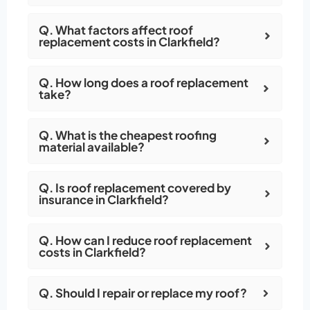
Q. What factors affect roof
replacement costs in Clarkfield?
Q. How long does a roof replacement
take?
Q. What is the cheapest roofing
material available?
Q. Is roof replacement covered by
insurance in Clarkfield?
Q. How can I reduce roof replacement
costs in Clarkfield?
Q. Should I repair or replace my roof?