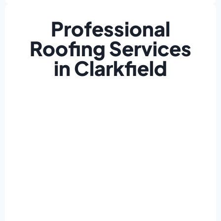
Professional
Roofing Services
in Clarkfield