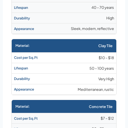
40 – 70 years
High
Sleek, modern, reflective
Clay Tile
$10 – $18
50 – 100 years
Very High
Mediterranean, rustic
Concrete Tile
$7 – $12