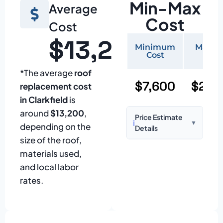
Min-Max
Average
Cost
Cost
$13,200
Minimum
Maxi
Cost
Cos
*The average
roof
$7,600
$25,
replacement cost
in Clarkfield
is
around
$13,200
,
Price Estimate
ℹ️
▼
depending on the
Details
size of the roof,
Based on:
1,500–
materials used,
2,000 sq ft home
and local labor
with standard
rates.
asphalt shingles
Prices may vary
due to: