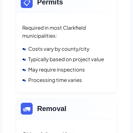
📋
Permits
Required in most Clarkfield
municipalities:
Costs vary by county/city
Typically based on project value
May require inspections
Processing time varies
🚛
Removal