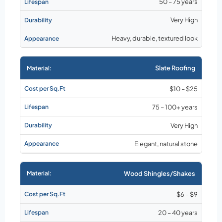
50 – 75 years
Very High
Heavy, durable, textured look
Slate Roofing
$10 – $25
75 – 100+ years
Very High
Elegant, natural stone
Wood Shingles/Shakes
$6 – $9
20 – 40 years