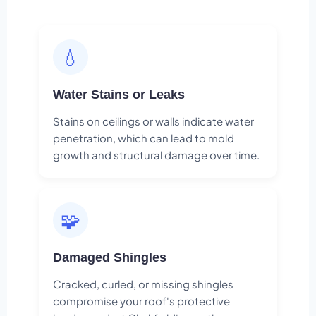
💧
Water Stains or Leaks
Stains on ceilings or walls indicate water
penetration, which can lead to mold
growth and structural damage over time.
🧩
Damaged Shingles
Cracked, curled, or missing shingles
compromise your roof's protective