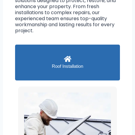
solutions designed to protect, restore, and
enhance your property. From fresh
installations to complex repairs, our
experienced team ensures top-quality
workmanship and lasting results for every
project.
Roof Installation