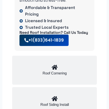
smooth and stress-free.
Affordable & Transparent
Pricing
Licensed & Insured
Trusted Local Experts
Need Roof Installation? Call Us Today
+1(833)641-1839
Roof Cornering
Roof Siding Install