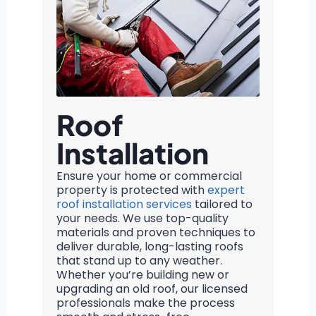
Roof
Installation
Ensure your home or commercial
property is protected with
expert
roof installation services
tailored to
your needs. We use top-quality
materials and proven techniques to
deliver durable, long-lasting roofs
that stand up to any weather.
Whether you’re building new or
upgrading an old roof, our licensed
professionals make the process