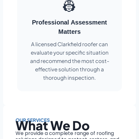
👷
Professional Assessment
Matters
A licensed Clarkfield roofer can
evaluate your specific situation
and recommend the most cost-
effective solution through a
thorough inspection.
OUR SERVICES
What We Do
We provide a complete range of roofing