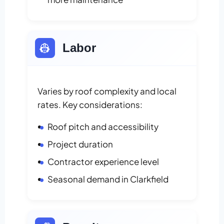
👷
Labor
Varies by roof complexity and local
rates. Key considerations:
Roof pitch and accessibility
Project duration
Contractor experience level
Seasonal demand in Clarkfield