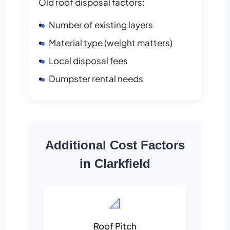
Old roof disposal factors:
Number of existing layers
Material type (weight matters)
Local disposal fees
Dumpster rental needs
Additional Cost Factors
in Clarkfield
📐
Roof Pitch