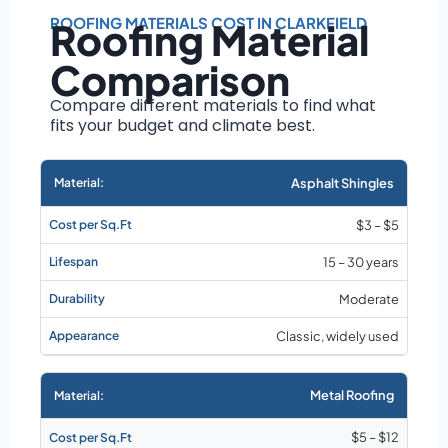
Roof size and
pitch
ROOFING MATERIALS COST IN CLARKFIELD
Roofing Material
Installation
Comparison
complexity
Material choice
Compare different materials to find what
fits your budget and climate best.
Local labor
costs
Market rates as of
Asphalt Shingles
August 2026
$3 – $5
15 – 30 years
Moderate
Classic, widely used
Metal Roofing
$5 – $12