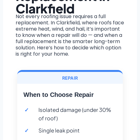
Clarkfield
Not every roofing issue requires a full
replacement. In Clarkfield, where roofs face
extreme heat, wind, and hail, it’s important
to know when a repair will do — and when a
full replacement is the smarter long-term
solution. Here’s how to decide which option
is right for your home.
REPAIR
When to Choose Repair
Isolated damage (under 30%
of roof)
Single leak point