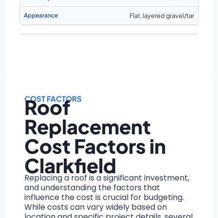
Flat, layered gravel/tar
COST FACTORS
Roof
Replacement
Cost Factors in
Clarkfield
Replacing a roof is a significant investment,
and understanding the factors that
influence the cost is crucial for budgeting.
While costs can vary widely based on
location and specific project details, several