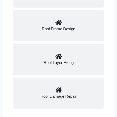
Roof Frame Design
Roof Layer Fixing
Roof Damage Repair