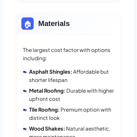
🏠
Materials
The largest cost factor with options
including:
Asphalt Shingles:
Affordable but
shorter lifespan
Metal Roofing:
Durable with higher
upfront cost
Tile Roofing:
Premium option with
distinct look
Wood Shakes:
Natural aesthetic,
more maintenance