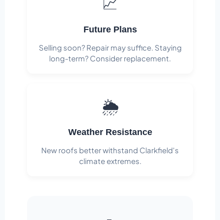
📈
Future Plans
Selling soon? Repair may suffice. Staying
long-term? Consider replacement.
🌦️
Weather Resistance
New roofs better withstand Clarkfield's
climate extremes.