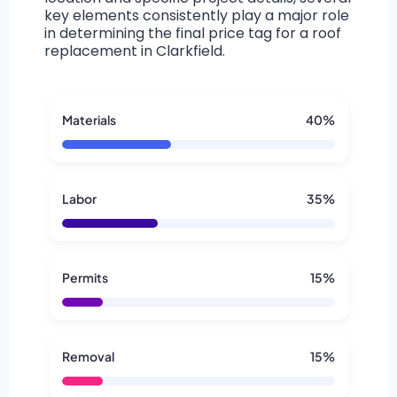
key elements consistently play a major role
in determining the final price tag for a roof
replacement in Clarkfield.
Materials
40%
Labor
35%
Permits
15%
Removal
15%