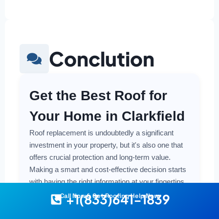
Conclution
Get the Best Roof for
Your Home in Clarkfield
Roof replacement is undoubtedly a significant
investment in your property, but it's also one that
offers crucial protection and long-term value.
Making a smart and cost-effective decision starts
with having the right information at your fingertips.
+1(833)641-1839
Call Now & Get Roofing Help Now
Understanding the local costs, the various
material options available, and the key factors that