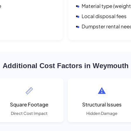
e
Material type (weight
Local disposal fees
Dumpster rental nee
Additional Cost Factors in Weymouth
📏
⚠️
Square Footage
Structural Issues
Direct Cost Impact
Hidden Damage