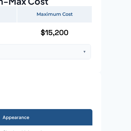
n-Max Cost
Maximum Cost
$15,200
▼
ft home with standard asphalt shingles
Appearance
026