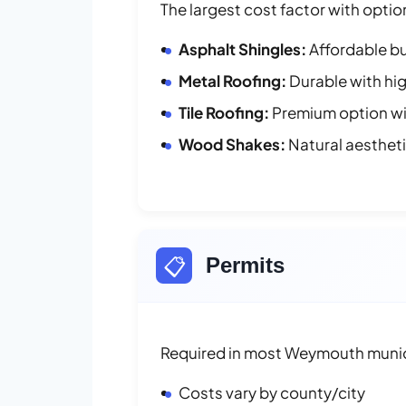
The largest cost factor with optio
Asphalt Shingles:
Affordable bu
Metal Roofing:
Durable with hig
Tile Roofing:
Premium option wit
Wood Shakes:
Natural aesthet
📋
Permits
Required in most Weymouth munici
Costs vary by county/city