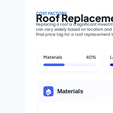
COST FACTORS
Roof Replaceme
Replacing a roof is a significant invest
can vary widely based on location and s
final price tag for a roof replacement
Materials
40%
L
🏠
Materials