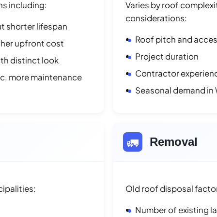
ns including:
Varies by roof complexit
considerations:
t shorter lifespan
Roof pitch and access
her upfront cost
Project duration
h distinct look
Contractor experienc
ic, more maintenance
Seasonal demand in
🚛
Removal
palities:
Old roof disposal facto
Number of existing l