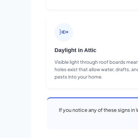
🔦
Daylight in Attic
Visible light through roof boards mea
holes exist that allow water, drafts, an
pests into your home.
If you notice any of these signs i