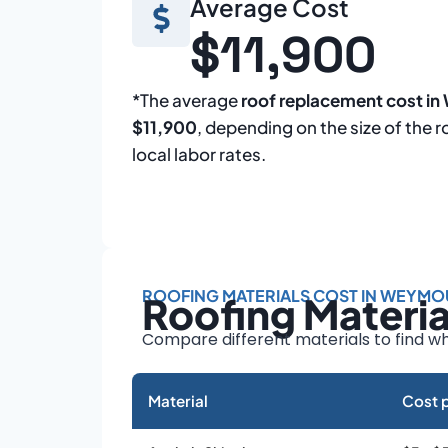
Average Cost
$11,900
*The average
roof replacement cost i
$11,900
, depending on the size of the r
local labor rates.
ROOFING MATERIALS COST IN WEYMO
Roofing Materi
Compare different materials to find wh
Material
Cost p