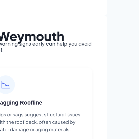
n Weymouth
rning signs early can help you avoid
f.
📉
agging Roofline
ips or sags suggest structural issues
ith the roof deck, often caused by
ater damage or aging materials.