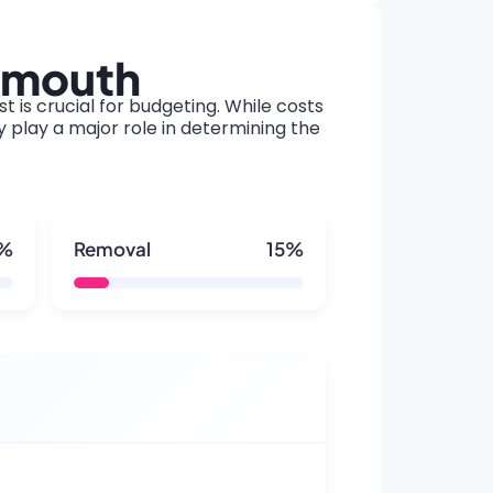
ymouth
t is crucial for budgeting. While costs
y play a major role in determining the
5%
Removal
15%