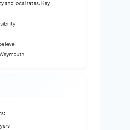
y and local rates. Key
ibility
e level
 Weymouth
rs:
ayers