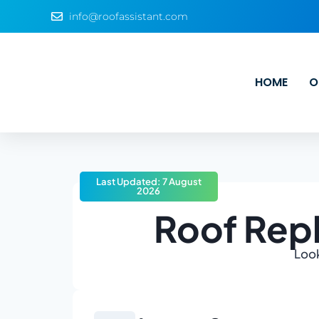
info@roofassistant.com
HOME
O
Last Updated: 7 August
2026
Roof Rep
Look