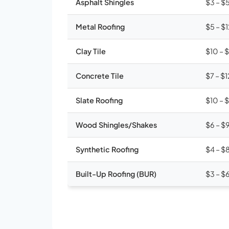
Asphalt Shingles
$3 – $
Metal Roofing
$5 – $
Clay Tile
$10 – 
Concrete Tile
$7 – $1
Slate Roofing
$10 – 
Wood Shingles/Shakes
$6 – $
Synthetic Roofing
$4 – $
Built-Up Roofing (BUR)
$3 – $