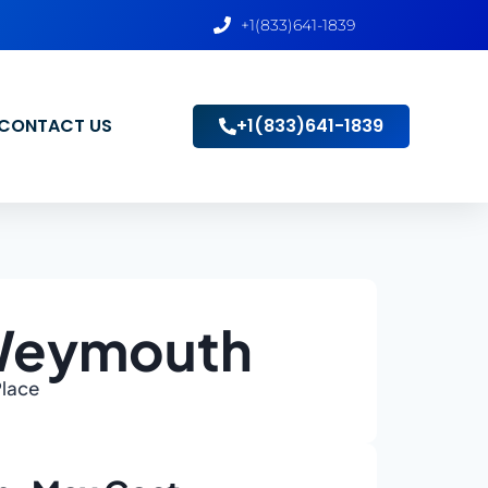
+1(833)641-1839
CONTACT US
+1(833)641-1839
 Weymouth
Place