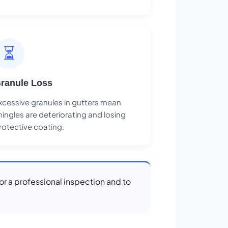
⏳
ranule Loss
xcessive granules in gutters mean
hingles are deteriorating and losing
rotective coating.
or a professional inspection and to