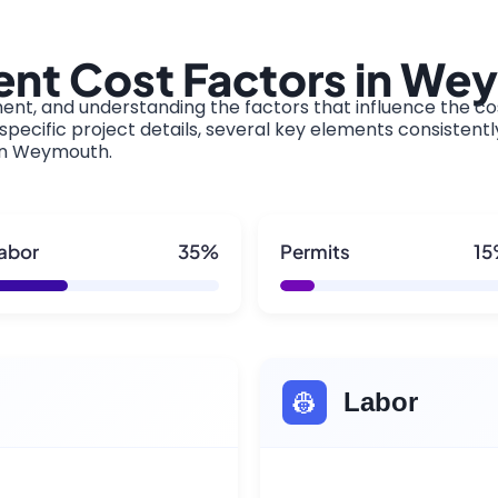
nt Cost Factors in We
ment, and understanding the factors that influence the cos
pecific project details, several key elements consistentl
 in Weymouth.
abor
35%
Permits
1
👷
Labor