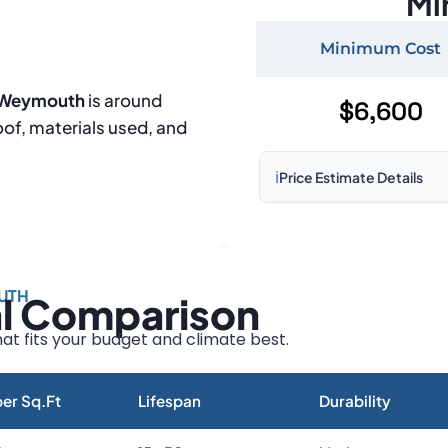
Mi
Minimum Cost
n Weymouth
is around
$6,600
oof, materials used, and
ℹ️
Price Estimate Details
Based on:
1,500–2,000 sq 
Prices may vary due to:
UTH
al Comparison
Roof size and pitch
Installation complexity
at fits your budget and climate best.
Material choice
Local labor costs
er Sq.Ft
Lifespan
Durability
Market rates as of August 2