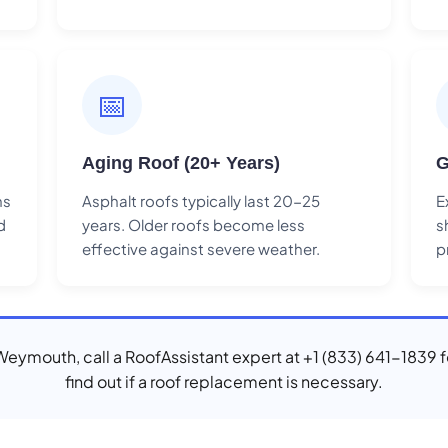
📅
Aging Roof (20+ Years)
G
ns
Asphalt roofs typically last 20-25
E
d
years. Older roofs become less
s
effective against severe weather.
p
n Weymouth, call a RoofAssistant expert at +1 (833) 641-1839 f
find out if a roof replacement is necessary.