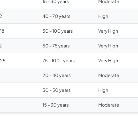
5
15 – 30 years
Moderate
12
40 – 70 years
High
$18
50 – 100 years
Very High
2
50 – 75 years
Very High
$25
75 – 100+ years
Very High
9
20 – 40 years
Moderate
8
30 – 50 years
High
6
15 – 30 years
Moderate