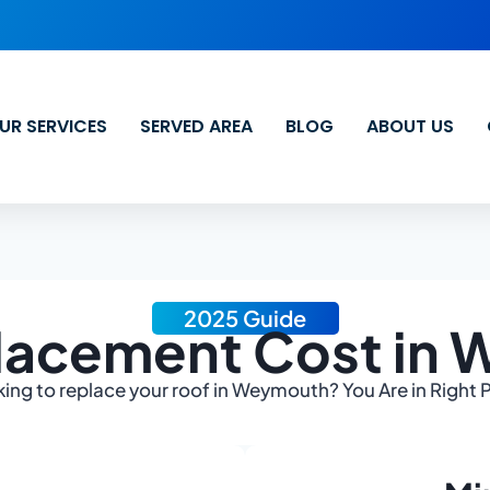
UR SERVICES
SERVED AREA
BLOG
ABOUT US
2025 Guide
lacement Cost in
ing to replace your roof in Weymouth? You Are in Right 