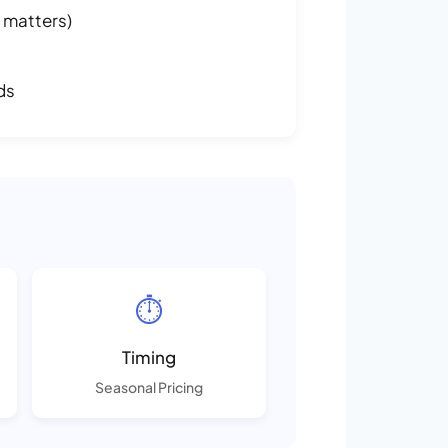
 matters)
ds
⏱️
Timing
Seasonal Pricing