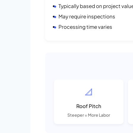
Typically based on project valu
May require inspections
Processing time varies
📐
Roof Pitch
Steeper = More Labor