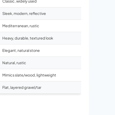
Classic, widely used
Sleek, modern, reflective
Mediterranean, rustic
Heavy, durable, textured look
Elegant, natural stone
Natural, rustic
Mimics slate/wood, lightweight
Flat, layered gravel/tar