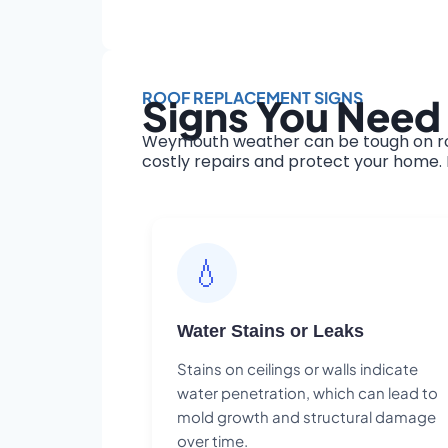
ROOF REPLACEMENT SIGNS
Signs You Need
Weymouth weather can be tough on roof
costly repairs and protect your home. H
💧
Water Stains or Leaks
Stains on ceilings or walls indicate
water penetration, which can lead to
mold growth and structural damage
over time.