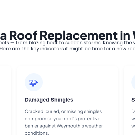
 a Roof Replacement i
s — from blazing heat to sudden storms. Knowing the wa
ere are the key indicators it might be time for a new roo
🧩
Damaged Shingles
S
Cracked, curled, or missing shingles
D
compromise your roof's protective
w
barrier against Weymouth's weather
w
conditions.