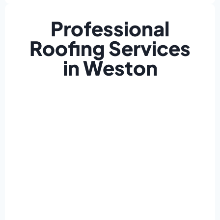
Professional
Roofing Services
in Weston