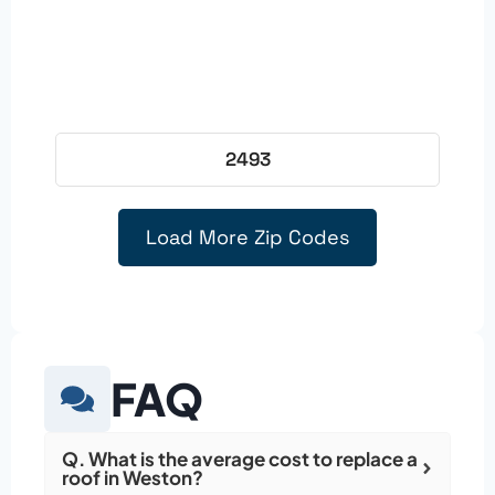
2493
Load More Zip Codes
FAQ
Q. What is the average cost to replace a
roof in Weston?