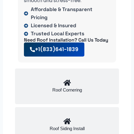
smooth and stress-free.
Affordable & Transparent
Pricing
Licensed & Insured
Trusted Local Experts
Need Roof Installation? Call Us Today
+1(833)641-1839
Roof Cornering
Roof Siding Install