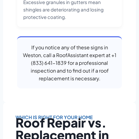
Excessive granules in gutters mean
shingles are deteriorating and losing
protective coating.
If you notice any of these signs in
Weston, call a RoofAssistant expert at +1
(833) 641-1839 for a professional
inspection and to find out if a roof
replacement is necessary.
WHICH IS RIGHT FOR YOUR HOME
Roof Repair vs.
Replacement in