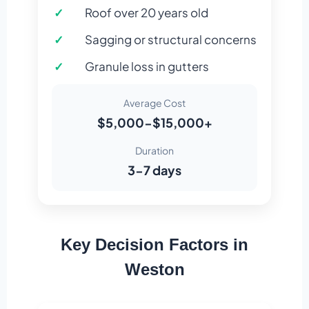
Roof over 20 years old
Sagging or structural concerns
Granule loss in gutters
Average Cost
$5,000-$15,000+
Duration
3-7 days
Key Decision Factors in
Weston