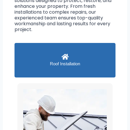
solutions designed to protect, restore, and
enhance your property. From fresh
installations to complex repairs, our
experienced team ensures top-quality
workmanship and lasting results for every
project.
Roof Installation