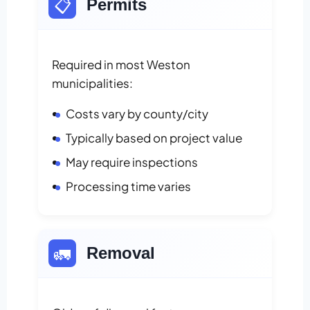
📋
Permits
Required in most Weston
municipalities:
Costs vary by county/city
Typically based on project value
May require inspections
Processing time varies
🚛
Removal