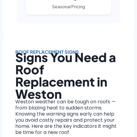
Seasonal Pricing
ROOF REPLACEMENT SIGNS
Signs You Need a
Roof
Replacement in
Weston
Weston weather can be tough on roofs —
from blazing heat to sudden storms.
Knowing the warning signs early can help
you avoid costly repairs and protect your
home. Here are the key indicators it might
be time for a new roof.