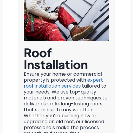
Roof
Installation
Ensure your home or commercial
property is protected with
expert
roof installation services
tailored to
your needs. We use top-quality
materials and proven techniques to
deliver durable, long-lasting roofs
that stand up to any weather.
Whether you’re building new or
upgrading an old roof, our licensed
professionals make the process