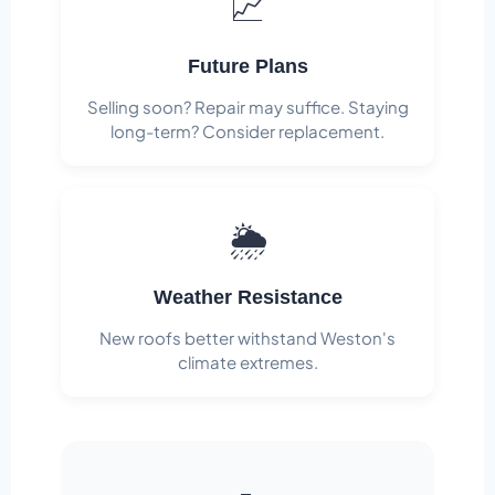
📈
Future Plans
Selling soon? Repair may suffice. Staying
long-term? Consider replacement.
🌦️
Weather Resistance
New roofs better withstand Weston's
climate extremes.