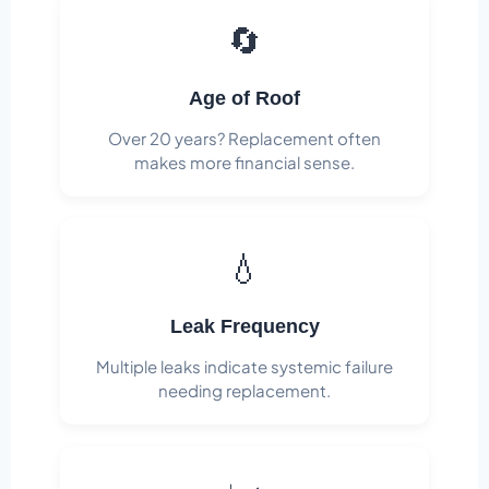
🔄
Age of Roof
Over 20 years? Replacement often
makes more financial sense.
💧
Leak Frequency
Multiple leaks indicate systemic failure
needing replacement.