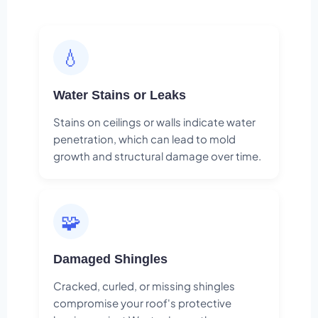
💧
Water Stains or Leaks
Stains on ceilings or walls indicate water
penetration, which can lead to mold
growth and structural damage over time.
🧩
Damaged Shingles
Cracked, curled, or missing shingles
compromise your roof's protective