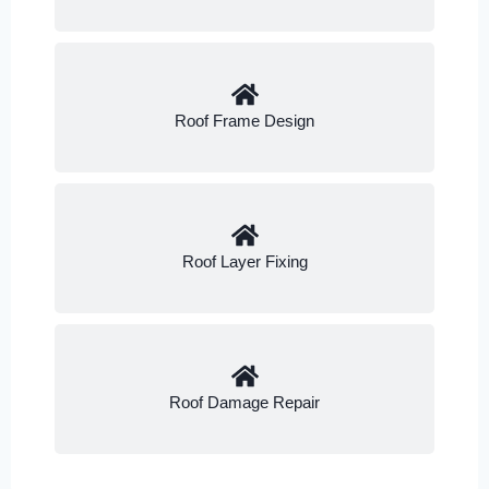
Roof Frame Design
Roof Layer Fixing
Roof Damage Repair