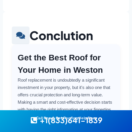
Conclution
Get the Best Roof for
Your Home in Weston
Roof replacement is undoubtedly a significant
investment in your property, but it's also one that
offers crucial protection and long-term value.
Making a smart and cost-effective decision starts
with having the right information at your fingertips.
+1(833)641-1839
Call Now & Get Roofing Help Now
Understanding the local costs, the various
material options available, and the key factors that