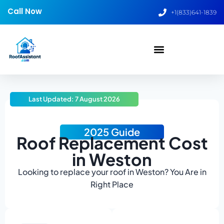
Call Now
+1(833)641-1839
Last Updated: 7 August 2026
2025 Guide
Roof Replacement Cost
in Weston
Looking to replace your roof in Weston? You Are in
Right Place