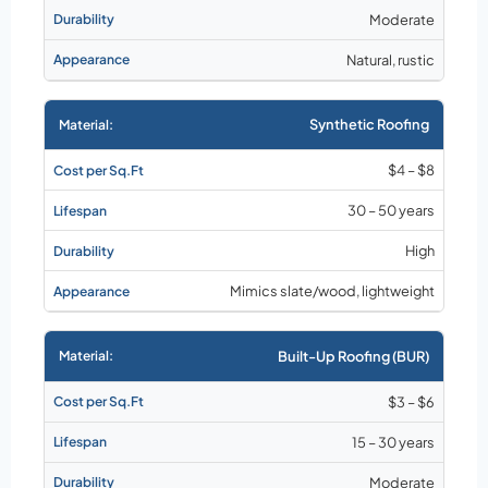
Moderate
Natural, rustic
Synthetic Roofing
$4 – $8
30 – 50 years
High
Mimics slate/wood, lightweight
Built-Up Roofing (BUR)
$3 – $6
15 – 30 years
Moderate