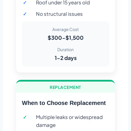
Roof under 15 years old
No structural issues
Average Cost
$300-$1,500
Duration
1-2 days
REPLACEMENT
When to Choose Replacement
Multiple leaks or widespread
damage