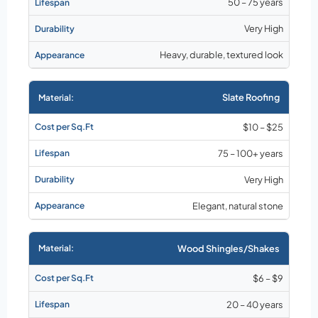
50 – 75 years
Very High
Heavy, durable, textured look
Slate Roofing
$10 – $25
75 – 100+ years
Very High
Elegant, natural stone
Wood Shingles/Shakes
$6 – $9
20 – 40 years