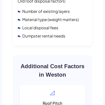
Old roof disposal factors:
Number of existing layers
Material type (weight matters)
Local disposal fees
Dumpster rental needs
Additional Cost Factors
in Weston
📐
Roof Pitch