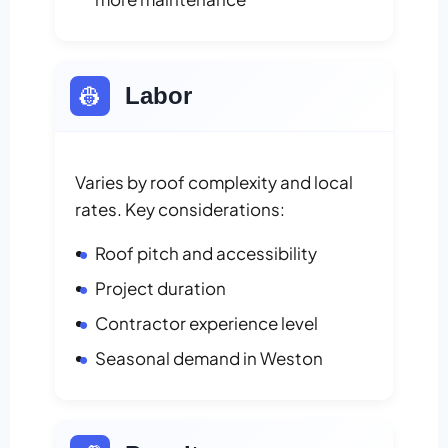
👷
Labor
Varies by roof complexity and local
rates. Key considerations:
Roof pitch and accessibility
Project duration
Contractor experience level
Seasonal demand in Weston