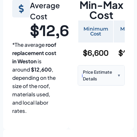
Min-Max
Average
Cost
Cost
$12,600
Minimum
Maxi
Cost
Cos
*The average
roof
$6,600
$15,
replacement cost
in Weston
is
around
$12,600
,
Price Estimate
ℹ️
▼
depending on the
Details
size of the roof,
Based on:
1,500–
materials used,
2,000 sq ft home
and local labor
with standard
rates.
asphalt shingles
Prices may vary
due to: