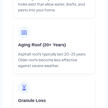
holes exist that allow water, drafts, and
pests into your home.
📅
Aging Roof (20+ Years)
Asphalt roofs typically last 20-25 years.
Older roofs become less effective
against severe weather.
⏳
Granule Loss