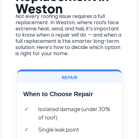
Weston
Not every roofing issue requires a full
replacement. In Weston, where roofs face
extreme heat, wind, and hail, it’s important
to know when a repair will do — and when a
full replacement is the smarter long-term
solution. Here’s how to decide which option
is right for your home.
REPAIR
When to Choose Repair
Isolated damage (under 30%
of roof)
Single leak point