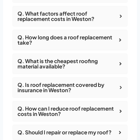
Q. What factors affect roof
replacement costs in Weston?
Q. How long does a roof replacement
take?
Q. What is the cheapest roofing
material available?
Q. Is roof replacement covered by
insurance in Weston?
Q. How can I reduce roof replacement
costs in Weston?
Q. Should I repair or replace my roof?