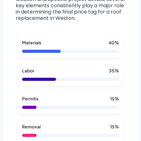
key elements consistently play a major role
in determining the final price tag for a roof
replacement in Weston.
Materials
40%
Labor
35%
Permits
15%
Removal
15%