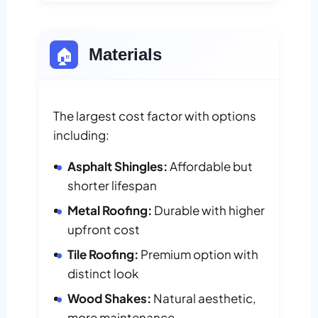
🏠
Materials
The largest cost factor with options
including:
Asphalt Shingles:
Affordable but
shorter lifespan
Metal Roofing:
Durable with higher
upfront cost
Tile Roofing:
Premium option with
distinct look
Wood Shakes:
Natural aesthetic,
more maintenance