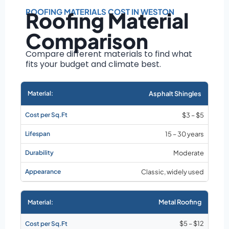
Roof size and
pitch
ROOFING MATERIALS COST IN WESTON
Roofing Material
Installation
Comparison
complexity
Material choice
Compare different materials to find what
fits your budget and climate best.
Local labor
costs
Market rates as of
Asphalt Shingles
August 2026
$3 – $5
15 – 30 years
Moderate
Classic, widely used
Metal Roofing
$5 – $12