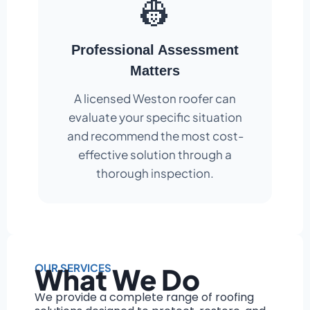
👷
Professional Assessment
Matters
A licensed Weston roofer can
evaluate your specific situation
and recommend the most cost-
effective solution through a
thorough inspection.
OUR SERVICES
What We Do
We provide a complete range of roofing