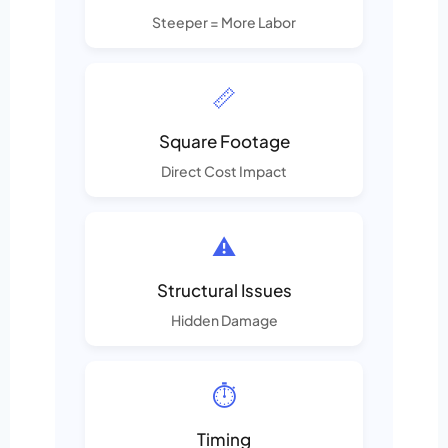
Steeper = More Labor
📏
Square Footage
Direct Cost Impact
⚠️
Structural Issues
Hidden Damage
⏱️
Timing