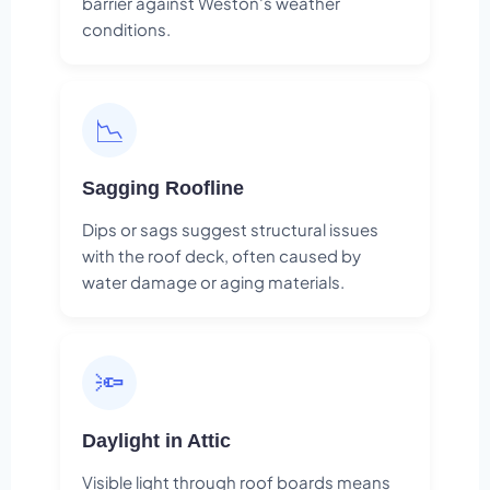
barrier against Weston's weather
conditions.
📉
Sagging Roofline
Dips or sags suggest structural issues
with the roof deck, often caused by
water damage or aging materials.
🔦
Daylight in Attic
Visible light through roof boards means