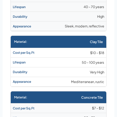
40 – 70 years
High
Sleek, modern, reflective
Clay Tile
$10 – $18
50 – 100 years
Very High
Mediterranean, rustic
Concrete Tile
$7 – $12