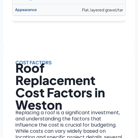
Flat, layered gravel/tar
COST FACTORS
Roof
Replacement
Cost Factors in
Weston
Replacing a roof is a significant investment,
and understanding the factors that
influence the cost is crucial for budgeting.
While costs can vary widely based on
location and specific project details, several