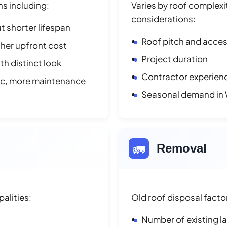
ns including:
Varies by roof complexit
considerations:
t shorter lifespan
Roof pitch and access
her upfront cost
Project duration
h distinct look
Contractor experienc
ic, more maintenance
Seasonal demand in
🚛
Removal
alities:
Old roof disposal facto
Number of existing l