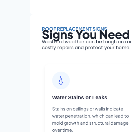
ROOF REPLACEMENT SIGNS
Signs You Need
Westford weather can be tough on roof
costly repairs and protect your home. H
💧
Water Stains or Leaks
Stains on ceilings or walls indicate
water penetration, which can lead to
mold growth and structural damage
over time.