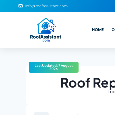
info@roofassistant.com
HOME
O
Last Updated: 7 August
2026
Roof Rep
Loo