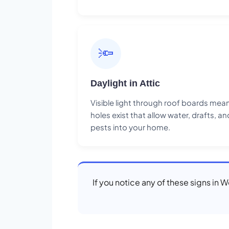
🔦
Daylight in Attic
Visible light through roof boards mea
holes exist that allow water, drafts, an
pests into your home.
If you notice any of these signs in 