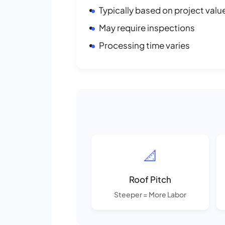
Typically based on project valu
May require inspections
Processing time varies
📐
Roof Pitch
Steeper = More Labor