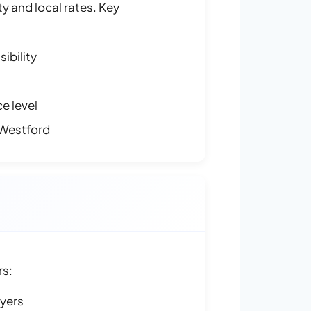
y and local rates. Key
ibility
e level
 Westford
rs:
ayers