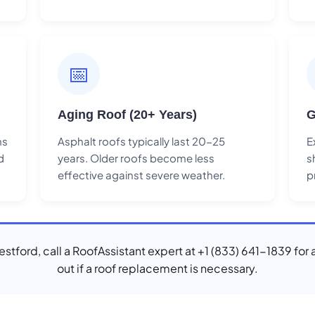
📅
Aging Roof (20+ Years)
G
ns
Asphalt roofs typically last 20-25
E
d
years. Older roofs become less
s
effective against severe weather.
p
Westford, call a RoofAssistant expert at +1 (833) 641-1839 for 
out if a roof replacement is necessary.