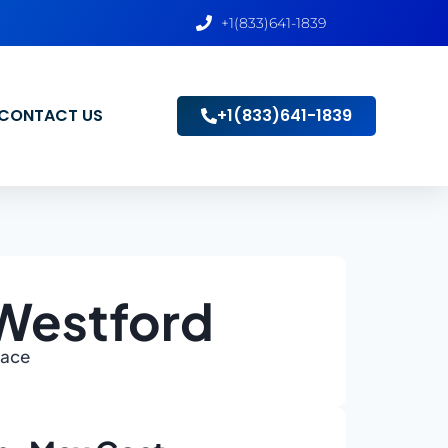
+1(833)641-1839
CONTACT US
+1(833)641-1839
 Westford
lace