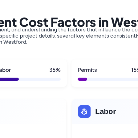
nt Cost Factors in Wes
ment, and understanding the factors that influence the cos
pecific project details, several key elements consistentl
in Westford.
abor
35%
Permits
1
👷
Labor