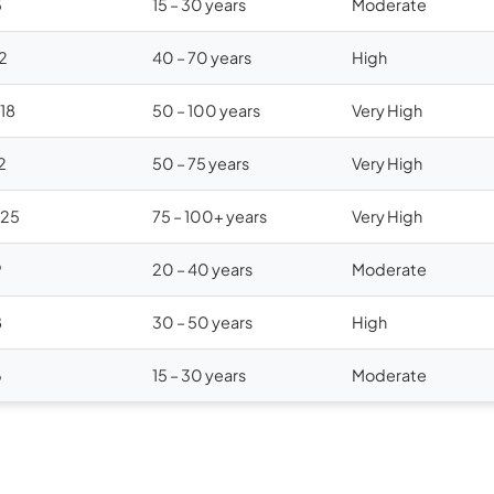
5
15 – 30 years
Moderate
12
40 – 70 years
High
$18
50 – 100 years
Very High
2
50 – 75 years
Very High
$25
75 – 100+ years
Very High
9
20 – 40 years
Moderate
8
30 – 50 years
High
6
15 – 30 years
Moderate