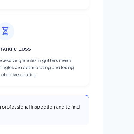
⏳
ranule Loss
xcessive granules in gutters mean
hingles are deteriorating and losing
rotective coating.
a professional inspection and to find