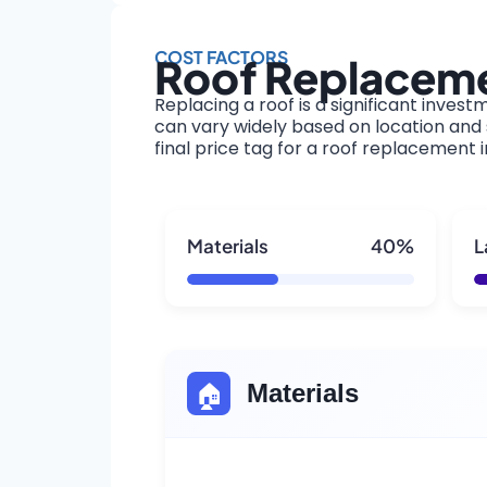
COST FACTORS
Roof Replaceme
Replacing a roof is a significant invest
can vary widely based on location and s
final price tag for a roof replacement 
Materials
40%
L
🏠
Materials