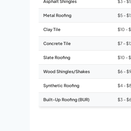
Asphalt Shingles
$3 – $
Metal Roofing
$5 – $
Clay Tile
$10 – 
Concrete Tile
$7 – $1
Slate Roofing
$10 – 
Wood Shingles/Shakes
$6 – $
Synthetic Roofing
$4 – $
Built-Up Roofing (BUR)
$3 – $