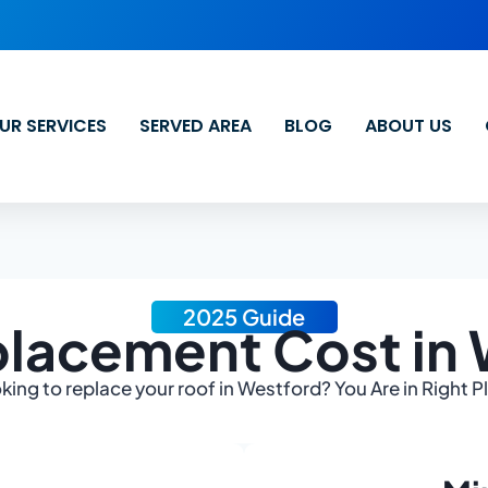
UR SERVICES
SERVED AREA
BLOG
ABOUT US
2025 Guide
lacement Cost in
king to replace your roof in Westford? You Are in Right P