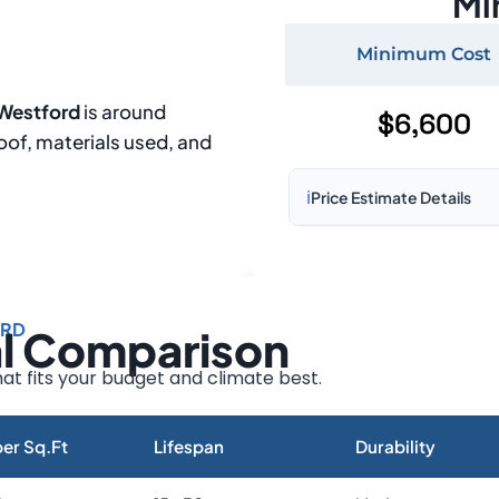
Mi
Minimum Cost
 Westford
is around
$6,600
roof, materials used, and
ℹ️
Price Estimate Details
Based on:
1,500–2,000 sq 
Prices may vary due to:
ORD
al Comparison
Roof size and pitch
Installation complexity
at fits your budget and climate best.
Material choice
Local labor costs
er Sq.Ft
Lifespan
Durability
Market rates as of August 2