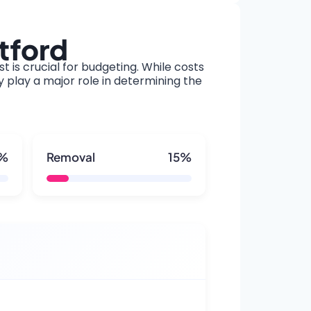
tford
t is crucial for budgeting. While costs
y play a major role in determining the
5%
Removal
15%