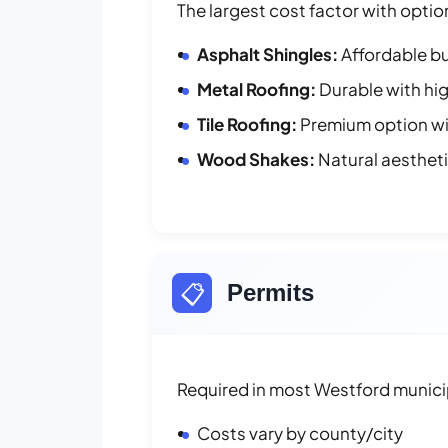
The largest cost factor with optio
Asphalt Shingles:
Affordable bu
Metal Roofing:
Durable with hig
Tile Roofing:
Premium option wit
Wood Shakes:
Natural aesthet
📋
Permits
Required in most Westford municip
Costs vary by county/city