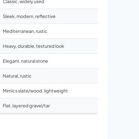
Classic, widely used
Sleek, modern, reflective
Mediterranean, rustic
Heavy, durable, textured look
Elegant, natural stone
Natural, rustic
Mimics slate/wood, lightweight
Flat, layered gravel/tar