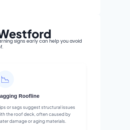
 Westford
ning signs early can help you avoid
f.
📉
agging Roofline
ips or sags suggest structural issues
ith the roof deck, often caused by
ater damage or aging materials.