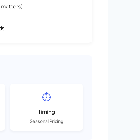
 matters)
ds
⏱️
Timing
Seasonal Pricing