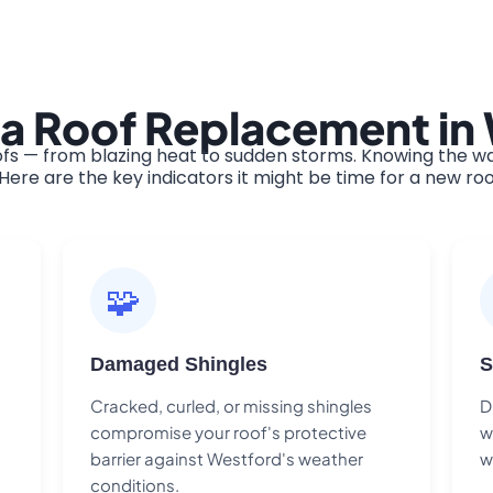
 a Roof Replacement in
s — from blazing heat to sudden storms. Knowing the war
ere are the key indicators it might be time for a new roo
🧩
Damaged Shingles
S
Cracked, curled, or missing shingles
D
compromise your roof's protective
w
barrier against Westford's weather
w
conditions.