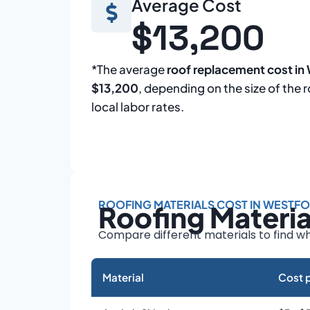
Average Cost
$13,200
*The average
roof replacement cost in
$13,200
, depending on the size of the 
local labor rates.
ROOFING MATERIALS COST IN WESTF
Roofing Materi
Compare different materials to find wh
Material
Cost p