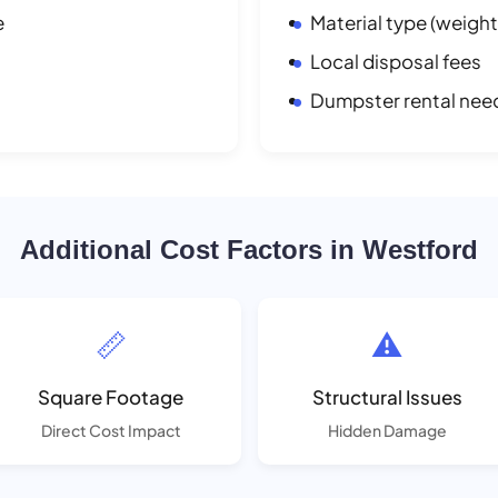
e
Material type (weight
Local disposal fees
Dumpster rental nee
Additional Cost Factors in Westford
📏
⚠️
Square Footage
Structural Issues
Direct Cost Impact
Hidden Damage