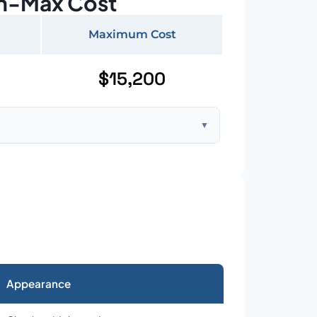
n-Max Cost
Maximum Cost
$15,200
▼
ft home with standard asphalt shingles
Appearance
026