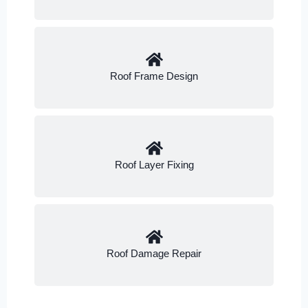
Roof Frame Design
Roof Layer Fixing
Roof Damage Repair