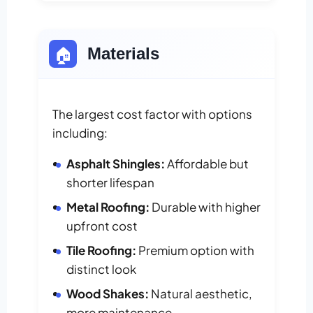
🏠
Materials
The largest cost factor with options
including:
Asphalt Shingles:
Affordable but
shorter lifespan
Metal Roofing:
Durable with higher
upfront cost
Tile Roofing:
Premium option with
distinct look
Wood Shakes:
Natural aesthetic,
more maintenance