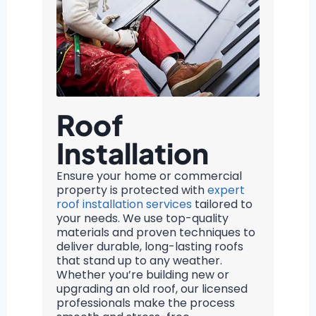
Roof
Installation
Ensure your home or commercial
property is protected with
expert
roof installation services
tailored to
your needs. We use top-quality
materials and proven techniques to
deliver durable, long-lasting roofs
that stand up to any weather.
Whether you’re building new or
upgrading an old roof, our licensed
professionals make the process