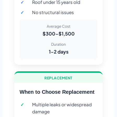
Roof under 15 years old
No structural issues
Average Cost
$300-$1,500
Duration
1-2 days
REPLACEMENT
When to Choose Replacement
Multiple leaks or widespread
damage