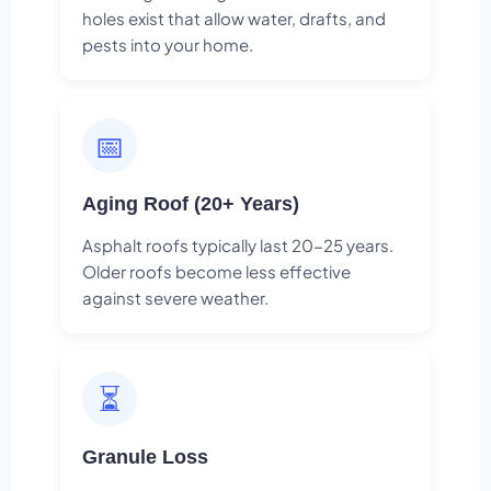
holes exist that allow water, drafts, and
pests into your home.
📅
Aging Roof (20+ Years)
Asphalt roofs typically last 20-25 years.
Older roofs become less effective
against severe weather.
⏳
Granule Loss