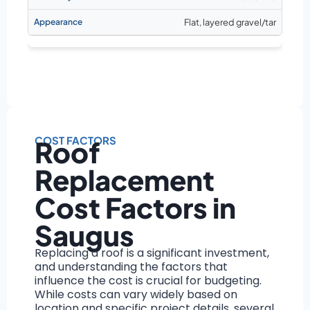
Flat, layered gravel/tar
COST FACTORS
Roof
Replacement
Cost Factors in
Saugus
Replacing a roof is a significant investment,
and understanding the factors that
influence the cost is crucial for budgeting.
While costs can vary widely based on
location and specific project details, several