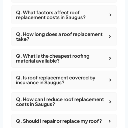
Q. What factors affect roof
replacement costs in Saugus?
Q. How long does a roof replacement
take?
Q. What is the cheapest roofing
material available?
Q. Is roof replacement covered by
insurance in Saugus?
Q. How can I reduce roof replacement
costs in Saugus?
Q. Should I repair or replace my roof?