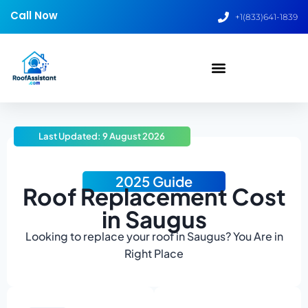
Call Now
+1(833)641-1839
Last Updated: 9 August 2026
2025 Guide
Roof Replacement Cost
in Saugus
Looking to replace your roof in Saugus? You Are in
Right Place