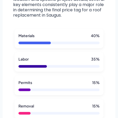
key elements consistently play a major role
in determining the final price tag for a roof
replacement in Saugus.
Materials
40%
Labor
35%
Permits
15%
Removal
15%