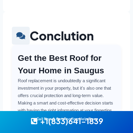
Conclution
Get the Best Roof for
Your Home in Saugus
Roof replacement is undoubtedly a significant
investment in your property, but it's also one that
offers crucial protection and long-term value.
Making a smart and cost-effective decision starts
with having the right information at your fingertips.
+1(833)641-1839
Call Now & Get Roofing Help Now
Understanding the local costs, the various
material options available, and the key factors that