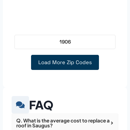
1906
Load More Zip Codes
FAQ
Q. What is the average cost to replace a
roof in Saugus?