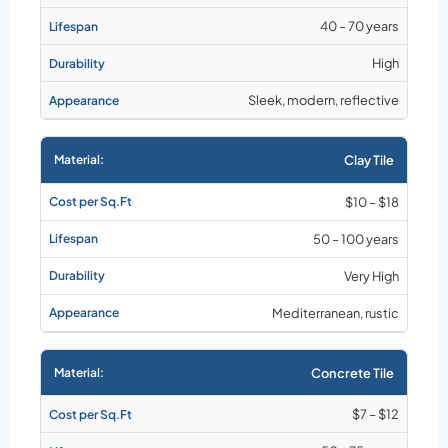
40 – 70 years
High
Sleek, modern, reflective
Clay Tile
$10 – $18
50 – 100 years
Very High
Mediterranean, rustic
Concrete Tile
$7 – $12