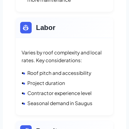
👷
Labor
Varies by roof complexity and local
rates. Key considerations:
Roof pitch and accessibility
Project duration
Contractor experience level
Seasonal demand in Saugus