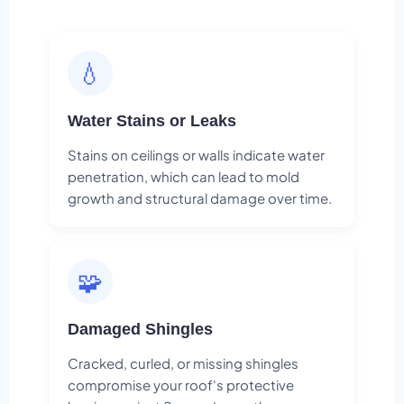
💧
Water Stains or Leaks
Stains on ceilings or walls indicate water
penetration, which can lead to mold
growth and structural damage over time.
🧩
Damaged Shingles
Cracked, curled, or missing shingles
compromise your roof's protective