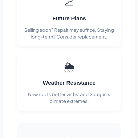
📈
Future Plans
Selling soon? Repair may suffice. Staying
long-term? Consider replacement.
🌦️
Weather Resistance
New roofs better withstand Saugus's
climate extremes.