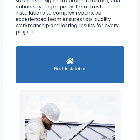
solutions designed to protect, restore, and
enhance your property. From fresh
installations to complex repairs, our
experienced team ensures top-quality
workmanship and lasting results for every
project.
Roof Installation