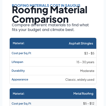
Roof size and
pitch
ROOFING MATERIALS COST IN SAUGUS
Roofing Material
Installation
Comparison
complexity
Material choice
Compare different materials to find what
fits your budget and climate best.
Local labor
costs
Market rates as of
Asphalt Shingles
August 2026
$3 – $5
15 – 30 years
Moderate
Classic, widely used
Metal Roofing
$5 – $12