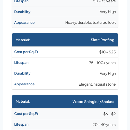
50 – 75 years
Very High
Heavy, durable, textured look
Slate Roofing
$10 – $25
75 – 100+ years
Very High
Elegant, natural stone
Wood Shingles/Shakes
$6 – $9
20 – 40 years