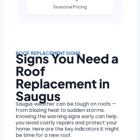
Seasonal Pricing
ROOF REPLACEMENT SIGNS
Signs You Need a
Roof
Replacement in
Saugus
Saugus weather can be tough on roofs —
from blazing heat to sudden storms.
Knowing the warning signs early can help
you avoid costly repairs and protect your
home. Here are the key indicators it might
be time for a new roof.