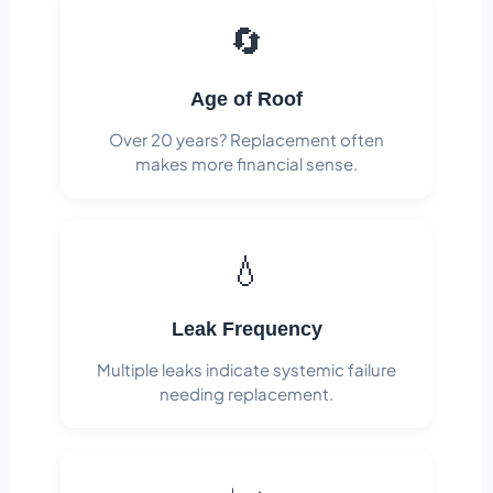
🔄
Age of Roof
Over 20 years? Replacement often
makes more financial sense.
💧
Leak Frequency
Multiple leaks indicate systemic failure
needing replacement.