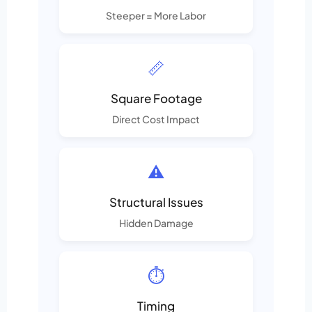
Steeper = More Labor
📏
Square Footage
Direct Cost Impact
⚠️
Structural Issues
Hidden Damage
⏱️
Timing