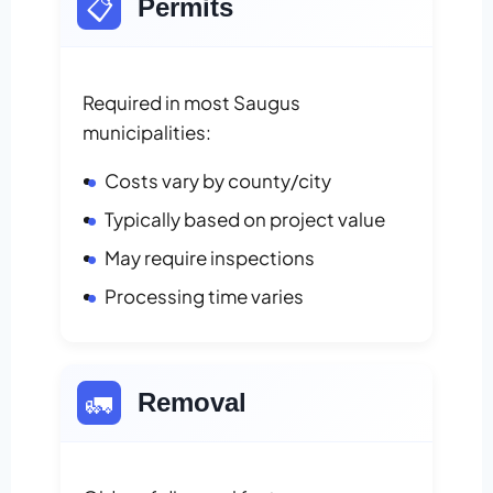
📋
Permits
Required in most Saugus
municipalities:
Costs vary by county/city
Typically based on project value
May require inspections
Processing time varies
🚛
Removal