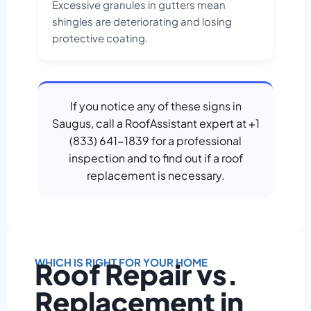
Excessive granules in gutters mean
shingles are deteriorating and losing
protective coating.
If you notice any of these signs in
Saugus, call a RoofAssistant expert at +1
(833) 641-1839 for a professional
inspection and to find out if a roof
replacement is necessary.
WHICH IS RIGHT FOR YOUR HOME
Roof Repair vs.
Replacement in