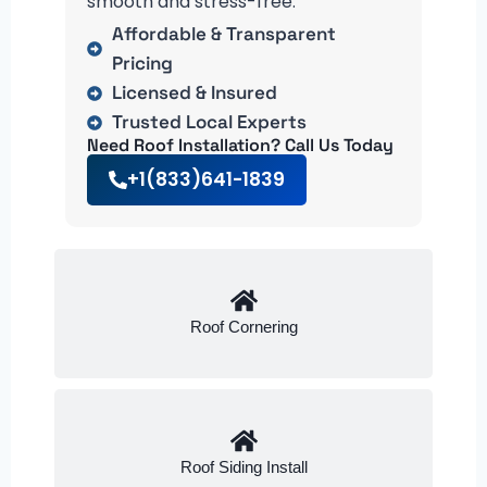
smooth and stress-free.
Affordable & Transparent
Pricing
Licensed & Insured
Trusted Local Experts
Need Roof Installation? Call Us Today
+1(833)641-1839
Roof Cornering
Roof Siding Install