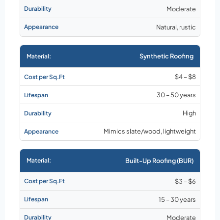
Moderate
Natural, rustic
Synthetic Roofing
$4 – $8
30 – 50 years
High
Mimics slate/wood, lightweight
Built-Up Roofing (BUR)
$3 – $6
15 – 30 years
Moderate