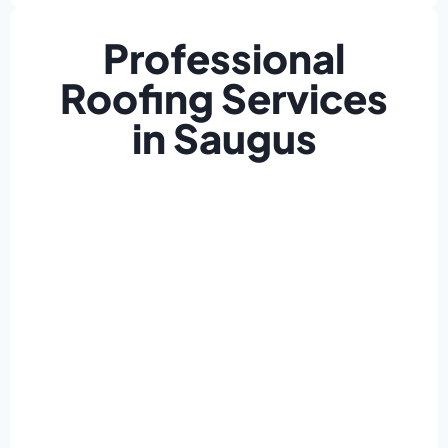
Professional
Roofing Services
in Saugus