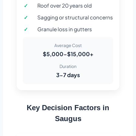
Roof over 20 years old
Sagging or structural concerns
Granule loss in gutters
Average Cost
$5,000-$15,000+
Duration
3-7 days
Key Decision Factors in
Saugus