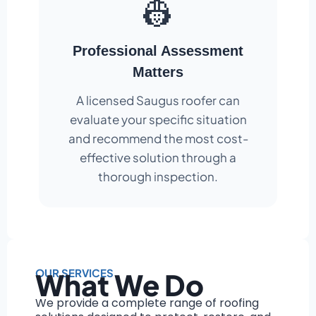
👷
Professional Assessment
Matters
A licensed Saugus roofer can
evaluate your specific situation
and recommend the most cost-
effective solution through a
thorough inspection.
OUR SERVICES
What We Do
We provide a complete range of roofing