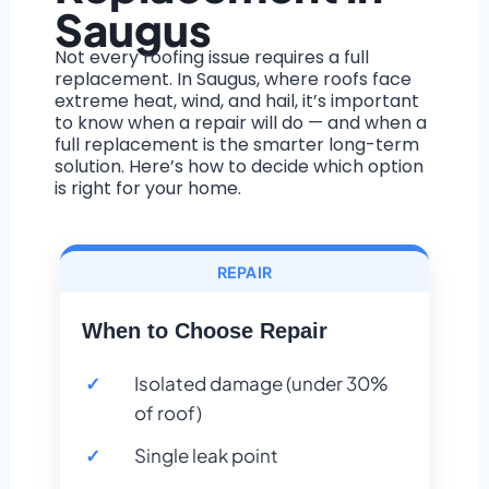
Saugus
Not every roofing issue requires a full
replacement. In Saugus, where roofs face
extreme heat, wind, and hail, it’s important
to know when a repair will do — and when a
full replacement is the smarter long-term
solution. Here’s how to decide which option
is right for your home.
REPAIR
When to Choose Repair
Isolated damage (under 30%
of roof)
Single leak point