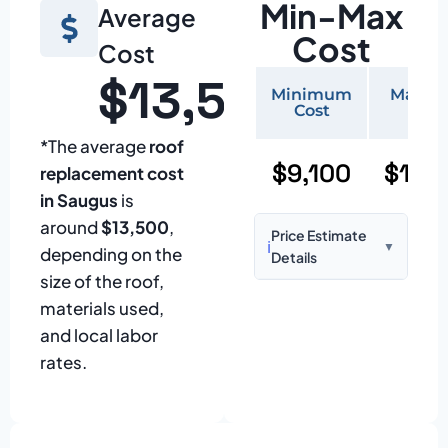
Min-Max
Average
Cost
Cost
$13,500
Minimum
Maxi
Cost
Cos
*The average
roof
$9,100
$19,
replacement cost
in Saugus
is
around
$13,500
,
Price Estimate
ℹ️
▼
depending on the
Details
size of the roof,
Based on:
1,500–
materials used,
2,000 sq ft home
and local labor
with standard
rates.
asphalt shingles
Prices may vary
due to: