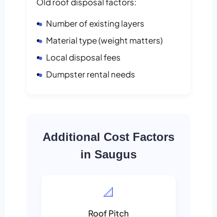
Old roof disposal factors:
Number of existing layers
Material type (weight matters)
Local disposal fees
Dumpster rental needs
Additional Cost Factors
in Saugus
📐
Roof Pitch