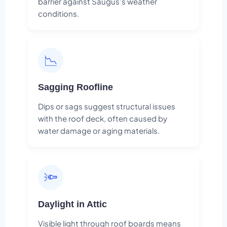
barrier against Saugus's weather
conditions.
📉
Sagging Roofline
Dips or sags suggest structural issues
with the roof deck, often caused by
water damage or aging materials.
🔦
Daylight in Attic
Visible light through roof boards means