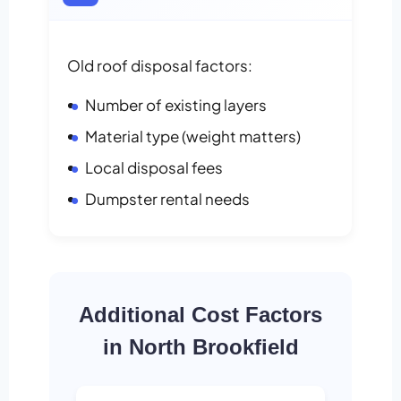
Old roof disposal factors:
Number of existing layers
Material type (weight matters)
Local disposal fees
Dumpster rental needs
Additional Cost Factors
in North Brookfield