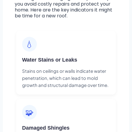
you avoid costly repairs and protect your
home. Here are the key indicators it might
be time for a new roof.
💧
Water Stains or Leaks
Stains on ceilings or walls indicate water
penetration, which can lead to mold
growth and structural damage over time.
🧩
Damaged Shingles