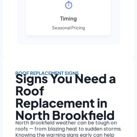
⏱️
Timing
Seasonal Pricing
ROOF REPLACEMENT SIGNS
Signs You Need a
Roof
Replacement in
North Brookfield
North Brookfield weather can be tough on
roofs — from blazing heat to sudden storms.
Knowing the warning signs early can help