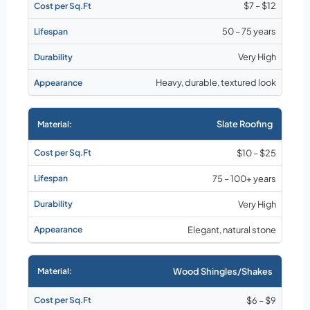
$7 – $12
50 – 75 years
Very High
Heavy, durable, textured look
Slate Roofing
$10 – $25
75 – 100+ years
Very High
Elegant, natural stone
Wood Shingles/Shakes
$6 – $9