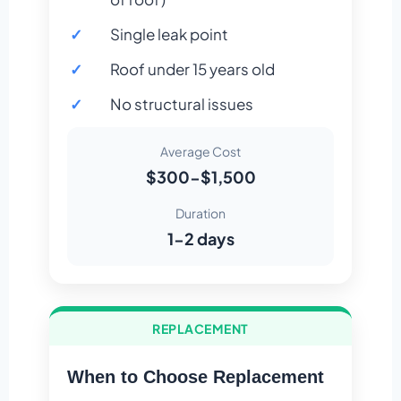
Single leak point
Roof under 15 years old
No structural issues
Average Cost
$300-$1,500
Duration
1-2 days
REPLACEMENT
When to Choose Replacement