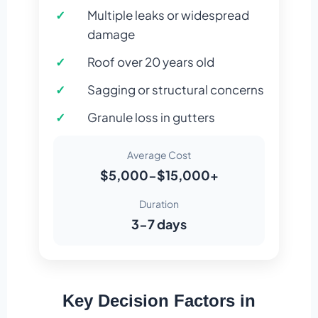
Multiple leaks or widespread
damage
Roof over 20 years old
Sagging or structural concerns
Granule loss in gutters
Average Cost
$5,000-$15,000+
Duration
3-7 days
Key Decision Factors in