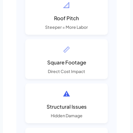
📐
Roof Pitch
Steeper = More Labor
📏
Square Footage
Direct Cost Impact
⚠️
Structural Issues
Hidden Damage