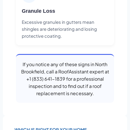
Granule Loss
Excessive granules in gutters mean
shingles are deteriorating and losing
protective coating.
If you notice any of these signs in North
Brookfield, call a RoofAssistant expert at
+1 (833) 641-1839 for a professional
inspection and to find out if a roof
replacement is necessary.
WHICH IS RIGHT FOR YOUR HOME