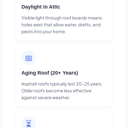
Daylight in Attic
Visible light through roof boards means
holes exist that allow water, drafts, and
pests into your home.
📅
Aging Roof (20+ Years)
Asphalt roofs typically last 20-25 years.
Older roofs become less effective
against severe weather.
⏳