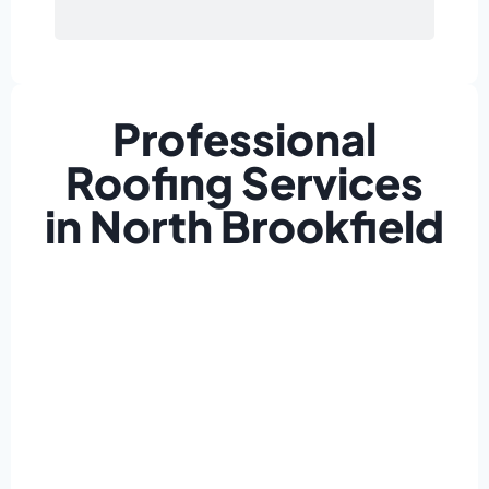
Professional
Roofing Services
in North Brookfield