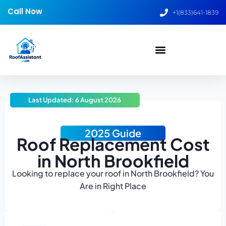
Call Now
+1(833)641-1839
Last Updated: 6 August 2026
2025 Guide
Roof Replacement Cost
in North Brookfield
Looking to replace your roof in North Brookfield? You
Are in Right Place