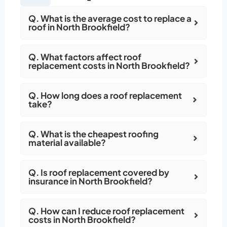
Q. What is the average cost to replace a
roof in North Brookfield?
Q. What factors affect roof
replacement costs in North Brookfield?
Q. How long does a roof replacement
take?
Q. What is the cheapest roofing
material available?
Q. Is roof replacement covered by
insurance in North Brookfield?
Q. How can I reduce roof replacement
costs in North Brookfield?