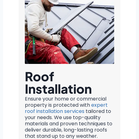
Roof
Installation
Ensure your home or commercial
property is protected with
expert
roof installation services
tailored to
your needs. We use top-quality
materials and proven techniques to
deliver durable, long-lasting roofs
that stand up to any weather.