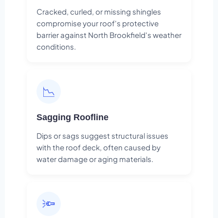
Cracked, curled, or missing shingles
compromise your roof's protective
barrier against North Brookfield's weather
conditions.
📉
Sagging Roofline
Dips or sags suggest structural issues
with the roof deck, often caused by
water damage or aging materials.
🔦