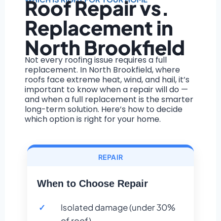
Roof Repair vs.
Replacement in
North Brookfield
Not every roofing issue requires a full
replacement. In North Brookfield, where
roofs face extreme heat, wind, and hail, it’s
important to know when a repair will do —
and when a full replacement is the smarter
long-term solution. Here’s how to decide
which option is right for your home.
REPAIR
When to Choose Repair
Isolated damage (under 30%
of roof)