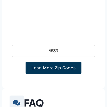
1535
Load More Zip Codes
FAQ