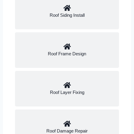
Roof Siding Install
Roof Frame Design
Roof Layer Fixing
Roof Damage Repair