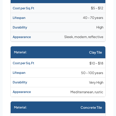
$5 – $12
40 – 70 years
High
Sleek, modern, reflective
Clay Tile
$10 – $18
50 – 100 years
Very High
Mediterranean, rustic
Concrete Tile