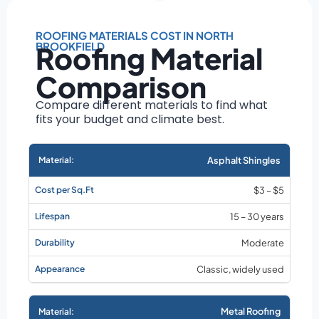
Roof size and
pitch
ROOFING MATERIALS COST IN NORTH
Installation
BROOKFIELD
Roofing Material
complexity
Material choice
Comparison
Local labor
Compare different materials to find what
costs
fits your budget and climate best.
Market rates as of
August 2026
Asphalt Shingles
$3 – $5
15 – 30 years
Moderate
Classic, widely used
Metal Roofing