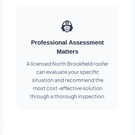
👷
Professional Assessment
Matters
A licensed North Brookfield roofer
can evaluate your specific
situation and recommend the
most cost-effective solution
through a thorough inspection.