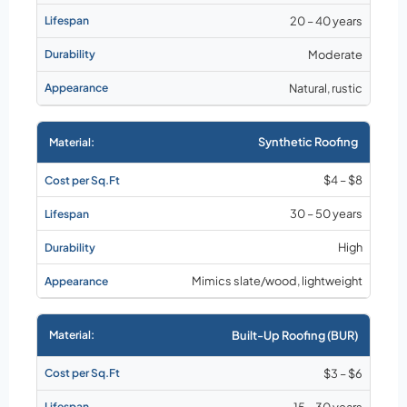
20 – 40 years
Moderate
Natural, rustic
Synthetic Roofing
$4 – $8
30 – 50 years
High
Mimics slate/wood, lightweight
Built-Up Roofing (BUR)
$3 – $6
15 – 30 years