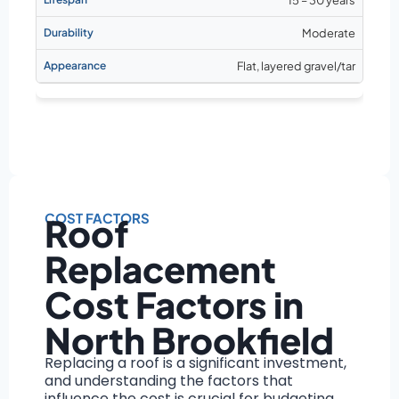
Moderate
Flat, layered gravel/tar
COST FACTORS
Roof
Replacement
Cost Factors in
North Brookfield
Replacing a roof is a significant investment,
and understanding the factors that
influence the cost is crucial for budgeting.