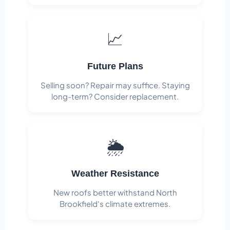
📈
Future Plans
Selling soon? Repair may suffice. Staying
long-term? Consider replacement.
🌦️
Weather Resistance
New roofs better withstand North
Brookfield's climate extremes.