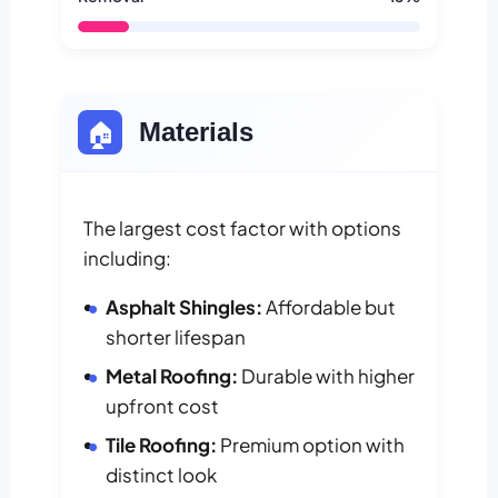
🏠
Materials
The largest cost factor with options
including:
Asphalt Shingles:
Affordable but
shorter lifespan
Metal Roofing:
Durable with higher
upfront cost
Tile Roofing:
Premium option with
distinct look