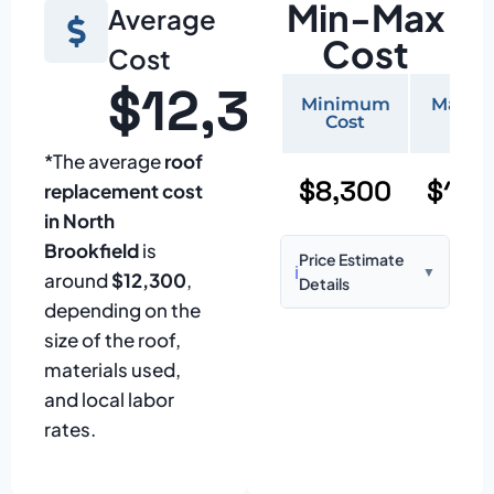
Min-Max
Average
Cost
Cost
$12,300
Minimum
Maxi
Cost
Cos
*The average
roof
$8,300
$17,
replacement cost
in North
Brookfield
is
Price Estimate
ℹ️
▼
around
$12,300
,
Details
depending on the
Based on:
1,500–
size of the roof,
2,000 sq ft home
materials used,
with standard
and local labor
asphalt shingles
rates.
Prices may vary
due to: