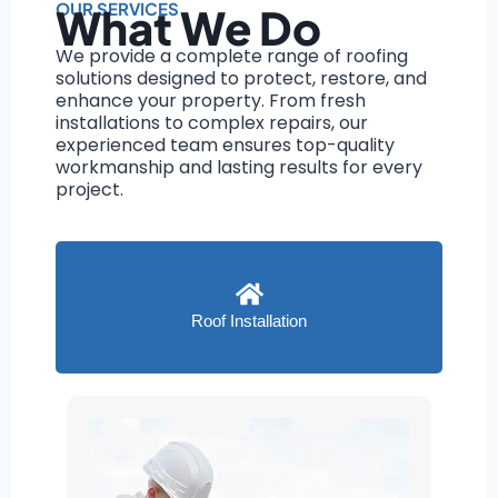
OUR SERVICES
What We Do
We provide a complete range of roofing
solutions designed to protect, restore, and
enhance your property. From fresh
installations to complex repairs, our
experienced team ensures top-quality
workmanship and lasting results for every
project.
Roof Installation