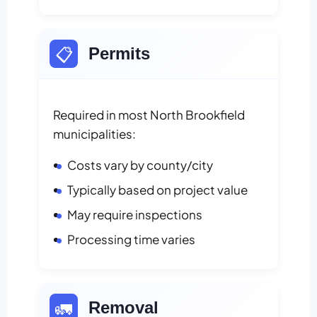
📋
Permits
Required in most North Brookfield
municipalities:
Costs vary by county/city
Typically based on project value
May require inspections
Processing time varies
🚛
Removal