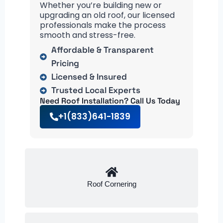
Whether you’re building new or
upgrading an old roof, our licensed
professionals make the process
smooth and stress-free.
Affordable & Transparent
Pricing
Licensed & Insured
Trusted Local Experts
Need Roof Installation? Call Us Today
+1(833)641-1839
Roof Cornering