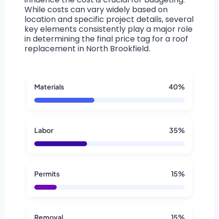
While costs can vary widely based on
location and specific project details, several
key elements consistently play a major role
in determining the final price tag for a roof
replacement in North Brookfield.
Materials
40%
Labor
35%
Permits
15%
Removal
15%