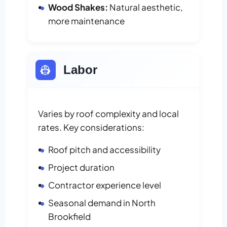
Wood Shakes:
Natural aesthetic,
more maintenance
👷
Labor
Varies by roof complexity and local
rates. Key considerations:
Roof pitch and accessibility
Project duration
Contractor experience level
Seasonal demand in North
Brookfield