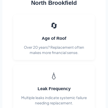
North Brookfield
🔄
Age of Roof
Over 20 years? Replacement often
makes more financial sense.
💧
Leak Frequency
Multiple leaks indicate systemic failure
needing replacement.