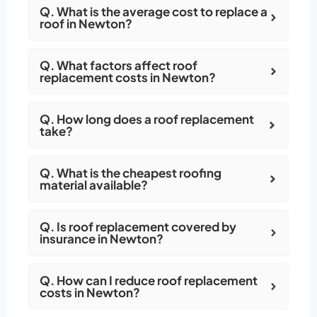
Q. What is the average cost to replace a
roof in Newton?
Q. What factors affect roof
replacement costs in Newton?
Q. How long does a roof replacement
take?
Q. What is the cheapest roofing
material available?
Q. Is roof replacement covered by
insurance in Newton?
Q. How can I reduce roof replacement
costs in Newton?