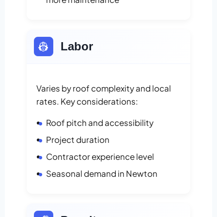
👷
Labor
Varies by roof complexity and local
rates. Key considerations:
Roof pitch and accessibility
Project duration
Contractor experience level
Seasonal demand in Newton