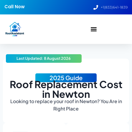
Call Now
+1(833)641-1839
Last Updated: 8 August 2026
2025 Guide
Roof Replacement Cost
in Newton
Looking to replace your roof in Newton? You Are in
Right Place