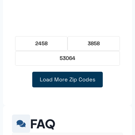
2458
3858
53064
Load More Zip Codes
FAQ