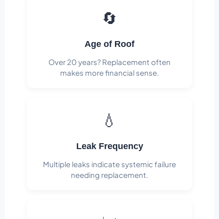
🔄
Age of Roof
Over 20 years? Replacement often
makes more financial sense.
💧
Leak Frequency
Multiple leaks indicate systemic failure
needing replacement.