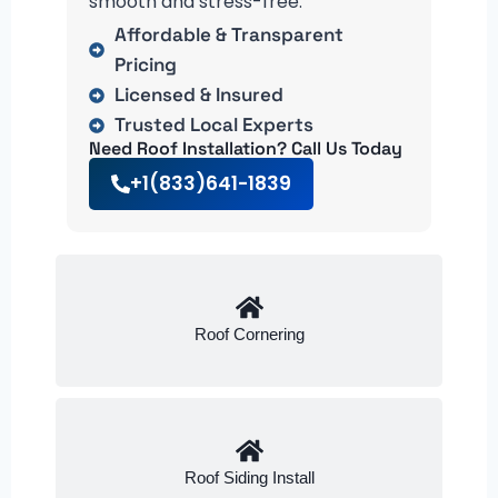
smooth and stress-free.
Affordable & Transparent
Pricing
Licensed & Insured
Trusted Local Experts
Need Roof Installation? Call Us Today
+1(833)641-1839
Roof Cornering
Roof Siding Install