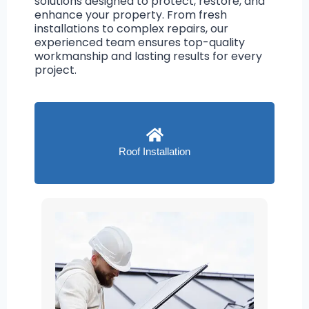
solutions designed to protect, restore, and
enhance your property. From fresh
installations to complex repairs, our
experienced team ensures top-quality
workmanship and lasting results for every
project.
Roof Installation