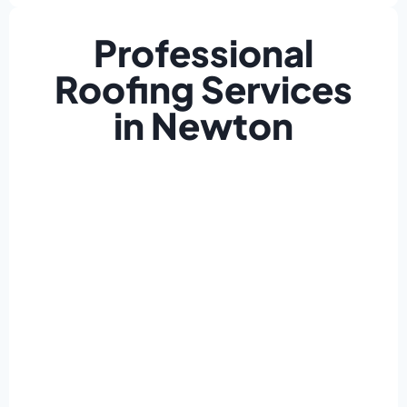
Professional
Roofing Services
in Newton