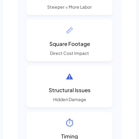
Steeper = More Labor
📏
Square Footage
Direct Cost Impact
⚠️
Structural Issues
Hidden Damage
⏱️
Timing