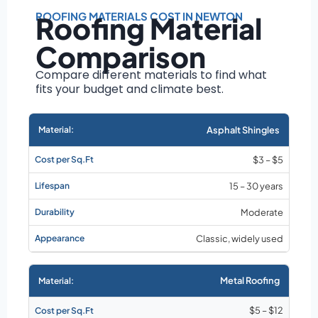
Roof size and
pitch
ROOFING MATERIALS COST IN NEWTON
Roofing Material
Installation
Comparison
complexity
Material choice
Compare different materials to find what
fits your budget and climate best.
Local labor
costs
Market rates as of
Asphalt Shingles
August 2026
$3 – $5
15 – 30 years
Moderate
Classic, widely used
Metal Roofing
$5 – $12