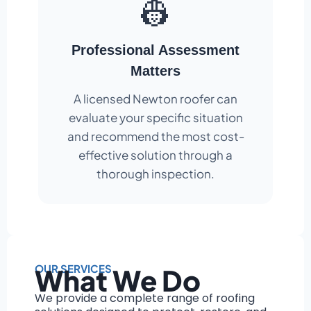
👷
Professional Assessment
Matters
A licensed Newton roofer can
evaluate your specific situation
and recommend the most cost-
effective solution through a
thorough inspection.
OUR SERVICES
What We Do
We provide a complete range of roofing