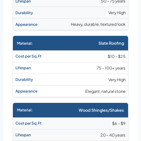
50 – 75 years
Very High
Heavy, durable, textured look
Slate Roofing
$10 – $25
75 – 100+ years
Very High
Elegant, natural stone
Wood Shingles/Shakes
$6 – $9
20 – 40 years