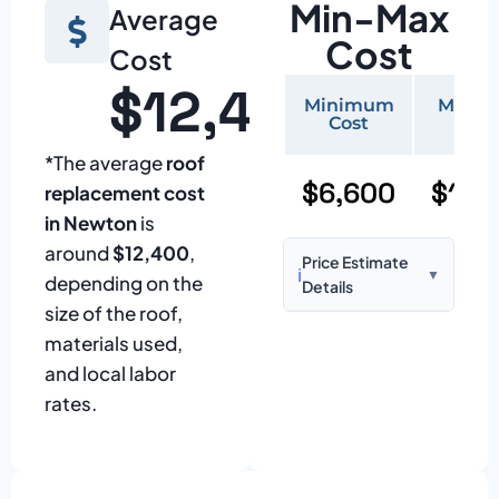
Min-Max
Average
Cost
Cost
$12,400
Minimum
Maxi
Cost
Cos
*The average
roof
$6,600
$15,
replacement cost
in Newton
is
around
$12,400
,
Price Estimate
ℹ️
▼
depending on the
Details
size of the roof,
Based on:
1,500–
materials used,
2,000 sq ft home
and local labor
with standard
rates.
asphalt shingles
Prices may vary
due to: