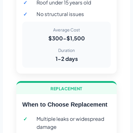
Roof under 15 years old
No structural issues
Average Cost
$300-$1,500
Duration
1-2 days
REPLACEMENT
When to Choose Replacement
Multiple leaks or widespread
damage