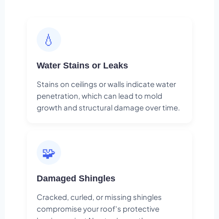
💧
Water Stains or Leaks
Stains on ceilings or walls indicate water
penetration, which can lead to mold
growth and structural damage over time.
🧩
Damaged Shingles
Cracked, curled, or missing shingles
compromise your roof's protective