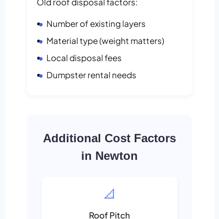
Old roof disposal factors:
Number of existing layers
Material type (weight matters)
Local disposal fees
Dumpster rental needs
Additional Cost Factors
in Newton
📐
Roof Pitch