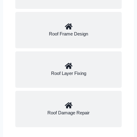
Roof Frame Design
Roof Layer Fixing
Roof Damage Repair