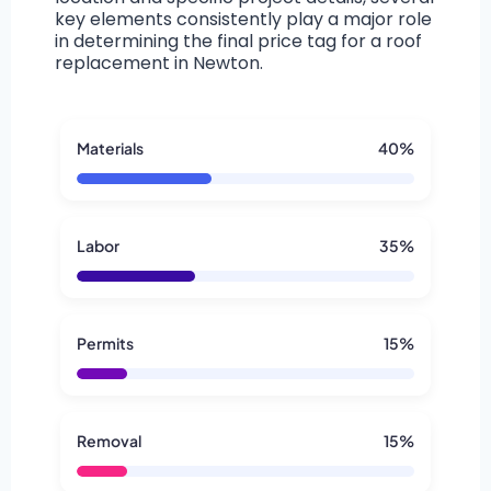
key elements consistently play a major role
in determining the final price tag for a roof
replacement in Newton.
Materials
40%
Labor
35%
Permits
15%
Removal
15%