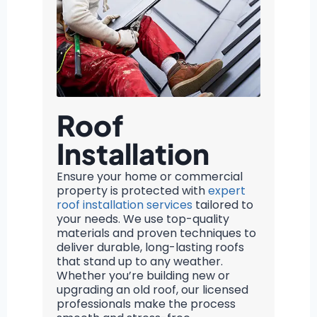
Roof
Installation
Ensure your home or commercial
property is protected with
expert
roof installation services
tailored to
your needs. We use top-quality
materials and proven techniques to
deliver durable, long-lasting roofs
that stand up to any weather.
Whether you’re building new or
upgrading an old roof, our licensed
professionals make the process