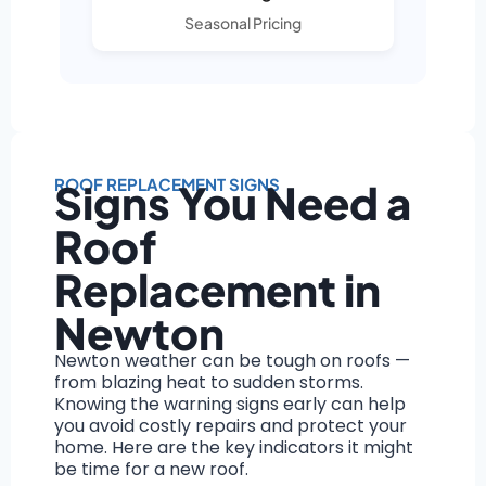
Seasonal Pricing
ROOF REPLACEMENT SIGNS
Signs You Need a
Roof
Replacement in
Newton
Newton weather can be tough on roofs —
from blazing heat to sudden storms.
Knowing the warning signs early can help
you avoid costly repairs and protect your
home. Here are the key indicators it might
be time for a new roof.