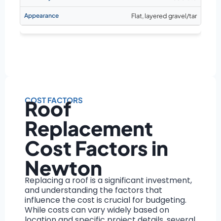
Flat, layered gravel/tar
COST FACTORS
Roof
Replacement
Cost Factors in
Newton
Replacing a roof is a significant investment,
and understanding the factors that
influence the cost is crucial for budgeting.
While costs can vary widely based on
location and specific project details, several