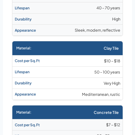
40 – 70 years
High
Sleek, modern, reflective
Clay Tile
$10 – $18
50 – 100 years
Very High
Mediterranean, rustic
Concrete Tile
$7 – $12