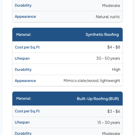
Moderate
Natural, rustic
Synthetic Roofing
$4 – $8
30 – 50 years
High
Mimics slate/wood, lightweight
Built-Up Roofing (BUR)
$3 – $6
15 – 30 years
Moderate