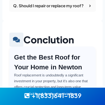
Q. Should I repair or replace my roof?
Conclution
Get the Best Roof for
Your Home in Newton
Roof replacement is undoubtedly a significant
investment in your property, but it's also one that
offers crucial protection and long-term value.
Making a smart and cost-effective decision starts
+1(833)641-1839
Call Now & Get Roofing Help Now
with having the right information at your fingertips.