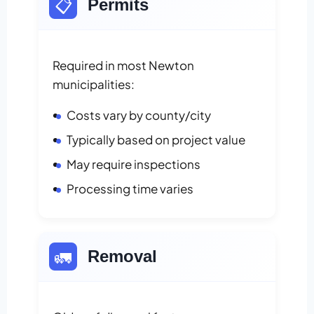
📋
Permits
Required in most Newton
municipalities:
Costs vary by county/city
Typically based on project value
May require inspections
Processing time varies
🚛
Removal