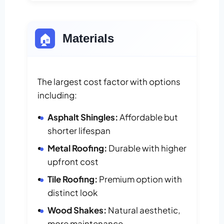
🏠
Materials
The largest cost factor with options
including:
Asphalt Shingles:
Affordable but
shorter lifespan
Metal Roofing:
Durable with higher
upfront cost
Tile Roofing:
Premium option with
distinct look
Wood Shakes:
Natural aesthetic,
more maintenance