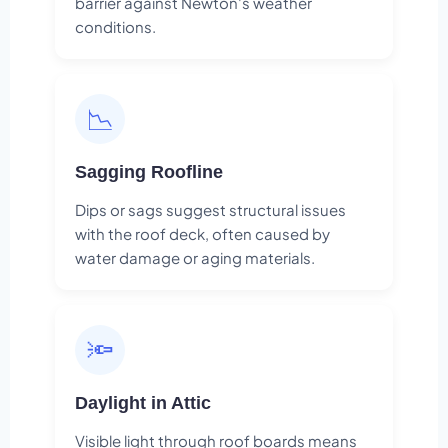
barrier against Newton's weather
conditions.
📉
Sagging Roofline
Dips or sags suggest structural issues
with the roof deck, often caused by
water damage or aging materials.
🔦
Daylight in Attic
Visible light through roof boards means