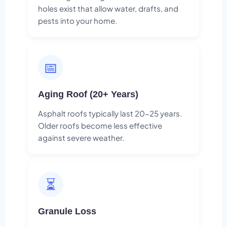
holes exist that allow water, drafts, and
pests into your home.
📅
Aging Roof (20+ Years)
Asphalt roofs typically last 20-25 years.
Older roofs become less effective
against severe weather.
⏳
Granule Loss