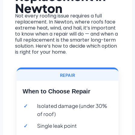
Newton
Not every roofing issue requires a full
replacement. In Newton, where roofs face
extreme heat, wind, and hail, it’s important
to know when a repair will do — and when a
full replacement is the smarter long-term
solution. Here’s how to decide which option
is right for your home.
REPAIR
When to Choose Repair
Isolated damage (under 30%
of roof)
Single leak point