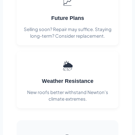
📈
Future Plans
Selling soon? Repair may suffice. Staying
long-term? Consider replacement.
🌦️
Weather Resistance
New roofs better withstand Newton's
climate extremes.