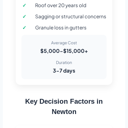
Roof over 20 years old
Sagging or structural concerns
Granule loss in gutters
Average Cost
$5,000-$15,000+
Duration
3-7 days
Key Decision Factors in
Newton