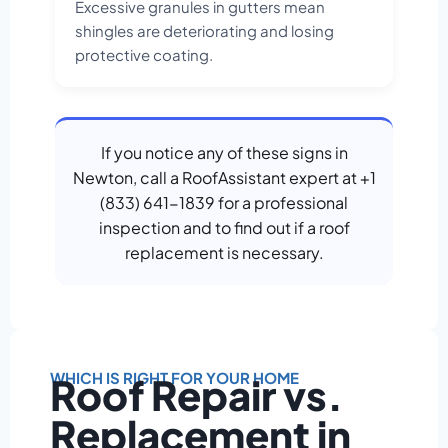
Excessive granules in gutters mean
shingles are deteriorating and losing
protective coating.
If you notice any of these signs in
Newton, call a RoofAssistant expert at +1
(833) 641-1839 for a professional
inspection and to find out if a roof
replacement is necessary.
WHICH IS RIGHT FOR YOUR HOME
Roof Repair vs.
Replacement in