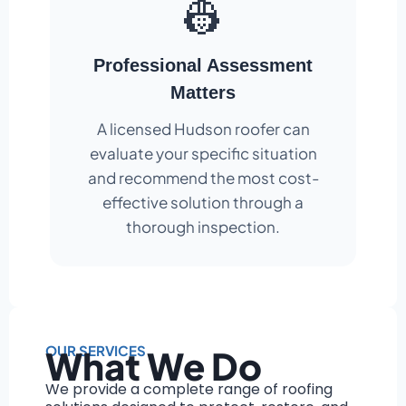
👷
Professional Assessment
Matters
A licensed Hudson roofer can
evaluate your specific situation
and recommend the most cost-
effective solution through a
thorough inspection.
OUR SERVICES
What We Do
We provide a complete range of roofing