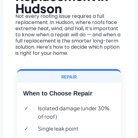
Hudson
Not every roofing issue requires a full
replacement. In Hudson, where roofs face
extreme heat, wind, and hail, it’s important
to know when a repair will do — and when a
full replacement is the smarter long-term
solution. Here’s how to decide which option
is right for your home.
REPAIR
When to Choose Repair
Isolated damage (under 30%
of roof)
Single leak point