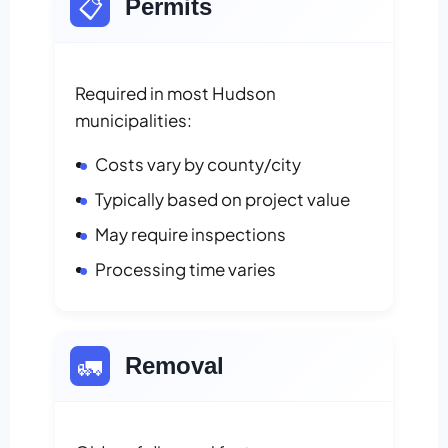
📋
Permits
Required in most Hudson
municipalities:
Costs vary by county/city
Typically based on project value
May require inspections
Processing time varies
🚛
Removal