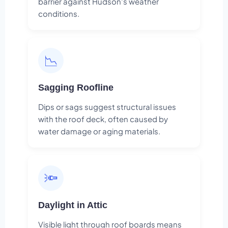
barrier against Hudson's weather
conditions.
📉
Sagging Roofline
Dips or sags suggest structural issues
with the roof deck, often caused by
water damage or aging materials.
🔦
Daylight in Attic
Visible light through roof boards means