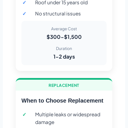
Roof under 15 years old
No structural issues
Average Cost
$300-$1,500
Duration
1-2 days
REPLACEMENT
When to Choose Replacement
Multiple leaks or widespread
damage