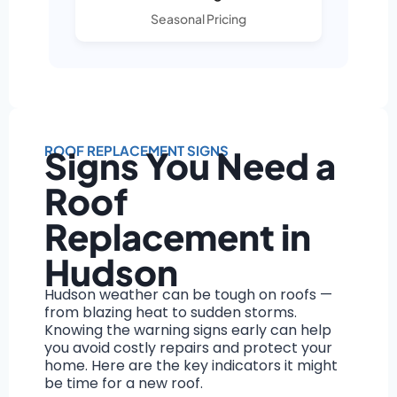
Seasonal Pricing
ROOF REPLACEMENT SIGNS
Signs You Need a
Roof
Replacement in
Hudson
Hudson weather can be tough on roofs —
from blazing heat to sudden storms.
Knowing the warning signs early can help
you avoid costly repairs and protect your
home. Here are the key indicators it might
be time for a new roof.