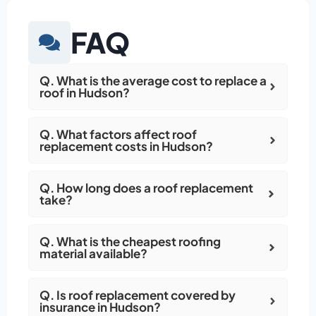
FAQ
Q. What is the average cost to replace a
roof in Hudson?
Q. What factors affect roof
replacement costs in Hudson?
Q. How long does a roof replacement
take?
Q. What is the cheapest roofing
material available?
Q. Is roof replacement covered by
insurance in Hudson?