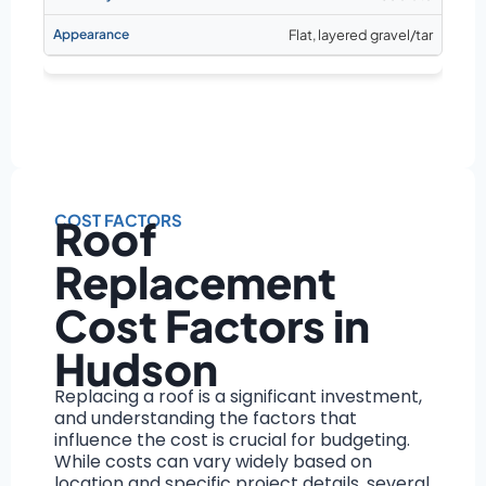
Flat, layered gravel/tar
COST FACTORS
Roof
Replacement
Cost Factors in
Hudson
Replacing a roof is a significant investment,
and understanding the factors that
influence the cost is crucial for budgeting.
While costs can vary widely based on
location and specific project details, several