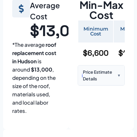
Min-Max
Average
Cost
Cost
$13,000
Minimum
Maxi
Cost
Cos
*The average
roof
$6,600
$15,
replacement cost
in Hudson
is
around
$13,000
,
Price Estimate
ℹ️
▼
depending on the
Details
size of the roof,
Based on:
1,500–
materials used,
2,000 sq ft home
and local labor
with standard
rates.
asphalt shingles
Prices may vary
due to: