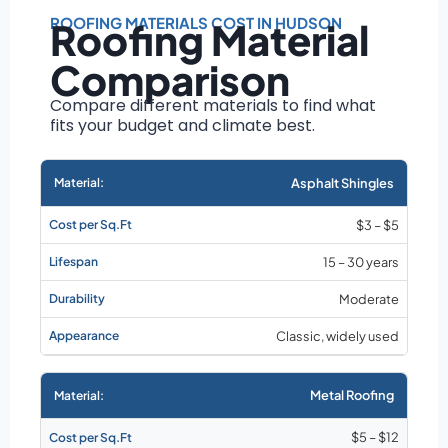
Roof size and
pitch
ROOFING MATERIALS COST IN HUDSON
Roofing Material
Installation
Comparison
complexity
Material choice
Compare different materials to find what
fits your budget and climate best.
Local labor
costs
Market rates as of
Asphalt Shingles
August 2026
$3 – $5
15 – 30 years
Moderate
Classic, widely used
Metal Roofing
$5 – $12