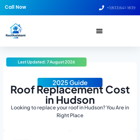
Call Now
+1(833)641-1839
Last Updated: 7 August 2026
2025 Guide
Roof Replacement Cost
in Hudson
Looking to replace your roof in Hudson? You Are in
Right Place