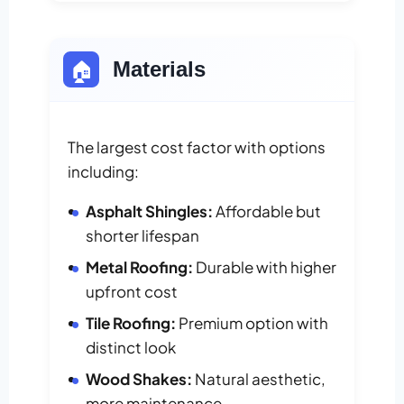
🏠
Materials
The largest cost factor with options
including:
Asphalt Shingles:
Affordable but
shorter lifespan
Metal Roofing:
Durable with higher
upfront cost
Tile Roofing:
Premium option with
distinct look
Wood Shakes:
Natural aesthetic,
more maintenance