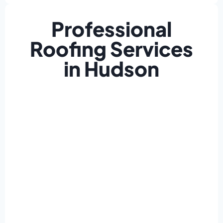
Professional
Roofing Services
in Hudson