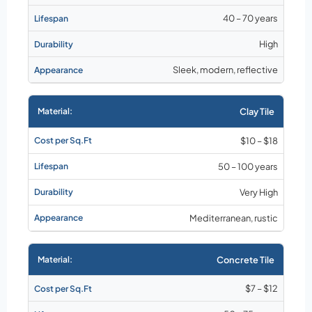
40 – 70 years
High
Sleek, modern, reflective
Clay Tile
$10 – $18
50 – 100 years
Very High
Mediterranean, rustic
Concrete Tile
$7 – $12