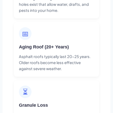
holes exist that allow water, drafts, and
pests into your home.
📅
Aging Roof (20+ Years)
Asphalt roofs typically last 20-25 years.
Older roofs become less effective
against severe weather.
⏳
Granule Loss