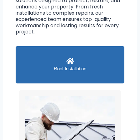
solutions designed to protect, restore, and
enhance your property. From fresh
installations to complex repairs, our
experienced team ensures top-quality
workmanship and lasting results for every
project.
Roof Installation