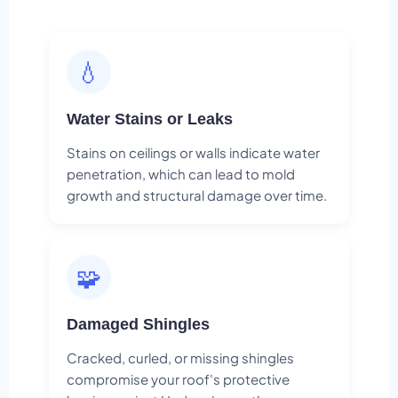
💧
Water Stains or Leaks
Stains on ceilings or walls indicate water
penetration, which can lead to mold
growth and structural damage over time.
🧩
Damaged Shingles
Cracked, curled, or missing shingles
compromise your roof's protective