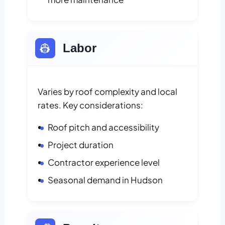
👷
Labor
Varies by roof complexity and local
rates. Key considerations:
Roof pitch and accessibility
Project duration
Contractor experience level
Seasonal demand in Hudson