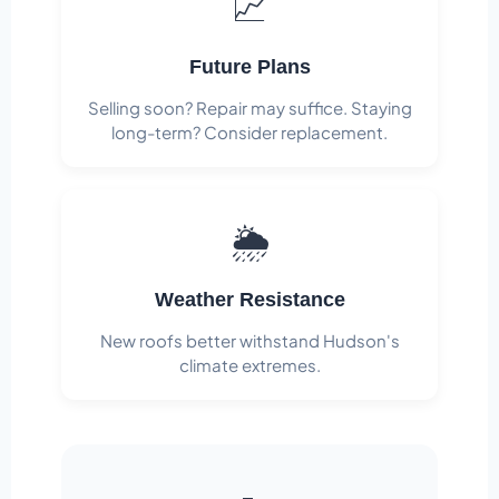
📈
Future Plans
Selling soon? Repair may suffice. Staying
long-term? Consider replacement.
🌦️
Weather Resistance
New roofs better withstand Hudson's
climate extremes.