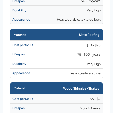
50 – 75 years
Very High
Heavy, durable, textured look
Slate Roofing
$10 – $25
75 – 100+ years
Very High
Elegant, natural stone
Wood Shingles/Shakes
$6 – $9
20 – 40 years