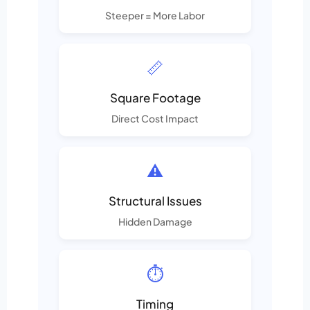
Steeper = More Labor
📏
Square Footage
Direct Cost Impact
⚠️
Structural Issues
Hidden Damage
⏱️
Timing