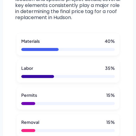
key elements consistently play a major role
in determining the final price tag for a roof
replacement in Hudson.
Materials
40%
Labor
35%
Permits
15%
Removal
15%