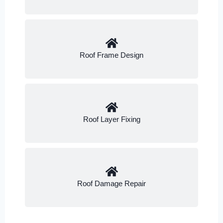
Roof Frame Design
Roof Layer Fixing
Roof Damage Repair