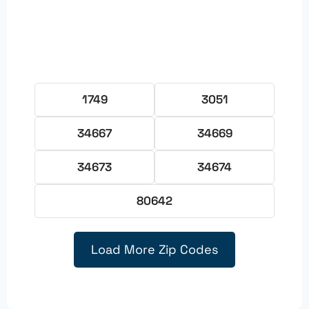
1749
3051
34667
34669
34673
34674
80642
Load More Zip Codes