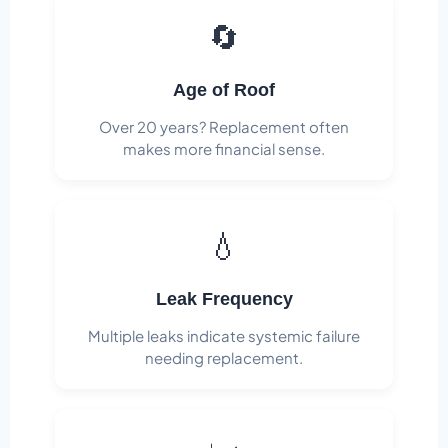
🔄
Age of Roof
Over 20 years? Replacement often
makes more financial sense.
💧
Leak Frequency
Multiple leaks indicate systemic failure
needing replacement.