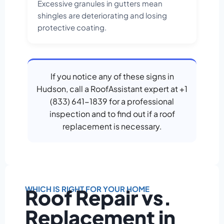
Excessive granules in gutters mean
shingles are deteriorating and losing
protective coating.
If you notice any of these signs in
Hudson, call a RoofAssistant expert at +1
(833) 641-1839 for a professional
inspection and to find out if a roof
replacement is necessary.
WHICH IS RIGHT FOR YOUR HOME
Roof Repair vs.
Replacement in