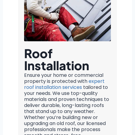
Roof
Installation
Ensure your home or commercial
property is protected with
expert
roof installation services
tailored to
your needs. We use top-quality
materials and proven techniques to
deliver durable, long-lasting roofs
that stand up to any weather.
Whether you’re building new or
upgrading an old roof, our licensed
professionals make the process