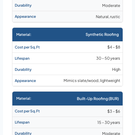
Moderate
Natural, rustic
Synthetic Roofing
$4 – $8
30 – 50 years
High
Mimics slate/wood, lightweight
Built-Up Roofing (BUR)
$3 – $6
15 – 30 years
Moderate