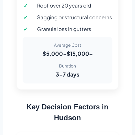
Roof over 20 years old
Sagging or structural concerns
Granule loss in gutters
Average Cost
$5,000-$15,000+
Duration
3-7 days
Key Decision Factors in
Hudson