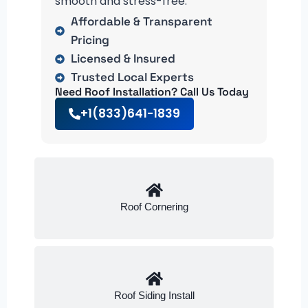
smooth and stress-free.
Affordable & Transparent
Pricing
Licensed & Insured
Trusted Local Experts
Need Roof Installation? Call Us Today
+1(833)641-1839
Roof Cornering
Roof Siding Install