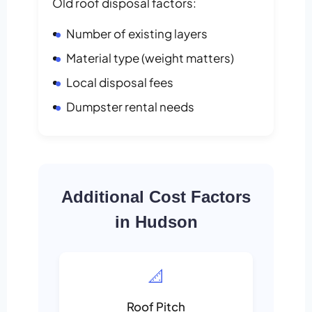
Old roof disposal factors:
Number of existing layers
Material type (weight matters)
Local disposal fees
Dumpster rental needs
Additional Cost Factors
in Hudson
📐
Roof Pitch