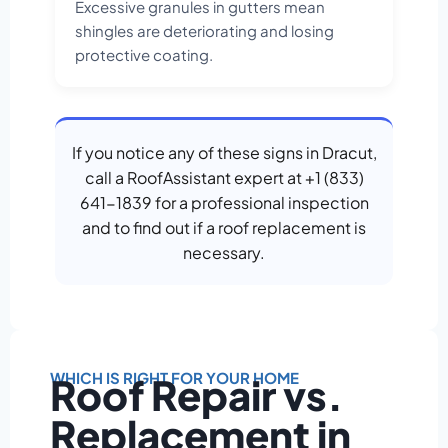
Excessive granules in gutters mean
shingles are deteriorating and losing
protective coating.
If you notice any of these signs in Dracut,
call a RoofAssistant expert at +1 (833)
641-1839 for a professional inspection
and to find out if a roof replacement is
necessary.
WHICH IS RIGHT FOR YOUR HOME
Roof Repair vs.
Replacement in