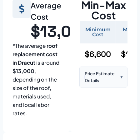
Min-Max
Average
Cost
Cost
$13,000
Minimum
Maxi
Cost
Cos
*The average
roof
$6,600
$15,
replacement cost
in Dracut
is around
$13,000
,
Price Estimate
ℹ️
▼
depending on the
Details
size of the roof,
Based on:
1,500–
materials used,
2,000 sq ft home
and local labor
with standard
rates.
asphalt shingles
Prices may vary
due to: