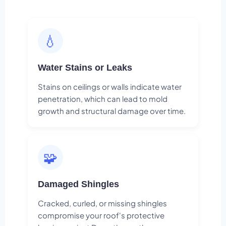
💧
Water Stains or Leaks
Stains on ceilings or walls indicate water
penetration, which can lead to mold
growth and structural damage over time.
🧩
Damaged Shingles
Cracked, curled, or missing shingles
compromise your roof's protective