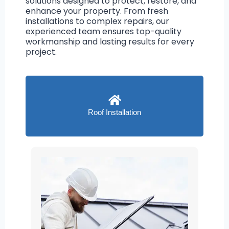
solutions designed to protect, restore, and
enhance your property. From fresh
installations to complex repairs, our
experienced team ensures top-quality
workmanship and lasting results for every
project.
Roof Installation