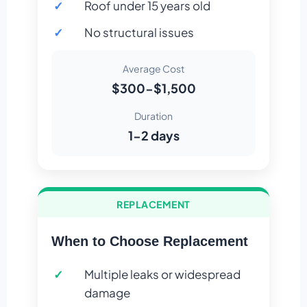
Roof under 15 years old
No structural issues
Average Cost
$300-$1,500
Duration
1-2 days
REPLACEMENT
When to Choose Replacement
Multiple leaks or widespread
damage