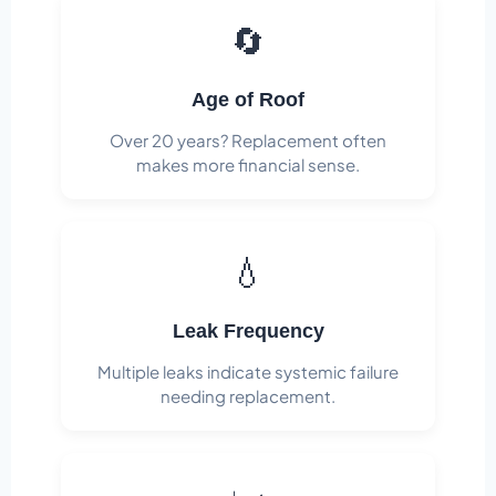
🔄
Age of Roof
Over 20 years? Replacement often
makes more financial sense.
💧
Leak Frequency
Multiple leaks indicate systemic failure
needing replacement.