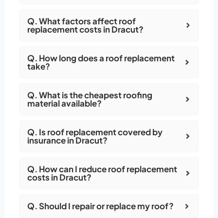
Q. What factors affect roof
replacement costs in Dracut?
Q. How long does a roof replacement
take?
Q. What is the cheapest roofing
material available?
Q. Is roof replacement covered by
insurance in Dracut?
Q. How can I reduce roof replacement
costs in Dracut?
Q. Should I repair or replace my roof?