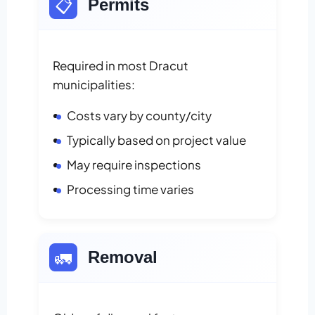
📋
Permits
Required in most Dracut
municipalities:
Costs vary by county/city
Typically based on project value
May require inspections
Processing time varies
🚛
Removal