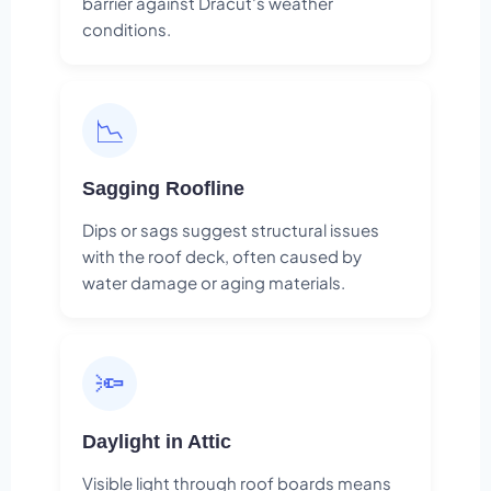
barrier against Dracut's weather
conditions.
📉
Sagging Roofline
Dips or sags suggest structural issues
with the roof deck, often caused by
water damage or aging materials.
🔦
Daylight in Attic
Visible light through roof boards means