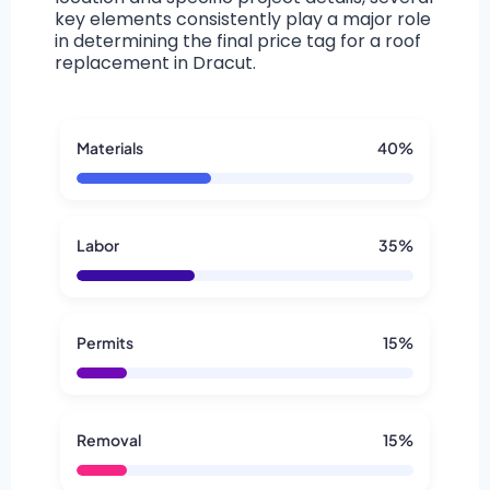
key elements consistently play a major role
in determining the final price tag for a roof
replacement in Dracut.
Materials
40%
Labor
35%
Permits
15%
Removal
15%