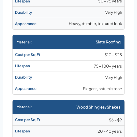
50 – 75 years
Very High
Heavy, durable, textured look
Slate Roofing
$10 – $25
75 – 100+ years
Very High
Elegant, natural stone
Wood Shingles/Shakes
$6 – $9
20 – 40 years