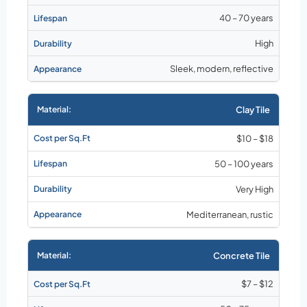
40 – 70 years
High
Sleek, modern, reflective
Clay Tile
$10 – $18
50 – 100 years
Very High
Mediterranean, rustic
Concrete Tile
$7 – $12