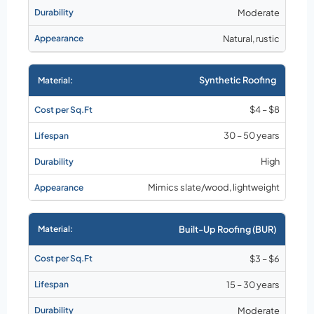
Moderate
Natural, rustic
Synthetic Roofing
$4 – $8
30 – 50 years
High
Mimics slate/wood, lightweight
Built-Up Roofing (BUR)
$3 – $6
15 – 30 years
Moderate