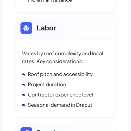
👷
Labor
Varies by roof complexity and local
rates. Key considerations:
Roof pitch and accessibility
Project duration
Contractor experience level
Seasonal demand in Dracut