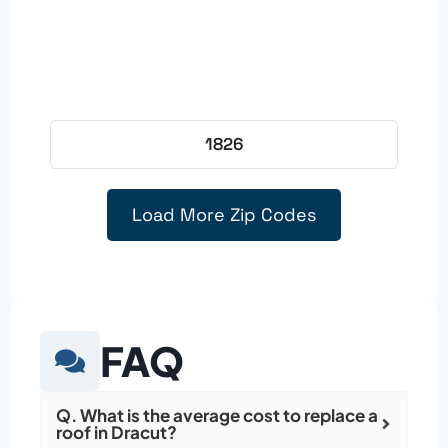
1826
Load More Zip Codes
FAQ
Q. What is the average cost to replace a
roof in Dracut?