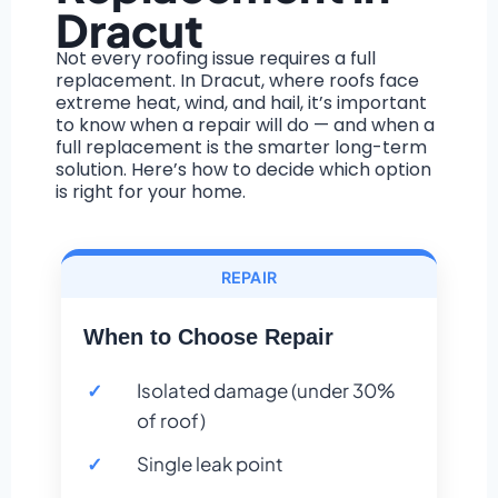
Dracut
Not every roofing issue requires a full
replacement. In Dracut, where roofs face
extreme heat, wind, and hail, it’s important
to know when a repair will do — and when a
full replacement is the smarter long-term
solution. Here’s how to decide which option
is right for your home.
REPAIR
When to Choose Repair
Isolated damage (under 30%
of roof)
Single leak point