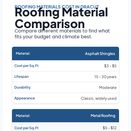
Roof size and
pitch
ROOFING MATERIALS COST IN DRACUT
Roofing Material
Installation
Comparison
complexity
Material choice
Compare different materials to find what
fits your budget and climate best.
Local labor
costs
Market rates as of
Asphalt Shingles
August 2026
$3 – $5
15 – 30 years
Moderate
Classic, widely used
Metal Roofing
$5 – $12