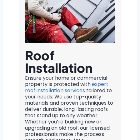
Roof
Installation
Ensure your home or commercial
property is protected with
expert
roof installation services
tailored to
your needs. We use top-quality
materials and proven techniques to
deliver durable, long-lasting roofs
that stand up to any weather.
Whether you’re building new or
upgrading an old roof, our licensed
professionals make the process