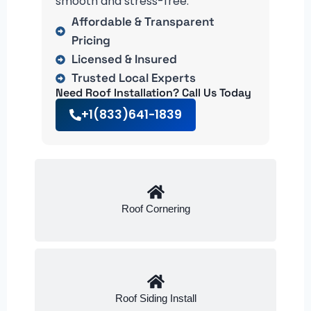
smooth and stress-free.
Affordable & Transparent
Pricing
Licensed & Insured
Trusted Local Experts
Need Roof Installation? Call Us Today
+1(833)641-1839
Roof Cornering
Roof Siding Install