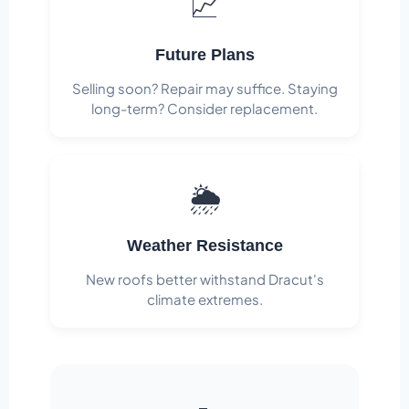
📈
Future Plans
Selling soon? Repair may suffice. Staying
long-term? Consider replacement.
🌦️
Weather Resistance
New roofs better withstand Dracut's
climate extremes.