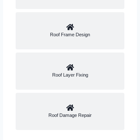
Roof Frame Design
Roof Layer Fixing
Roof Damage Repair