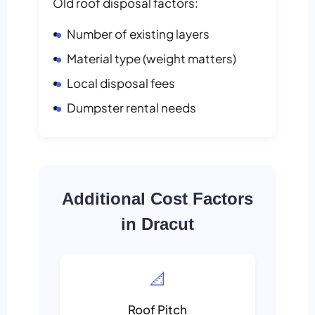
Old roof disposal factors:
Number of existing layers
Material type (weight matters)
Local disposal fees
Dumpster rental needs
Additional Cost Factors
in Dracut
📐
Roof Pitch