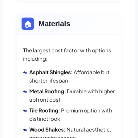
🏠
Materials
The largest cost factor with options
including:
Asphalt Shingles:
Affordable but
shorter lifespan
Metal Roofing:
Durable with higher
upfront cost
Tile Roofing:
Premium option with
distinct look
Wood Shakes:
Natural aesthetic,
more maintenance