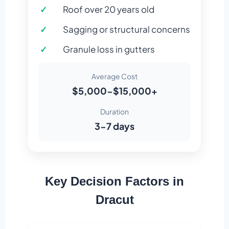
Roof over 20 years old
Sagging or structural concerns
Granule loss in gutters
Average Cost
$5,000-$15,000+
Duration
3-7 days
Key Decision Factors in
Dracut