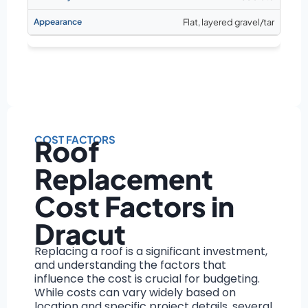
Flat, layered gravel/tar
COST FACTORS
Roof
Replacement
Cost Factors in
Dracut
Replacing a roof is a significant investment,
and understanding the factors that
influence the cost is crucial for budgeting.
While costs can vary widely based on
location and specific project details, several