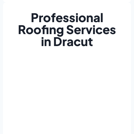
Professional
Roofing Services
in Dracut