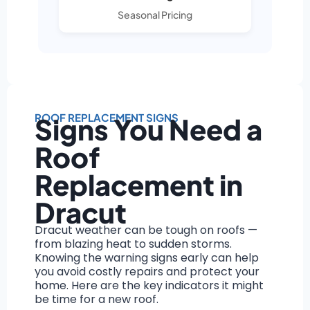
Seasonal Pricing
ROOF REPLACEMENT SIGNS
Signs You Need a
Roof
Replacement in
Dracut
Dracut weather can be tough on roofs —
from blazing heat to sudden storms.
Knowing the warning signs early can help
you avoid costly repairs and protect your
home. Here are the key indicators it might
be time for a new roof.