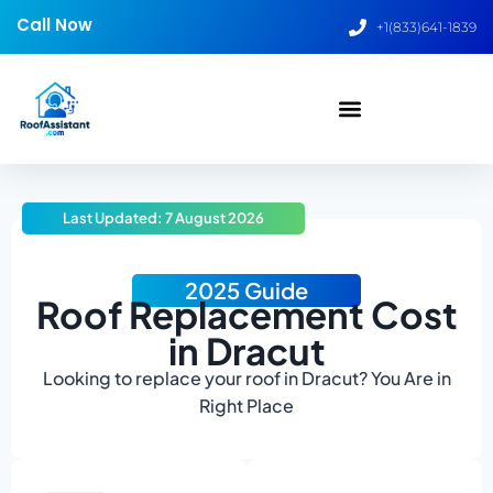
Call Now
+1(833)641-1839
Last Updated: 7 August 2026
2025 Guide
Roof Replacement Cost
in Dracut
Looking to replace your roof in Dracut? You Are in
Right Place