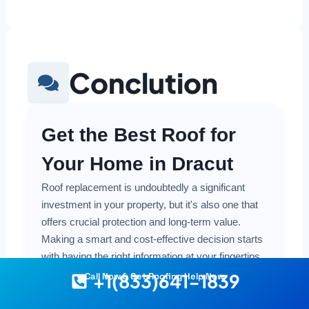
Conclution
Get the Best Roof for
Your Home in Dracut
Roof replacement is undoubtedly a significant
investment in your property, but it's also one that
offers crucial protection and long-term value.
Making a smart and cost-effective decision starts
with having the right information at your fingertips.
+1(833)641-1839
Call Now & Get Roofing Help Now
Understanding the local costs, the various
material options available, and the key factors that