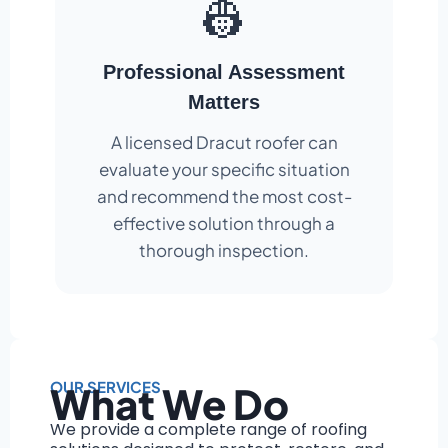
👷
Professional Assessment
Matters
A licensed Dracut roofer can
evaluate your specific situation
and recommend the most cost-
effective solution through a
thorough inspection.
OUR SERVICES
What We Do
We provide a complete range of roofing