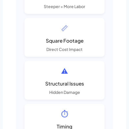
Steeper = More Labor
📏
Square Footage
Direct Cost Impact
⚠️
Structural Issues
Hidden Damage
⏱️
Timing