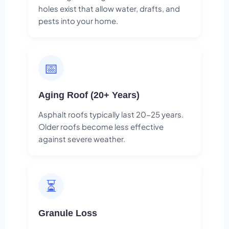
holes exist that allow water, drafts, and
pests into your home.
📅
Aging Roof (20+ Years)
Asphalt roofs typically last 20-25 years.
Older roofs become less effective
against severe weather.
⏳
Granule Loss