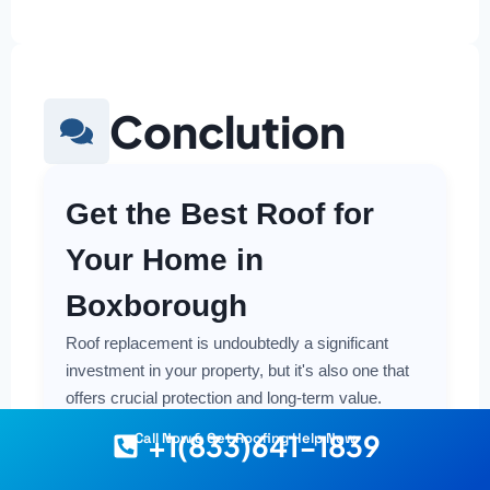
Conclution
Get the Best Roof for
Your Home in
Boxborough
Roof replacement is undoubtedly a significant
investment in your property, but it's also one that
offers crucial protection and long-term value.
Making a smart and cost-effective decision starts
+1(833)641-1839
Call Now & Get Roofing Help Now
with having the right information at your fingertips.