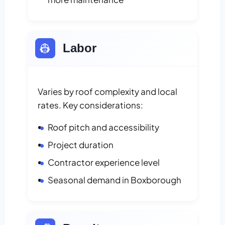
👷
Labor
Varies by roof complexity and local
rates. Key considerations:
Roof pitch and accessibility
Project duration
Contractor experience level
Seasonal demand in Boxborough