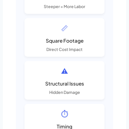
Steeper = More Labor
📏
Square Footage
Direct Cost Impact
⚠️
Structural Issues
Hidden Damage
⏱️
Timing