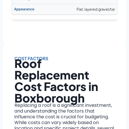
Flat, layered gravel/tar
COST FACTORS
Roof
Replacement
Cost Factors in
Boxborough
Replacing a roof is a significant investment,
and understanding the factors that
influence the cost is crucial for budgeting.
While costs can vary widely based on
location and specific project details, several