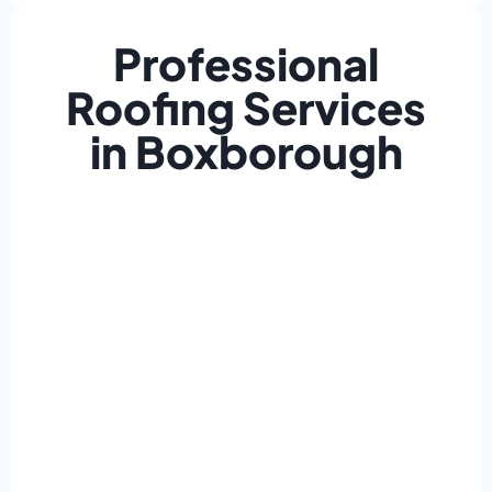
Professional
Roofing Services
in Boxborough