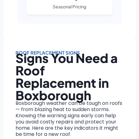
Seasonal Pricing
ROOF REPLACEMENT SIGNS
Signs You Need a
Roof
Replacement in
Boxborough
Boxborough weather can be tough on roofs
— from blazing heat to sudden storms.
Knowing the warning signs early can help
you avoid costly repairs and protect your
home. Here are the key indicators it might
be time for a new roof.