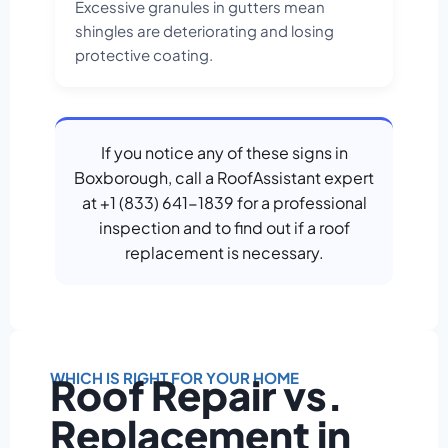
Excessive granules in gutters mean
shingles are deteriorating and losing
protective coating.
If you notice any of these signs in
Boxborough, call a RoofAssistant expert
at +1 (833) 641-1839 for a professional
inspection and to find out if a roof
replacement is necessary.
WHICH IS RIGHT FOR YOUR HOME
Roof Repair vs.
Replacement in