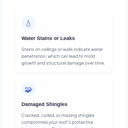
💧
Water Stains or Leaks
Stains on ceilings or walls indicate water
penetration, which can lead to mold
growth and structural damage over time.
🧩
Damaged Shingles
Cracked, curled, or missing shingles
compromise your roof's protective