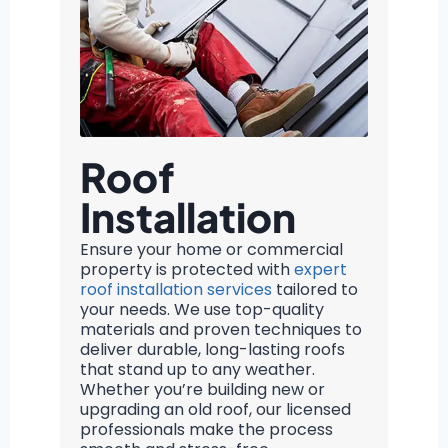
Roof
Installation
Ensure your home or commercial
property is protected with
expert
roof installation services
tailored to
your needs. We use top-quality
materials and proven techniques to
deliver durable, long-lasting roofs
that stand up to any weather.
Whether you’re building new or
upgrading an old roof, our licensed
professionals make the process