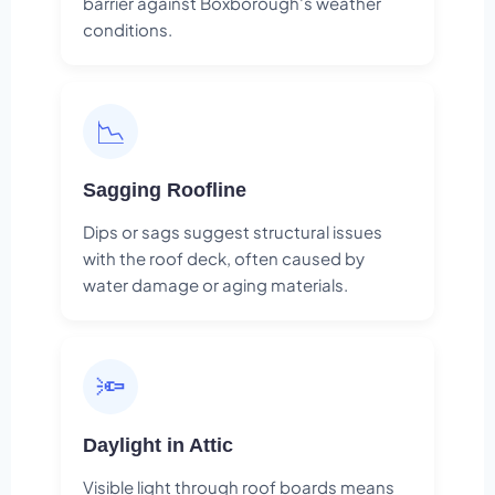
barrier against Boxborough's weather
conditions.
📉
Sagging Roofline
Dips or sags suggest structural issues
with the roof deck, often caused by
water damage or aging materials.
🔦
Daylight in Attic
Visible light through roof boards means