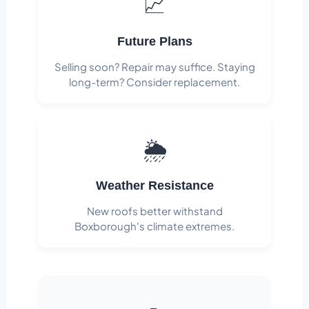
📈
Future Plans
Selling soon? Repair may suffice. Staying
long-term? Consider replacement.
🌦️
Weather Resistance
New roofs better withstand
Boxborough's climate extremes.