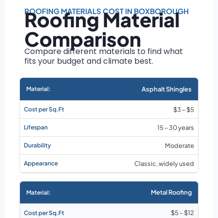
Roof size and
pitch
ROOFING MATERIALS COST IN BOXBOROUGH
Roofing Material
Installation
Comparison
complexity
Material choice
Compare different materials to find what
fits your budget and climate best.
Local labor
costs
Market rates as of
Asphalt Shingles
August 2026
$3 – $5
15 – 30 years
Moderate
Classic, widely used
Metal Roofing
$5 – $12