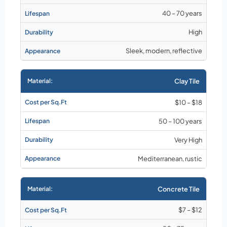
40 – 70 years
High
Sleek, modern, reflective
Clay Tile
$10 – $18
50 – 100 years
Very High
Mediterranean, rustic
Concrete Tile
$7 – $12