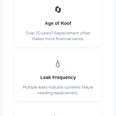
🔄
Age of Roof
Over 20 years? Replacement often
makes more financial sense.
💧
Leak Frequency
Multiple leaks indicate systemic failure
needing replacement.