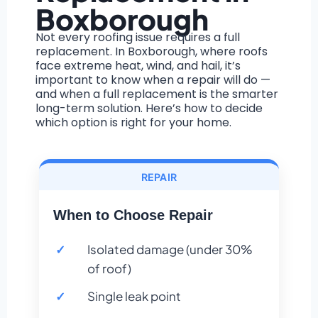
Boxborough
Not every roofing issue requires a full
replacement. In Boxborough, where roofs
face extreme heat, wind, and hail, it’s
important to know when a repair will do —
and when a full replacement is the smarter
long-term solution. Here’s how to decide
which option is right for your home.
REPAIR
When to Choose Repair
Isolated damage (under 30%
of roof)
Single leak point