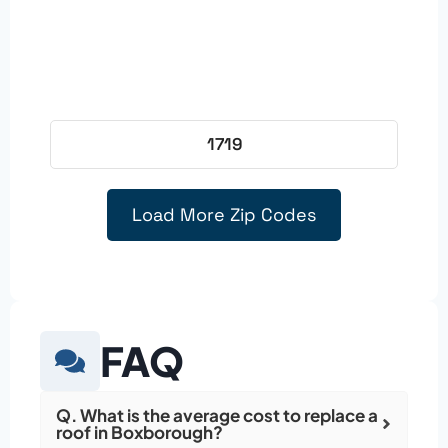
1719
Load More Zip Codes
FAQ
Q. What is the average cost to replace a
roof in Boxborough?