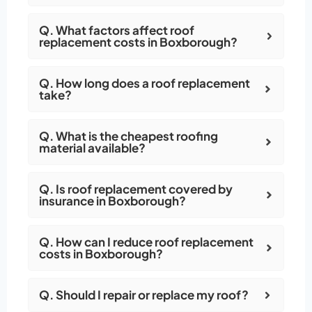
Q. What factors affect roof
replacement costs in Boxborough?
Q. How long does a roof replacement
take?
Q. What is the cheapest roofing
material available?
Q. Is roof replacement covered by
insurance in Boxborough?
Q. How can I reduce roof replacement
costs in Boxborough?
Q. Should I repair or replace my roof?