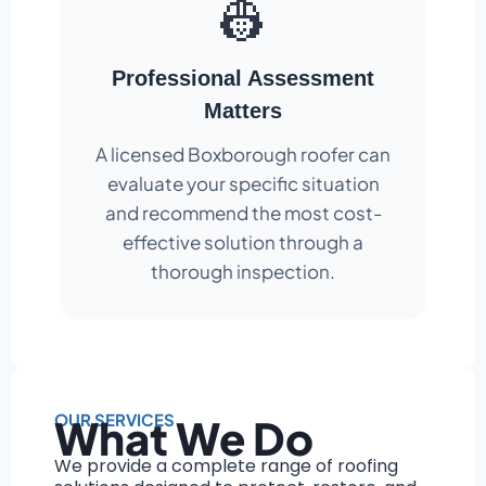
👷
Professional Assessment
Matters
A licensed Boxborough roofer can
evaluate your specific situation
and recommend the most cost-
effective solution through a
thorough inspection.
OUR SERVICES
What We Do
We provide a complete range of roofing