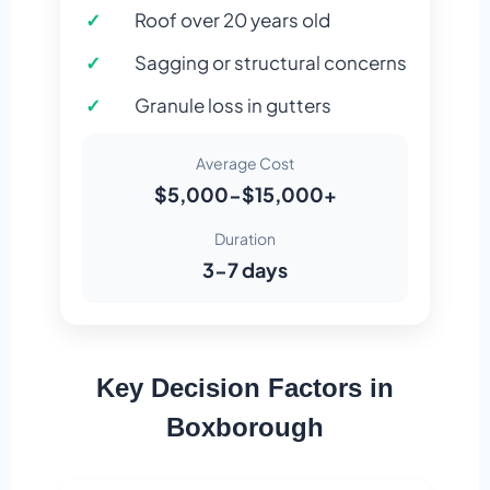
Roof over 20 years old
Sagging or structural concerns
Granule loss in gutters
Average Cost
$5,000-$15,000+
Duration
3-7 days
Key Decision Factors in
Boxborough