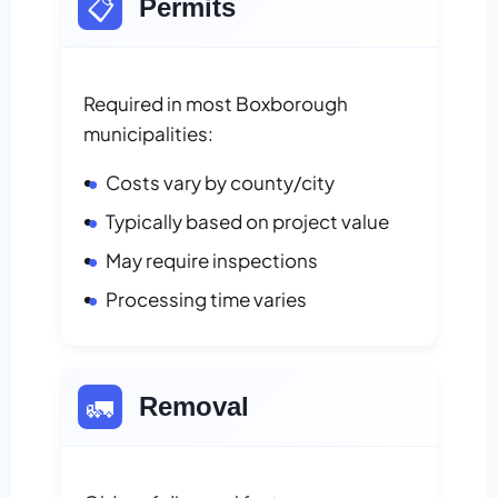
📋
Permits
Required in most Boxborough
municipalities:
Costs vary by county/city
Typically based on project value
May require inspections
Processing time varies
🚛
Removal