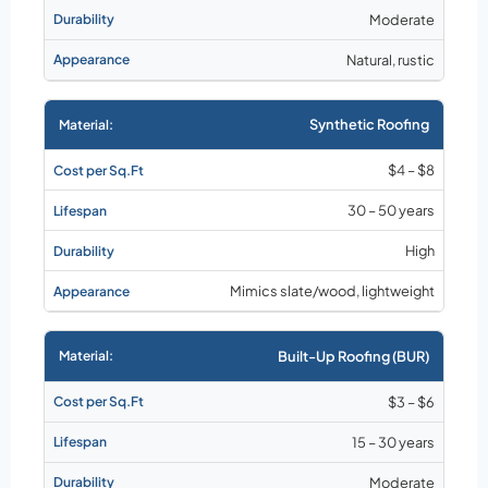
Moderate
Natural, rustic
Synthetic Roofing
$4 – $8
30 – 50 years
High
Mimics slate/wood, lightweight
Built-Up Roofing (BUR)
$3 – $6
15 – 30 years
Moderate