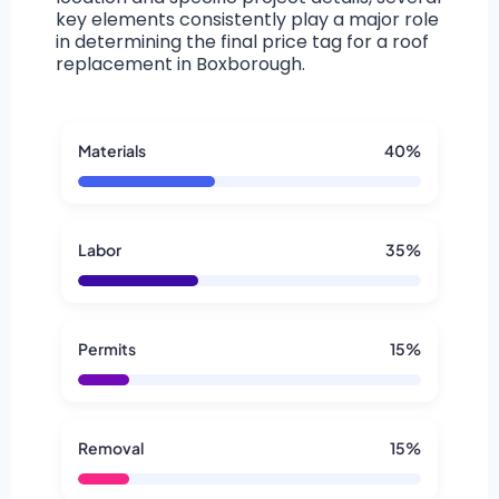
key elements consistently play a major role
in determining the final price tag for a roof
replacement in Boxborough.
Materials
40%
Labor
35%
Permits
15%
Removal
15%