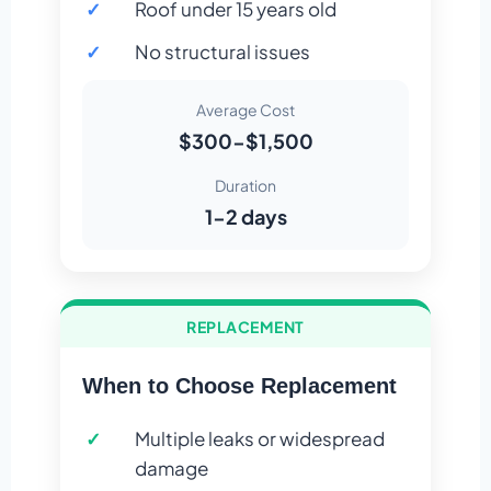
Roof under 15 years old
No structural issues
Average Cost
$300-$1,500
Duration
1-2 days
REPLACEMENT
When to Choose Replacement
Multiple leaks or widespread
damage