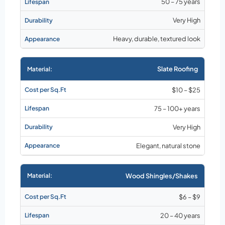
50 – 75 years
Very High
Heavy, durable, textured look
Slate Roofing
$10 – $25
75 – 100+ years
Very High
Elegant, natural stone
Wood Shingles/Shakes
$6 – $9
20 – 40 years