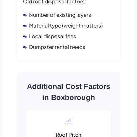
Old roof disposal factors:
Number of existing layers
Material type (weight matters)
Local disposal fees
Dumpster rental needs
Additional Cost Factors
in Boxborough
📐
Roof Pitch