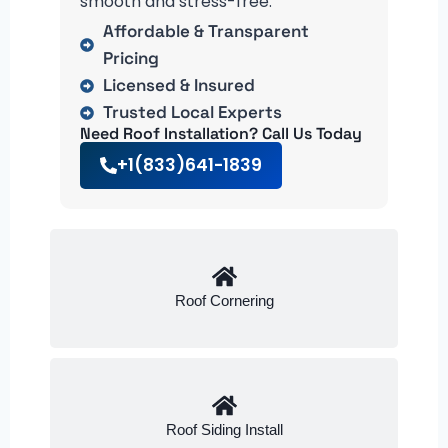
smooth and stress-free.
Affordable & Transparent
Pricing
Licensed & Insured
Trusted Local Experts
Need Roof Installation? Call Us Today
+1(833)641-1839
Roof Cornering
Roof Siding Install