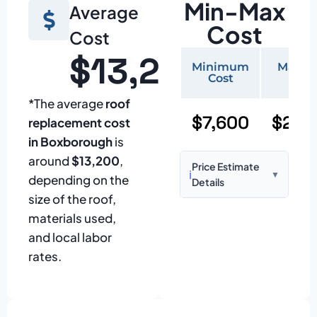
Min-Max
Average
Cost
Cost
$13,200
Minimum
Maxi
Cost
Cos
*The average
roof
$7,600
$22,
replacement cost
in Boxborough
is
around
$13,200
,
Price Estimate
ℹ️
▼
depending on the
Details
size of the roof,
Based on:
1,500–
materials used,
2,000 sq ft home
and local labor
with standard
rates.
asphalt shingles
Prices may vary
due to: