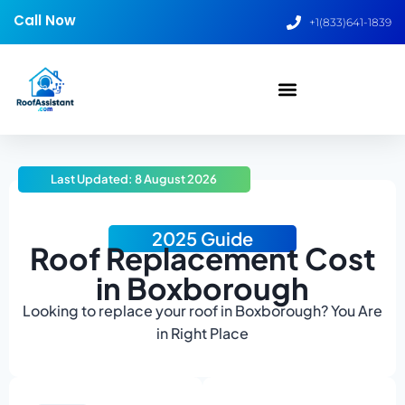
Call Now
+1(833)641-1839
Last Updated: 8 August 2026
2025 Guide
Roof Replacement Cost
in Boxborough
Looking to replace your roof in Boxborough? You Are
in Right Place