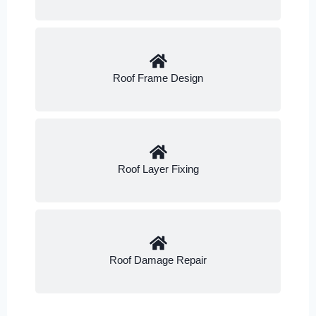
Roof Frame Design
Roof Layer Fixing
Roof Damage Repair