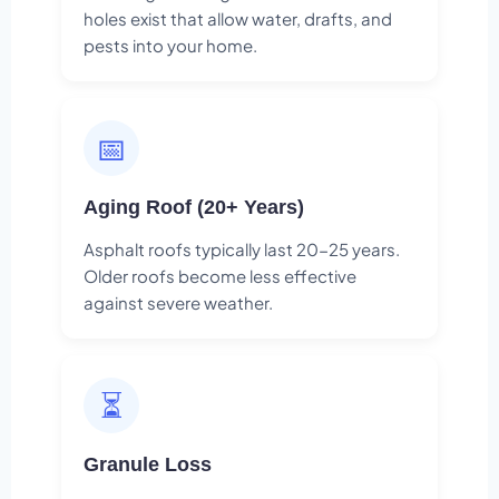
holes exist that allow water, drafts, and
pests into your home.
📅
Aging Roof (20+ Years)
Asphalt roofs typically last 20-25 years.
Older roofs become less effective
against severe weather.
⏳
Granule Loss