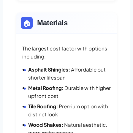
🏠
Materials
The largest cost factor with options
including:
Asphalt Shingles:
Affordable but
shorter lifespan
Metal Roofing:
Durable with higher
upfront cost
Tile Roofing:
Premium option with
distinct look
Wood Shakes:
Natural aesthetic,
more maintenance