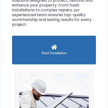
solutions designed to protect, restore, and
enhance your property. From fresh
installations to complex repairs, our
experienced team ensures top-quality
workmanship and lasting results for every
project.
Roof Installation