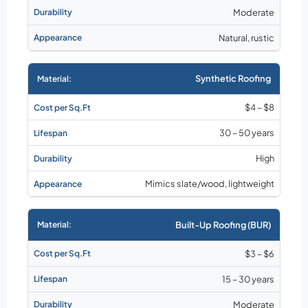
Moderate
Natural, rustic
Synthetic Roofing
$4 – $8
30 – 50 years
High
Mimics slate/wood, lightweight
Built-Up Roofing (BUR)
$3 – $6
15 – 30 years
Moderate