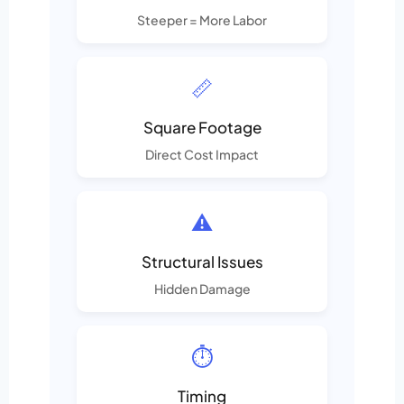
Steeper = More Labor
📏
Square Footage
Direct Cost Impact
⚠️
Structural Issues
Hidden Damage
⏱️
Timing