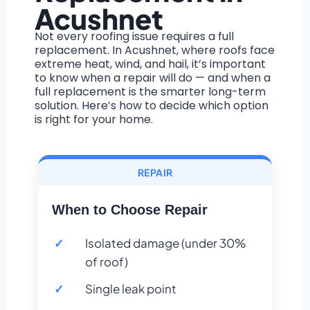
Acushnet
Not every roofing issue requires a full
replacement. In Acushnet, where roofs face
extreme heat, wind, and hail, it’s important
to know when a repair will do — and when a
full replacement is the smarter long-term
solution. Here’s how to decide which option
is right for your home.
REPAIR
When to Choose Repair
Isolated damage (under 30%
of roof)
Single leak point