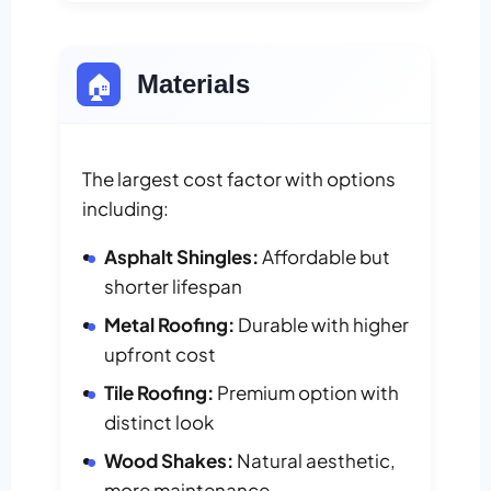
🏠
Materials
The largest cost factor with options
including:
Asphalt Shingles:
Affordable but
shorter lifespan
Metal Roofing:
Durable with higher
upfront cost
Tile Roofing:
Premium option with
distinct look
Wood Shakes:
Natural aesthetic,
more maintenance