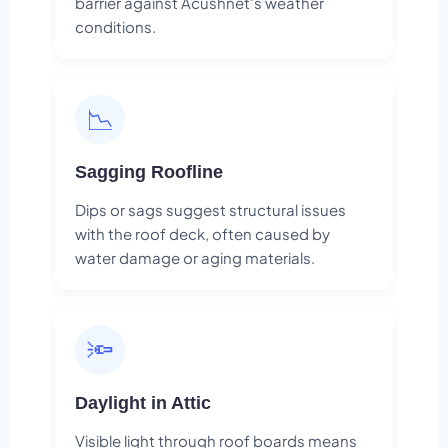
barrier against Acushnet's weather
conditions.
📉
Sagging Roofline
Dips or sags suggest structural issues
with the roof deck, often caused by
water damage or aging materials.
🔦
Daylight in Attic
Visible light through roof boards means