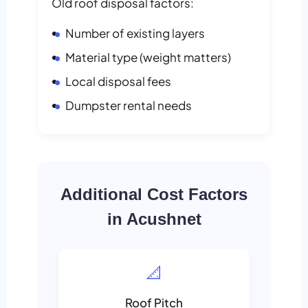
Old roof disposal factors:
Number of existing layers
Material type (weight matters)
Local disposal fees
Dumpster rental needs
Additional Cost Factors
in Acushnet
📐
Roof Pitch