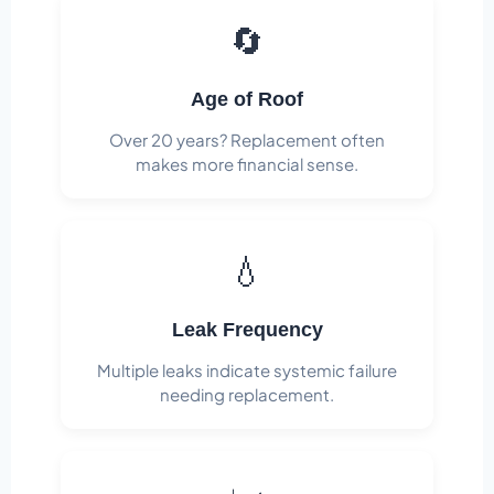
🔄
Age of Roof
Over 20 years? Replacement often
makes more financial sense.
💧
Leak Frequency
Multiple leaks indicate systemic failure
needing replacement.