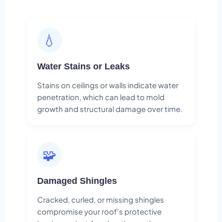
💧
Water Stains or Leaks
Stains on ceilings or walls indicate water
penetration, which can lead to mold
growth and structural damage over time.
🧩
Damaged Shingles
Cracked, curled, or missing shingles
compromise your roof's protective