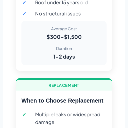
Roof under 15 years old
No structural issues
Average Cost
$300-$1,500
Duration
1-2 days
REPLACEMENT
When to Choose Replacement
Multiple leaks or widespread
damage