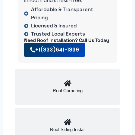
smooth and stress-free.
Affordable & Transparent
Pricing
Licensed & Insured
Trusted Local Experts
Need Roof Installation? Call Us Today
+1(833)641-1839
Roof Cornering
Roof Siding Install