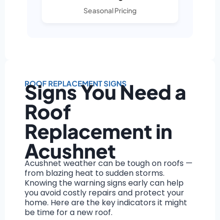
Seasonal Pricing
ROOF REPLACEMENT SIGNS
Signs You Need a
Roof
Replacement in
Acushnet
Acushnet weather can be tough on roofs —
from blazing heat to sudden storms.
Knowing the warning signs early can help
you avoid costly repairs and protect your
home. Here are the key indicators it might
be time for a new roof.