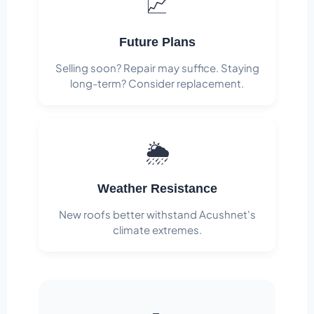
📈
Future Plans
Selling soon? Repair may suffice. Staying
long-term? Consider replacement.
🌦️
Weather Resistance
New roofs better withstand Acushnet's
climate extremes.