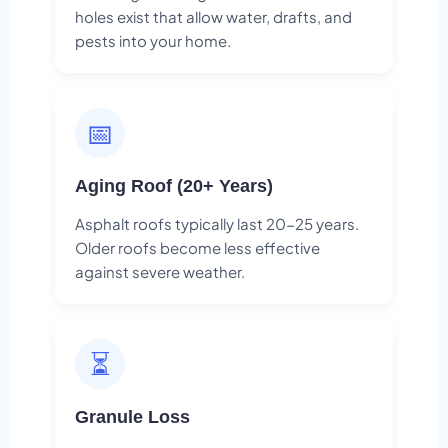
holes exist that allow water, drafts, and
pests into your home.
📅
Aging Roof (20+ Years)
Asphalt roofs typically last 20-25 years.
Older roofs become less effective
against severe weather.
⏳
Granule Loss