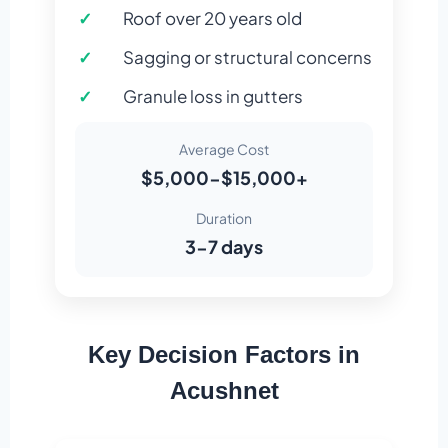
Roof over 20 years old
Sagging or structural concerns
Granule loss in gutters
Average Cost
$5,000-$15,000+
Duration
3-7 days
Key Decision Factors in
Acushnet