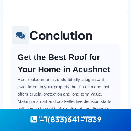
Conclution
Get the Best Roof for
Your Home in Acushnet
Roof replacement is undoubtedly a significant
investment in your property, but it's also one that
offers crucial protection and long-term value.
Making a smart and cost-effective decision starts
with having the right information at your fingertips.
+1(833)641-1839
Call Now & Get Roofing Help Now
Understanding the local costs, the various
material options available, and the key factors that