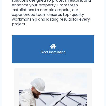
solutions designed to protect, restore, and
enhance your property. From fresh
installations to complex repairs, our
experienced team ensures top-quality
workmanship and lasting results for every
project.
Roof Installation