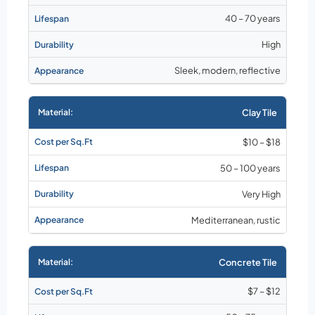
40 – 70 years
High
Sleek, modern, reflective
Clay Tile
$10 – $18
50 – 100 years
Very High
Mediterranean, rustic
Concrete Tile
$7 – $12