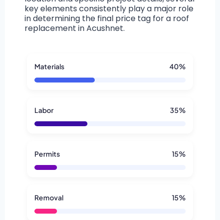
key elements consistently play a major role
in determining the final price tag for a roof
replacement in Acushnet.
Materials
40%
Labor
35%
Permits
15%
Removal
15%