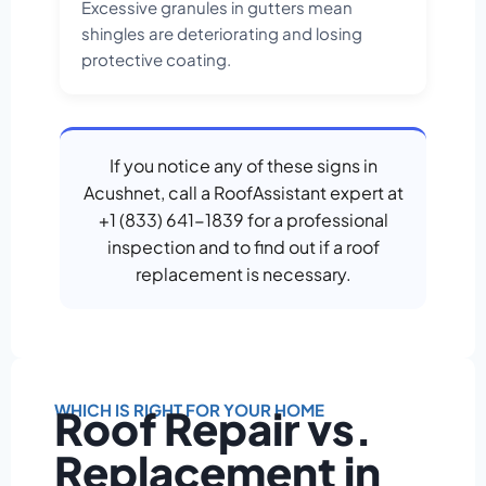
Excessive granules in gutters mean
shingles are deteriorating and losing
protective coating.
If you notice any of these signs in
Acushnet, call a RoofAssistant expert at
+1 (833) 641-1839 for a professional
inspection and to find out if a roof
replacement is necessary.
WHICH IS RIGHT FOR YOUR HOME
Roof Repair vs.
Replacement in