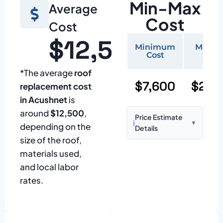
Min-Max
Average
Cost
Cost
$12,500
Minimum
Maxi
Cost
Cos
*The average
roof
$7,600
$25,
replacement cost
in Acushnet
is
around
$12,500
,
Price Estimate
ℹ️
▼
depending on the
Details
size of the roof,
Based on:
1,500–
materials used,
2,000 sq ft home
and local labor
with standard
rates.
asphalt shingles
Prices may vary
due to: