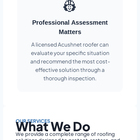
👷
Professional Assessment
Matters
A licensed Acushnet roofer can
evaluate your specific situation
and recommend the most cost-
effective solution through a
thorough inspection.
OUR SERVICES
What We Do
We provide a complete range of roofing