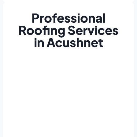
Professional
Roofing Services
in Acushnet