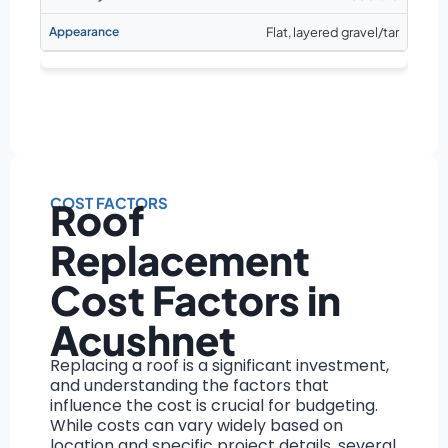
Flat, layered gravel/tar
COST FACTORS
Roof
Replacement
Cost Factors in
Acushnet
Replacing a roof is a significant investment,
and understanding the factors that
influence the cost is crucial for budgeting.
While costs can vary widely based on
location and specific project details, several