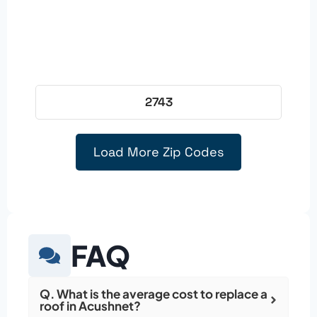
2743
Load More Zip Codes
FAQ
Q. What is the average cost to replace a
roof in Acushnet?