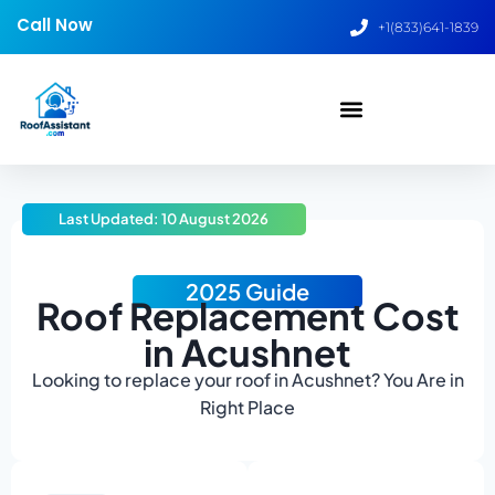
Call Now
+1(833)641-1839
Last Updated: 10 August 2026
2025 Guide
Roof Replacement Cost
in Acushnet
Looking to replace your roof in Acushnet? You Are in
Right Place