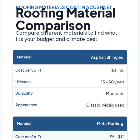
Roof size and
pitch
ROOFING MATERIALS COST IN ACUSHNET
Roofing Material
Installation
Comparison
complexity
Material choice
Compare different materials to find what
fits your budget and climate best.
Local labor
costs
Market rates as of
Asphalt Shingles
August 2026
$3 – $5
15 – 30 years
Moderate
Classic, widely used
Metal Roofing
$5 – $12