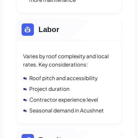
👷
Labor
Varies by roof complexity and local
rates. Key considerations:
Roof pitch and accessibility
Project duration
Contractor experience level
Seasonal demand in Acushnet