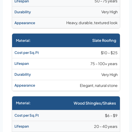
50 – 75 years
Very High
Heavy, durable, textured look
Slate Roofing
$10 – $25
75 – 100+ years
Very High
Elegant, natural stone
Wood Shingles/Shakes
$6 – $9
20 – 40 years