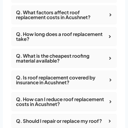
Q. What factors affect roof
replacement costs in Acushnet?
Q. How long does a roof replacement
take?
Q. What is the cheapest roofing
material available?
Q. Is roof replacement covered by
insurance in Acushnet?
Q. How can I reduce roof replacement
costs in Acushnet?
Q. Should I repair or replace my roof?