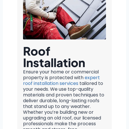
Roof
Installation
Ensure your home or commercial
property is protected with
expert
roof installation services
tailored to
your needs. We use top-quality
materials and proven techniques to
deliver durable, long-lasting roofs
that stand up to any weather.
Whether you’re building new or
upgrading an old roof, our licensed
professionals make the process