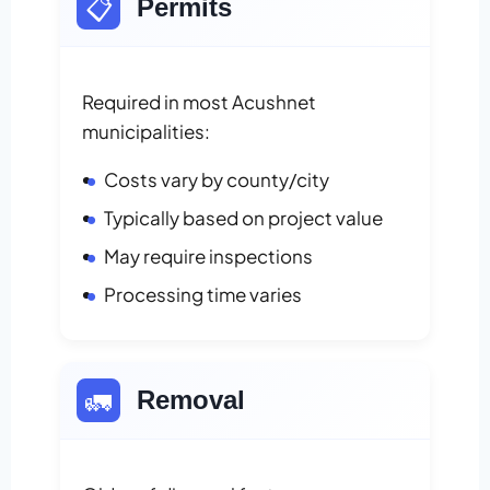
📋
Permits
Required in most Acushnet
municipalities:
Costs vary by county/city
Typically based on project value
May require inspections
Processing time varies
🚛
Removal