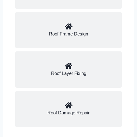
Roof Frame Design
Roof Layer Fixing
Roof Damage Repair