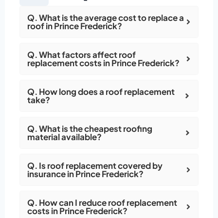
Q. What is the average cost to replace a
roof in Prince Frederick?
Q. What factors affect roof
replacement costs in Prince Frederick?
Q. How long does a roof replacement
take?
Q. What is the cheapest roofing
material available?
Q. Is roof replacement covered by
insurance in Prince Frederick?
Q. How can I reduce roof replacement
costs in Prince Frederick?