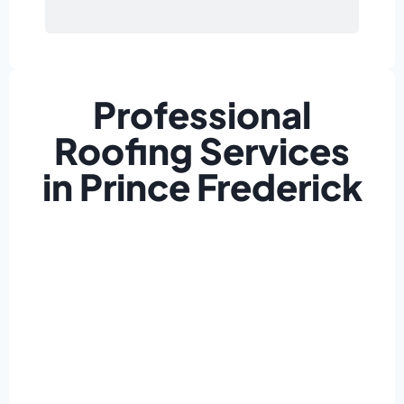
Professional
Roofing Services
in Prince Frederick