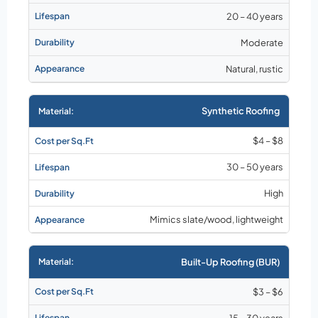
20 – 40 years
Moderate
Natural, rustic
Synthetic Roofing
$4 – $8
30 – 50 years
High
Mimics slate/wood, lightweight
Built-Up Roofing (BUR)
$3 – $6
15 – 30 years