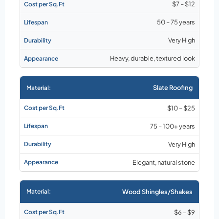
$7 – $12
50 – 75 years
Very High
Heavy, durable, textured look
Slate Roofing
$10 – $25
75 – 100+ years
Very High
Elegant, natural stone
Wood Shingles/Shakes
$6 – $9