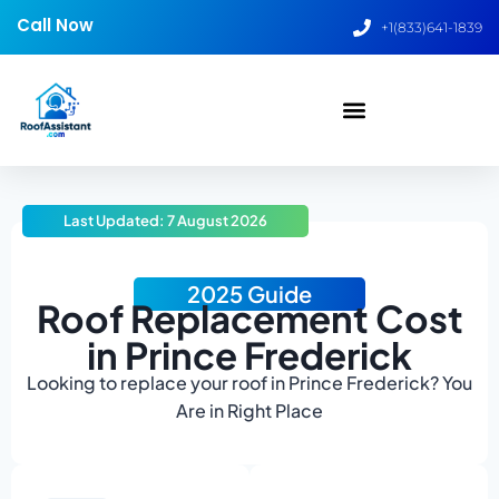
Call Now
+1(833)641-1839
Last Updated: 7 August 2026
2025 Guide
Roof Replacement Cost
in Prince Frederick
Looking to replace your roof in Prince Frederick? You
Are in Right Place