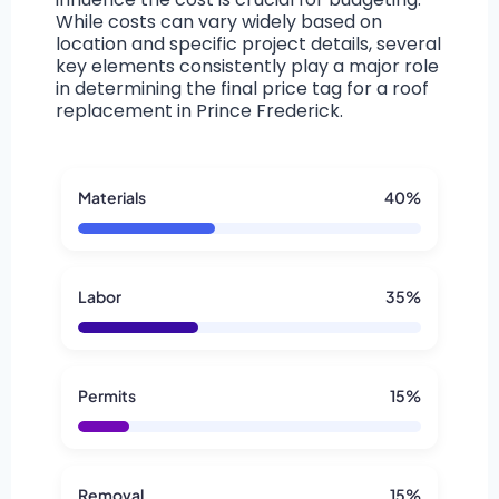
While costs can vary widely based on
location and specific project details, several
key elements consistently play a major role
in determining the final price tag for a roof
replacement in Prince Frederick.
Materials
40%
Labor
35%
Permits
15%
Removal
15%