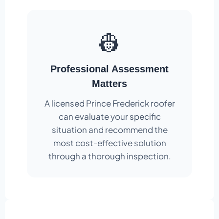
👷
Professional Assessment
Matters
A licensed Prince Frederick roofer
can evaluate your specific
situation and recommend the
most cost-effective solution
through a thorough inspection.