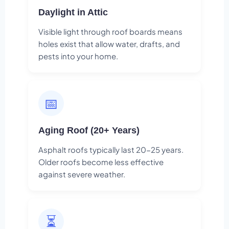
Daylight in Attic
Visible light through roof boards means
holes exist that allow water, drafts, and
pests into your home.
📅
Aging Roof (20+ Years)
Asphalt roofs typically last 20-25 years.
Older roofs become less effective
against severe weather.
⏳