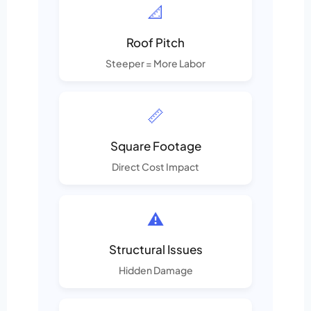
📐
Roof Pitch
Steeper = More Labor
📏
Square Footage
Direct Cost Impact
⚠️
Structural Issues
Hidden Damage