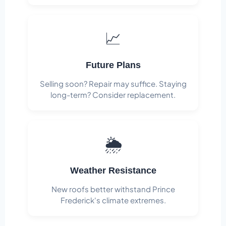
📈
Future Plans
Selling soon? Repair may suffice. Staying
long-term? Consider replacement.
🌦️
Weather Resistance
New roofs better withstand Prince
Frederick's climate extremes.