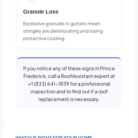
Granule Loss
Excessive granules in gutters mean
shingles are deteriorating and losing
protective coating.
If you notice any of these signs in Prince
Frederick, call a RoofAssistant expert at
+1 (833) 641-1839 for a professional
inspection and to find out if a roof
replacement is necessary.
WHICH IS RIGHT FOR YOUR HOME