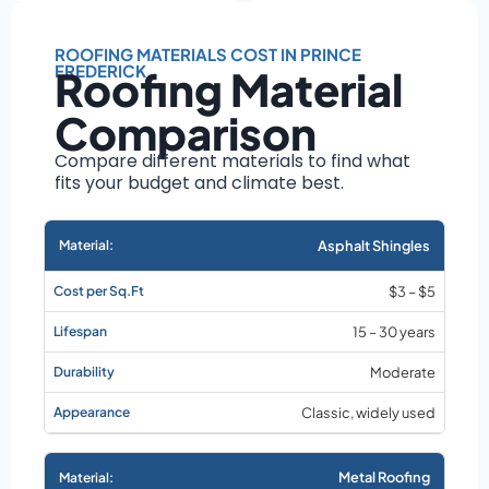
Roof size and
pitch
ROOFING MATERIALS COST IN PRINCE
Installation
FREDERICK
Roofing Material
complexity
Material choice
Comparison
Local labor
Compare different materials to find what
costs
fits your budget and climate best.
Market rates as of
August 2026
Asphalt Shingles
$3 – $5
15 – 30 years
Moderate
Classic, widely used
Metal Roofing