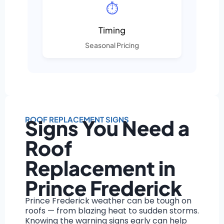
⏱️
Timing
Seasonal Pricing
ROOF REPLACEMENT SIGNS
Signs You Need a
Roof
Replacement in
Prince Frederick
Prince Frederick weather can be tough on
roofs — from blazing heat to sudden storms.
Knowing the warning signs early can help