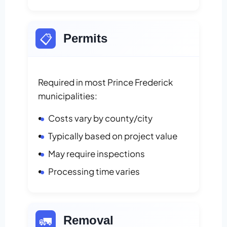
📋
Permits
Required in most Prince Frederick
municipalities:
Costs vary by county/city
Typically based on project value
May require inspections
Processing time varies
🚛
Removal