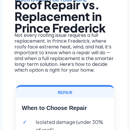
Roof Repair vs.
Replacement in
Prince Frederick
Not every roofing issue requires a full
replacement. In Prince Frederick, where
roofs face extreme heat, wind, and hail, it’s
important to know when a repair will do —
and when a full replacement is the smarter
long-term solution. Here’s how to decide
which option is right for your home.
REPAIR
When to Choose Repair
Isolated damage (under 30%
of roof)