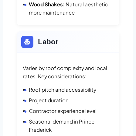
Wood Shakes:
Natural aesthetic,
more maintenance
👷
Labor
Varies by roof complexity and local
rates. Key considerations:
Roof pitch and accessibility
Project duration
Contractor experience level
Seasonal demand in Prince
Frederick