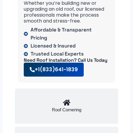
Whether you’re building new or
upgrading an old roof, our licensed
professionals make the process
smooth and stress-free.
Affordable & Transparent
Pricing
Licensed & Insured
Trusted Local Experts
Need Roof Installation? Call Us Today
+1(833)641-1839
Roof Cornering