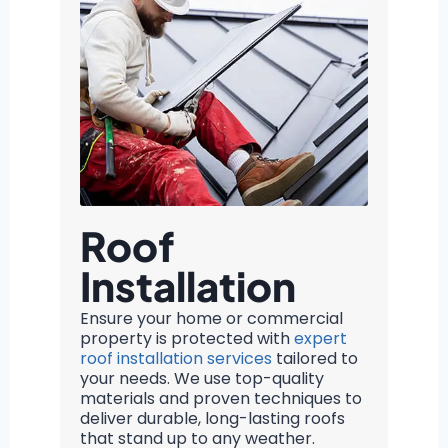
Roof
Installation
Ensure your home or commercial
property is protected with
expert
roof installation services
tailored to
your needs. We use top-quality
materials and proven techniques to
deliver durable, long-lasting roofs
that stand up to any weather.