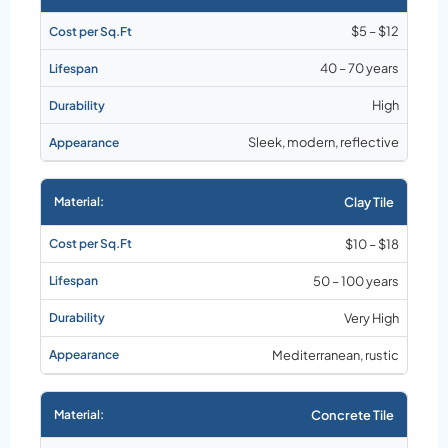
$5 – $12
40 – 70 years
High
Sleek, modern, reflective
Clay Tile
$10 – $18
50 – 100 years
Very High
Mediterranean, rustic
Concrete Tile