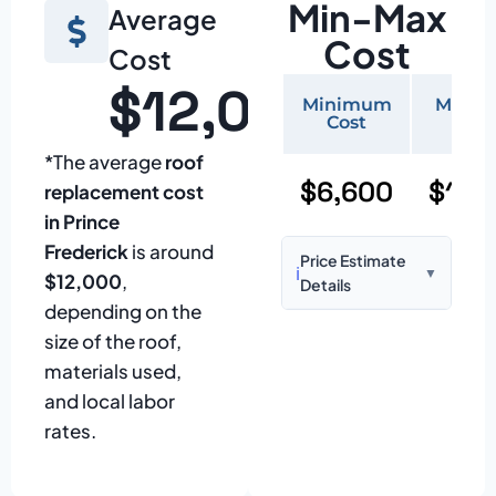
Min-Max
Average
Cost
Cost
$12,000
Minimum
Maxi
Cost
Cos
*The average
roof
$6,600
$15,
replacement cost
in Prince
Frederick
is around
Price Estimate
ℹ️
▼
$12,000
,
Details
depending on the
Based on:
1,500–
size of the roof,
2,000 sq ft home
materials used,
with standard
and local labor
asphalt shingles
rates.
Prices may vary
due to: