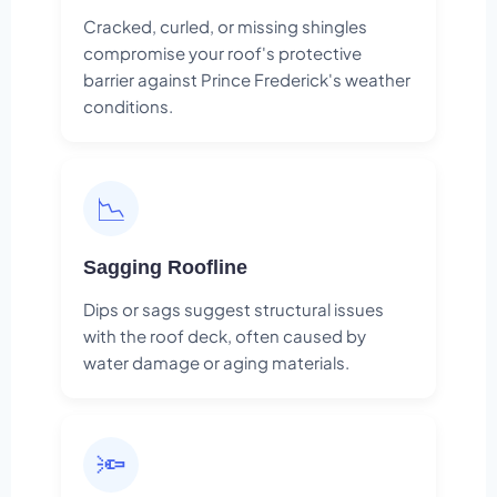
Cracked, curled, or missing shingles
compromise your roof's protective
barrier against Prince Frederick's weather
conditions.
📉
Sagging Roofline
Dips or sags suggest structural issues
with the roof deck, often caused by
water damage or aging materials.
🔦