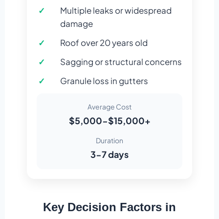
Multiple leaks or widespread
damage
Roof over 20 years old
Sagging or structural concerns
Granule loss in gutters
Average Cost
$5,000-$15,000+
Duration
3-7 days
Key Decision Factors in