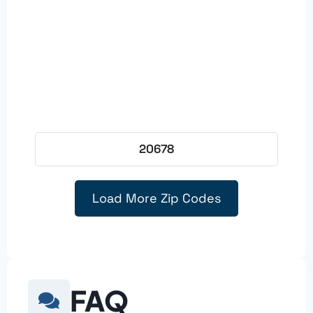
20678
Load More Zip Codes
FAQ