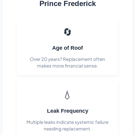
Prince Frederick
🔄
Age of Roof
Over 20 years? Replacement often
makes more financial sense.
💧
Leak Frequency
Multiple leaks indicate systemic failure
needing replacement.