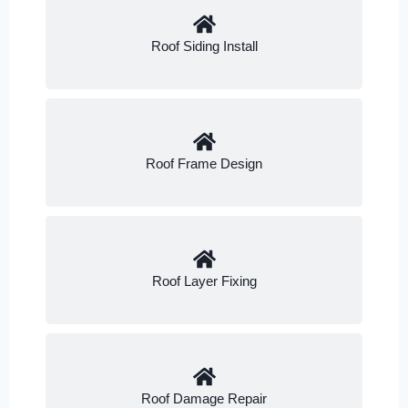
Roof Siding Install
Roof Frame Design
Roof Layer Fixing
Roof Damage Repair