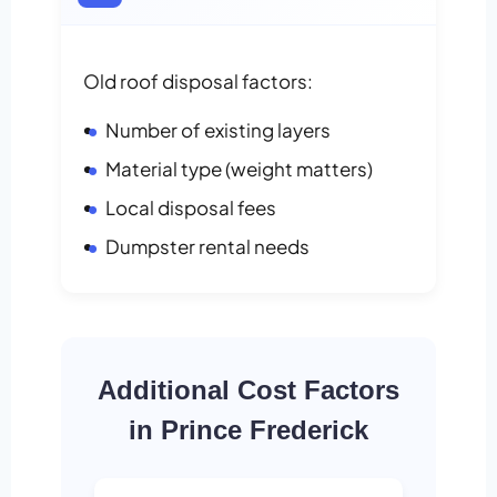
Old roof disposal factors:
Number of existing layers
Material type (weight matters)
Local disposal fees
Dumpster rental needs
Additional Cost Factors
in Prince Frederick