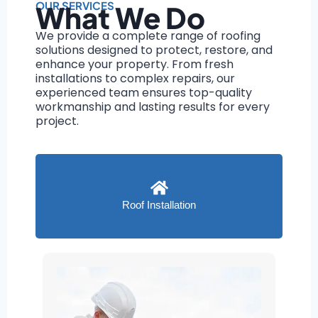
OUR SERVICES
What We Do
We provide a complete range of roofing
solutions designed to protect, restore, and
enhance your property. From fresh
installations to complex repairs, our
experienced team ensures top-quality
workmanship and lasting results for every
project.
Roof Installation