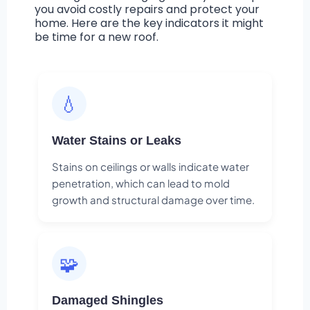
you avoid costly repairs and protect your
home. Here are the key indicators it might
be time for a new roof.
💧
Water Stains or Leaks
Stains on ceilings or walls indicate water
penetration, which can lead to mold
growth and structural damage over time.
🧩
Damaged Shingles