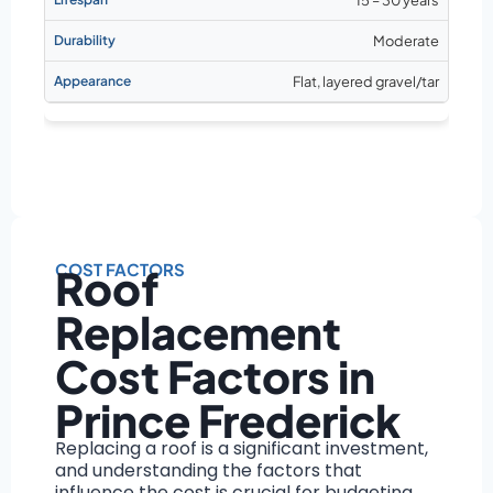
Moderate
Flat, layered gravel/tar
COST FACTORS
Roof
Replacement
Cost Factors in
Prince Frederick
Replacing a roof is a significant investment,
and understanding the factors that
influence the cost is crucial for budgeting.