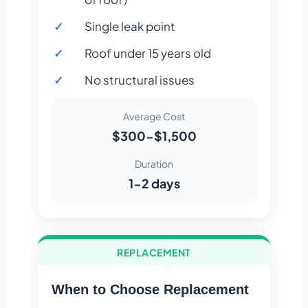
Single leak point
Roof under 15 years old
No structural issues
Average Cost
$300-$1,500
Duration
1-2 days
REPLACEMENT
When to Choose Replacement