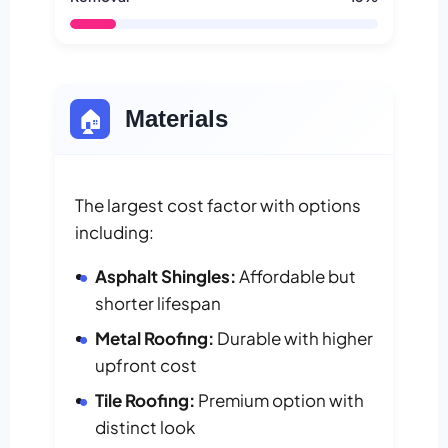
🏠
Materials
The largest cost factor with options
including:
Asphalt Shingles:
Affordable but
shorter lifespan
Metal Roofing:
Durable with higher
upfront cost
Tile Roofing:
Premium option with
distinct look