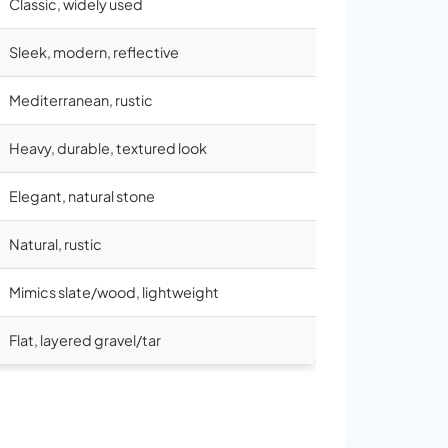
Classic, widely used
Sleek, modern, reflective
Mediterranean, rustic
Heavy, durable, textured look
Elegant, natural stone
Natural, rustic
Mimics slate/wood, lightweight
Flat, layered gravel/tar