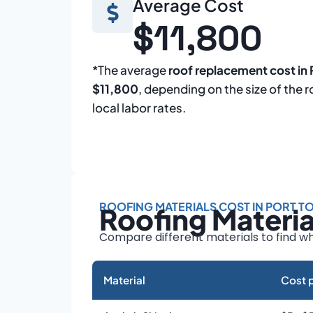
Average Cost
$11,800
*The average
roof replacement cost in
$11,800
, depending on the size of the 
local labor rates.
ROOFING MATERIALS COST IN PORT 
Roofing Materi
Compare different materials to find wh
Material
Cost p