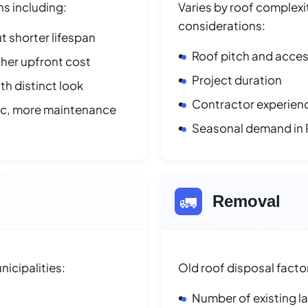
ns including:
Varies by roof complexit
considerations:
t shorter lifespan
Roof pitch and access
her upfront cost
Project duration
h distinct look
Contractor experienc
ic, more maintenance
Seasonal demand in 
🚛
Removal
icipalities:
Old roof disposal facto
Number of existing l