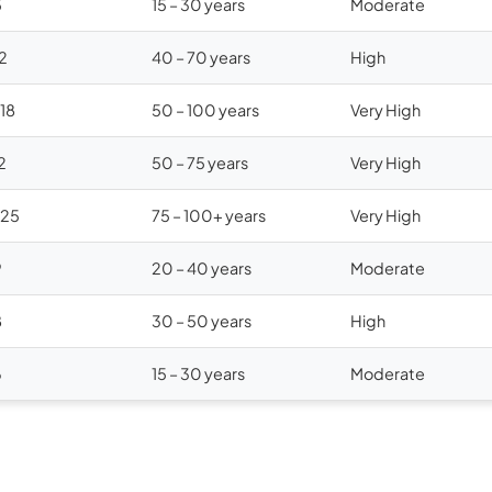
5
15 – 30 years
Moderate
12
40 – 70 years
High
$18
50 – 100 years
Very High
2
50 – 75 years
Very High
$25
75 – 100+ years
Very High
9
20 – 40 years
Moderate
8
30 – 50 years
High
6
15 – 30 years
Moderate