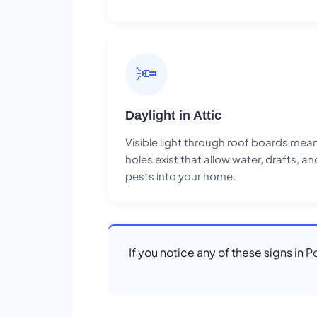
🔦
Daylight in Attic
Visible light through roof boards mea
holes exist that allow water, drafts, an
pests into your home.
If you notice any of these signs in 