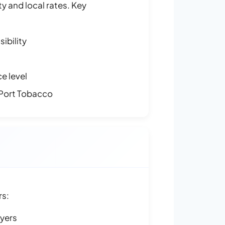
y and local rates. Key
ibility
e level
Port Tobacco
rs:
ayers