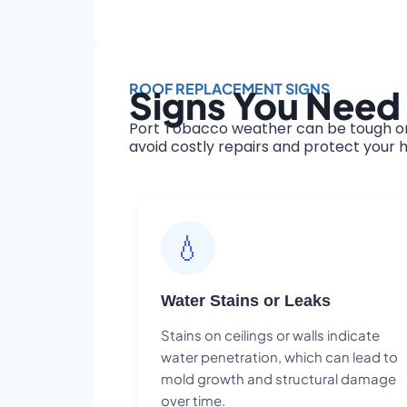
ROOF REPLACEMENT SIGNS
Signs You Need
Port Tobacco weather can be tough on 
avoid costly repairs and protect your h
💧
Water Stains or Leaks
Stains on ceilings or walls indicate
water penetration, which can lead to
mold growth and structural damage
over time.