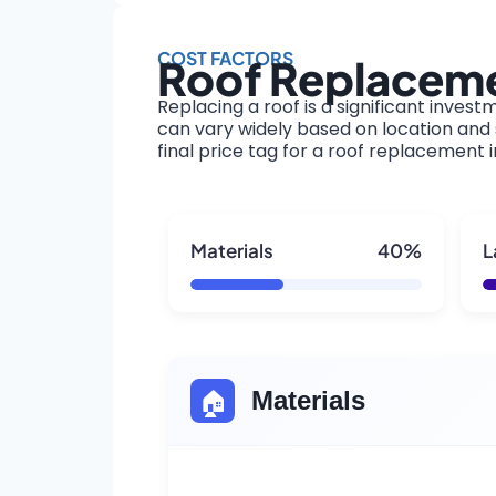
COST FACTORS
Roof Replaceme
Replacing a roof is a significant invest
can vary widely based on location and s
final price tag for a roof replacement 
Materials
40%
L
🏠
Materials