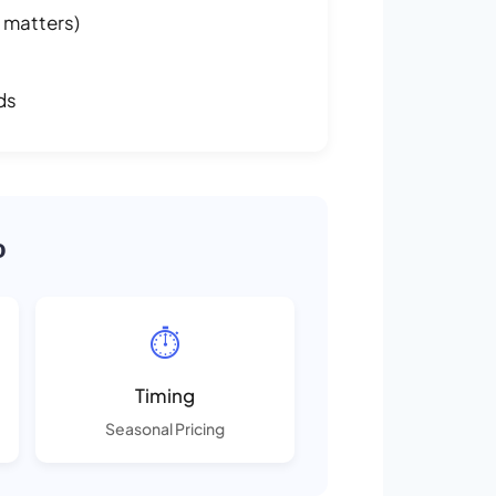
 matters)
ds
o
⏱️
Timing
Seasonal Pricing