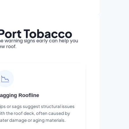
 Port Tobacco
e warning signs early can help you
ew roof.
📉
agging Roofline
ips or sags suggest structural issues
ith the roof deck, often caused by
ater damage or aging materials.