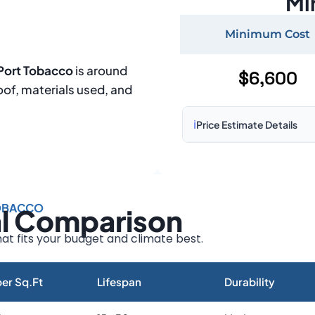
Mi
Minimum Cost
 Port Tobacco
is around
$6,600
roof, materials used, and
ℹ️
Price Estimate Details
Based on:
1,500–2,000 sq 
Prices may vary due to:
TOBACCO
al Comparison
Roof size and pitch
Installation complexity
at fits your budget and climate best.
Material choice
Local labor costs
er Sq.Ft
Lifespan
Durability
Market rates as of August 2