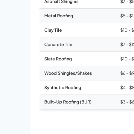
Asphalt Shingles
$3 – $
Metal Roofing
$5 – $
Clay Tile
$10 – 
Concrete Tile
$7 – $1
Slate Roofing
$10 – 
Wood Shingles/Shakes
$6 – $
Synthetic Roofing
$4 – $
Built-Up Roofing (BUR)
$3 – $