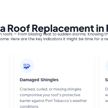
 a Roof Replacement in
roofs — from blazing heat to sudden storms. Knowing th
ome. Here are the key indicators it might be time for a n
🧩
Damaged Shingles
S
Cracked, curled, or missing shingles
D
compromise your roof's protective
w
barrier against Port Tobacco's weather
w
conditions.