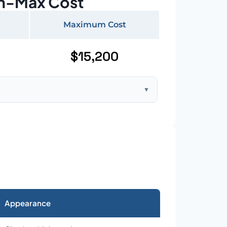
n-Max Cost
Maximum Cost
$15,200
▼
ft home with standard asphalt shingles
Appearance
026