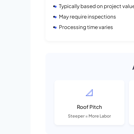
Typically based on project valu
May require inspections
Processing time varies
📐
Roof Pitch
Steeper = More Labor