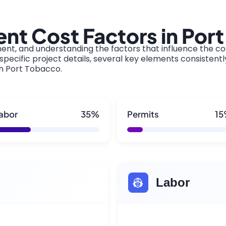
nt Cost Factors in Por
ment, and understanding the factors that influence the cos
pecific project details, several key elements consistentl
in Port Tobacco.
abor
35%
Permits
1
👷
Labor