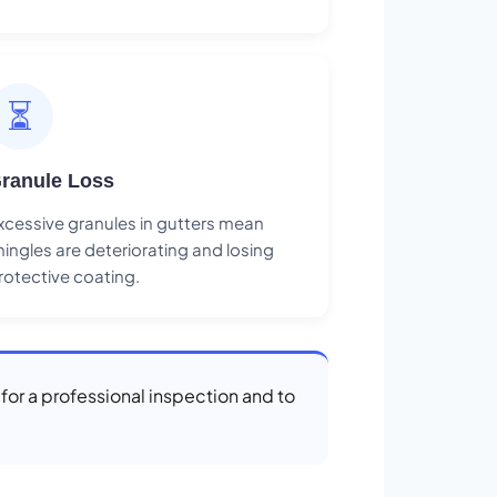
⏳
ranule Loss
xcessive granules in gutters mean
hingles are deteriorating and losing
rotective coating.
 for a professional inspection and to