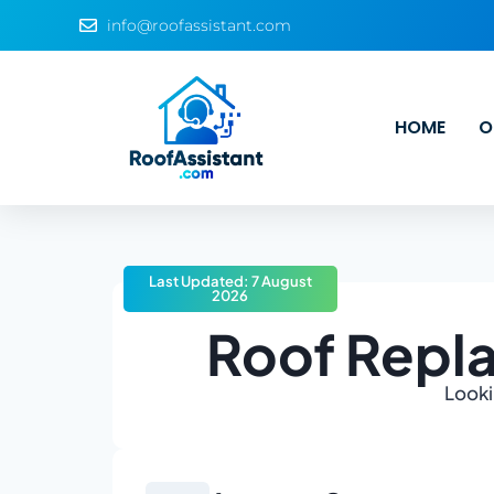
info@roofassistant.com
HOME
O
Last Updated: 7 August
2026
Roof Repl
Looki