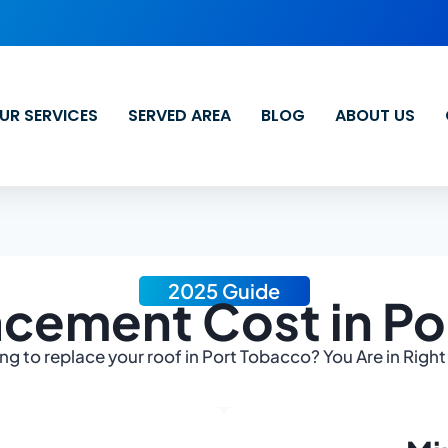
UR SERVICES
SERVED AREA
BLOG
ABOUT US
2025 Guide
acement Cost in Po
ng to replace your roof in Port Tobacco? You Are in Right