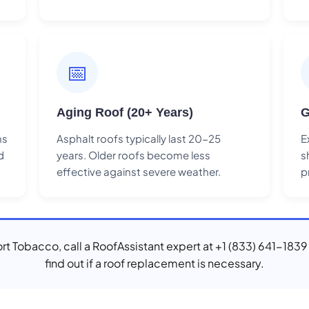
📅
Aging Roof (20+ Years)
G
ns
Asphalt roofs typically last 20-25
E
d
years. Older roofs become less
s
effective against severe weather.
p
Port Tobacco, call a RoofAssistant expert at +1 (833) 641-1839
find out if a roof replacement is necessary.