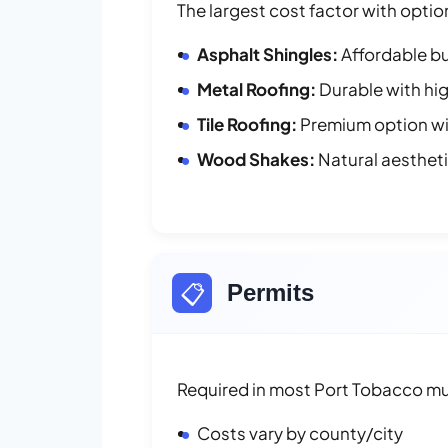
The largest cost factor with optio
Asphalt Shingles:
Affordable bu
Metal Roofing:
Durable with hig
Tile Roofing:
Premium option wit
Wood Shakes:
Natural aesthet
📋
Permits
Required in most Port Tobacco mun
Costs vary by county/city