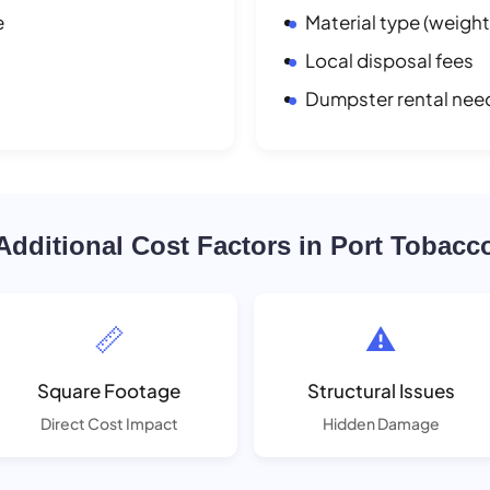
e
Material type (weight
Local disposal fees
Dumpster rental nee
Additional Cost Factors in Port Tobacc
📏
⚠️
Square Footage
Structural Issues
Direct Cost Impact
Hidden Damage