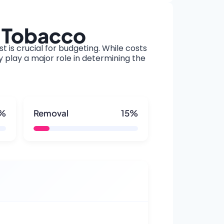
t Tobacco
t is crucial for budgeting. While costs
y play a major role in determining the
5%
Removal
15%