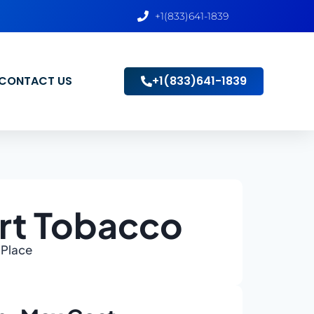
+1(833)641-1839
CONTACT US
+1(833)641-1839
rt Tobacco
 Place