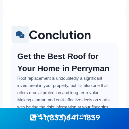
Conclution
Get the Best Roof for
Your Home in Perryman
Roof replacement is undoubtedly a significant
investment in your property, but it's also one that
offers crucial protection and long-term value.
Making a smart and cost-effective decision starts
with having the right information at your fingertips.
+1(833)641-1839
Call Now & Get Roofing Help Now
Understanding the local costs, the various
material options available, and the key factors that