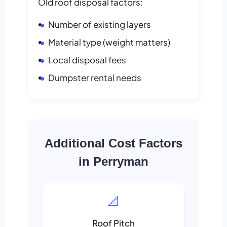
Old roof disposal factors:
Number of existing layers
Material type (weight matters)
Local disposal fees
Dumpster rental needs
Additional Cost Factors
in Perryman
📐
Roof Pitch