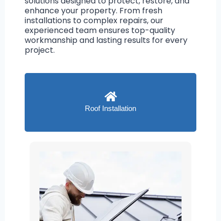
solutions designed to protect, restore, and
enhance your property. From fresh
installations to complex repairs, our
experienced team ensures top-quality
workmanship and lasting results for every
project.
Roof Installation