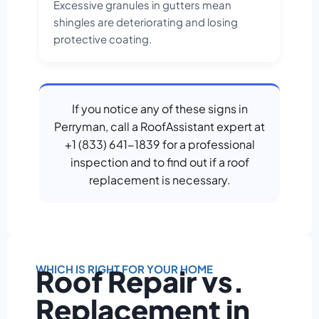
Excessive granules in gutters mean
shingles are deteriorating and losing
protective coating.
If you notice any of these signs in
Perryman, call a RoofAssistant expert at
+1 (833) 641-1839 for a professional
inspection and to find out if a roof
replacement is necessary.
WHICH IS RIGHT FOR YOUR HOME
Roof Repair vs.
Replacement in