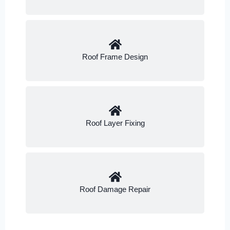
Roof Frame Design
Roof Layer Fixing
Roof Damage Repair