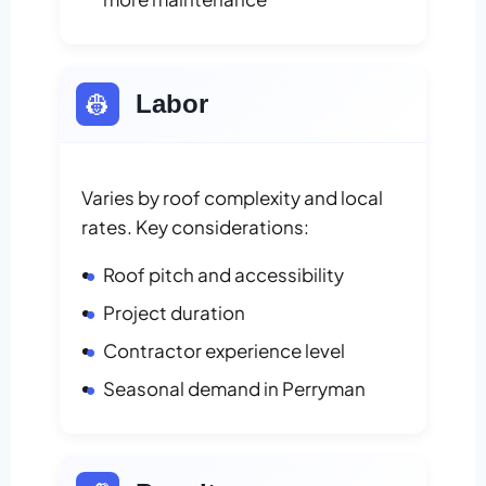
👷
Labor
Varies by roof complexity and local
rates. Key considerations:
Roof pitch and accessibility
Project duration
Contractor experience level
Seasonal demand in Perryman