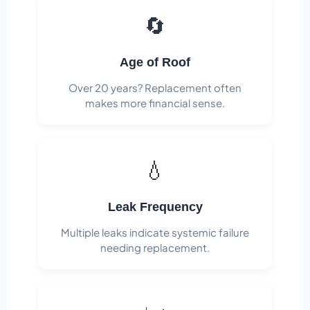
🔄
Age of Roof
Over 20 years? Replacement often
makes more financial sense.
💧
Leak Frequency
Multiple leaks indicate systemic failure
needing replacement.