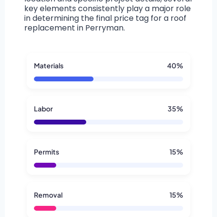
key elements consistently play a major role
in determining the final price tag for a roof
replacement in Perryman.
Materials
40%
Labor
35%
Permits
15%
Removal
15%