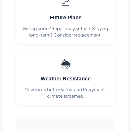
📈
Future Plans
Selling soon? Repair may suffice. Staying
long-term? Consider replacement.
🌦️
Weather Resistance
New roofs better withstand Perryman's
climate extremes.