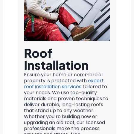
Roof
Installation
Ensure your home or commercial
property is protected with
expert
roof installation services
tailored to
your needs. We use top-quality
materials and proven techniques to
deliver durable, long-lasting roofs
that stand up to any weather.
Whether you’re building new or
upgrading an old roof, our licensed
professionals make the process