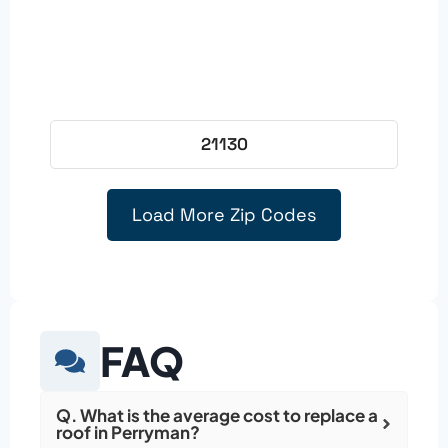
21130
Load More Zip Codes
FAQ
Q. What is the average cost to replace a
roof in Perryman?