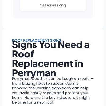
Seasonal Pricing
ROOF REPLACEMENT SIGNS
Signs You Need a
Roof
Replacement in
Perryman
Perryman weather can be tough on roofs —
from blazing heat to sudden storms.
Knowing the warning signs early can help
you avoid costly repairs and protect your
home. Here are the key indicators it might
be time for a new roof.