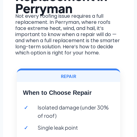
Perryman
Not every roofing issue requires a full
replacement. In Perryman, where roofs
face extreme heat, wind, and hail, it’s
important to know when a repair will do —
and when a full replacement is the smarter
long-term solution. Here’s how to decide
which option is right for your home.
REPAIR
When to Choose Repair
Isolated damage (under 30%
of roof)
Single leak point