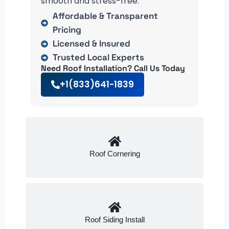
smooth and stress-free.
Affordable & Transparent
Pricing
Licensed & Insured
Trusted Local Experts
Need Roof Installation? Call Us Today
+1(833)641-1839
Roof Cornering
Roof Siding Install