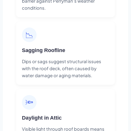
barrier against Perryman's weather
conditions.
📉
Sagging Roofline
Dips or sags suggest structural issues
with the roof deck, often caused by
water damage or aging materials.
🔦
Daylight in Attic
Visible light through roof boards means