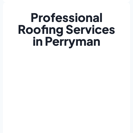
Professional
Roofing Services
in Perryman