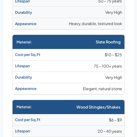
50 – 75 years
Very High
Heavy, durable, textured look
Slate Roofing
$10 – $25
75 – 100+ years
Very High
Elegant, natural stone
Wood Shingles/Shakes
$6 – $9
20 – 40 years