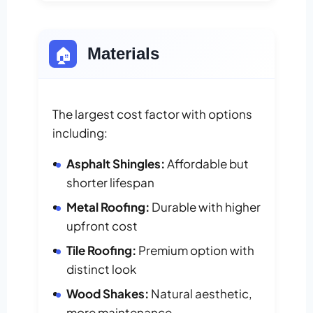
🏠
Materials
The largest cost factor with options
including:
Asphalt Shingles:
Affordable but
shorter lifespan
Metal Roofing:
Durable with higher
upfront cost
Tile Roofing:
Premium option with
distinct look
Wood Shakes:
Natural aesthetic,
more maintenance