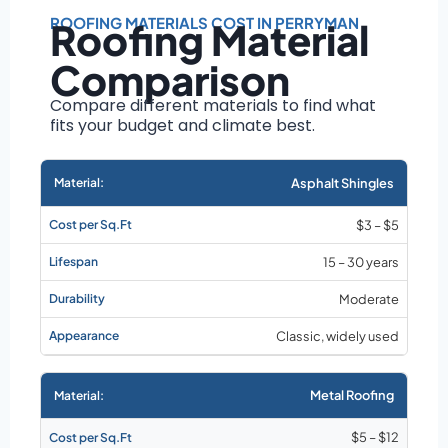
Roof size and
pitch
ROOFING MATERIALS COST IN PERRYMAN
Roofing Material
Installation
Comparison
complexity
Material choice
Compare different materials to find what
fits your budget and climate best.
Local labor
costs
Market rates as of
Asphalt Shingles
August 2026
$3 – $5
15 – 30 years
Moderate
Classic, widely used
Metal Roofing
$5 – $12