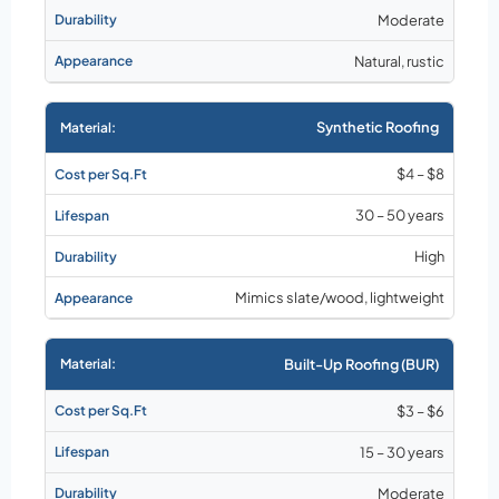
Moderate
Natural, rustic
Synthetic Roofing
$4 – $8
30 – 50 years
High
Mimics slate/wood, lightweight
Built-Up Roofing (BUR)
$3 – $6
15 – 30 years
Moderate