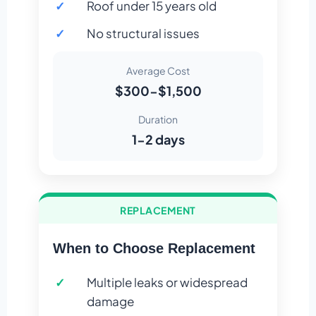
Roof under 15 years old
No structural issues
Average Cost
$300-$1,500
Duration
1-2 days
REPLACEMENT
When to Choose Replacement
Multiple leaks or widespread
damage