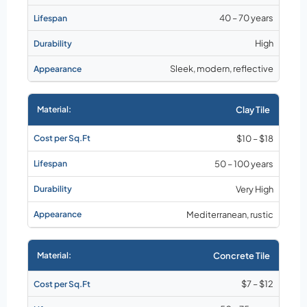
40 – 70 years
High
Sleek, modern, reflective
Clay Tile
$10 – $18
50 – 100 years
Very High
Mediterranean, rustic
Concrete Tile
$7 – $12