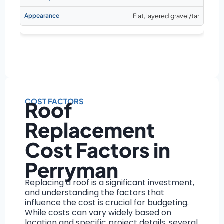
Flat, layered gravel/tar
COST FACTORS
Roof
Replacement
Cost Factors in
Perryman
Replacing a roof is a significant investment,
and understanding the factors that
influence the cost is crucial for budgeting.
While costs can vary widely based on
location and specific project details, several