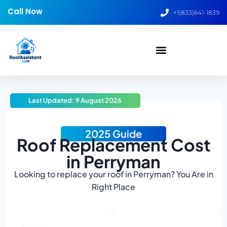
Call Now
+1(833)641-1839
Last Updated: 9 August 2026
2025 Guide
Roof Replacement Cost
in Perryman
Looking to replace your roof in Perryman? You Are in
Right Place