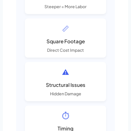
Steeper = More Labor
📏
Square Footage
Direct Cost Impact
⚠️
Structural Issues
Hidden Damage
⏱️
Timing