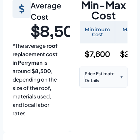
Min-Max
Average
Cost
Cost
$8,500
Minimum
Maxi
Cost
Cos
*The average
roof
$7,600
$22,
replacement cost
in Perryman
is
around
$8,500
,
Price Estimate
ℹ️
▼
depending on the
Details
size of the roof,
Based on:
1,500–
materials used,
2,000 sq ft home
and local labor
with standard
rates.
asphalt shingles
Prices may vary
due to: