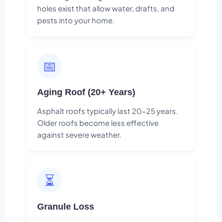
holes exist that allow water, drafts, and
pests into your home.
📅
Aging Roof (20+ Years)
Asphalt roofs typically last 20-25 years.
Older roofs become less effective
against severe weather.
⏳
Granule Loss