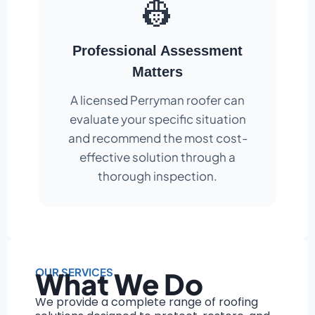
👷
Professional Assessment
Matters
A licensed Perryman roofer can
evaluate your specific situation
and recommend the most cost-
effective solution through a
thorough inspection.
OUR SERVICES
What We Do
We provide a complete range of roofing