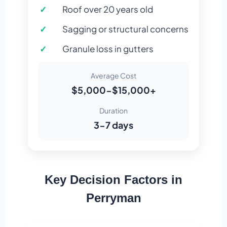
Roof over 20 years old
Sagging or structural concerns
Granule loss in gutters
Average Cost
$5,000-$15,000+
Duration
3-7 days
Key Decision Factors in
Perryman