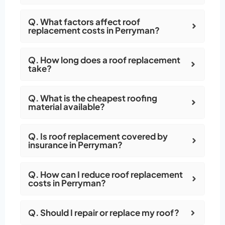
Q. What factors affect roof
replacement costs in Perryman?
Q. How long does a roof replacement
take?
Q. What is the cheapest roofing
material available?
Q. Is roof replacement covered by
insurance in Perryman?
Q. How can I reduce roof replacement
costs in Perryman?
Q. Should I repair or replace my roof?