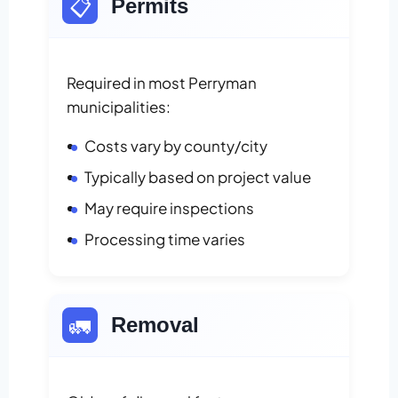
📋
Permits
Required in most Perryman
municipalities:
Costs vary by county/city
Typically based on project value
May require inspections
Processing time varies
🚛
Removal