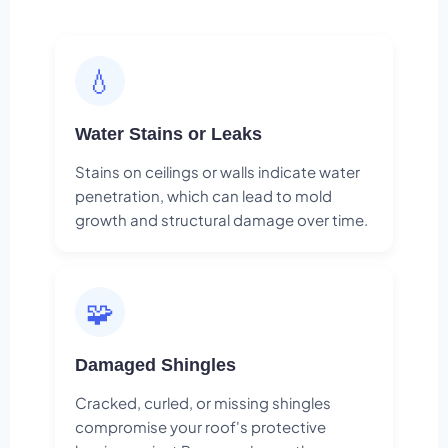
💧
Water Stains or Leaks
Stains on ceilings or walls indicate water
penetration, which can lead to mold
growth and structural damage over time.
🧩
Damaged Shingles
Cracked, curled, or missing shingles
compromise your roof's protective