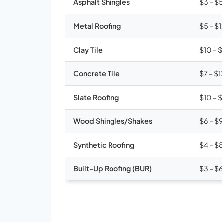
Asphalt Shingles
$3 – $
Metal Roofing
$5 – $
Clay Tile
$10 – 
Concrete Tile
$7 – $1
Slate Roofing
$10 – 
Wood Shingles/Shakes
$6 – $
Synthetic Roofing
$4 – $
Built-Up Roofing (BUR)
$3 – $