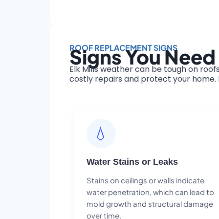
ROOF REPLACEMENT SIGNS
Signs You Need 
Elk Mills weather can be tough on roof
costly repairs and protect your home. H
💧
Water Stains or Leaks
Stains on ceilings or walls indicate
water penetration, which can lead to
mold growth and structural damage
over time.