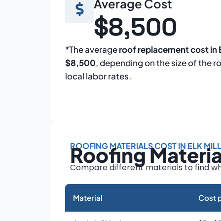
Average Cost
$8,500
*The average
roof replacement cost in E
$8,500
, depending on the size of the r
local labor rates.
ROOFING MATERIALS COST IN ELK MIL
Roofing Materi
Compare different materials to find wh
Material
Cost p