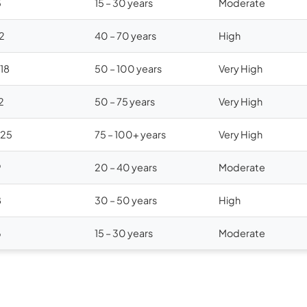
5
15 – 30 years
Moderate
12
40 – 70 years
High
$18
50 – 100 years
Very High
2
50 – 75 years
Very High
$25
75 – 100+ years
Very High
9
20 – 40 years
Moderate
8
30 – 50 years
High
6
15 – 30 years
Moderate