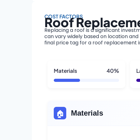
COST FACTORS
Roof Replacemen
Replacing a roof is a significant invest
can vary widely based on location and s
final price tag for a roof replacement in
Materials
40%
L
🏠
Materials