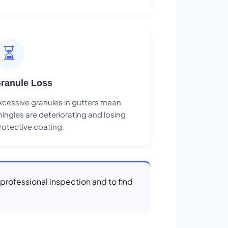
⏳
ranule Loss
xcessive granules in gutters mean
hingles are deteriorating and losing
rotective coating.
a professional inspection and to find