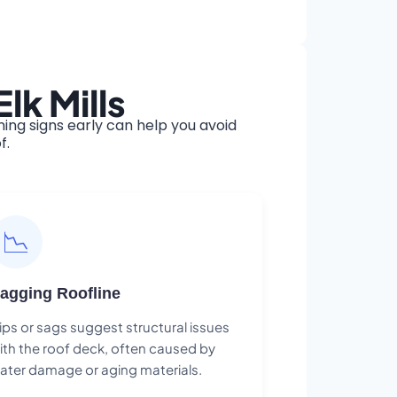
lk Mills
ing signs early can help you avoid
f.
📉
agging Roofline
ips or sags suggest structural issues
ith the roof deck, often caused by
ater damage or aging materials.