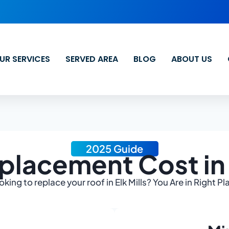
UR SERVICES
SERVED AREA
BLOG
ABOUT US
2025 Guide
placement Cost in E
oking to replace your roof in Elk Mills? You Are in Right Pl