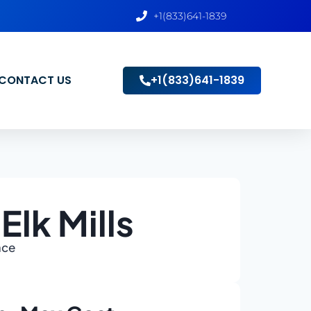
+1(833)641-1839
CONTACT US
+1(833)641-1839
lk Mills
ace