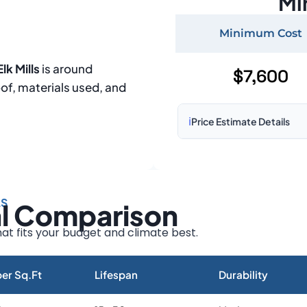
Mi
Minimum Cost
lk Mills
is around
$7,600
oof, materials used, and
ℹ️
Price Estimate Details
Based on:
1,500–2,000 sq 
Prices may vary due to:
LS
al Comparison
Roof size and pitch
Installation complexity
at fits your budget and climate best.
Material choice
Local labor costs
er Sq.Ft
Lifespan
Durability
Market rates as of August 2