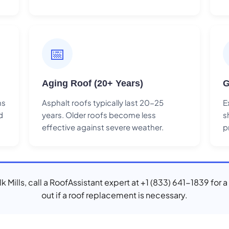
📅
Aging Roof (20+ Years)
G
ns
Asphalt roofs typically last 20-25
E
d
years. Older roofs become less
s
effective against severe weather.
p
Elk Mills, call a RoofAssistant expert at +1 (833) 641-1839 for 
out if a roof replacement is necessary.