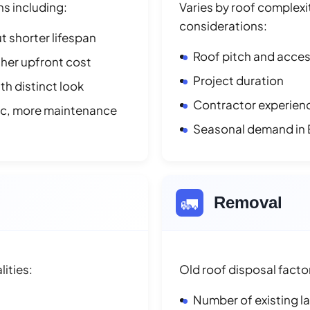
ns including:
Varies by roof complexit
considerations:
t shorter lifespan
Roof pitch and access
her upfront cost
Project duration
h distinct look
Contractor experienc
ic, more maintenance
Seasonal demand in E
🚛
Removal
lities:
Old roof disposal facto
Number of existing l