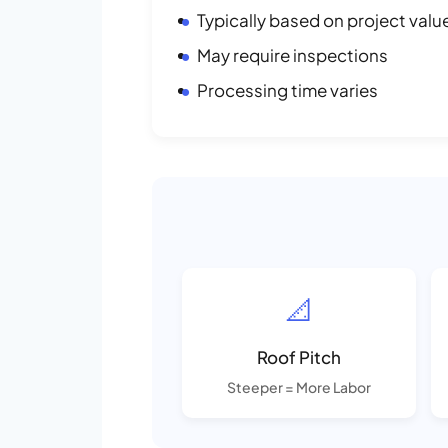
Typically based on project valu
May require inspections
Processing time varies
📐
Roof Pitch
Steeper = More Labor