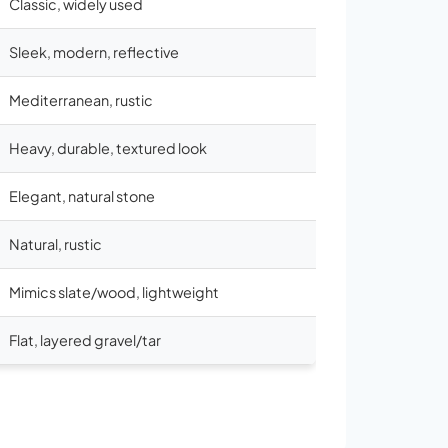
Classic, widely used
Sleek, modern, reflective
Mediterranean, rustic
Heavy, durable, textured look
Elegant, natural stone
Natural, rustic
Mimics slate/wood, lightweight
Flat, layered gravel/tar