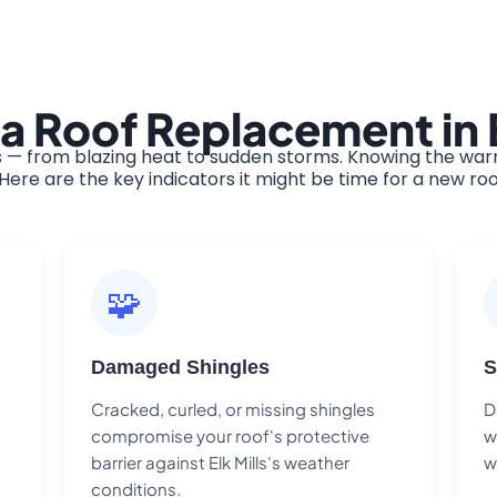
a Roof Replacement in E
s — from blazing heat to sudden storms. Knowing the warn
ere are the key indicators it might be time for a new roo
🧩
Damaged Shingles
S
Cracked, curled, or missing shingles
D
compromise your roof's protective
w
barrier against Elk Mills's weather
w
conditions.