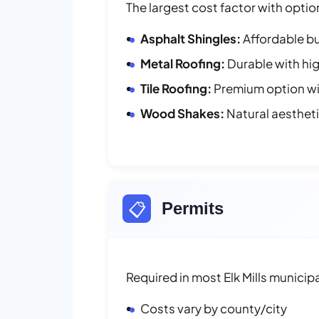
The largest cost factor with optio
Asphalt Shingles:
Affordable bu
Metal Roofing:
Durable with hig
Tile Roofing:
Premium option wit
Wood Shakes:
Natural aesthet
📋
Permits
Required in most Elk Mills municipa
Costs vary by county/city