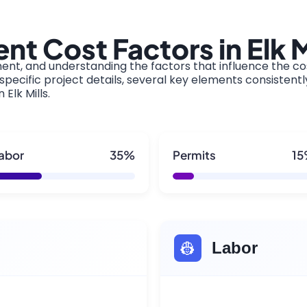
t Cost Factors in Elk M
ment, and understanding the factors that influence the cos
pecific project details, several key elements consistentl
 Elk Mills.
abor
35%
Permits
1
👷
Labor