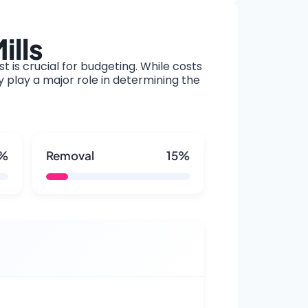
ills
t is crucial for budgeting. While costs
y play a major role in determining the
5%
Removal
15%