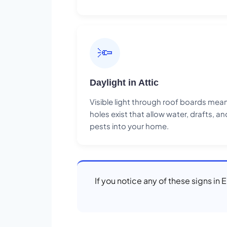
🔦
Daylight in Attic
Visible light through roof boards mea
holes exist that allow water, drafts, an
pests into your home.
If you notice any of these signs in 