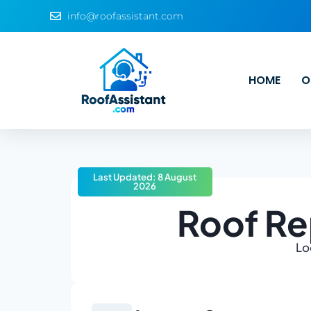
info@roofassistant.com
HOME
O
Last Updated: 8 August
2026
Roof Re
Lo