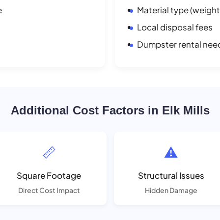
e
Material type (weight
Local disposal fees
Dumpster rental nee
Additional Cost Factors in Elk Mills
📏
⚠️
Square Footage
Structural Issues
Direct Cost Impact
Hidden Damage