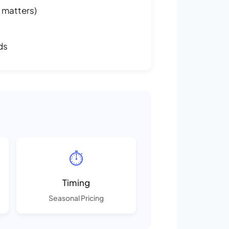
 matters)
ds
⏱️
Timing
Seasonal Pricing