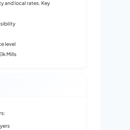
y and local rates. Key
ibility
e level
lk Mills
rs:
ayers