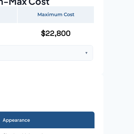
n-Max Cost
Maximum Cost
$22,800
▼
ft home with standard asphalt shingles
Appearance
026