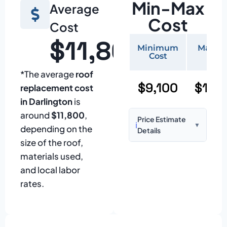
Min-Max
Average
Cost
Cost
$11,800
Minimum
Maxi
Cost
Cos
*The average
roof
$9,100
$19,
replacement cost
in Darlington
is
around
$11,800
,
Price Estimate
ℹ️
▼
depending on the
Details
size of the roof,
Based on:
1,500–
materials used,
2,000 sq ft home
and local labor
with standard
rates.
asphalt shingles
Prices may vary
due to: