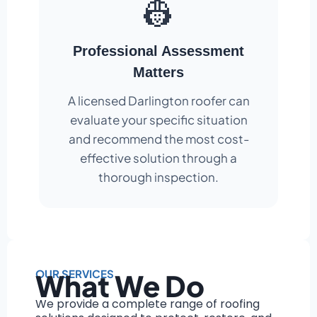
👷
Professional Assessment
Matters
A licensed Darlington roofer can
evaluate your specific situation
and recommend the most cost-
effective solution through a
thorough inspection.
OUR SERVICES
What We Do
We provide a complete range of roofing