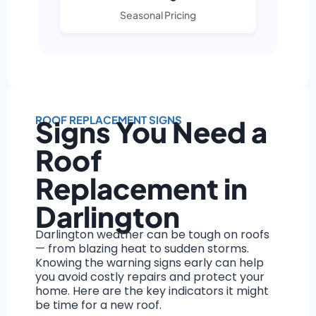
Seasonal Pricing
ROOF REPLACEMENT SIGNS
Signs You Need a
Roof
Replacement in
Darlington
Darlington weather can be tough on roofs
— from blazing heat to sudden storms.
Knowing the warning signs early can help
you avoid costly repairs and protect your
home. Here are the key indicators it might
be time for a new roof.