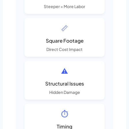
Steeper = More Labor
📏
Square Footage
Direct Cost Impact
⚠️
Structural Issues
Hidden Damage
⏱️
Timing