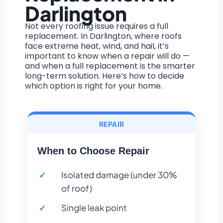
Darlington
Not every roofing issue requires a full
replacement. In Darlington, where roofs
face extreme heat, wind, and hail, it’s
important to know when a repair will do —
and when a full replacement is the smarter
long-term solution. Here’s how to decide
which option is right for your home.
REPAIR
When to Choose Repair
Isolated damage (under 30%
of roof)
Single leak point