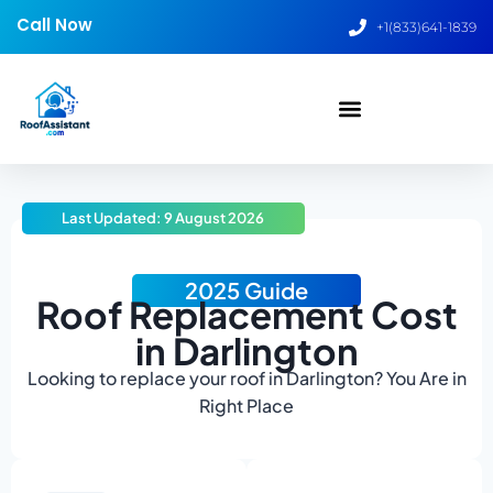
Call Now
+1(833)641-1839
Last Updated: 9 August 2026
2025 Guide
Roof Replacement Cost
in Darlington
Looking to replace your roof in Darlington? You Are in
Right Place