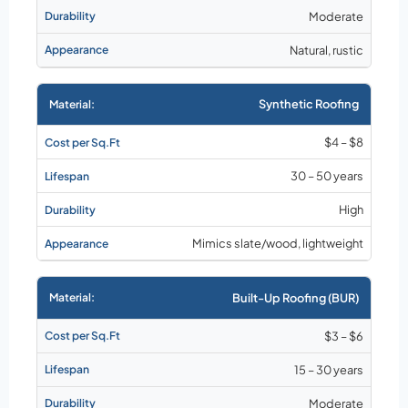
Moderate
Natural, rustic
Synthetic Roofing
$4 – $8
30 – 50 years
High
Mimics slate/wood, lightweight
Built-Up Roofing (BUR)
$3 – $6
15 – 30 years
Moderate