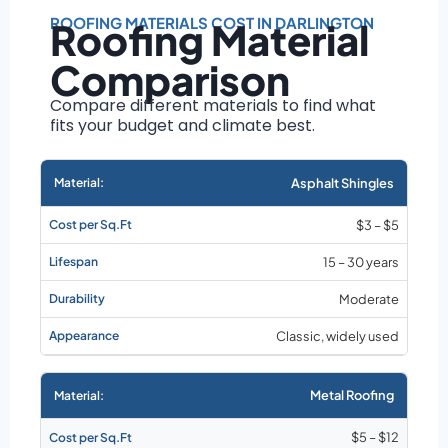
Roof size and
pitch
ROOFING MATERIALS COST IN DARLINGTON
Roofing Material
Installation
Comparison
complexity
Material choice
Compare different materials to find what
fits your budget and climate best.
Local labor
costs
Market rates as of
Asphalt Shingles
August 2026
$3 – $5
15 – 30 years
Moderate
Classic, widely used
Metal Roofing
$5 – $12