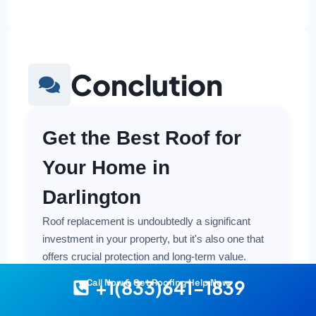
Conclution
Get the Best Roof for
Your Home in
Darlington
Roof replacement is undoubtedly a significant
investment in your property, but it's also one that
offers crucial protection and long-term value.
Making a smart and cost-effective decision starts
+1(833)641-1839
Call Now & Get Roofing Help Now
with having the right information at your fingertips.