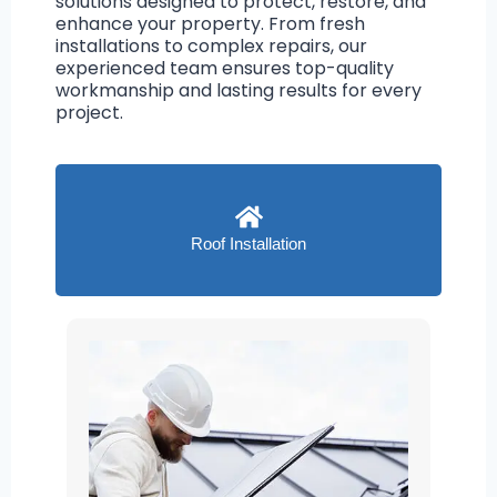
solutions designed to protect, restore, and
enhance your property. From fresh
installations to complex repairs, our
experienced team ensures top-quality
workmanship and lasting results for every
project.
Roof Installation