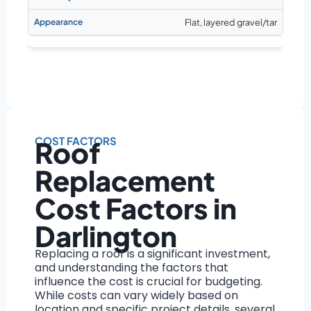
Flat, layered gravel/tar
COST FACTORS
Roof
Replacement
Cost Factors in
Darlington
Replacing a roof is a significant investment,
and understanding the factors that
influence the cost is crucial for budgeting.
While costs can vary widely based on
location and specific project details, several