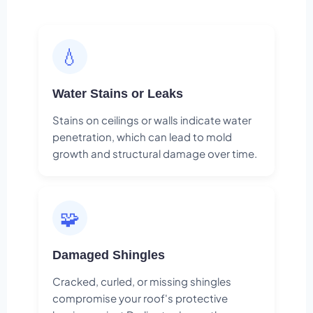
💧
Water Stains or Leaks
Stains on ceilings or walls indicate water
penetration, which can lead to mold
growth and structural damage over time.
🧩
Damaged Shingles
Cracked, curled, or missing shingles
compromise your roof's protective