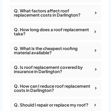
Q. What factors affect roof
replacement costs in Darlington?
Q. How long does a roof replacement
take?
Q. What is the cheapest roofing
material available?
Q. Is roof replacement covered by
insurance in Darlington?
Q. How can I reduce roof replacement
costs in Darlington?
Q. Should I repair or replace my roof?