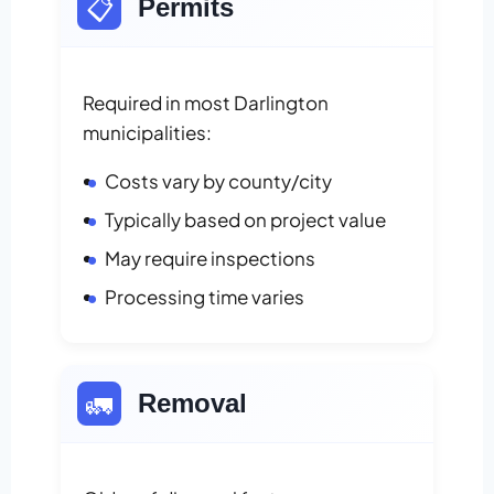
📋
Permits
Required in most Darlington
municipalities:
Costs vary by county/city
Typically based on project value
May require inspections
Processing time varies
🚛
Removal