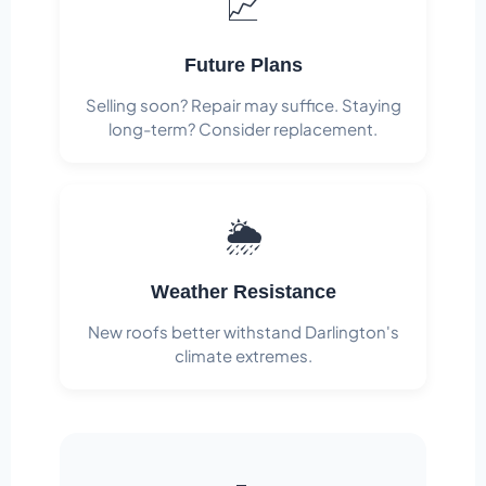
📈
Future Plans
Selling soon? Repair may suffice. Staying
long-term? Consider replacement.
🌦️
Weather Resistance
New roofs better withstand Darlington's
climate extremes.