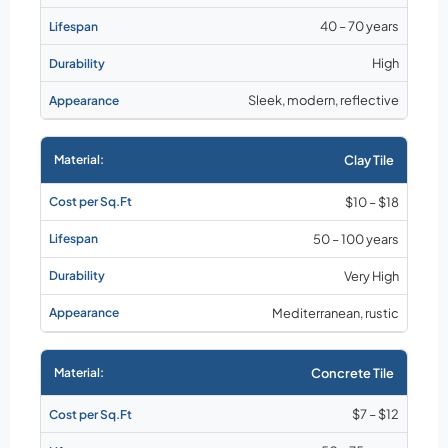
40 – 70 years
High
Sleek, modern, reflective
Clay Tile
$10 – $18
50 – 100 years
Very High
Mediterranean, rustic
Concrete Tile
$7 – $12