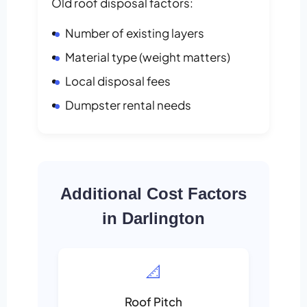
Old roof disposal factors:
Number of existing layers
Material type (weight matters)
Local disposal fees
Dumpster rental needs
Additional Cost Factors
in Darlington
📐
Roof Pitch