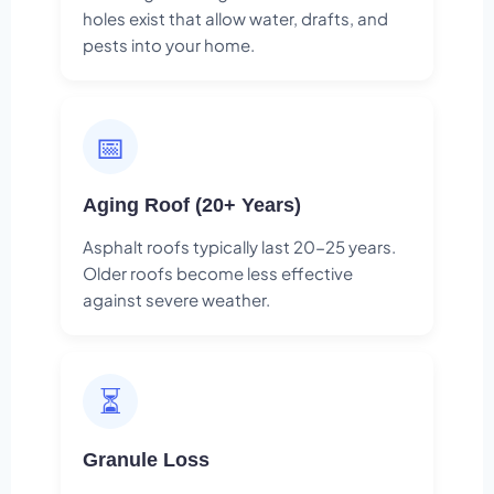
holes exist that allow water, drafts, and
pests into your home.
📅
Aging Roof (20+ Years)
Asphalt roofs typically last 20-25 years.
Older roofs become less effective
against severe weather.
⏳
Granule Loss