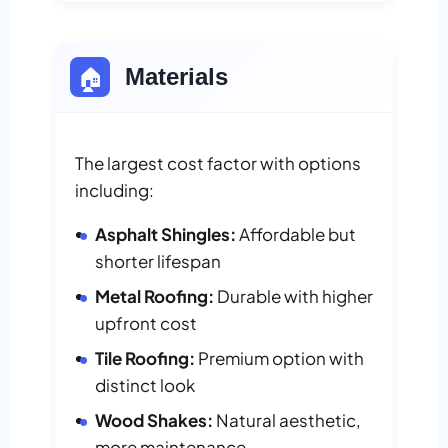
🏠
Materials
The largest cost factor with options
including:
Asphalt Shingles:
Affordable but
shorter lifespan
Metal Roofing:
Durable with higher
upfront cost
Tile Roofing:
Premium option with
distinct look
Wood Shakes:
Natural aesthetic,
more maintenance