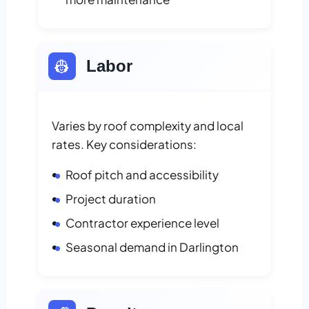
👷
Labor
Varies by roof complexity and local
rates. Key considerations:
Roof pitch and accessibility
Project duration
Contractor experience level
Seasonal demand in Darlington