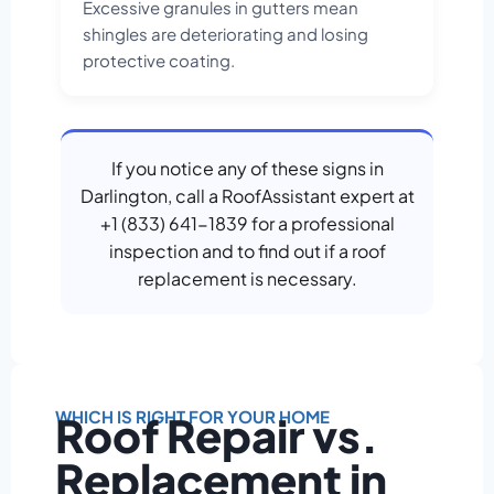
Excessive granules in gutters mean
shingles are deteriorating and losing
protective coating.
If you notice any of these signs in
Darlington, call a RoofAssistant expert at
+1 (833) 641-1839 for a professional
inspection and to find out if a roof
replacement is necessary.
WHICH IS RIGHT FOR YOUR HOME
Roof Repair vs.
Replacement in