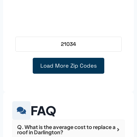
21034
Load More Zip Codes
FAQ
Q. What is the average cost to replace a
roof in Darlington?