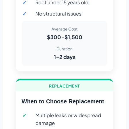
Roof under 15 years old
No structural issues
Average Cost
$300-$1,500
Duration
1-2 days
REPLACEMENT
When to Choose Replacement
Multiple leaks or widespread
damage