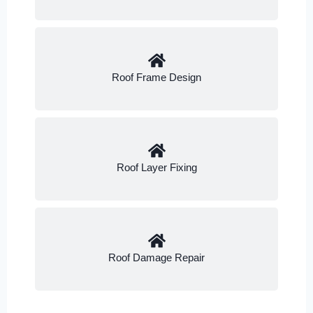
Roof Frame Design
Roof Layer Fixing
Roof Damage Repair