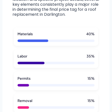
key elements consistently play a major role
in determining the final price tag for a roof
replacement in Darlington.
Materials
40%
Labor
35%
Permits
15%
Removal
15%