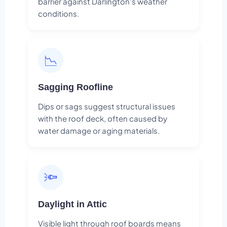
barrier against Darlington's weather
conditions.
📉
Sagging Roofline
Dips or sags suggest structural issues
with the roof deck, often caused by
water damage or aging materials.
🔦
Daylight in Attic
Visible light through roof boards means