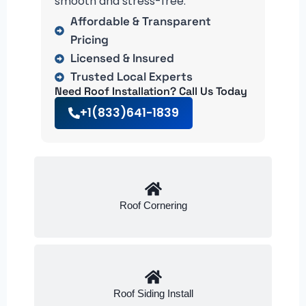
smooth and stress-free.
Affordable & Transparent
Pricing
Licensed & Insured
Trusted Local Experts
Need Roof Installation? Call Us Today
+1(833)641-1839
Roof Cornering
Roof Siding Install