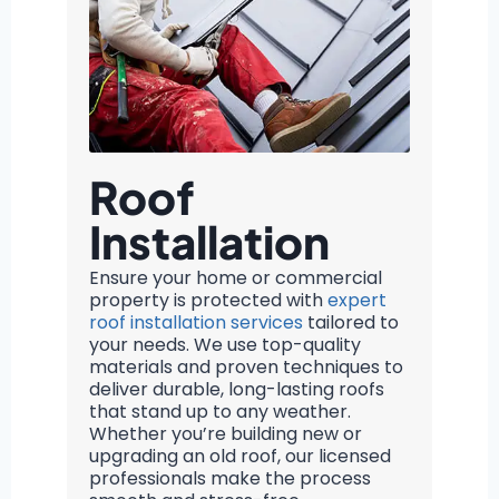
Roof
Installation
Ensure your home or commercial
property is protected with
expert
roof installation services
tailored to
your needs. We use top-quality
materials and proven techniques to
deliver durable, long-lasting roofs
that stand up to any weather.
Whether you’re building new or
upgrading an old roof, our licensed
professionals make the process