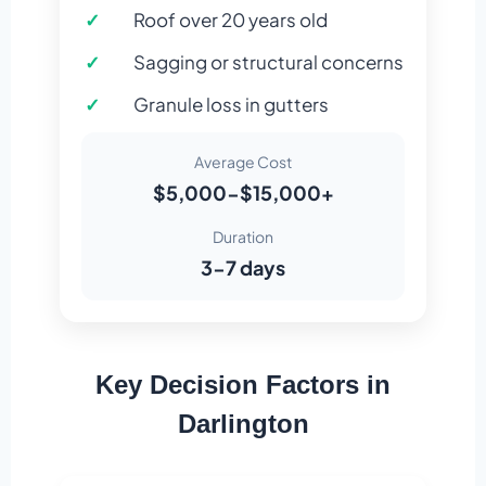
Roof over 20 years old
Sagging or structural concerns
Granule loss in gutters
Average Cost
$5,000-$15,000+
Duration
3-7 days
Key Decision Factors in
Darlington