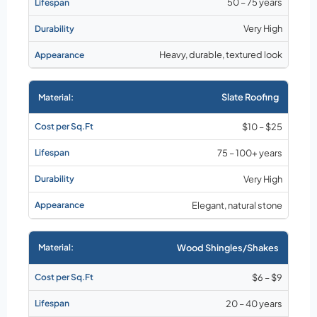
50 – 75 years
Very High
Heavy, durable, textured look
Slate Roofing
$10 – $25
75 – 100+ years
Very High
Elegant, natural stone
Wood Shingles/Shakes
$6 – $9
20 – 40 years