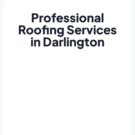
Professional
Roofing Services
in Darlington