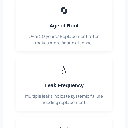
🔄
Age of Roof
Over 20 years? Replacement often
makes more financial sense.
💧
Leak Frequency
Multiple leaks indicate systemic failure
needing replacement.