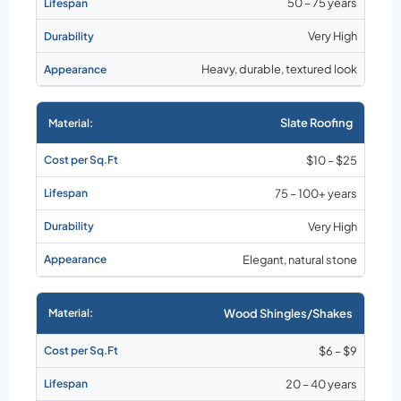
50 – 75 years
Very High
Heavy, durable, textured look
Slate Roofing
$10 – $25
75 – 100+ years
Very High
Elegant, natural stone
Wood Shingles/Shakes
$6 – $9
20 – 40 years