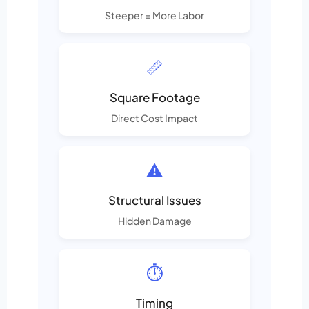
Steeper = More Labor
📏
Square Footage
Direct Cost Impact
⚠️
Structural Issues
Hidden Damage
⏱️
Timing