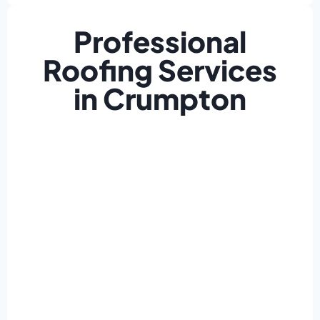
Professional
Roofing Services
in Crumpton