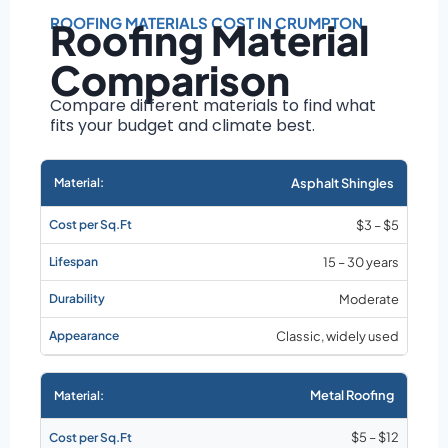
Roof size and
pitch
ROOFING MATERIALS COST IN CRUMPTON
Roofing Material
Installation
Comparison
complexity
Material choice
Compare different materials to find what
fits your budget and climate best.
Local labor
costs
Market rates as of
Asphalt Shingles
August 2026
$3 – $5
15 – 30 years
Moderate
Classic, widely used
Metal Roofing
$5 – $12