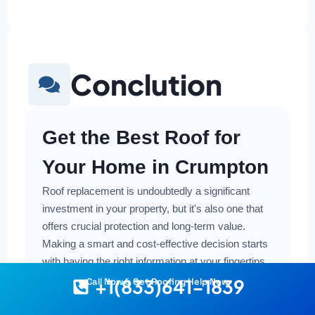
Conclution
Get the Best Roof for
Your Home in Crumpton
Roof replacement is undoubtedly a significant
investment in your property, but it's also one that
offers crucial protection and long-term value.
Making a smart and cost-effective decision starts
with having the right information at your fingertips.
+1(833)641-1839
Call Now & Get Roofing Help Now
Understanding the local costs, the various
material options available, and the key factors that