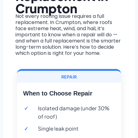
Crumpton
Not every roofing issue requires a full
replacement. In Crumpton, where roofs
face extreme heat, wind, and hail, it’s
important to know when a repair will do —
and when a full replacement is the smarter
long-term solution. Here’s how to decide
which option is right for your home.
REPAIR
When to Choose Repair
Isolated damage (under 30%
of roof)
Single leak point