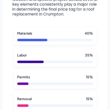
key elements consistently play a major role
in determining the final price tag for a roof
replacement in Crumpton.
Materials
40%
Labor
35%
Permits
15%
Removal
15%