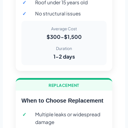
Roof under 15 years old
No structural issues
Average Cost
$300-$1,500
Duration
1-2 days
REPLACEMENT
When to Choose Replacement
Multiple leaks or widespread
damage