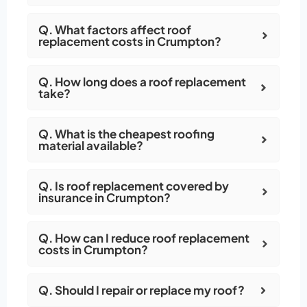
Q. What factors affect roof
replacement costs in Crumpton?
Q. How long does a roof replacement
take?
Q. What is the cheapest roofing
material available?
Q. Is roof replacement covered by
insurance in Crumpton?
Q. How can I reduce roof replacement
costs in Crumpton?
Q. Should I repair or replace my roof?