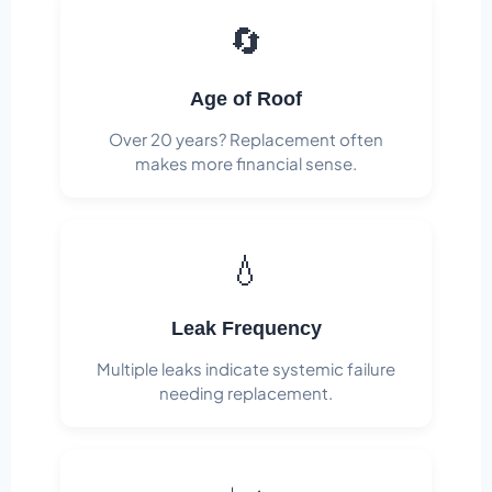
🔄
Age of Roof
Over 20 years? Replacement often
makes more financial sense.
💧
Leak Frequency
Multiple leaks indicate systemic failure
needing replacement.