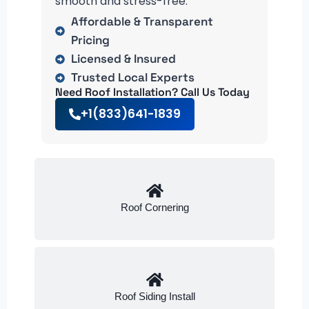
smooth and stress-free.
Affordable & Transparent
Pricing
Licensed & Insured
Trusted Local Experts
Need Roof Installation? Call Us Today
+1(833)641-1839
Roof Cornering
Roof Siding Install