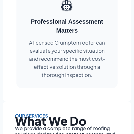
👷
Professional Assessment
Matters
A licensed Crumpton roofer can
evaluate your specific situation
and recommend the most cost-
effective solution through a
thorough inspection.
OUR SERVICES
What We Do
We provide a complete range of roofing