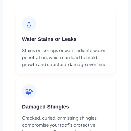
💧
Water Stains or Leaks
Stains on ceilings or walls indicate water
penetration, which can lead to mold
growth and structural damage over time.
🧩
Damaged Shingles
Cracked, curled, or missing shingles
compromise your roof's protective