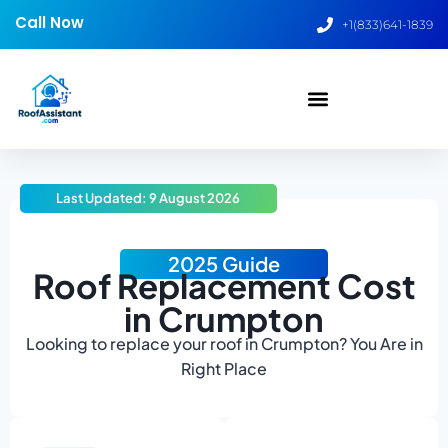
Call Now
+1(833)641-1839
Last Updated: 9 August 2026
2025 Guide
Roof Replacement Cost
in Crumpton
Looking to replace your roof in Crumpton? You Are in
Right Place