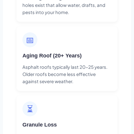
holes exist that allow water, drafts, and
pests into your home.
📅
Aging Roof (20+ Years)
Asphalt roofs typically last 20-25 years.
Older roofs become less effective
against severe weather.
⏳
Granule Loss