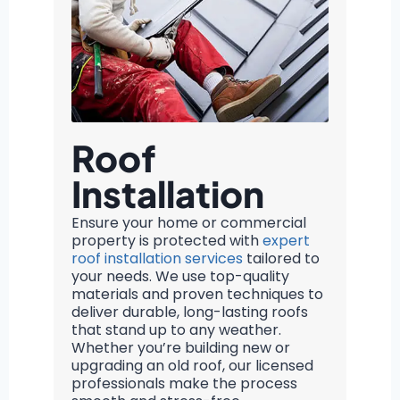
Roof
Installation
Ensure your home or commercial
property is protected with
expert
roof installation services
tailored to
your needs. We use top-quality
materials and proven techniques to
deliver durable, long-lasting roofs
that stand up to any weather.
Whether you’re building new or
upgrading an old roof, our licensed
professionals make the process