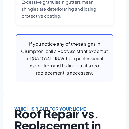
Excessive granules in gutters mean
shingles are deteriorating and losing
protective coating.
If you notice any of these signs in
Crumpton, call a RoofAssistant expert at
+1 (833) 641-1839 for a professional
inspection and to find out if a roof
replacement is necessary.
WHICH IS RIGHT FOR YOUR HOME
Roof Repair vs.
Replacement in