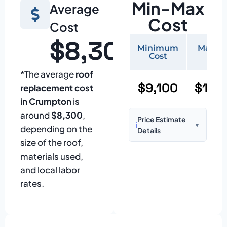
Min-Max
Average
Cost
Cost
$8,300
Minimum
Maxi
Cost
Cos
*The average
roof
$9,100
$19,
replacement cost
in Crumpton
is
around
$8,300
,
Price Estimate
ℹ️
▼
depending on the
Details
size of the roof,
Based on:
1,500–
materials used,
2,000 sq ft home
and local labor
with standard
rates.
asphalt shingles
Prices may vary
due to: