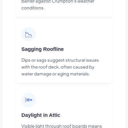
barrier against Crumpton's weather
conditions.
📉
Sagging Roofline
Dips or sags suggest structural issues
with the roof deck, often caused by
water damage or aging materials.
🔦
Daylight in Attic
Visible light through roof boards means