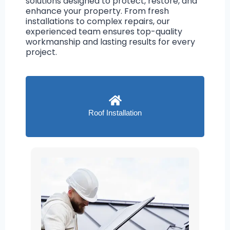
solutions designed to protect, restore, and
enhance your property. From fresh
installations to complex repairs, our
experienced team ensures top-quality
workmanship and lasting results for every
project.
Roof Installation