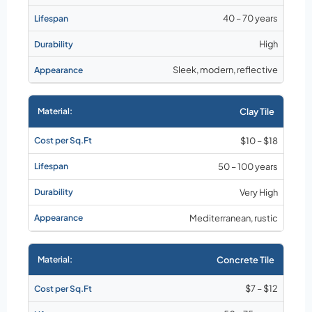
40 – 70 years
High
Sleek, modern, reflective
Clay Tile
$10 – $18
50 – 100 years
Very High
Mediterranean, rustic
Concrete Tile
$7 – $12