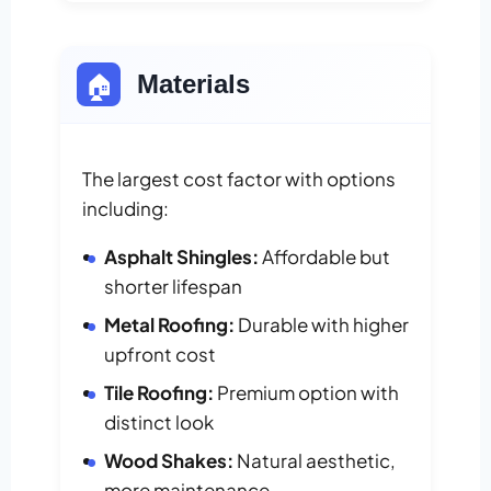
🏠
Materials
The largest cost factor with options
including:
Asphalt Shingles:
Affordable but
shorter lifespan
Metal Roofing:
Durable with higher
upfront cost
Tile Roofing:
Premium option with
distinct look
Wood Shakes:
Natural aesthetic,
more maintenance