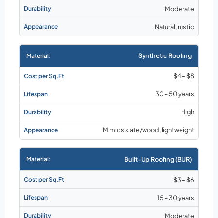
Moderate
Natural, rustic
Synthetic Roofing
$4 – $8
30 – 50 years
High
Mimics slate/wood, lightweight
Built-Up Roofing (BUR)
$3 – $6
15 – 30 years
Moderate