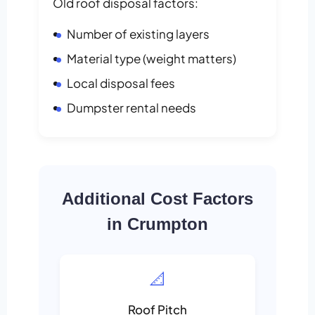
Old roof disposal factors:
Number of existing layers
Material type (weight matters)
Local disposal fees
Dumpster rental needs
Additional Cost Factors
in Crumpton
📐
Roof Pitch