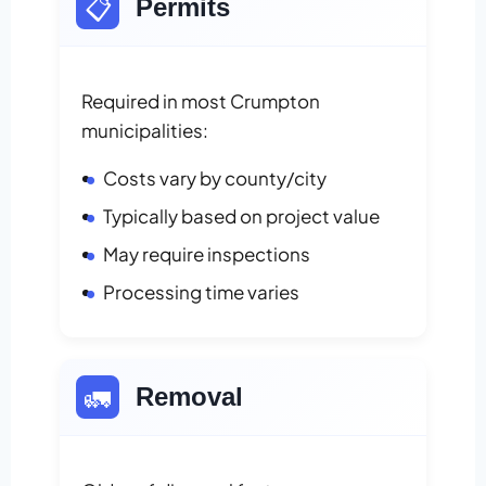
📋
Permits
Required in most Crumpton
municipalities:
Costs vary by county/city
Typically based on project value
May require inspections
Processing time varies
🚛
Removal