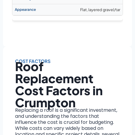
Flat, layered gravel/tar
COST FACTORS
Roof
Replacement
Cost Factors in
Crumpton
Replacing a roof is a significant investment,
and understanding the factors that
influence the cost is crucial for budgeting.
While costs can vary widely based on
location and specific project details, several