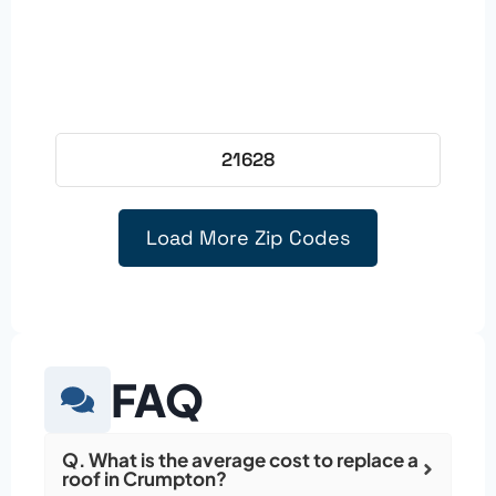
21628
Load More Zip Codes
FAQ
Q. What is the average cost to replace a
roof in Crumpton?