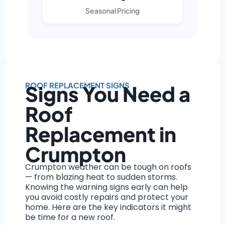
Seasonal Pricing
ROOF REPLACEMENT SIGNS
Signs You Need a
Roof
Replacement in
Crumpton
Crumpton weather can be tough on roofs
— from blazing heat to sudden storms.
Knowing the warning signs early can help
you avoid costly repairs and protect your
home. Here are the key indicators it might
be time for a new roof.