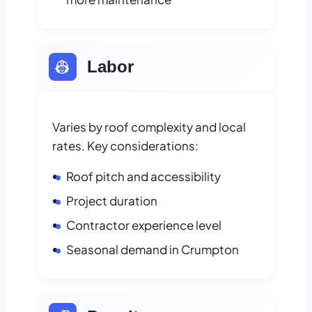
👷
Labor
Varies by roof complexity and local
rates. Key considerations:
Roof pitch and accessibility
Project duration
Contractor experience level
Seasonal demand in Crumpton