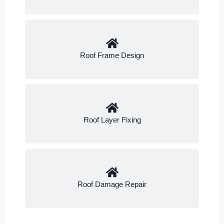
Roof Frame Design
Roof Layer Fixing
Roof Damage Repair