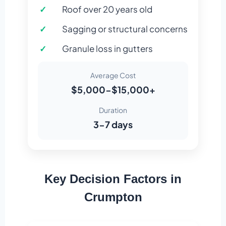
Roof over 20 years old
Sagging or structural concerns
Granule loss in gutters
Average Cost
$5,000-$15,000+
Duration
3-7 days
Key Decision Factors in
Crumpton