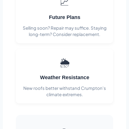
📈
Future Plans
Selling soon? Repair may suffice. Staying
long-term? Consider replacement.
🌦️
Weather Resistance
New roofs better withstand Crumpton's
climate extremes.