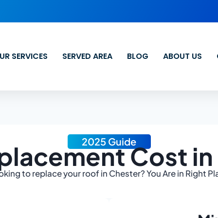
UR SERVICES
SERVED AREA
BLOG
ABOUT US
2025 Guide
placement Cost in
oking to replace your roof in Chester? You Are in Right Pl