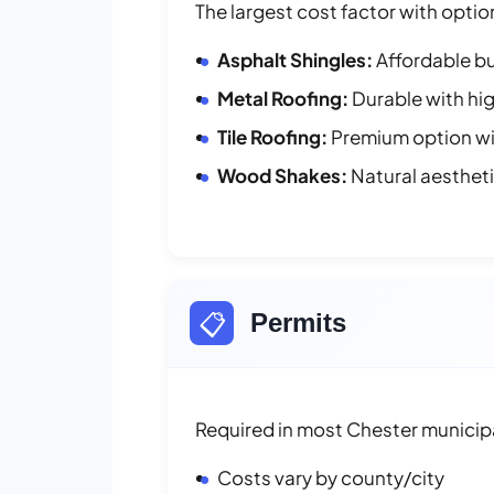
The largest cost factor with optio
Asphalt Shingles:
Affordable bu
Metal Roofing:
Durable with hig
Tile Roofing:
Premium option wit
Wood Shakes:
Natural aesthet
📋
Permits
Required in most Chester municipa
Costs vary by county/city