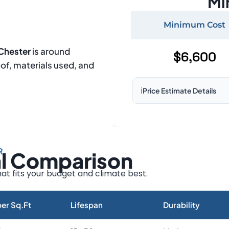
Mi
Minimum Cost
 Chester
is around
$6,600
oof, materials used, and
ℹ️
Price Estimate Details
Based on:
1,500–2,000 sq 
Prices may vary due to:
R
al Comparison
Roof size and pitch
Installation complexity
at fits your budget and climate best.
Material choice
Local labor costs
er Sq.Ft
Lifespan
Durability
Market rates as of August 2