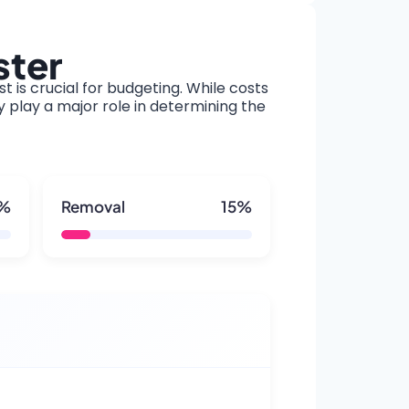
ster
t is crucial for budgeting. While costs
y play a major role in determining the
5%
Removal
15%