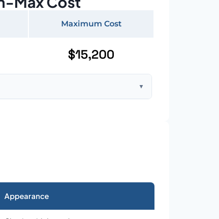
n-Max Cost
Maximum Cost
$15,200
▼
ft home with standard asphalt shingles
Appearance
026