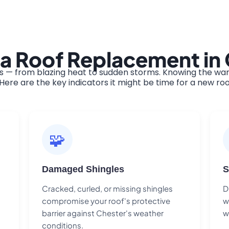
 a Roof Replacement in
 — from blazing heat to sudden storms. Knowing the warn
ere are the key indicators it might be time for a new roo
🧩
Damaged Shingles
S
Cracked, curled, or missing shingles
D
compromise your roof's protective
w
barrier against Chester's weather
w
conditions.