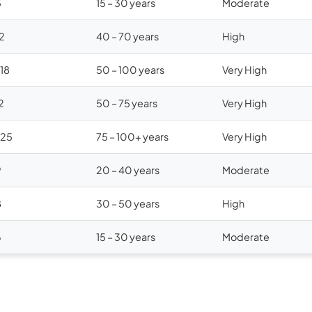
5
15 – 30 years
Moderate
12
40 – 70 years
High
$18
50 – 100 years
Very High
2
50 – 75 years
Very High
$25
75 – 100+ years
Very High
9
20 – 40 years
Moderate
8
30 – 50 years
High
6
15 – 30 years
Moderate