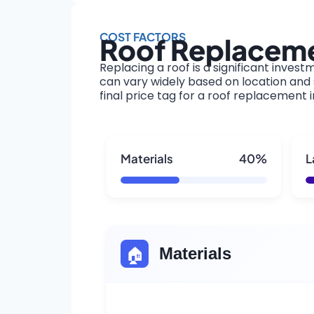
COST FACTORS
Roof Replaceme
Replacing a roof is a significant invest
can vary widely based on location and s
final price tag for a roof replacement 
Materials
40%
L
🏠
Materials