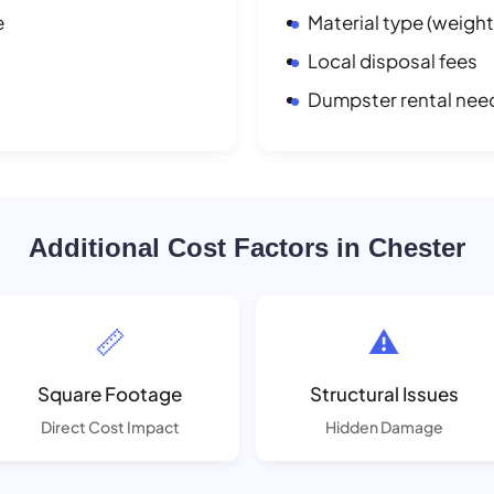
e
Material type (weight
Local disposal fees
Dumpster rental nee
Additional Cost Factors in Chester
📏
⚠️
Square Footage
Structural Issues
Direct Cost Impact
Hidden Damage