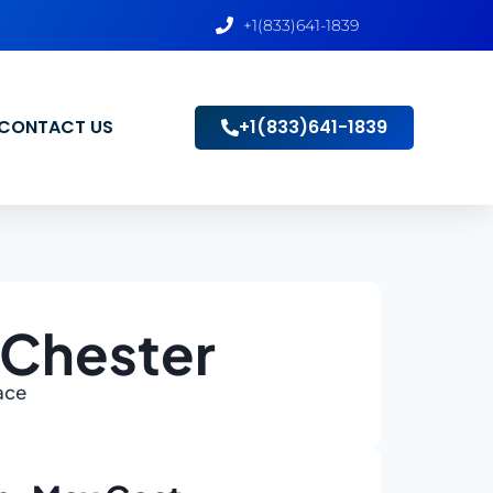
+1(833)641-1839
CONTACT US
+1(833)641-1839
 Chester
ace