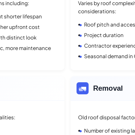
ns including:
Varies by roof complexit
considerations:
t shorter lifespan
Roof pitch and access
her upfront cost
Project duration
h distinct look
Contractor experienc
ic, more maintenance
Seasonal demand in 
🚛
Removal
lities:
Old roof disposal facto
Number of existing l