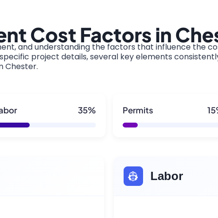
nt Cost Factors in Che
ment, and understanding the factors that influence the cos
pecific project details, several key elements consistentl
in Chester.
abor
35%
Permits
1
👷
Labor