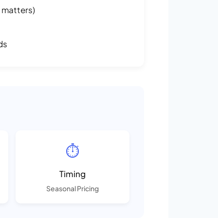
 matters)
ds
⏱️
Timing
Seasonal Pricing