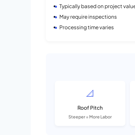
Typically based on project valu
May require inspections
Processing time varies
📐
Roof Pitch
Steeper = More Labor