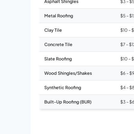
Asphalt Shingles
$3 – $
Metal Roofing
$5 – $
Clay Tile
$10 – 
Concrete Tile
$7 – $1
Slate Roofing
$10 – 
Wood Shingles/Shakes
$6 – $
Synthetic Roofing
$4 – $
Built-Up Roofing (BUR)
$3 – $