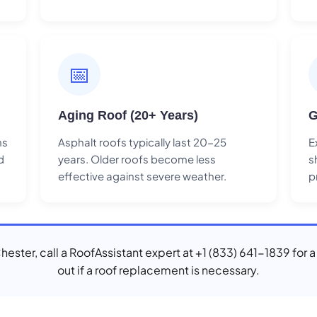
📅
Aging Roof (20+ Years)
G
ns
Asphalt roofs typically last 20-25
E
d
years. Older roofs become less
s
effective against severe weather.
p
Chester, call a RoofAssistant expert at +1 (833) 641-1839 for 
out if a roof replacement is necessary.