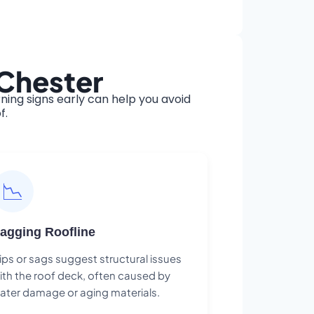
 Chester
ing signs early can help you avoid
f.
📉
agging Roofline
ips or sags suggest structural issues
ith the roof deck, often caused by
ater damage or aging materials.