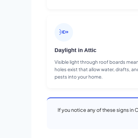
🔦
Daylight in Attic
Visible light through roof boards mea
holes exist that allow water, drafts, an
pests into your home.
If you notice any of these signs in 