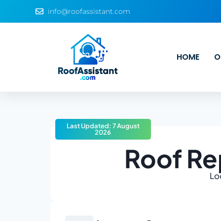
info@roofassistant.com
HOME
O
Last Updated: 7 August
2026
Roof Re
Lo