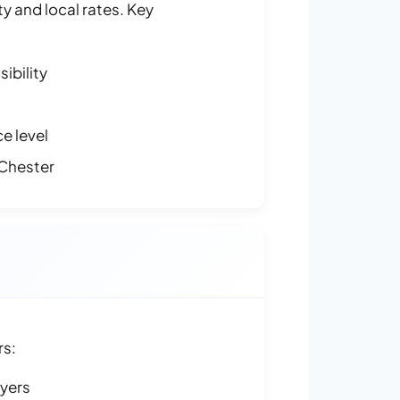
y and local rates. Key
ibility
e level
Chester
rs:
ayers