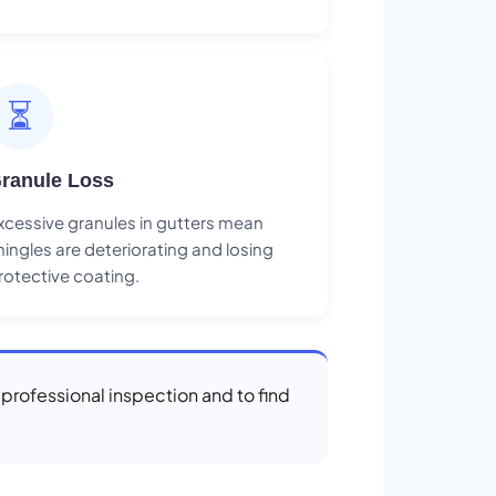
⏳
ranule Loss
xcessive granules in gutters mean
hingles are deteriorating and losing
rotective coating.
a professional inspection and to find