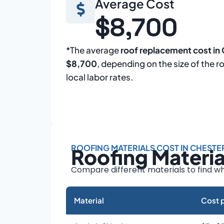
Average Cost
$8,700
*The average
roof replacement cost in
$8,700
, depending on the size of the r
local labor rates.
ROOFING MATERIALS COST IN CHESTE
Roofing Materi
Compare different materials to find wh
Material
Cost p