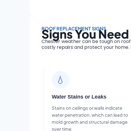
ROOF REPLACEMENT SIGNS
Signs You Need
Chester weather can be tough on roofs
costly repairs and protect your home. H
💧
Water Stains or Leaks
Stains on ceilings or walls indicate
water penetration, which can lead to
mold growth and structural damage
over time.