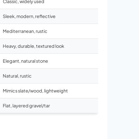
Classic, widely used
Sleek, modern, reflective
Mediterranean, rustic
Heavy, durable, textured look
Elegant, natural stone
Natural, rustic
Mimics slate/wood, lightweight
Flat, layered gravel/tar