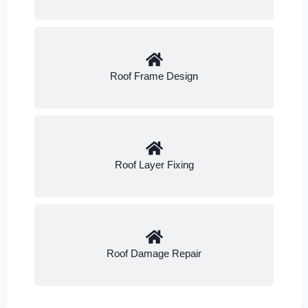
Roof Frame Design
Roof Layer Fixing
Roof Damage Repair