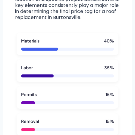
key elements consistently play a major role
in determining the final price tag for a roof
replacement in Burtonsville.
Materials
40%
Labor
35%
Permits
15%
Removal
15%