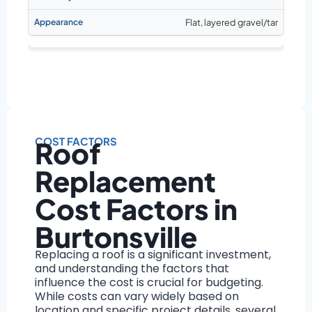
Flat, layered gravel/tar
COST FACTORS
Roof
Replacement
Cost Factors in
Burtonsville
Replacing a roof is a significant investment,
and understanding the factors that
influence the cost is crucial for budgeting.
While costs can vary widely based on
location and specific project details, several