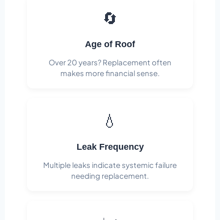
🔄
Age of Roof
Over 20 years? Replacement often
makes more financial sense.
💧
Leak Frequency
Multiple leaks indicate systemic failure
needing replacement.