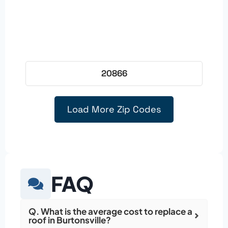
20866
Load More Zip Codes
FAQ
Q. What is the average cost to replace a
roof in Burtonsville?