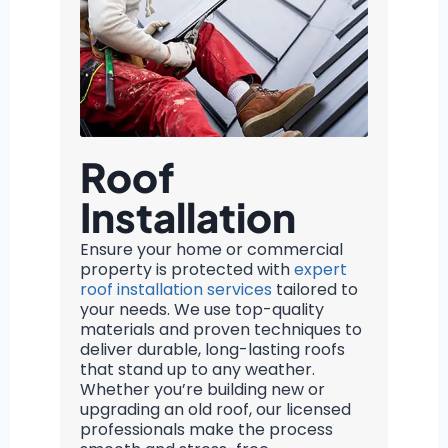
Roof
Installation
Ensure your home or commercial
property is protected with
expert
roof installation services
tailored to
your needs. We use top-quality
materials and proven techniques to
deliver durable, long-lasting roofs
that stand up to any weather.
Whether you’re building new or
upgrading an old roof, our licensed
professionals make the process