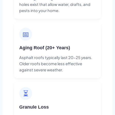
holes exist that allow water, drafts, and
pests into your home.
📅
Aging Roof (20+ Years)
Asphalt roofs typically last 20-25 years.
Older roofs become less effective
against severe weather.
⏳
Granule Loss