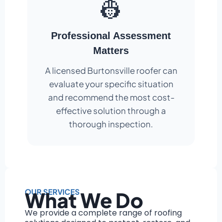
👷
Professional Assessment
Matters
A licensed Burtonsville roofer can
evaluate your specific situation
and recommend the most cost-
effective solution through a
thorough inspection.
OUR SERVICES
What We Do
We provide a complete range of roofing