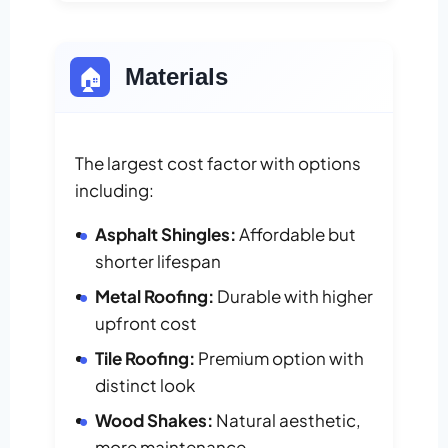
🏠
Materials
The largest cost factor with options
including:
Asphalt Shingles:
Affordable but
shorter lifespan
Metal Roofing:
Durable with higher
upfront cost
Tile Roofing:
Premium option with
distinct look
Wood Shakes:
Natural aesthetic,
more maintenance