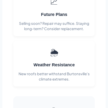
📈
Future Plans
Selling soon? Repair may suffice. Staying
long-term? Consider replacement.
🌦️
Weather Resistance
New roofs better withstand Burtonsville's
climate extremes.