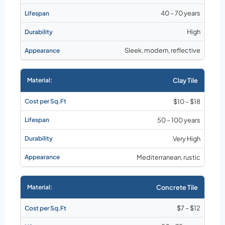
40 – 70 years
High
Sleek, modern, reflective
Clay Tile
$10 – $18
50 – 100 years
Very High
Mediterranean, rustic
Concrete Tile
$7 – $12