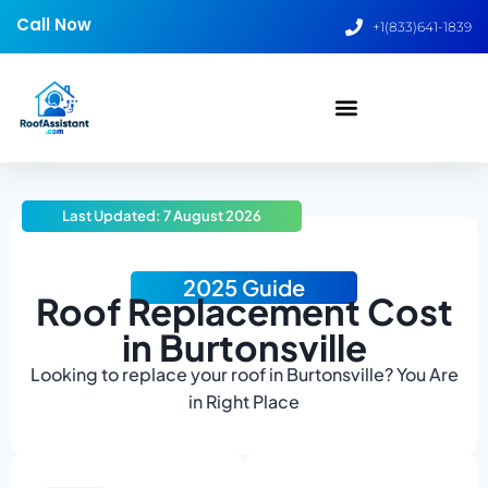
Call Now
+1(833)641-1839
Last Updated: 7 August 2026
2025 Guide
Roof Replacement Cost
in Burtonsville
Looking to replace your roof in Burtonsville? You Are
in Right Place