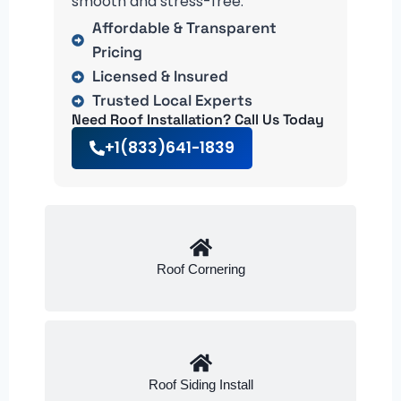
smooth and stress-free.
Affordable & Transparent
Pricing
Licensed & Insured
Trusted Local Experts
Need Roof Installation? Call Us Today
+1(833)641-1839
Roof Cornering
Roof Siding Install