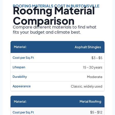
Roof size and
pitch
ROOFING MATERIALS COST IN BURTONSVILLE
Roofing Material
Installation
Comparison
complexity
Material choice
Compare different materials to find what
fits your budget and climate best.
Local labor
costs
Market rates as of
Asphalt Shingles
August 2026
$3 – $5
15 – 30 years
Moderate
Classic, widely used
Metal Roofing
$5 – $12