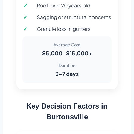
Roof over 20 years old
Sagging or structural concerns
Granule loss in gutters
Average Cost
$5,000-$15,000+
Duration
3-7 days
Key Decision Factors in
Burtonsville