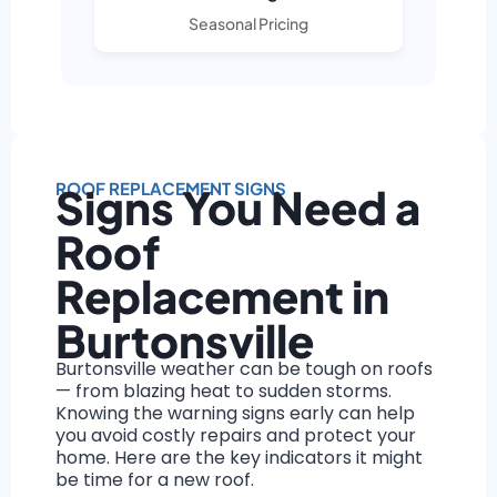
Seasonal Pricing
ROOF REPLACEMENT SIGNS
Signs You Need a
Roof
Replacement in
Burtonsville
Burtonsville weather can be tough on roofs
— from blazing heat to sudden storms.
Knowing the warning signs early can help
you avoid costly repairs and protect your
home. Here are the key indicators it might
be time for a new roof.