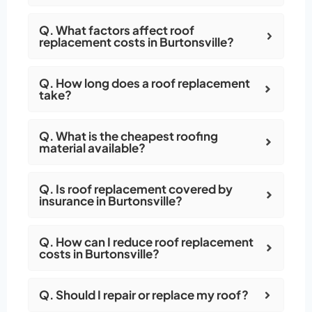
Q. What factors affect roof
replacement costs in Burtonsville?
Q. How long does a roof replacement
take?
Q. What is the cheapest roofing
material available?
Q. Is roof replacement covered by
insurance in Burtonsville?
Q. How can I reduce roof replacement
costs in Burtonsville?
Q. Should I repair or replace my roof?