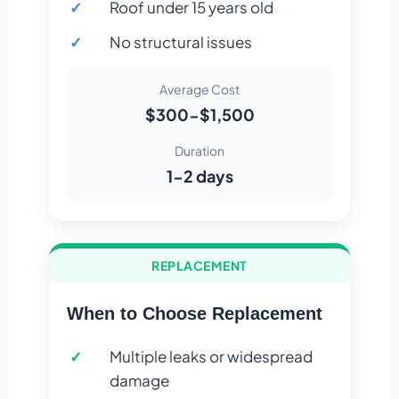
Roof under 15 years old
No structural issues
Average Cost
$300-$1,500
Duration
1-2 days
REPLACEMENT
When to Choose Replacement
Multiple leaks or widespread
damage