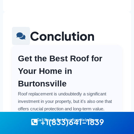
Conclution
Get the Best Roof for
Your Home in
Burtonsville
Roof replacement is undoubtedly a significant
investment in your property, but it's also one that
offers crucial protection and long-term value.
Making a smart and cost-effective decision starts
+1(833)641-1839
Call Now & Get Roofing Help Now
with having the right information at your fingertips.