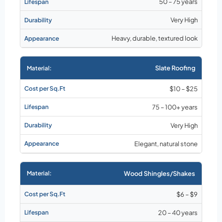
50 – 75 years
Very High
Heavy, durable, textured look
Slate Roofing
$10 – $25
75 – 100+ years
Very High
Elegant, natural stone
Wood Shingles/Shakes
$6 – $9
20 – 40 years