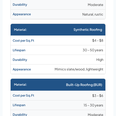
Moderate
Natural, rustic
Synthetic Roofing
$4 – $8
30 – 50 years
High
Mimics slate/wood, lightweight
Built-Up Roofing (BUR)
$3 – $6
15 – 30 years
Moderate