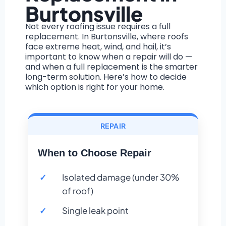
Burtonsville
Not every roofing issue requires a full
replacement. In Burtonsville, where roofs
face extreme heat, wind, and hail, it’s
important to know when a repair will do —
and when a full replacement is the smarter
long-term solution. Here’s how to decide
which option is right for your home.
REPAIR
When to Choose Repair
Isolated damage (under 30%
of roof)
Single leak point