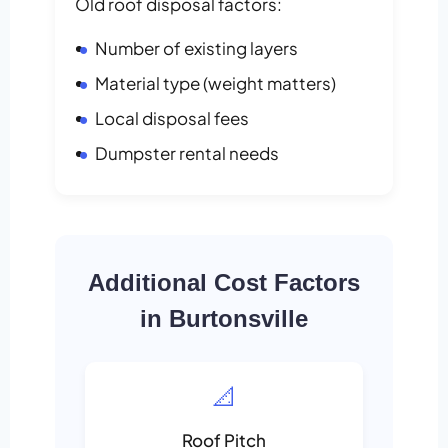
Old roof disposal factors:
Number of existing layers
Material type (weight matters)
Local disposal fees
Dumpster rental needs
Additional Cost Factors
in Burtonsville
📐
Roof Pitch