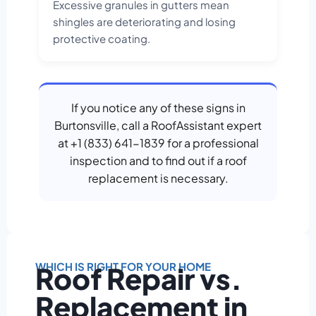
Excessive granules in gutters mean
shingles are deteriorating and losing
protective coating.
If you notice any of these signs in
Burtonsville, call a RoofAssistant expert
at +1 (833) 641-1839 for a professional
inspection and to find out if a roof
replacement is necessary.
WHICH IS RIGHT FOR YOUR HOME
Roof Repair vs.
Replacement in