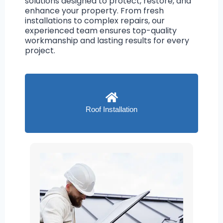
solutions designed to protect, restore, and
enhance your property. From fresh
installations to complex repairs, our
experienced team ensures top-quality
workmanship and lasting results for every
project.
Roof Installation