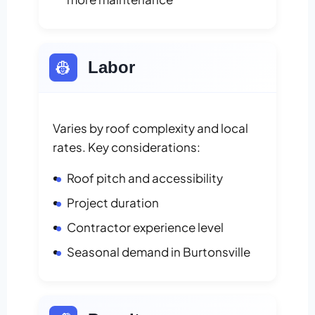
👷
Labor
Varies by roof complexity and local
rates. Key considerations:
Roof pitch and accessibility
Project duration
Contractor experience level
Seasonal demand in Burtonsville