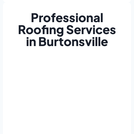
Professional
Roofing Services
in Burtonsville