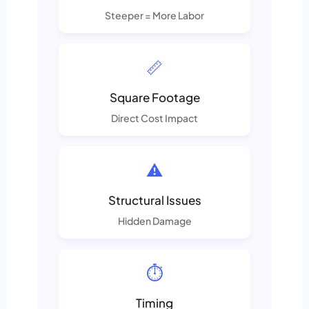
Steeper = More Labor
📏
Square Footage
Direct Cost Impact
⚠️
Structural Issues
Hidden Damage
⏱️
Timing