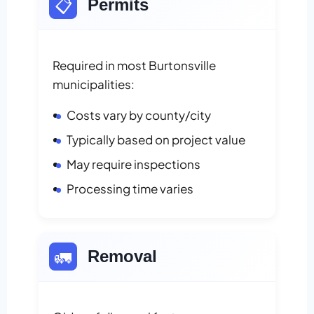
📋
Permits
Required in most Burtonsville
municipalities:
Costs vary by county/city
Typically based on project value
May require inspections
Processing time varies
🚛
Removal