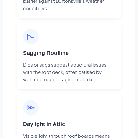
barrier against Burtonsville's weather
conditions.
📉
Sagging Roofline
Dips or sags suggest structural issues
with the roof deck, often caused by
water damage or aging materials.
🔦
Daylight in Attic
Visible light through roof boards means