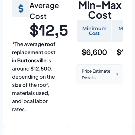
Min-Max
Average
Cost
Cost
$12,500
Minimum
Maxi
Cost
Cos
*The average
roof
$6,600
$15,
replacement cost
in Burtonsville
is
around
$12,500
,
Price Estimate
ℹ️
▼
depending on the
Details
size of the roof,
Based on:
1,500–
materials used,
2,000 sq ft home
and local labor
with standard
rates.
asphalt shingles
Prices may vary
due to: