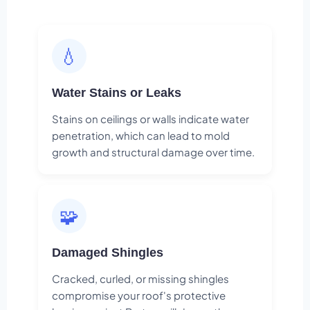
💧
Water Stains or Leaks
Stains on ceilings or walls indicate water
penetration, which can lead to mold
growth and structural damage over time.
🧩
Damaged Shingles
Cracked, curled, or missing shingles
compromise your roof's protective