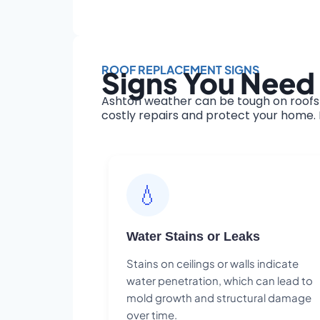
ROOF REPLACEMENT SIGNS
Signs You Need
Ashton weather can be tough on roofs 
costly repairs and protect your home. H
💧
Water Stains or Leaks
Stains on ceilings or walls indicate
water penetration, which can lead to
mold growth and structural damage
over time.