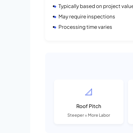
Typically based on project valu
May require inspections
Processing time varies
📐
Roof Pitch
Steeper = More Labor