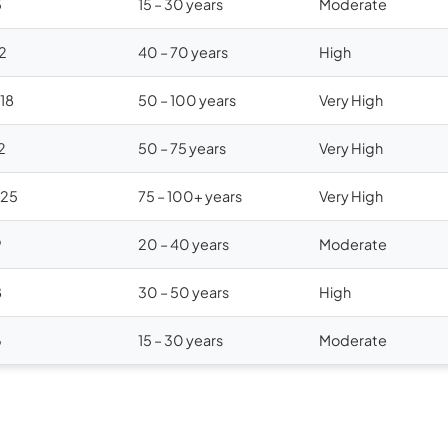
5
15 – 30 years
Moderate
12
40 – 70 years
High
$18
50 – 100 years
Very High
2
50 – 75 years
Very High
$25
75 – 100+ years
Very High
9
20 – 40 years
Moderate
8
30 – 50 years
High
6
15 – 30 years
Moderate