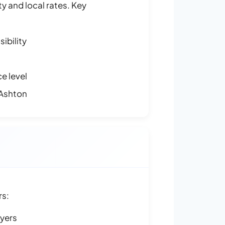
y and local rates. Key
ibility
e level
 Ashton
rs:
ayers