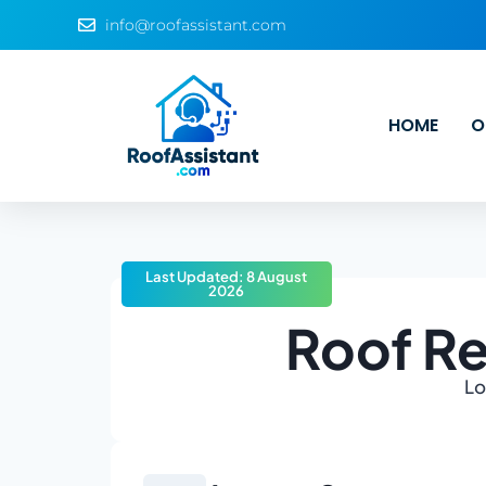
info@roofassistant.com
HOME
O
Last Updated: 8 August
2026
Roof Re
Lo