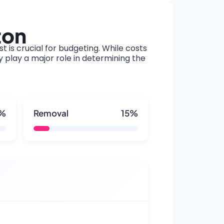
ton
t is crucial for budgeting. While costs
y play a major role in determining the
5%
Removal
15%