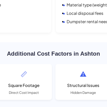
e
Material type (weight
Local disposal fees
Dumpster rental nee
Additional Cost Factors in Ashton
📏
⚠️
Square Footage
Structural Issues
Direct Cost Impact
Hidden Damage