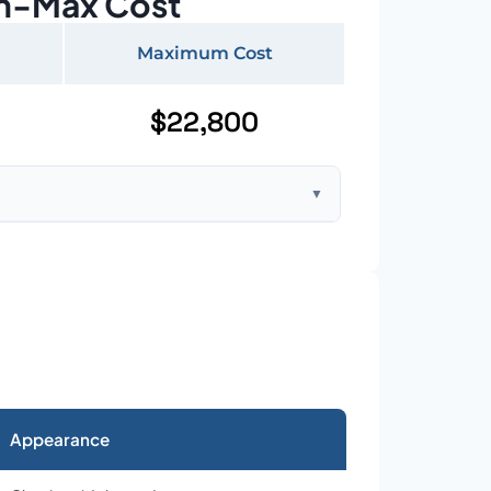
n-Max Cost
Maximum Cost
$22,800
▼
ft home with standard asphalt shingles
Appearance
026