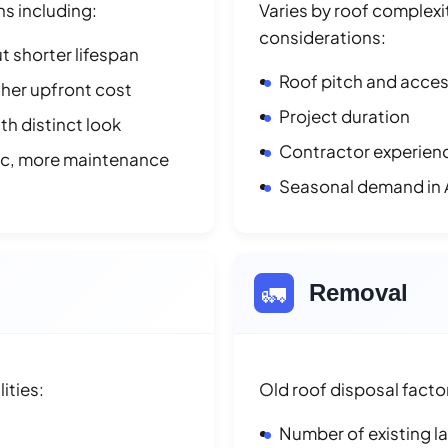
ns including:
Varies by roof complexit
considerations:
t shorter lifespan
Roof pitch and access
her upfront cost
Project duration
h distinct look
Contractor experienc
ic, more maintenance
Seasonal demand in
🚛
Removal
ities:
Old roof disposal facto
Number of existing l