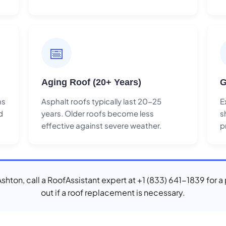
📅
Aging Roof (20+ Years)
G
ns
Asphalt roofs typically last 20-25
E
d
years. Older roofs become less
s
effective against severe weather.
p
 Ashton, call a RoofAssistant expert at +1 (833) 641-1839 for a
out if a roof replacement is necessary.