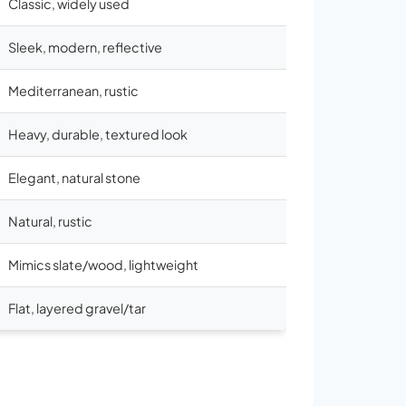
Classic, widely used
Sleek, modern, reflective
Mediterranean, rustic
Heavy, durable, textured look
Elegant, natural stone
Natural, rustic
Mimics slate/wood, lightweight
Flat, layered gravel/tar