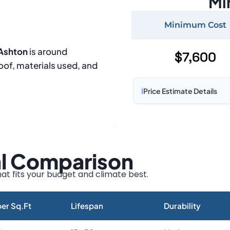
Mi
Minimum Cost
 Ashton
is around
$7,600
roof, materials used, and
ℹ️
Price Estimate Details
Based on:
1,500–2,000 sq 
Prices may vary due to:
al Comparison
Roof size and pitch
Installation complexity
at fits your budget and climate best.
Material choice
Local labor costs
er Sq.Ft
Lifespan
Durability
Market rates as of August 2