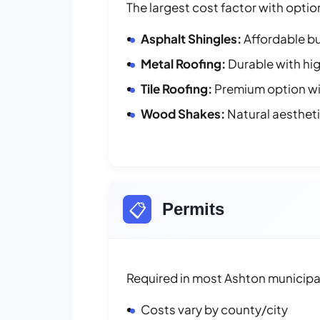
The largest cost factor with optio
Asphalt Shingles:
Affordable bu
Metal Roofing:
Durable with hig
Tile Roofing:
Premium option wit
Wood Shakes:
Natural aesthet
📋
Permits
Required in most Ashton municipal
Costs vary by county/city