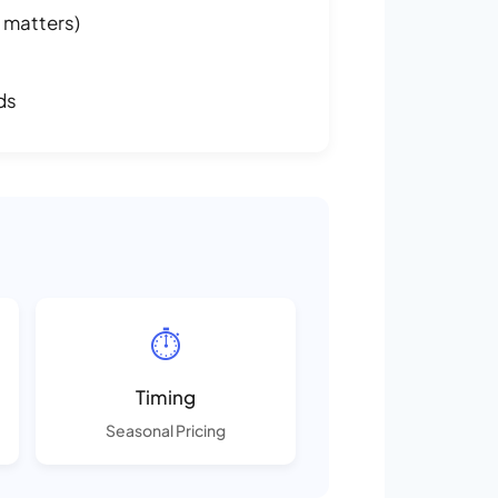
 matters)
ds
⏱️
Timing
Seasonal Pricing