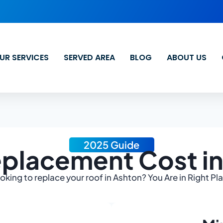
UR SERVICES
SERVED AREA
BLOG
ABOUT US
2025 Guide
placement Cost i
oking to replace your roof in Ashton? You Are in Right Pl