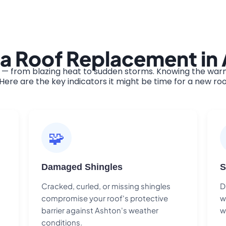
 a Roof Replacement in
— from blazing heat to sudden storms. Knowing the warni
ere are the key indicators it might be time for a new roo
🧩
Damaged Shingles
S
Cracked, curled, or missing shingles
D
compromise your roof's protective
w
barrier against Ashton's weather
w
conditions.