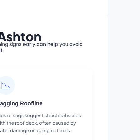
 Ashton
ng signs early can help you avoid
f.
📉
agging Roofline
ips or sags suggest structural issues
ith the roof deck, often caused by
ater damage or aging materials.