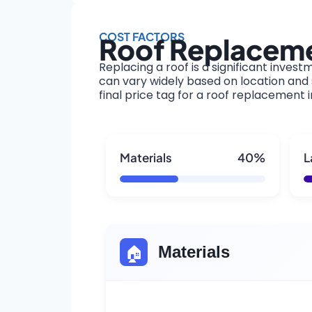
COST FACTORS
Roof Replaceme
Replacing a roof is a significant invest
can vary widely based on location and s
final price tag for a roof replacement 
Materials
40%
L
🏠
Materials