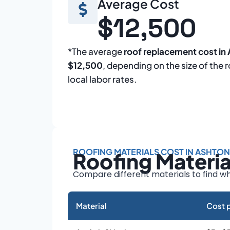
Average Cost
$12,500
*The average
roof replacement cost in
$12,500
, depending on the size of the 
local labor rates.
ROOFING MATERIALS COST IN ASHTON
Roofing Materi
Compare different materials to find wh
Material
Cost p