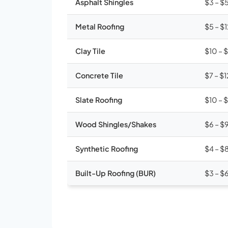
Asphalt Shingles
$3 – $
Metal Roofing
$5 – $
Clay Tile
$10 – 
Concrete Tile
$7 – $1
Slate Roofing
$10 – 
Wood Shingles/Shakes
$6 – $
Synthetic Roofing
$4 – $
Built-Up Roofing (BUR)
$3 – $