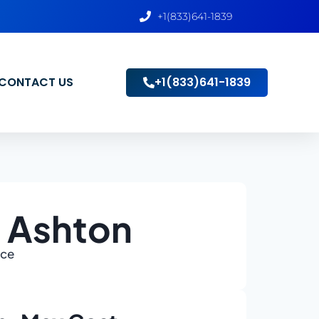
+1(833)641-1839
CONTACT US
+1(833)641-1839
n Ashton
ace