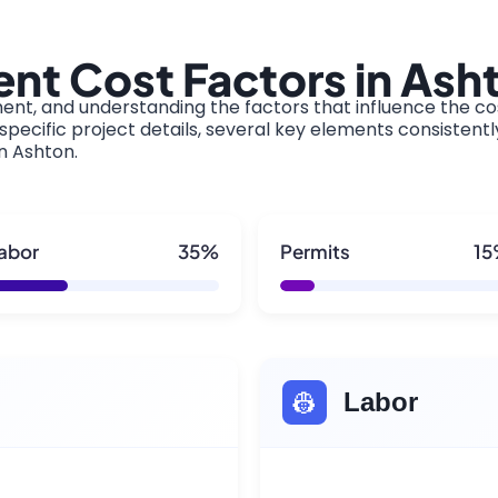
nt Cost Factors in Ash
ment, and understanding the factors that influence the cos
pecific project details, several key elements consistentl
in Ashton.
abor
35%
Permits
1
👷
Labor