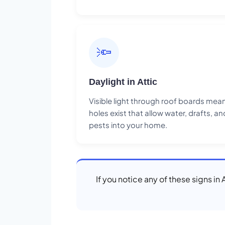
🔦
Daylight in Attic
Visible light through roof boards mea
holes exist that allow water, drafts, an
pests into your home.
If you notice any of these signs in