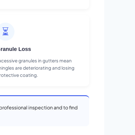
⏳
ranule Loss
xcessive granules in gutters mean
hingles are deteriorating and losing
rotective coating.
 professional inspection and to find